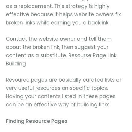
as a replacement. This strategy is highly
effective because it helps website owners fix
broken links while earning you a backlink.
Contact the website owner and tell them
about the broken link, then suggest your
content as a substitute. Resourse Page Link
Building
Resource pages are basically curated lists of
very useful resources on specific topics.
Having your contents listed in these pages
can be an effective way of building links.
Finding Resource Pages