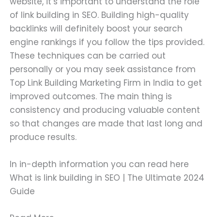
website, it’s important to understand the role
of link building in SEO. Building high-quality
backlinks will definitely boost your search
engine rankings if you follow the tips provided.
These techniques can be carried out
personally or you may seek assistance from
Top Link Building Marketing Firm in India to get
improved outcomes. The main thing is
consistency and producing valuable content
so that changes are made that last long and
produce results.
In in-depth information you can read here
What is link building in SEO | The Ultimate 2024
Guide