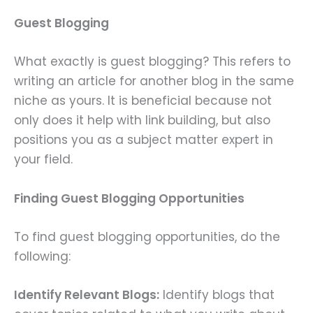
Guest Blogging
What exactly is guest blogging? This refers to
writing an article for another blog in the same
niche as yours. It is beneficial because not
only does it help with link building, but also
positions you as a subject matter expert in
your field.
Finding Guest Blogging Opportunities
To find guest blogging opportunities, do the
following:
Identify Relevant Blogs:
Identify blogs that