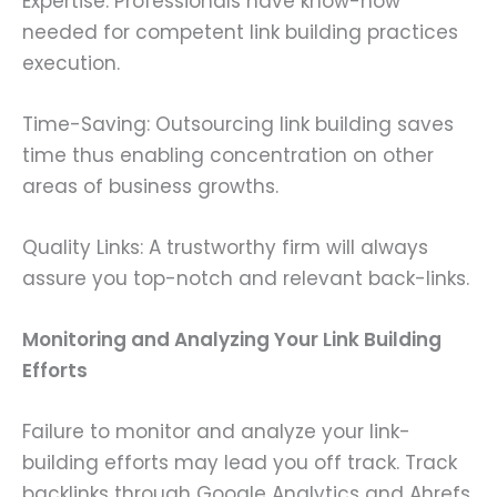
Expertise: Professionals have know-how
needed for competent link building practices
execution.
Time-Saving: Outsourcing link building saves
time thus enabling concentration on other
areas of business growths.
Quality Links: A trustworthy firm will always
assure you top-notch and relevant back-links.
Monitoring and Analyzing Your Link Building
Efforts
Failure to monitor and analyze your link-
building efforts may lead you off track. Track
backlinks through Google Analytics and Ahrefs