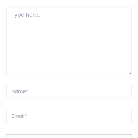
Type
here..
Name*
Email*
Website