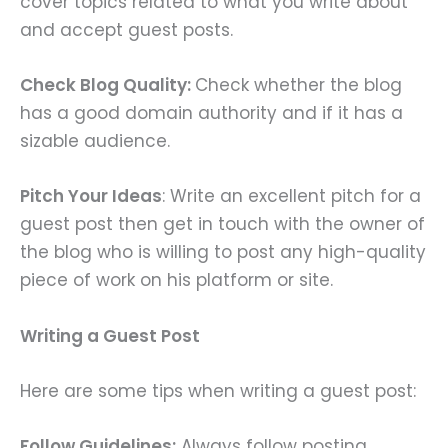
cover topics related to what you write about
and accept guest posts.
Check Blog Quality:
Check whether the blog
has a good domain authority and if it has a
sizable audience.
Pitch Your Ideas
: Write an excellent pitch for a
guest post then get in touch with the owner of
the blog who is willing to post any high-quality
piece of work on his platform or site.
Writing a Guest Post
Here are some tips when writing a guest post:
Follow Guidelines:
Always follow posting