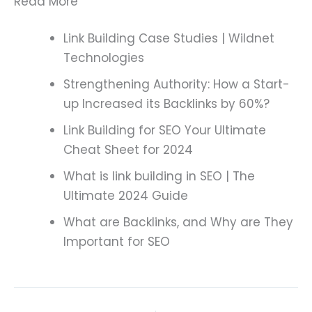
Read More
Link Building Case Studies | Wildnet
Technologies
Strengthening Authority: How a Start-
up Increased its Backlinks by 60%?
Link Building for SEO Your Ultimate
Cheat Sheet for 2024
What is link building in SEO | The
Ultimate 2024 Guide
What are Backlinks, and Why are They
Important for SEO