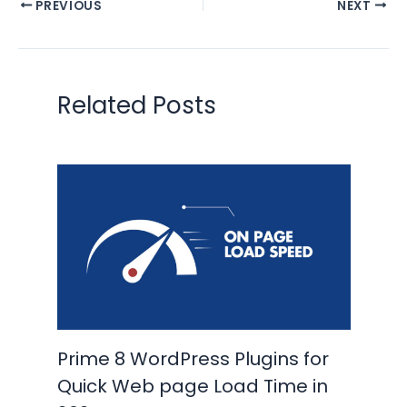
PREVIOUS
NEXT
Related Posts
Prime 8 WordPress Plugins for
Quick Web page Load Time in