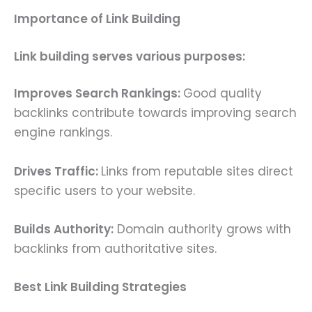
Importance of Link Building
Link building serves various purposes:
Improves Search Rankings:
Good quality
backlinks contribute towards improving search
engine rankings.
Drives Traffic:
Links from reputable sites direct
specific users to your website.
Builds Authority:
Domain authority grows with
backlinks from authoritative sites.
Best Link Building Strategies