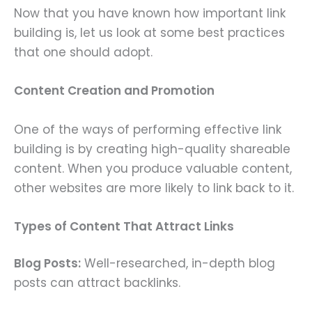
Now that you have known how important link
building is, let us look at some best practices
that one should adopt.
Content Creation and Promotion
One of the ways of performing effective link
building is by creating high-quality shareable
content. When you produce valuable content,
other websites are more likely to link back to it.
Types of Content That Attract Links
Blog Posts:
Well-researched, in-depth blog
posts can attract backlinks.