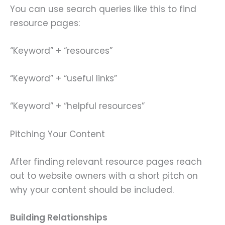
You can use search queries like this to find
resource pages:
“Keyword” + “resources”
“Keyword” + “useful links”
“Keyword” + “helpful resources”
Pitching Your Content
After finding relevant resource pages reach
out to website owners with a short pitch on
why your content should be included.
Building Relationships