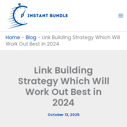
Skip
to
content
Home
-
Blog
-
Link Building Strategy Which Will
Work Out Best in 2024
Link Building
Strategy Which Will
Work Out Best in
2024
October 13, 2025