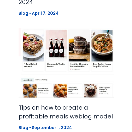
2024
Blog
•
April 7, 2024
Tips on how to create a
profitable meals weblog model
Blog
•
September 1, 2024