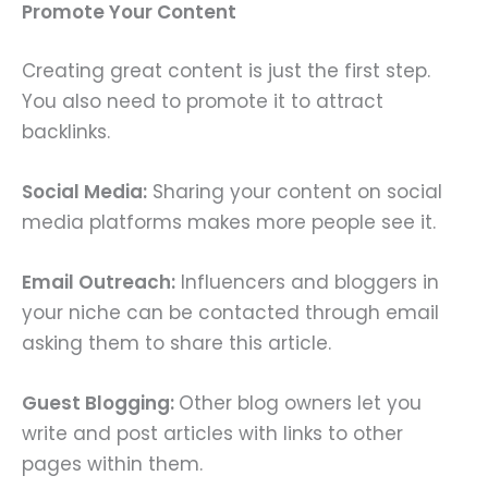
Promote Your Content
Creating great content is just the first step.
You also need to promote it to attract
backlinks.
Social Media:
Sharing your content on social
media platforms makes more people see it.
Email Outreach:
Influencers and bloggers in
your niche can be contacted through email
asking them to share this article.
Guest Blogging:
Other blog owners let you
write and post articles with links to other
pages within them.