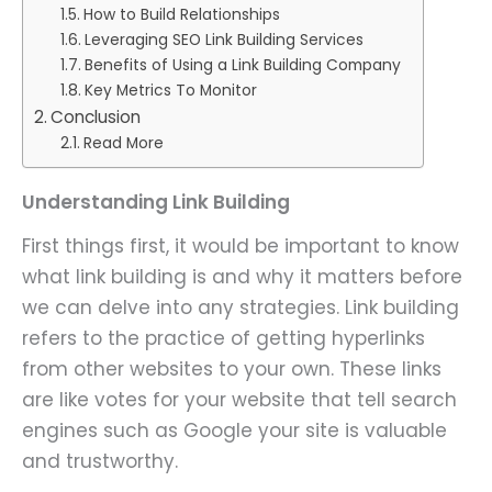
How to Build Relationships
Leveraging SEO Link Building Services
Benefits of Using a Link Building Company
Key Metrics To Monitor
Conclusion
Read More
Understanding Link Building
First things first, it would be important to know
what link building is and why it matters before
we can delve into any strategies. Link building
refers to the practice of getting hyperlinks
from other websites to your own. These links
are like votes for your website that tell search
engines such as Google your site is valuable
and trustworthy.