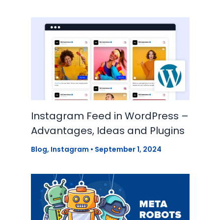
Instagram Feed in WordPress –
Advantages, Ideas and Plugins
Blog
,
Instagram
•
September 1, 2024