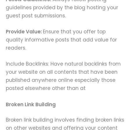
guidelines provided by the blog hosting your
guest post submissions.
Provide Value:
Ensure that you offer top
quality informative posts that add value for
readers.
Include Backlinks: Have natural backlinks from
your website on all contents that have been
published anywhere online especially those
posted elsewhere other than at
Broken Link Building
Broken link building involves finding broken links
on other websites and offering your content