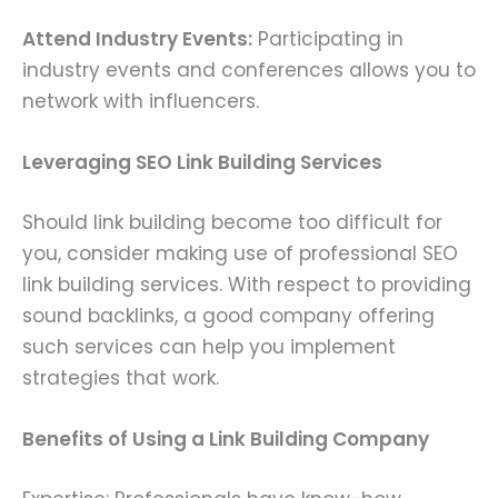
Attend Industry Events:
Participating in
industry events and conferences allows you to
network with influencers.
Leveraging SEO Link Building Services
Should link building become too difficult for
you, consider making use of professional SEO
link building services. With respect to providing
sound backlinks, a good company offering
such services can help you implement
strategies that work.
Benefits of Using a Link Building Company