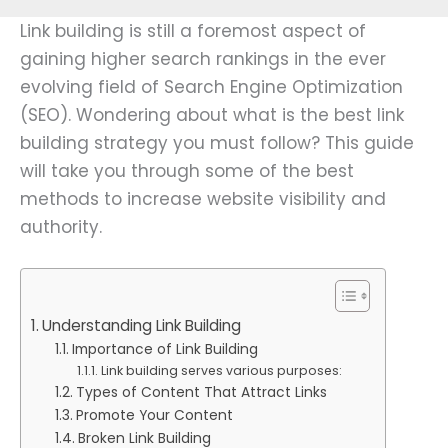
Link building is still a foremost aspect of
gaining higher search rankings in the ever
evolving field of Search Engine Optimization
(SEO). Wondering about what is the best link
building strategy you must follow? This guide
will take you through some of the best
methods to increase website visibility and
authority.
Understanding Link Building
Importance of Link Building
Link building serves various purposes:
Types of Content That Attract Links
Promote Your Content
Broken Link Building