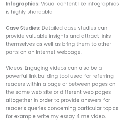
Infographics:
Visual content like infographics
is highly shareable.
Case Studies:
Detailed case studies can
provide valuable insights and attract links
themselves as well as bring them to other
parts on an Internet webpage.
Videos: Engaging videos can also be a
powerful link building tool used for referring
readers within a page or between pages on
the same web site or different web pages
altogether in order to provide answers for
reader’s queries concerning particular topics
for example write my essay 4 me video.