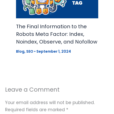
The Final Information to the
Robots Meta Factor: Index,
Noindex, Observe, and Nofollow
Blog
,
SEO
•
September 1, 2024
Leave a Comment
Your email address will not be published.
Required fields are marked
*