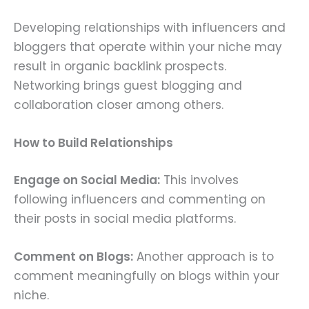
Developing relationships with influencers and
bloggers that operate within your niche may
result in organic backlink prospects.
Networking brings guest blogging and
collaboration closer among others.
How to Build Relationships
Engage on Social Media:
This involves
following influencers and commenting on
their posts in social media platforms.
Comment on Blogs:
Another approach is to
comment meaningfully on blogs within your
niche.