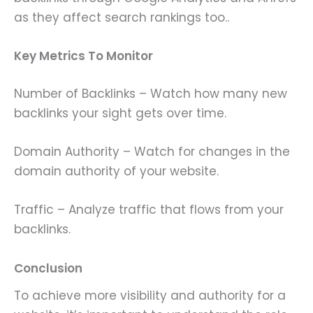
as they affect search rankings too..
Key Metrics To Monitor
Number of Backlinks – Watch how many new
backlinks your sight gets over time.
Domain Authority – Watch for changes in the
domain authority of your website.
Traffic – Analyze traffic that flows from your
backlinks.
Conclusion
To achieve more visibility and authority for a