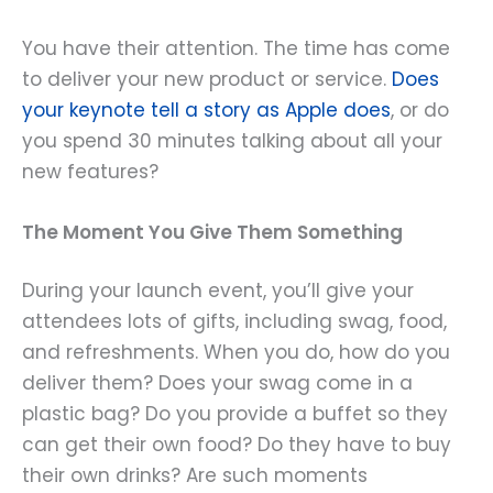
You have their attention. The time has come
to deliver your new product or service.
Does
your keynote tell a story as Apple does
, or do
you spend 30 minutes talking about all your
new features?
The Moment You Give Them Something
During your launch event, you’ll give your
attendees lots of gifts, including swag, food,
and refreshments. When you do, how do you
deliver them? Does your swag come in a
plastic bag? Do you provide a buffet so they
can get their own food? Do they have to buy
their own drinks? Are such moments