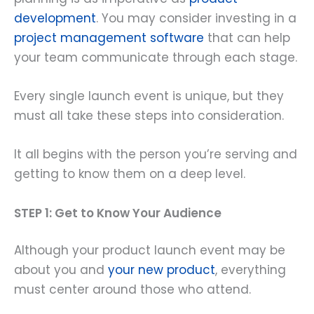
development
. You may consider investing in a
project management software
that can help
your team communicate through each stage.
Every single launch event is unique, but they
must all take these steps into consideration.
It all begins with the person you’re serving and
getting to know them on a deep level.
STEP 1: Get to Know Your Audience
Although your product launch event may be
about you and
your new product
, everything
must center around those who attend.