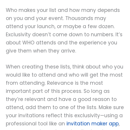
Who makes your list and how many depends
on you and your event. Thousands may
attend your launch, or maybe a few dozen.
Exclusivity doesn’t come down to numbers. It’s
about WHO attends and the experience you
give them when they arrive.
When creating these lists, think about who you
would like to attend and who will get the most
from attending. Relevance is the most
important part of this process. So long as
they’re relevant and have a good reason to
attend, add them to one of the lists. Make sure
your invitations reflect this exclusivity—using a
professional tool like an
invitation maker app
,