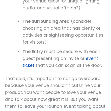
your venue allow for unique lighting,
audio, and visual effects?).
The Surrounding Area
(consider
choosing an area that has plenty of
activities or sightseeing opportunities
for visitors).
The Entry
must be secure with each
guest presenting an invite or
event
ticket
that you can scan at the door.
That said, it’s important to not go overboard
because your venue shouldn’t outshine your
product. You want people to love your venue
and talk about how great it is. But you want
them to leave your launch event talking about