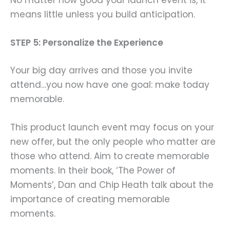
means little unless you build anticipation.
STEP 5: Personalize the Experience
Your big day arrives and those you invite
attend…you now have one goal: make today
memorable.
This product launch event may focus on your
new offer, but the only people who matter are
those who attend. Aim to
create memorable
moments. In their book, ‘The Power of
Moments’, Dan and Chip Heath talk about the
importance of creating memorable
moments.