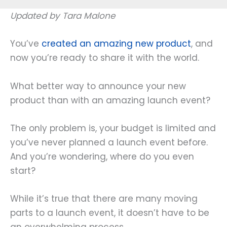
Updated by Tara Malone
You’ve
created an amazing new product
, and
now you’re ready to share it with the world.
What better way to announce your new
product than with an amazing launch event?
The only problem is, your budget is limited and
you’ve never planned a launch event before.
And you’re wondering, where do you even
start?
While it’s true that there are many moving
parts to a launch event, it doesn’t have to be
an overwhelming process.