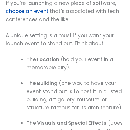
if you’re launching a new piece of software,
choose an event
that’s associated with tech
conferences and the like.
A unique setting is a must if you want your
launch event to stand out. Think about:
The Location
(hold your event in a
memorable city).
The Building
(one way to have your
event stand out is to host it in a listed
building, art gallery, museum, or
structure famous for its architecture).
The Visuals and Special Effects
(does