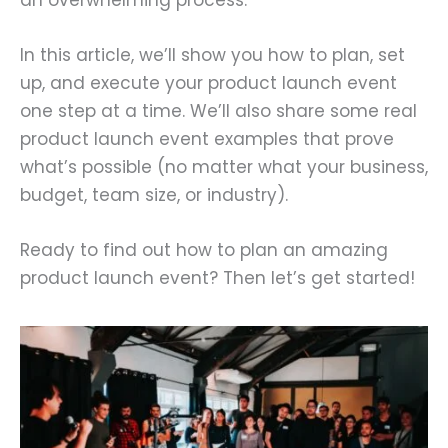
In this article, we’ll show you how to plan, set
up, and execute your product launch event
one step at a time. We’ll also share some real
product launch event examples that prove
what’s possible (no matter what your business,
budget, team size, or industry).
Ready to find out how to plan an amazing
product launch event? Then let’s get started!