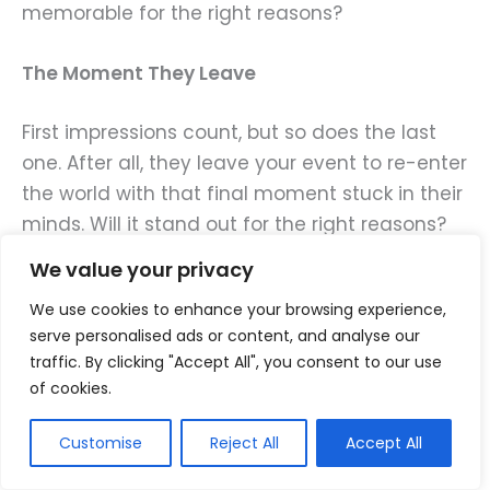
memorable for the right reasons?
The Moment They Leave
First impressions count, but so does the last
one. After all, they leave your event to re-enter
the world with that final moment stuck in their
minds. Will it stand out for the right reasons?
Will your guests leave excited to share their
We value your privacy
experiences with their friends and followers?
We use cookies to enhance your browsing experience,
serve personalised ads or content, and analyse our
Remember that creating memorable
traffic. By clicking "Accept All", you consent to our use
moments doesn’t require a large budget.
of cookies.
Often, all you need is
a personal touch.
Customise
Reject All
Accept All
Get to know your guests and