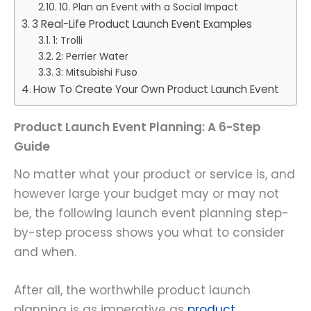
10. Plan an Event with a Social Impact
3 Real-Life Product Launch Event Examples
1: Trolli
2: Perrier Water
3: Mitsubishi Fuso
How To Create Your Own Product Launch Event
Product Launch Event Planning: A 6-Step
Guide
No matter what your product or service is, and
however large your budget may or may not
be, the following launch event planning step-
by-step process shows you what to consider
and when.
After all, the worthwhile product launch
planning is as imperative as
product