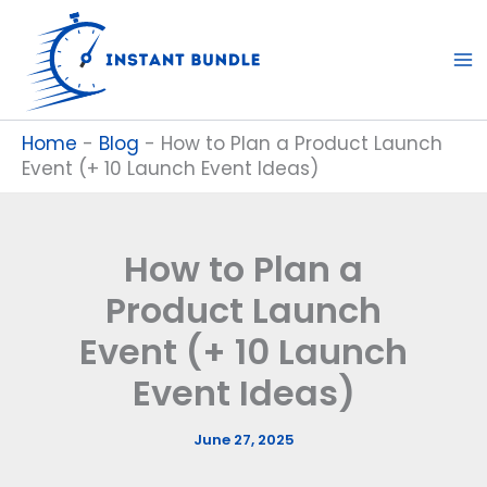
Skip
to
content
Home
-
Blog
-
How to Plan a Product Launch
Event (+ 10 Launch Event Ideas)
How to Plan a
Product Launch
Event (+ 10 Launch
Event Ideas)
June 27, 2025