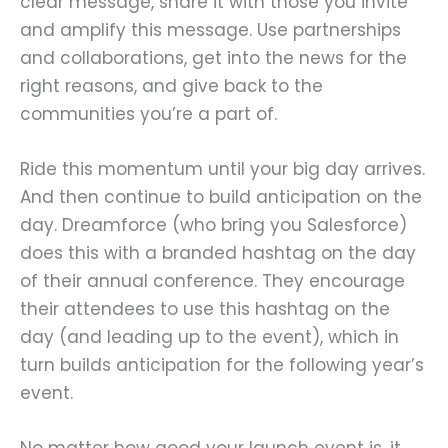
clear message, share it with those you invite
and amplify this message. Use partnerships
and collaborations, get into the news for the
right reasons, and give back to the
communities you’re a part of.
Ride this momentum until your big day arrives.
And then continue to build anticipation on the
day. Dreamforce (who bring you Salesforce)
does this with a branded hashtag on the day
of their annual conference. They encourage
their attendees to use this hashtag on the
day (and leading up to the event), which in
turn builds anticipation for the following year’s
event.
No matter how good your launch event is, it