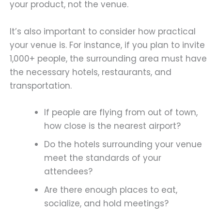
your product, not the venue.
It’s also important to consider how practical
your venue is. For instance, if you plan to invite
1,000+ people, the surrounding area must have
the necessary hotels, restaurants, and
transportation.
If people are flying from out of town,
how close is the nearest airport?
Do the hotels surrounding your venue
meet the standards of your
attendees?
Are there enough places to eat,
socialize, and hold meetings?