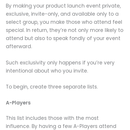
By making your product launch event private,
exclusive, invite-only, and available only to a
select group, you make those who attend feel
special. In return, they’re not only more likely to
attend but also to speak fondly of your event
afterward.
Such exclusivity only happens if you’re very
intentional about who you invite.
To begin, create three separate lists.
A-Players
This list includes those with the most
influence. By having a few A-Players attend