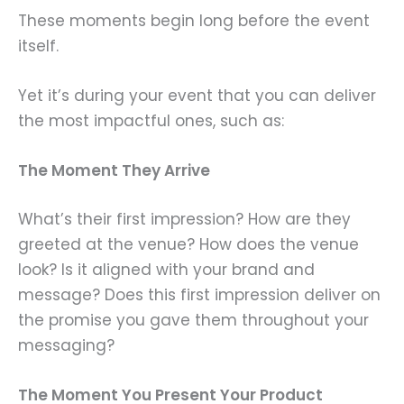
These moments begin long before the event
itself.
Yet it’s during your event that you can deliver
the most impactful ones, such as:
The Moment They Arrive
What’s their first impression? How are they
greeted at the venue? How does the venue
look? Is it aligned with your brand and
message? Does this first impression deliver on
the promise you gave them throughout your
messaging?
The Moment You Present Your Product