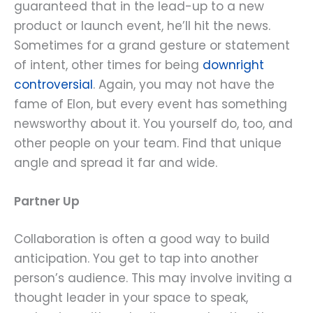
guaranteed that in the lead-up to a new
product or launch event, he’ll hit the news.
Sometimes for a grand gesture or statement
of intent, other times for being
downright
controversial
. Again, you may not have the
fame of Elon, but every event has something
newsworthy about it. You yourself do, too, and
other people on your team. Find that unique
angle and spread it far and wide.
Partner Up
Collaboration is often a good way to build
anticipation. You get to tap into another
person’s audience. This may involve inviting a
thought leader in your space to speak,