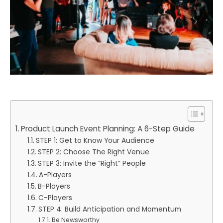
Product Launch Event Planning: A 6-Step Guide
STEP 1: Get to Know Your Audience
STEP 2: Choose The Right Venue
STEP 3: Invite the “Right” People
A-Players
B-Players
C-Players
STEP 4: Build Anticipation and Momentum
Be Newsworthy