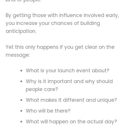
By getting those with influence involved early,
you increase your chances of building
anticipation.
Yet this only happens if you get clear on the
message:
What is your launch event about?
Why is it important and why should
people care?
What makes it different and unique?
Who will be there?
What will happen on the actual day?