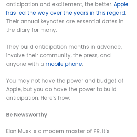
anticipation and excitement, the better.
Apple
has led the way over the years in this regard
.
Their annual keynotes are essential dates in
the diary for many.
They build anticipation months in advance,
involve their community, the press, and
anyone with a
mobile phone
.
You may not have the power and budget of
Apple, but you do have the power to build
anticipation. Here’s how:
Be Newsworthy
Elon Musk is a modern master of PR. It’s