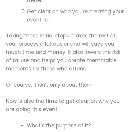
these…
Get clear on who you’re creating your
event for!
Taking these initial steps makes the rest of
your process a lot easier and will save you
much time and money. It also lowers the risk
of failure and helps you create memorable
moments for those who attend.
Of course, it isn’t only about them.
Now is also the time to get clear on why you
are doing this event.
What’s the purpose of it?