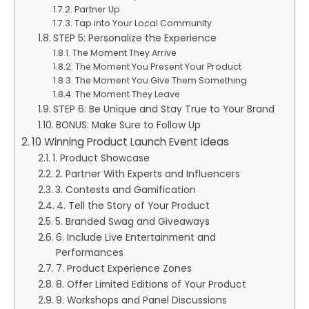
Partner Up
Tap into Your Local Community
STEP 5: Personalize the Experience
The Moment They Arrive
The Moment You Present Your Product
The Moment You Give Them Something
The Moment They Leave
STEP 6: Be Unique and Stay True to Your Brand
BONUS: Make Sure to Follow Up
10 Winning Product Launch Event Ideas
1. Product Showcase
2. Partner With Experts and Influencers
3. Contests and Gamification
4. Tell the Story of Your Product
5. Branded Swag and Giveaways
6. Include Live Entertainment and
Performances
7. Product Experience Zones
8. Offer Limited Editions of Your Product
9. Workshops and Panel Discussions