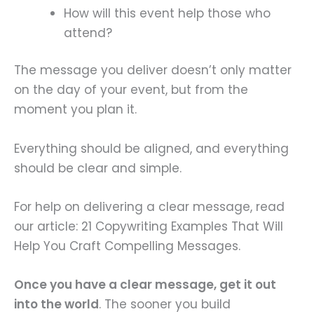
How will this event help those who
attend?
The message you deliver doesn’t only matter
on the day of your event, but from the
moment you plan it.
Everything should be aligned, and everything
should be clear and simple.
For help on delivering a clear message, read
our article: 21 Copywriting Examples That Will
Help You Craft Compelling Messages.
Once you have a clear message, get it out
into the world
. The sooner you build