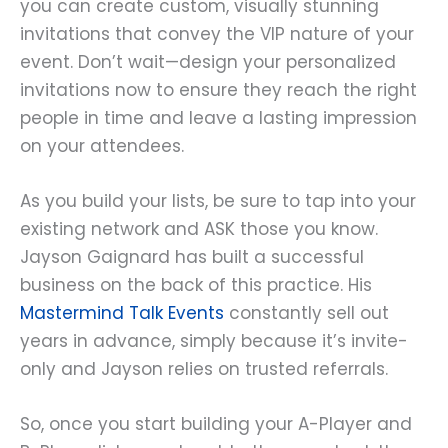
you can create custom, visually stunning
invitations that convey the VIP nature of your
event. Don’t wait—design your personalized
invitations now to ensure they reach the right
people in time and leave a lasting impression
on your attendees.
As you build your lists, be sure to tap into your
existing network and ASK those you know.
Jayson Gaignard has built a successful
business on the back of this practice. His
Mastermind Talk Events
constantly sell out
years in advance, simply because it’s invite-
only and Jayson relies on trusted referrals.
So, once you start building your A-Player and