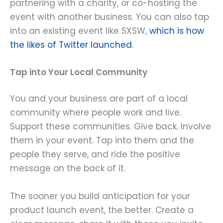
partnering with a charity, or co-hosting the
event with another business. You can also tap
into an existing event like SXSW,
which is how
the likes of Twitter launched
.
Tap into Your Local Community
You and your business are part of a local
community where people work and live.
Support these communities. Give back. Involve
them in your event. Tap into them and the
people they serve, and ride the positive
message on the back of it.
The sooner you build anticipation for your
product launch event, the better. Create a