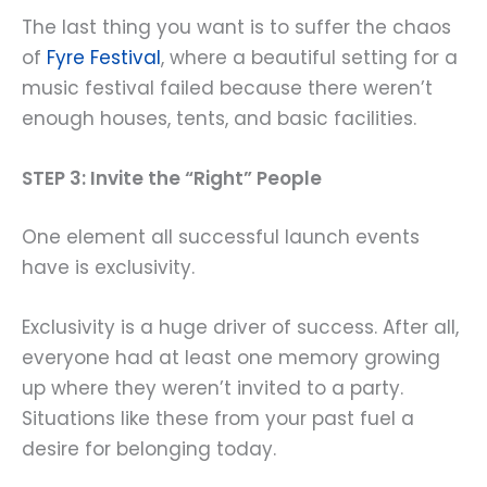
The last thing you want is to suffer the chaos
of
Fyre Festival
, where a beautiful setting for a
music festival failed because there weren’t
enough houses, tents, and basic facilities.
STEP 3: Invite the “Right” People
One element all successful launch events
have is exclusivity.
Exclusivity is a huge driver of success. After all,
everyone had at least one memory growing
up where they weren’t invited to a party.
Situations like these from your past fuel a
desire for belonging today.