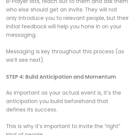
B-Player lists, reach out to them and ask them
who else should get an invite. They will not
only introduce you to relevant people, but their
initial feedback will help you hone in on your
messaging.
Messaging is key throughout this process (as
we’ll see next).
STEP 4: Build Anticipation and Momentum
As important as your actual event is, it’s the
anticipation you build beforehand that
defines its success.
This is why it’s important to invite the “right”
kind of people.