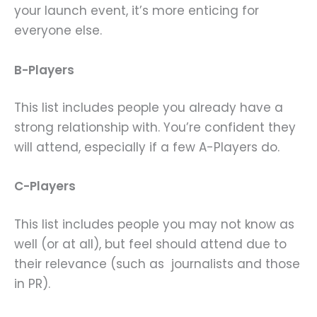
your launch event, it’s more enticing for
everyone else.
B-Players
This list includes people you already have a
strong relationship with. You’re confident they
will attend, especially if a few A-Players do.
C-Players
This list includes people you may not know as
well (or at all), but feel should attend due to
their relevance (such as journalists and those
in PR).