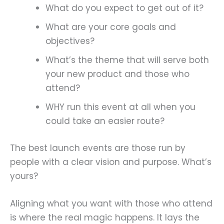
What do you expect to get out of it?
What are your core goals and
objectives?
What’s the theme that will serve both
your new product and those who
attend?
WHY run this event at all when you
could take an easier route?
The best launch events are those run by
people with a clear vision and purpose. What’s
yours?
Aligning what you want with those who attend
is where the real magic happens. It lays the