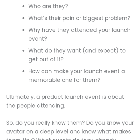
Who are they?
What’s their pain or biggest problem?
Why have they attended your launch
event?
What do they want (and expect) to
get out of it?
How can make your launch event a
memorable one for them?
Ultimately, a product launch event is about
the people attending.
So, do you really know them? Do you know your
avatar on a deep level and know what makes