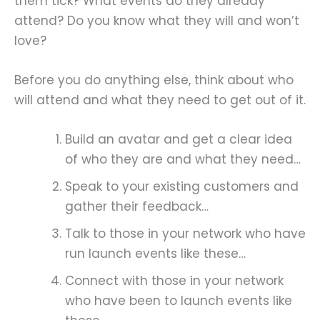
them tick? What events do they already
attend? Do you know what they will and won’t
love?
Before you do anything else, think about who
will attend and what they need to get out of it.
Build an avatar and get a clear idea
of who they are and what they need…
Speak to your existing customers and
gather their feedback…
Talk to those in your network who have
run launch events like these…
Connect with those in your network
who have been to launch events like