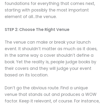
foundations for everything that comes next,
starting with possibly the most important
element of all…the venue.
STEP 2: Choose The Right Venue
The venue can make or break your launch
event. It shouldn’t matter as much as it does,
in the same way a cover shouldn’t define a
book. Yet the reality is, people judge books by
their covers and they will judge your event
based on its location.
Don’t go the obvious route. Find a unique
venue that stands out and produces a WOW
factor. Keep it relevant, of course. For instance,