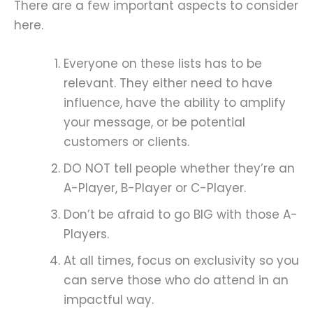
There are a few important aspects to consider
here.
Everyone on these lists has to be
relevant. They either need to have
influence, have the ability to amplify
your message, or be potential
customers or clients.
DO NOT tell people whether they’re an
A-Player, B-Player or C-Player.
Don’t be afraid to go BIG with those A-
Players.
At all times, focus on exclusivity so you
can serve those who do attend in an
impactful way.