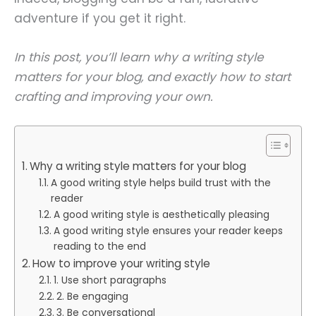
adventure if you get it right.
In this post, you’ll learn why a writing style
matters for your blog, and exactly how to start
crafting and improving your own.
Why a writing style matters for your blog
A good writing style helps build trust with the
reader
A good writing style is aesthetically pleasing
A good writing style ensures your reader keeps
reading to the end
How to improve your writing style
1. Use short paragraphs
2. Be engaging
3. Be conversational