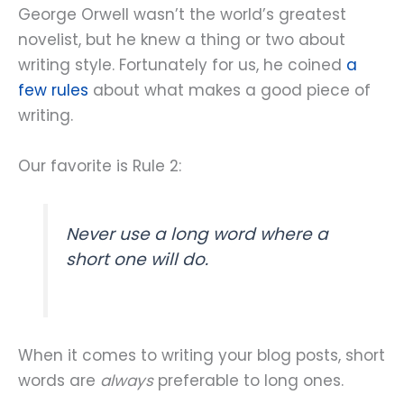
George Orwell wasn’t the world’s greatest
novelist, but he knew a thing or two about
writing style. Fortunately for us, he coined
a
few rules
about what makes a good piece of
writing.
Our favorite is Rule 2:
Never use a long word where a
short one will do.
When it comes to writing your blog posts, short
words are
always
preferable to long ones.