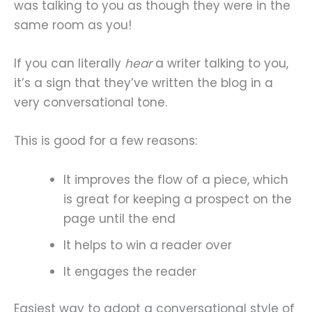
was talking to you as though they were in the
same room as you!
If you can literally
hear
a writer talking to you,
it’s a sign that they’ve written the blog in a
very conversational tone.
This is good for a few reasons:
It improves the flow of a piece, which
is great for keeping a prospect on the
page until the end
It helps to win a reader over
It engages the reader
Easiest way to adopt a conversational style of