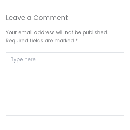
Leave a Comment
Your email address will not be published.
Required fields are marked
*
Type
here..
Name*