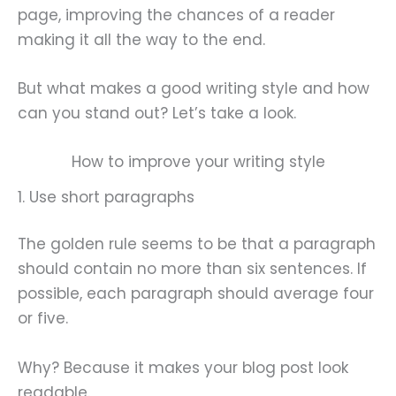
page, improving the chances of a reader
making it all the way to the end.
But what makes a good writing style and how
can you stand out? Let’s take a look.
How to improve your writing style
1. Use short paragraphs
The golden rule seems to be that a paragraph
should contain no more than six sentences. If
possible, each paragraph should average four
or five.
Why? Because it makes your blog post look
readable.