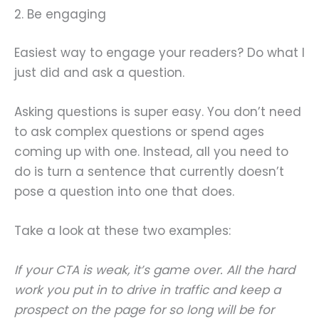
2. Be engaging
Easiest way to engage your readers? Do what I
just did and ask a question.
Asking questions is super easy. You don’t need
to ask complex questions or spend ages
coming up with one. Instead, all you need to
do is turn a sentence that currently doesn’t
pose a question into one that does.
Take a look at these two examples:
If your CTA is weak, it’s game over. All the hard
work you put in to drive in traffic and keep a
prospect on the page for so long will be for