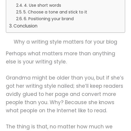
4. Use short words
5. Choose a tone and stick to it
6. Positioning your brand
Conclusion
Why a writing style matters for your blog
Perhaps what matters more than anything
else is your writing style.
Grandma might be older than you, but if she’s
got her writing style nailed; she’ll keep readers
avidly glued to her page and convert more
people than you. Why? Because she knows
what people on the Internet like to read.
The thing is that, no matter how much we