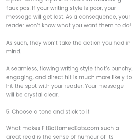
faux pas. If your writing style is poor, your
message will get lost. As a consequence, your
reader won’t know what you want them to do!
As such, they won’t take the action you had in
mind.
A seamless, flowing writing style that’s punchy,
engaging, and direct hit is much more likely to
hit the spot with your reader. Your message
will be crystal clear.
5. Choose a tone and stick to it
What makes FitBottomedEats.com such a
great read is the sense of humour of its