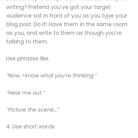
writing? Pretend you’ve got your target
audience sat in front of you as you type your
blog post. Do it! Have them in the same room
as you, and write to them as though you’re
talking to them.
Use phrases like:
“Now, I know what you’re thinking.”
“Hear me out.”
“Picture the scene…”
4. Use short words