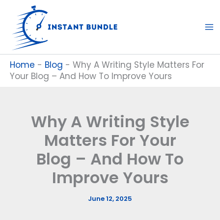
Skip
to
content
Home
-
Blog
-
Why A Writing Style Matters For
Your Blog – And How To Improve Yours
Why A Writing Style
Matters For Your
Blog – And How To
Improve Yours
June 12, 2025