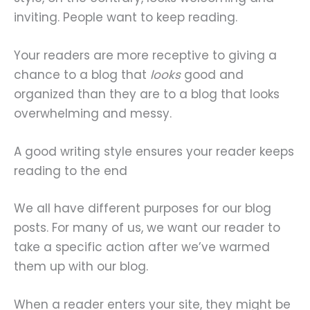
inviting. People want to keep reading.
Your readers are more receptive to giving a
chance to a blog that
looks
good and
organized than they are to a blog that looks
overwhelming and messy.
A good writing style ensures your reader keeps
reading to the end
We all have different purposes for our blog
posts. For many of us, we want our reader to
take a specific action after we’ve warmed
them up with our blog.
When a reader enters your site, they might be