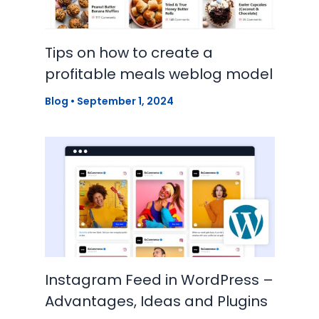
Tips on how to create a
profitable meals weblog model
Blog
•
September 1, 2024
Instagram Feed in WordPress –
Advantages, Ideas and Plugins