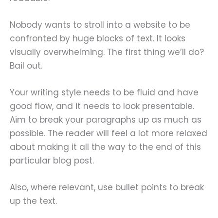
Nobody wants to stroll into a website to be
confronted by huge blocks of text. It looks
visually overwhelming. The first thing we’ll do?
Bail out.
Your writing style needs to be fluid and have
good flow, and it needs to look presentable.
Aim to break your paragraphs up as much as
possible. The reader will feel a lot more relaxed
about making it all the way to the end of this
particular blog post.
Also, where relevant, use bullet points to break
up the text.