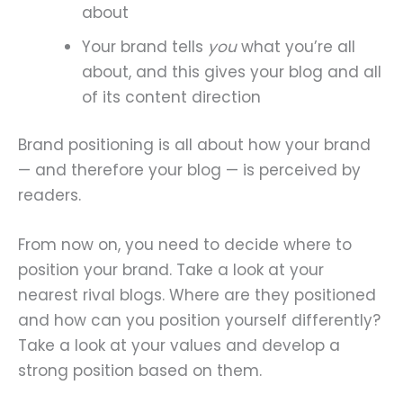
about
Your brand tells
you
what you’re all
about, and this gives your blog and all
of its content direction
Brand positioning is all about how your brand
— and therefore your blog — is perceived by
readers.
From now on, you need to decide where to
position your brand. Take a look at your
nearest rival blogs. Where are they positioned
and how can you position yourself differently?
Take a look at your values and develop a
strong position based on them.