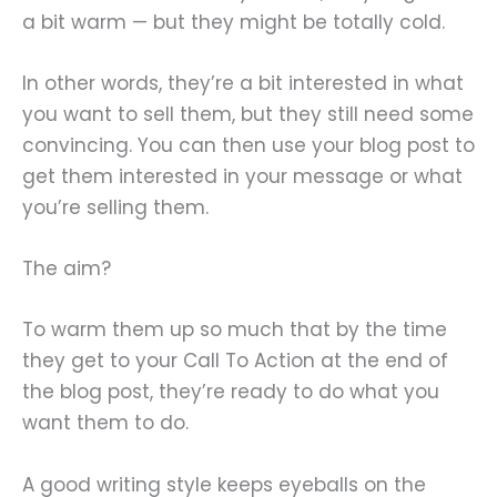
a bit warm — but they might be totally cold.
In other words, they’re a bit interested in what
you want to sell them, but they still need some
convincing. You can then use your blog post to
get them interested in your message or what
you’re selling them.
The aim?
To warm them up so much that by the time
they get to your Call To Action at the end of
the blog post, they’re ready to do what you
want them to do.
A good writing style keeps eyeballs on the