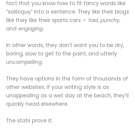
fact that you know how to fit fancy words like
“soliloquy” into a sentence. They like their blogs
like they like their sports cars —
fast
,
punchy
,
and
engaging
.
In other words, they don’t want you to be dry,
boring, slow to get to the point, and utterly
uncompelling.
They have options in the form of thousands of
other websites. If your writing style is as
unappealing as a wet day at the beach, they’ll
quickly head elsewhere.
The stats prove it: