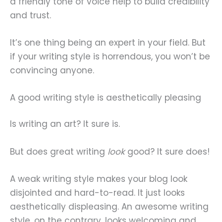
a friendly tone of voice help to build credibility
and trust.
It’s one thing being an expert in your field. But
if your writing style is horrendous, you won’t be
convincing anyone.
A good writing style is aesthetically pleasing
Is writing an art? It sure is.
But does great writing
look
good? It sure does!
A weak writing style makes your blog look
disjointed and hard-to-read. It just looks
aesthetically displeasing. An awesome writing
style, on the contrary, looks welcoming and