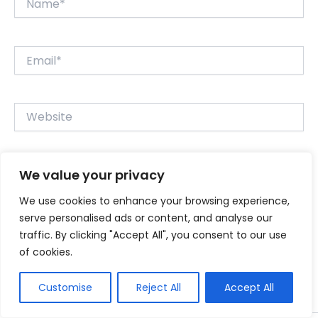
Email*
Website
We value your privacy
Save my name, email, and website in this browser for
the next time I comment.
We use cookies to enhance your browsing experience,
serve personalised ads or content, and analyse our
traffic. By clicking "Accept All", you consent to our use
of cookies.
Customise
Reject All
Accept All