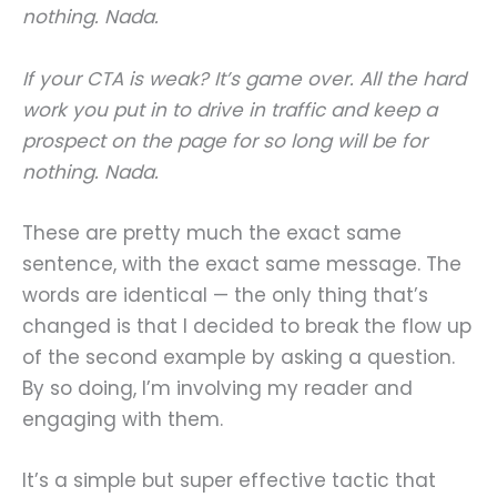
nothing. Nada.
If your CTA is weak? It’s game over. All the hard
work you put in to drive in traffic and keep a
prospect on the page for so long will be for
nothing. Nada.
These are pretty much the exact same
sentence, with the exact same message. The
words are identical — the only thing that’s
changed is that I decided to break the flow up
of the second example by asking a question.
By so doing, I’m involving my reader and
engaging with them.
It’s a simple but super effective tactic that