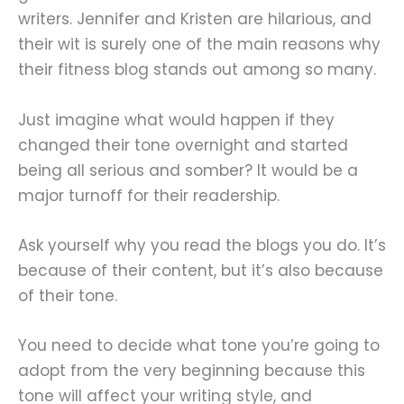
writers. Jennifer and Kristen are hilarious, and
their wit is surely one of the main reasons why
their fitness blog stands out among so many.
Just imagine what would happen if they
changed their tone overnight and started
being all serious and somber? It would be a
major turnoff for their readership.
Ask yourself why you read the blogs you do. It’s
because of their content, but it’s also because
of their tone.
You need to decide what tone you’re going to
adopt from the very beginning because this
tone will affect your writing style, and