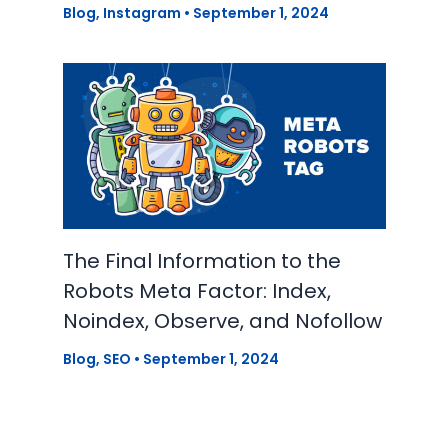
Blog
,
Instagram
•
September 1, 2024
The Final Information to the
Robots Meta Factor: Index,
Noindex, Observe, and Nofollow
Blog
,
SEO
•
September 1, 2024