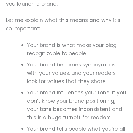
you launch a brand.
Let me explain what this means and why it’s
so important:
Your brand is what make your blog
recognizable to people
Your brand becomes synonymous
with your values, and your readers
look for values that they share
Your brand influences your tone. If you
don’t know your brand positioning,
your tone becomes inconsistent and
this is a huge turnoff for readers
Your brand tells people what you’re all