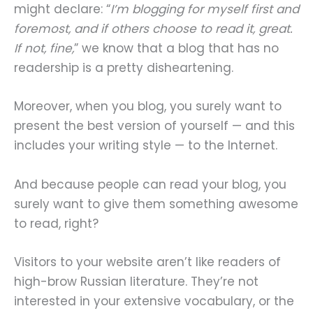
might declare: “
I’m blogging for myself first and
foremost, and if others choose to read it, great.
If not, fine,
” we know that a blog that has no
readership is a pretty disheartening.
Moreover, when you blog, you surely want to
present the best version of yourself — and this
includes your writing style — to the Internet.
And because people can read your blog, you
surely want to give them something awesome
to read, right?
Visitors to your website aren’t like readers of
high-brow Russian literature. They’re not
interested in your extensive vocabulary, or the