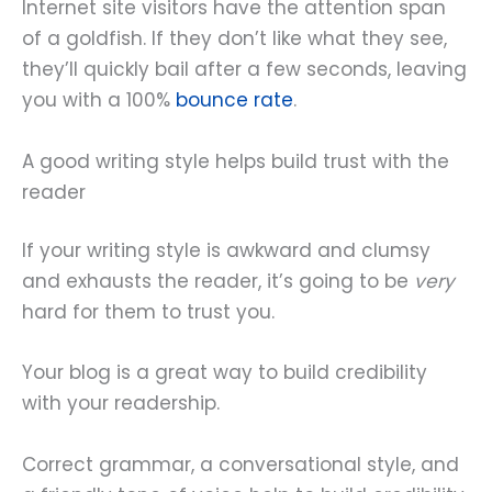
Internet site visitors have the attention span
of a goldfish. If they don’t like what they see,
they’ll quickly bail after a few seconds, leaving
you with a 100%
bounce rate
.
A good writing style helps build trust with the
reader
If your writing style is awkward and clumsy
and exhausts the reader, it’s going to be
very
hard for them to trust you.
Your blog is a great way to build credibility
with your readership.
Correct grammar, a conversational style, and