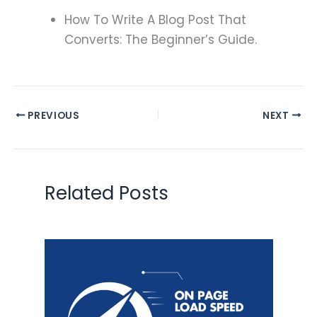
How To Write A Blog Post That
Converts: The Beginner’s Guide.
PREVIOUS
NEXT
Related Posts