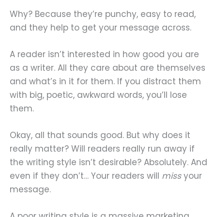
Why? Because they’re punchy, easy to read,
and they help to get your message across.
A reader isn’t interested in how good you are
as a writer. All they care about are themselves
and what’s in it for them. If you distract them
with big, poetic, awkward words, you’ll lose
them.
Okay, all that sounds good. But why does it
really matter? Will readers really run away if
the writing style isn’t desirable? Absolutely. And
even if they don’t… Your readers will
miss
your
message.
A poor writing style is a massive marketing