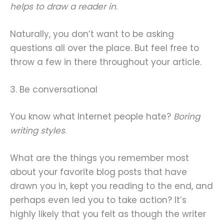
helps to draw a reader in
.
Naturally, you don’t want to be asking
questions all over the place. But feel free to
throw a few in there throughout your article.
3. Be conversational
You know what Internet people hate?
Boring
writing styles
.
What are the things you remember most
about your favorite blog posts that have
drawn you in, kept you reading to the end, and
perhaps even led you to take action? It’s
highly likely that you felt as though the writer