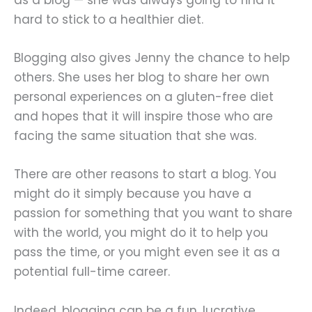
hard to stick to a healthier diet.
Blogging also gives Jenny the chance to help
others. She uses her blog to share her own
personal experiences on a gluten-free diet
and hopes that it will inspire those who are
facing the same situation that she was.
There are other reasons to start a blog. You
might do it simply because you have a
passion for something that you want to share
with the world, you might do it to help you
pass the time, or you might even see it as a
potential full-time career.
Indeed, blogging can be a fun, lucrative