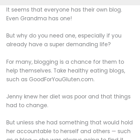
It seems that everyone has their own blog.
Even Grandma has one!
But why do you need one, especially if you
already have a super demanding life?
For many, blogging is a chance for them to
help themselves. Take healthy eating blogs,
such as GoodForYouGluten.com.
Jenny knew her diet was poor and that things
had to change.
But unless she had something that would hold
her accountable to herself and others — such
as a blog — she was always going to find it