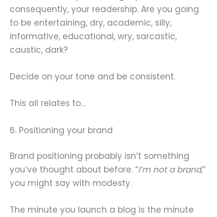
consequently, your readership. Are you going
to be entertaining, dry, academic, silly,
informative, educational, wry, sarcastic,
caustic, dark?
Decide on your tone and be consistent.
This all relates to…
6. Positioning your brand
Brand positioning probably isn’t something
you’ve thought about before. “
I’m not a brand
,”
you might say with modesty.
The minute you launch a blog is the minute