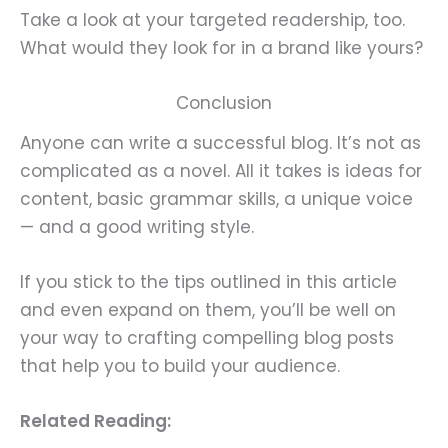
Take a look at your targeted readership, too.
What would they look for in a brand like yours?
Conclusion
Anyone can write a successful blog. It’s not as
complicated as a novel. All it takes is ideas for
content, basic grammar skills, a unique voice
— and a good writing style.
If you stick to the tips outlined in this article
and even expand on them, you’ll be well on
your way to crafting compelling blog posts
that help you to build your audience.
Related Reading: