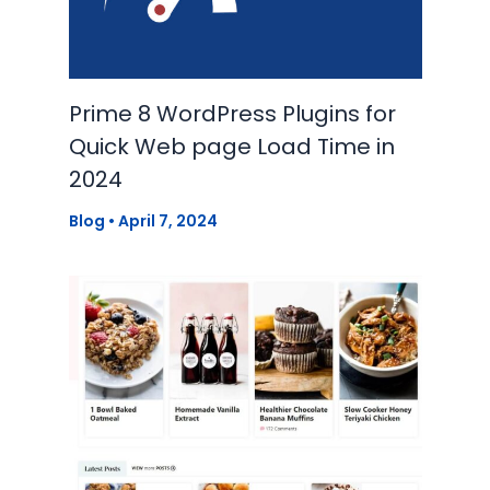
Prime 8 WordPress Plugins for
Quick Web page Load Time in
2024
Blog
•
April 7, 2024