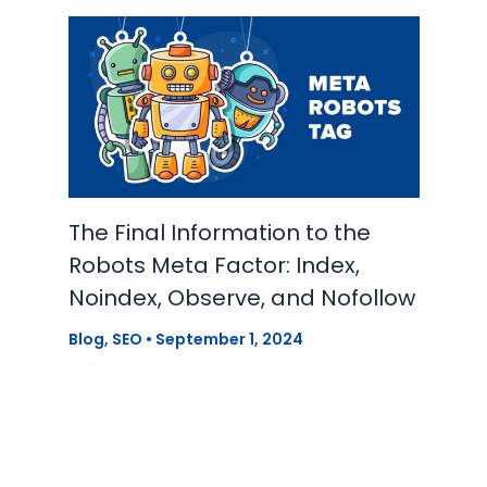
The Final Information to the
Robots Meta Factor: Index,
Noindex, Observe, and Nofollow
Blog
,
SEO
•
September 1, 2024