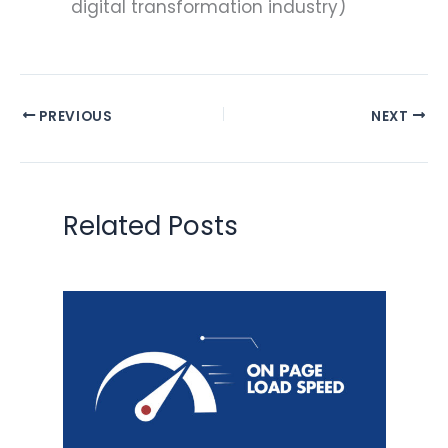
digital transformation industry)
PREVIOUS
NEXT
Related Posts