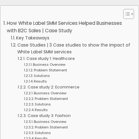
How White Label SMM Services Helped Businesses
with B2C Sales | Case Study
Key Takeaways
Case Studies | 3 Case studies to show the impact of
White Label SMM services
Case study 1: Healthcare
Business Overview
Problem Statement
Solutions
Results
Case study 2: Ecommerce
Business Overview
Problem Statement
Solutions
Results
Case study 3: Fashion
Business Overview
Problem Statement
Solutions
Results