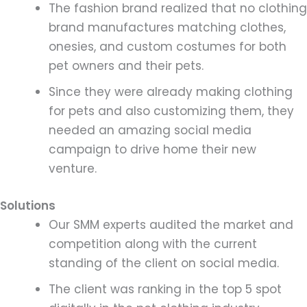
The fashion brand realized that no clothing
brand manufactures matching clothes,
onesies, and custom costumes for both
pet owners and their pets.
Since they were already making clothing
for pets and also customizing them, they
needed an amazing social media
campaign to drive home their new
venture.
Solutions
Our SMM experts audited the market and
competition along with the current
standing of the client on social media.
The client was ranking in the top 5 spot