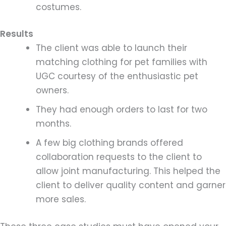
costumes.
Results
The client was able to launch their
matching clothing for pet families with
UGC courtesy of the enthusiastic pet
owners.
They had enough orders to last for two
months.
A few big clothing brands offered
collaboration requests to the client to
allow joint manufacturing. This helped the
client to deliver quality content and garner
more sales.