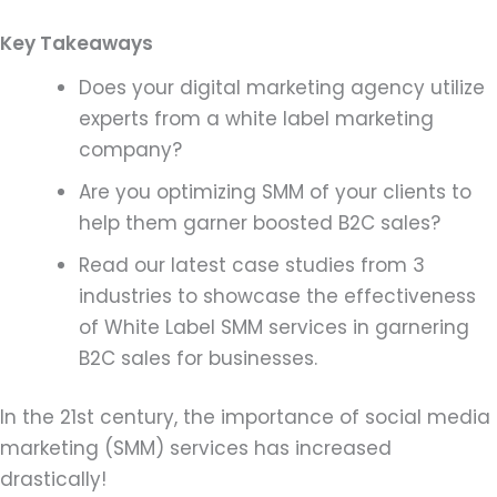
Key Takeaways
Does your digital marketing agency utilize
experts from a white label marketing
company?
Are you optimizing SMM of your clients to
help them garner boosted B2C sales?
Read our latest case studies from 3
industries to showcase the effectiveness
of White Label SMM services in garnering
B2C sales for businesses.
In the 21st century, the importance of social media
marketing (SMM) services has increased
drastically!