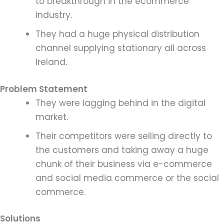
to breakthrough in the ecommerce
industry.
They had a huge physical distribution
channel supplying stationary all across
Ireland.
Problem Statement
They were lagging behind in the digital
market.
Their competitors were selling directly to
the customers and taking away a huge
chunk of their business via e-commerce
and social media commerce or the social
commerce.
Solutions