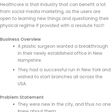
Healthcare is that industry that can benefit a lot
from social media marketing, as the users are
open to learning new things and questioning their
physical regime if provided with a resolute fact!
Business Overview
A plastic surgeon wanted a breakthrough
in their newly established office in New
Hampshire.
They had a successful run in New York and
wished to start branches all across the
USA.
Problem Statement
They were new in the city, and thus no one
knew about them.