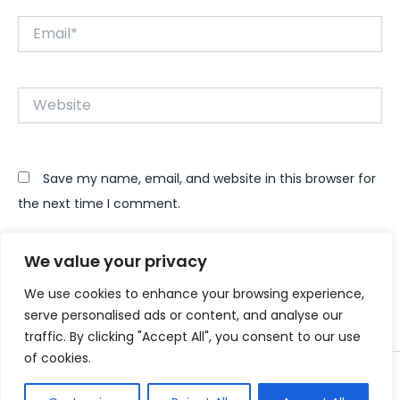
Email*
Website
Save my name, email, and website in this browser for
the next time I comment.
We value your privacy
We use cookies to enhance your browsing experience,
serve personalised ads or content, and analyse our
traffic. By clicking "Accept All", you consent to our use
of cookies.
Copyright © 2026 Instant Bundle