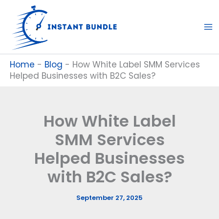
Skip
to
content
Home
-
Blog
-
How White Label SMM Services
Helped Businesses with B2C Sales?
How White Label
SMM Services
Helped Businesses
with B2C Sales?
September 27, 2025