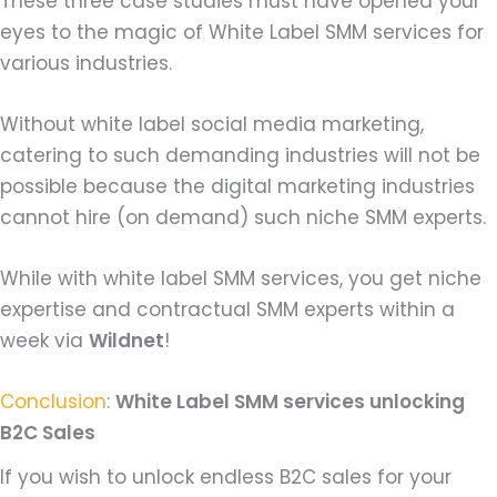
These three case studies must have opened your
eyes to the magic of White Label SMM services for
various industries.
Without white label social media marketing,
catering to such demanding industries will not be
possible because the digital marketing industries
cannot hire (on demand) such niche SMM experts.
While with white label SMM services, you get niche
expertise and contractual SMM experts within a
week via
Wildnet
!
Conclusion
:
White Label SMM services unlocking
B2C Sales
If you wish to unlock endless B2C sales for your