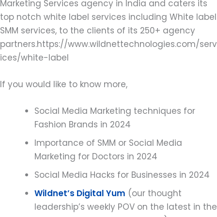
Marketing Services agency in India and caters its
top notch white label services including White label
SMM services, to the clients of its 250+ agency
partners.https://www.wildnettechnologies.com/serv
ices/white-label
If you would like to know more,
Social Media Marketing techniques for
Fashion Brands in 2024
Importance of SMM or Social Media
Marketing for Doctors in 2024
Social Media Hacks for Businesses in 2024
Wildnet’s Digital Yum
(our thought
leadership’s weekly POV on the latest in the