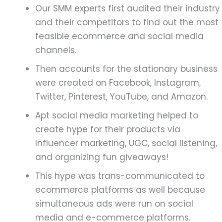
Our SMM experts first audited their industry
and their competitors to find out the most
feasible ecommerce and social media
channels.
Then accounts for the stationary business
were created on Facebook, Instagram,
Twitter, Pinterest, YouTube, and Amazon.
Apt social media marketing helped to
create hype for their products via
Influencer marketing, UGC, social listening,
and organizing fun giveaways!
This hype was trans-communicated to
ecommerce platforms as well because
simultaneous ads were run on social
media and e-commerce platforms.