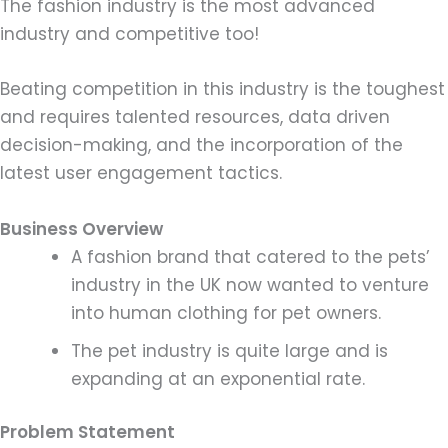
The fashion industry is the most advanced
industry and competitive too!
Beating competition in this industry is the toughest
and requires talented resources, data driven
decision-making, and the incorporation of the
latest user engagement tactics.
Business Overview
A fashion brand that catered to the pets’
industry in the UK now wanted to venture
into human clothing for pet owners.
The pet industry is quite large and is
expanding at an exponential rate.
Problem Statement