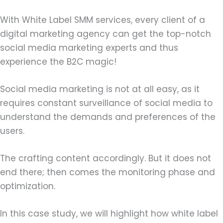
With White Label SMM services, every client of a
digital marketing agency can get the top-notch
social media marketing experts and thus
experience the B2C magic!
Social media marketing is not at all easy, as it
requires constant surveillance of social media to
understand the demands and preferences of the
users.
The crafting content accordingly. But it does not
end there; then comes the monitoring phase and
optimization.
In this case study, we will highlight how white label