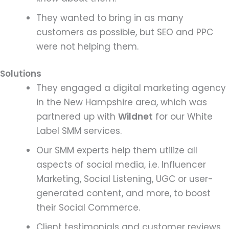
They wanted to bring in as many
customers as possible, but SEO and PPC
were not helping them.
Solutions
They engaged a digital marketing agency
in the New Hampshire area, which was
partnered up with
Wildnet
for our White
Label SMM services.
Our SMM experts help them utilize all
aspects of social media, i.e. Influencer
Marketing, Social Listening, UGC or user-
generated content, and more, to boost
their Social Commerce.
Client testimonials and customer reviews