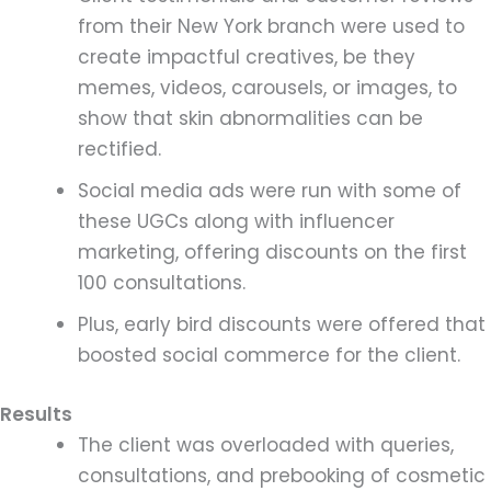
from their New York branch were used to
create impactful creatives, be they
memes, videos, carousels, or images, to
show that skin abnormalities can be
rectified.
Social media ads were run with some of
these UGCs along with influencer
marketing, offering discounts on the first
100 consultations.
Plus, early bird discounts were offered that
boosted social commerce for the client.
Results
The client was overloaded with queries,
consultations, and prebooking of cosmetic