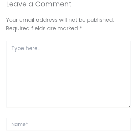
Leave a Comment
Your email address will not be published.
Required fields are marked
*
Type
here..
Name*