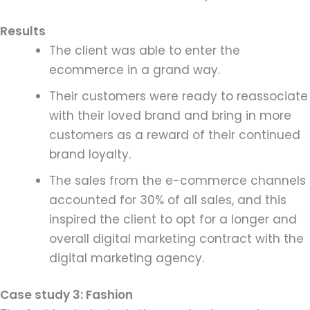
Results
The client was able to enter the
ecommerce in a grand way.
Their customers were ready to reassociate
with their loved brand and bring in more
customers as a reward of their continued
brand loyalty.
The sales from the e-commerce channels
accounted for 30% of all sales, and this
inspired the client to opt for a longer and
overall digital marketing contract with the
digital marketing agency.
Case study 3: Fashion