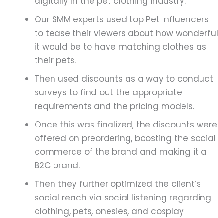
digitally in the pet clothing industry.
Our SMM experts used top Pet Influencers
to tease their viewers about how wonderful
it would be to have matching clothes as
their pets.
Then used discounts as a way to conduct
surveys to find out the appropriate
requirements and the pricing models.
Once this was finalized, the discounts were
offered on preordering, boosting the social
commerce of the brand and making it a
B2C brand.
Then they further optimized the client’s
social reach via social listening regarding
clothing, pets, onesies, and cosplay