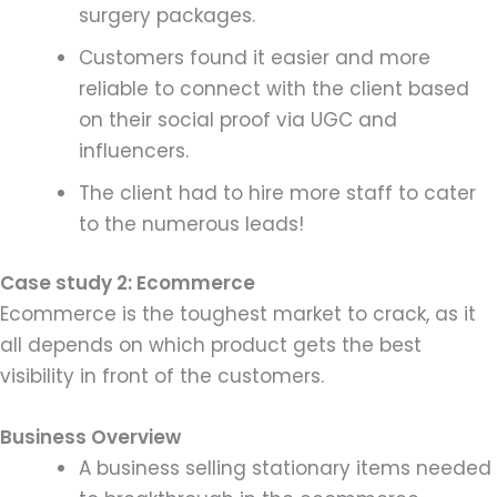
surgery packages.
Customers found it easier and more
reliable to connect with the client based
on their social proof via UGC and
influencers.
The client had to hire more staff to cater
to the numerous leads!
Case study 2: Ecommerce
Ecommerce is the toughest market to crack, as it
all depends on which product gets the best
visibility in front of the customers.
Business Overview
A business selling stationary items needed