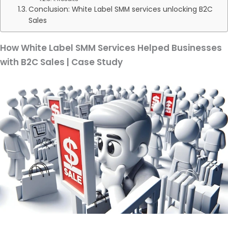
Conclusion: White Label SMM services unlocking B2C
Sales
How White Label SMM Services Helped Businesses
with B2C Sales | Case Study