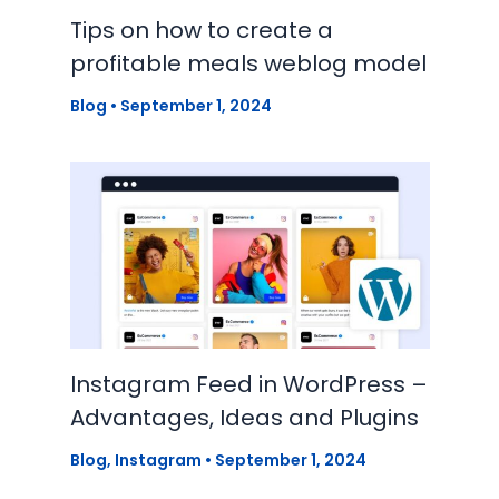
Tips on how to create a
profitable meals weblog model
Blog
•
September 1, 2024
Instagram Feed in WordPress –
Advantages, Ideas and Plugins
Blog
,
Instagram
•
September 1, 2024