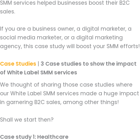
SMM services helped businesses boost their B2C
sales.
If you are a business owner, a digital marketer, a
social media marketer, or a digital marketing
agency, this case study will boost your SMM efforts!
Case Studies
|
3 Case studies to show the impact
of White Label SMM services
We thought of sharing those case studies where
our White Label SMM services made a huge impact
in garnering B2C sales, among other things!
Shall we start then?
Case study 1: Healthcare