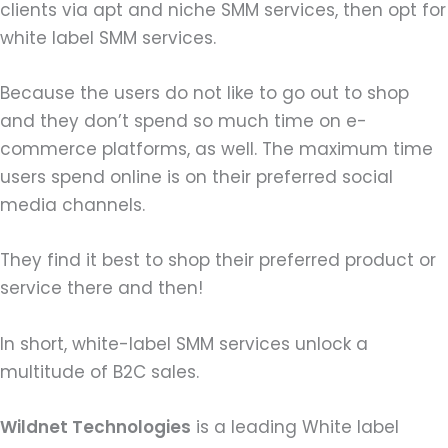
clients via apt and niche SMM services, then opt for
white label SMM services.
Because the users do not like to go out to shop
and they don’t spend so much time on e-
commerce platforms, as well. The maximum time
users spend online is on their preferred social
media channels.
They find it best to shop their preferred product or
service there and then!
In short, white-label SMM services unlock a
multitude of B2C sales.
Wildnet Technologies
is a leading White label