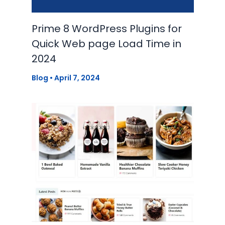
Prime 8 WordPress Plugins for
Quick Web page Load Time in
2024
Blog
•
April 7, 2024