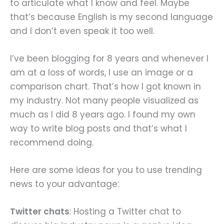
to articulate what I know and feel. Maybe
that’s because English is my second language
and I don’t even speak it too well.
I’ve been blogging for 8 years and whenever I
am at a loss of words, I use an image or a
comparison chart. That’s how I got known in
my industry. Not many people visualized as
much as I did 8 years ago. I found my own
way to write blog posts and that’s what I
recommend doing.
Here are some ideas for you to use trending
news to your advantage:
Twitter chats
: Hosting a Twitter chat to