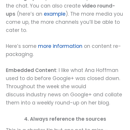
the chat. You can also create
video round-
ups
(here’s an
example
). The more media you
come up, the more channels you’ll be able to
cater to.
Here’s some
more information
on content re-
packaging.
Embedded Content
: I like what Ana Hoffman
used to do before Google+ was closed down.
Throughout the week she would
discuss industry news on Google+ and collate
them into a weekly round-up on her blog.
4. Always reference the sources