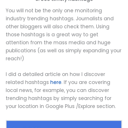
You will not be the only one monitoring
industry trending hashtags. Journalists and
other bloggers will also check them. Using
those hashtags is a great way to get
attention from the mass media and huge
publications (as well as simply expanding your
reach!)
I did a detailed article on how I discover
related hashtags
here
. If you are covering
local news, for example, you can discover
trending hashtags by simply searching for
your location in Google Plus /Explore section.