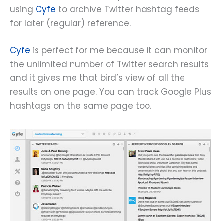
using
Cyfe
to archive Twitter hashtag feeds
for later (regular) reference.
Cyfe
is perfect for me because it can monitor
the unlimited number of Twitter search results
and it gives me that bird’s view of all the
results on one page. You can track Google Plus
hashtags on the same page too.