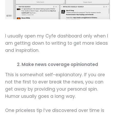
I usually open my Cyfe dashboard only when I
am getting down to writing to get more ideas
and inspiration.
2. Make news coverage opinionated
This is somewhat self-explanatory. If you are
not the first to ever break the news, you can
get away by providing your personal spin.
Humor usually goes a long way.
One priceless tip I’ve discovered over time is