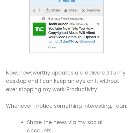
Now, newsworthy updates are delivered to my
desktop and I can keep an eye on it without
ever stopping my work. Productivity!
Whenever I notice something interesting, I can:
Share the news via my social
accounts