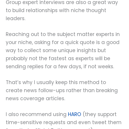
Group expert interviews are also a great way
to build relationships with niche thought
leaders.
Reaching out to the subject matter experts in
your niche, asking for a quick quote is a good
way to collect some unique insights but
probably not the fastest as experts will be
sending replies for a few days, if not weeks.
That’s why I usually keep this method to
create news follow-ups rather than breaking
news coverage articles.
I also recommend using
HARO
(they support
time-sensitive requests and even tweet them