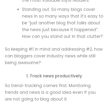
the most valuable loyal readers.
Standing out. So many blogs cover
news in so many ways that it’s easy to
be “just another blog that talks about
the news just because it happened”.
How can you stand out in that clutter?
So keeping #1 in mind and addressing #2, how
can bloggers cover industry news while still
being awesome?
1. Track news productively
So trend-tracking comes first. Monitoring
trends and news is a good idea even if you
are not going to blog about it.