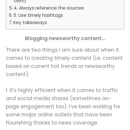
own!)
4. Always reference the sources
5. Use timely hashtags
Key takeaways
Blogging newsworthy content…
There are two things I am sure about when it
comes to creating timely content (i.e. content
based on current hot trends or newsworthy
content):
1. It’s highly efficient when it comes to traffic
and social media shares (sometimes on-
page engagement too). I’ve been working for
some major online outlets that have been
flourishing thanks to news coverage.