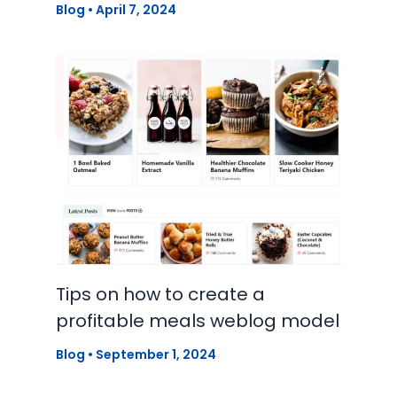
Blog
•
April 7, 2024
Tips on how to create a
profitable meals weblog model
Blog
•
September 1, 2024