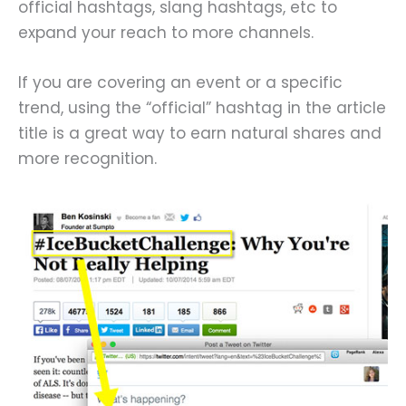
official hashtags, slang hashtags, etc to
expand your reach to more channels.
If you are covering an event or a specific
trend, using the “official” hashtag in the article
title is a great way to earn natural shares and
more recognition.