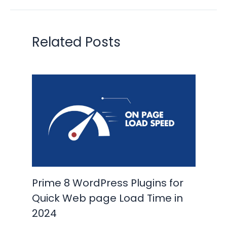
Related Posts
Prime 8 WordPress Plugins for
Quick Web page Load Time in
2024