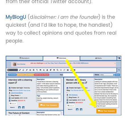
from their official Twitter account).
MyBlogU
(d
isclaimer: I am the founder
) is the
quickest (and I’d like to hope, the handiest)
way to collect opinions and quotes from real
people.