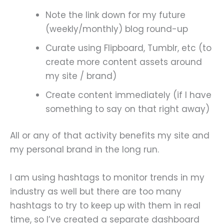
Note the link down for my future
(weekly/monthly) blog round-up
Curate using Flipboard, Tumblr, etc (to
create more content assets around
my site / brand)
Create content immediately (if I have
something to say on that right away)
All or any of that activity benefits my site and
my personal brand in the long run.
I am using hashtags to monitor trends in my
industry as well but there are too many
hashtags to try to keep up with them in real
time, so I’ve created a separate dashboard