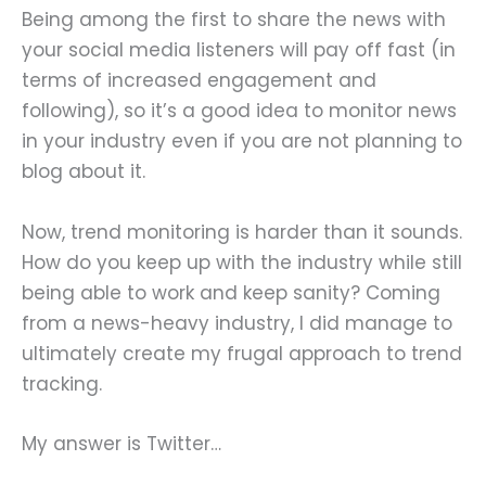
Being among the first to share the news with
your social media listeners will pay off fast (in
terms of increased engagement and
following), so it’s a good idea to monitor news
in your industry even if you are not planning to
blog about it.
Now, trend monitoring is harder than it sounds.
How do you keep up with the industry while still
being able to work and keep sanity? Coming
from a news-heavy industry, I did manage to
ultimately create my frugal approach to trend
tracking.
My answer is Twitter…