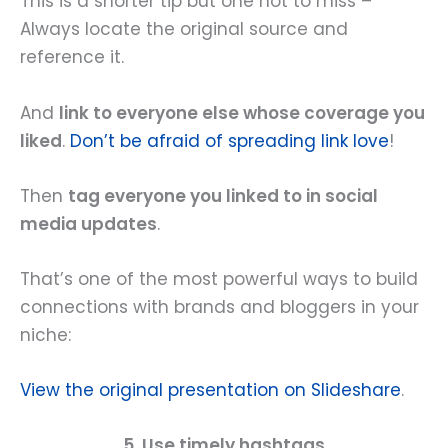
This is a shorter tip but one not to miss –
Always locate the original source and
reference it.
And
link to everyone else whose coverage you
liked
.
Don’t be afraid of spreading link love
!
Then
tag everyone you linked to in social
media updates
.
That’s one of the most powerful ways to build
connections with brands and bloggers in your
niche:
View the original presentation on Slideshare
.
5. Use timely hashtags