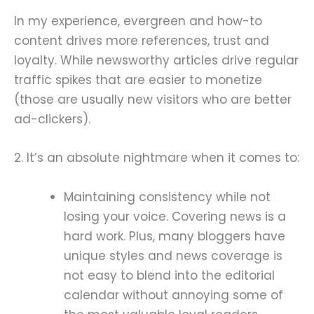
In my experience, evergreen and how-to
content drives more references, trust and
loyalty. While newsworthy articles drive regular
traffic spikes that are easier to monetize
(those are usually new visitors who are better
ad-clickers).
2. It’s an absolute nightmare when it comes to:
Maintaining consistency while not
losing your voice. Covering news is a
hard work. Plus, many bloggers have
unique styles and news coverage is
not easy to blend into the editorial
calendar without annoying some of