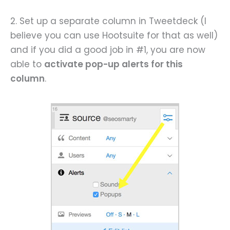
2. Set up a separate column in Tweetdeck (I
believe you can use Hootsuite for that as well)
and if you did a good job in #1, you are now
able to
activate pop-up alerts for this
column
.