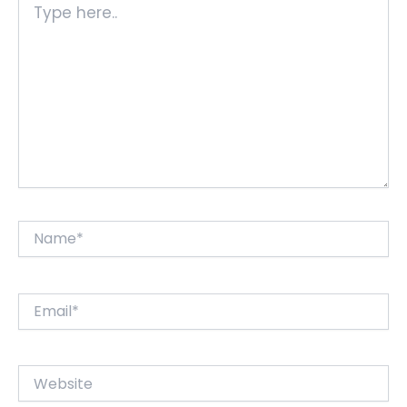
here..
Name*
Email*
Website