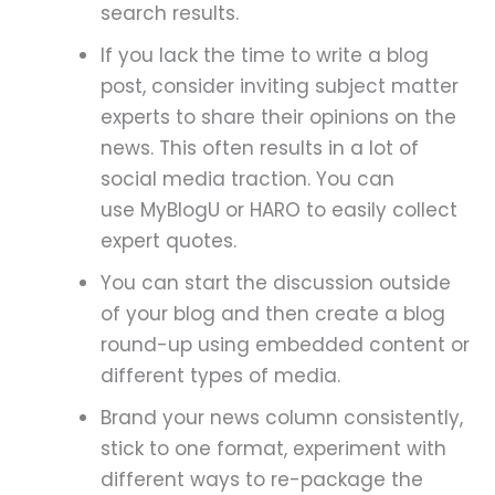
search results.
If you lack the time to write a blog
post, consider inviting subject matter
experts to share their opinions on the
news. This often results in a lot of
social media traction. You can
use MyBlogU or HARO to easily collect
expert quotes.
You can start the discussion outside
of your blog and then create a blog
round-up using embedded content or
different types of media.
Brand your news column consistently,
stick to one format, experiment with
different ways to re-package the