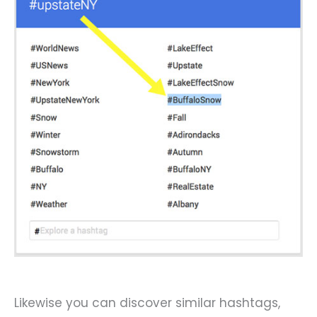
Likewise you can discover similar hashtags,