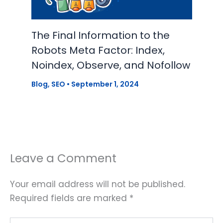
The Final Information to the
Robots Meta Factor: Index,
Noindex, Observe, and Nofollow
Blog
,
SEO
•
September 1, 2024
Leave a Comment
Your email address will not be published.
Required fields are marked
*
Type