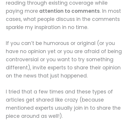
reading through existing coverage while
paying more
attention to comments
. In most
cases, what people discuss in the comments
sparkle my inspiration in no time.
If you can’t be humorous or original (or you
have no opinion yet or you are afraid of being
controversial or you want to try something
different), invite experts to share their opinion
on the news that just happened.
I tried that a few times and these types of
articles get shared like crazy (because
mentioned experts usually join in to share the
piece around as well!).