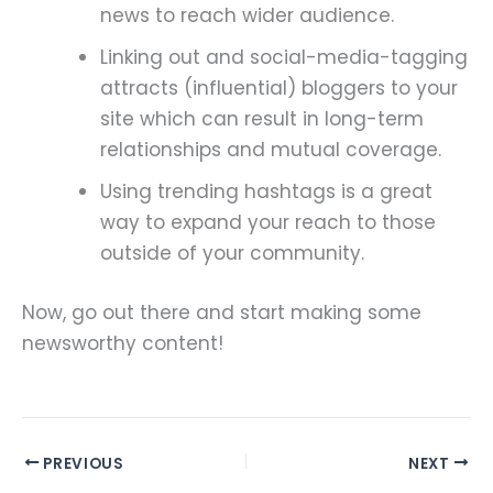
news to reach wider audience.
Linking out and social-media-tagging
attracts (influential) bloggers to your
site which can result in long-term
relationships and mutual coverage.
Using trending hashtags is a great
way to expand your reach to those
outside of your community.
Now, go out there and start making some
newsworthy content!
PREVIOUS
NEXT