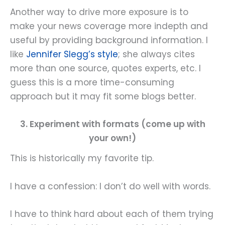
Another way to drive more exposure is to
make your news coverage more indepth and
useful by providing background information. I
like
Jennifer Slegg’s style
; she always cites
more than one source, quotes experts, etc. I
guess this is a more time-consuming
approach but it may fit some blogs better.
3. Experiment with formats (come up with
your own!)
This is historically my favorite tip.
I have a confession: I don’t do well with words.
I have to think hard about each of them trying