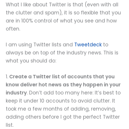
What I like about Twitter is that (even with all
the clutter and spam), it is so flexible that you
are in 100% control of what you see and how
often.
I am using Twitter lists and
Tweetdeck
to
always be on top of the industry news. This is
what you should do:
1.
Create a Twitter list of accounts that you
know deliver hot news as they happen in your
industry
. Don’t add too many here: It’s best to
keep it under 10 accounts to avoid clutter. It
took me a few months of adding, removing,
adding others before I got the perfect Twitter
list.