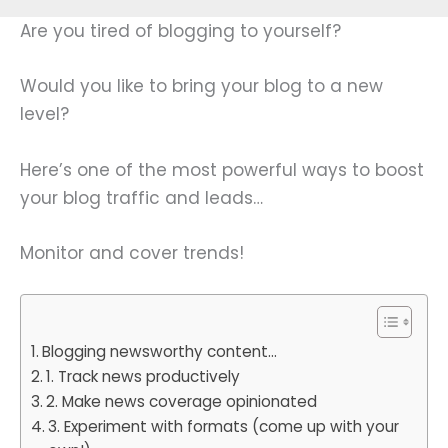
Are you tired of blogging to yourself?
Would you like to bring your blog to a new
level?
Here’s one of the most powerful ways to boost
your blog traffic and leads…
Monitor and cover trends!
Blogging newsworthy content…
1. Track news productively
2. Make news coverage opinionated
3. Experiment with formats (come up with your