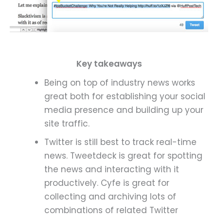
Key t
akeaways
Being on top of industry news works
great both for establishing your social
media presence and building up your
site traffic.
Twitter is still best to track real-time
news. Tweetdeck is great for spotting
the news and interacting with it
productively. Cyfe is great for
collecting and archiving lots of
combinations of related Twitter