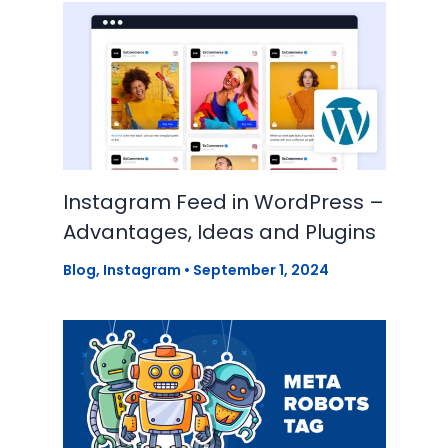
Instagram Feed in WordPress –
Advantages, Ideas and Plugins
Blog
,
Instagram
•
September 1, 2024