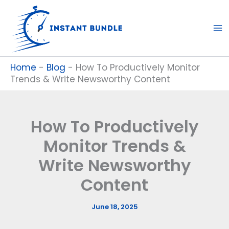
Skip
to
content
Home
-
Blog
-
How To Productively Monitor
Trends & Write Newsworthy Content
How To Productively
Monitor Trends &
Write Newsworthy
Content
June 18, 2025