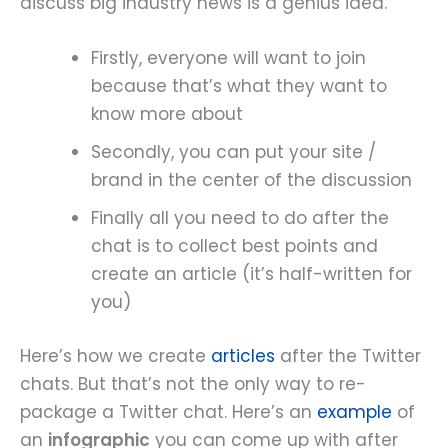
discuss big industry news is a genius idea.
Firstly, everyone will want to join
because that’s what they want to
know more about
Secondly, you can put your site /
brand in the center of the discussion
Finally all you need to do after the
chat is to collect best points and
create an article (it’s half-written for
you)
Here’s how we create
articles
after the Twitter
chats. But that’s not the only way to re-
package a Twitter chat. Here’s an
example
of
an
infographic
you can come up with after