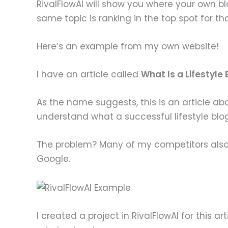
RivalFlowAI will show you where your own b
same topic is ranking in the top spot for th
Here’s an example from my own website!
I have an article called
What Is a Lifestyle
As the name suggests, this is an article abo
understand what a successful lifestyle blog 
The problem? Many of my competitors also h
Google.
I created a project in RivalFlowAI for this a