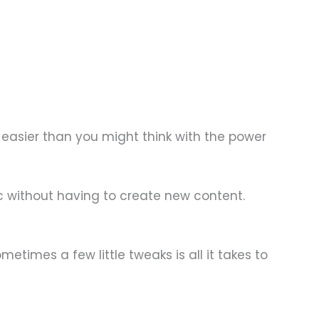
 easier than you might think with the power
ic without having to create new content.
etimes a few little tweaks is all it takes to