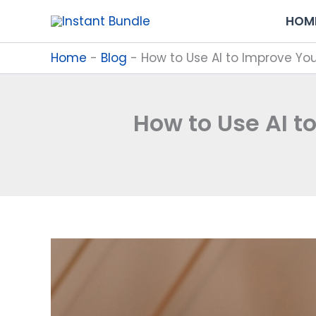
Skip
HOM
to
content
Home
-
Blog
-
How to Use AI to Improve Yo
How to Use AI t