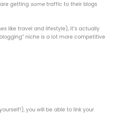
 are getting
some
traffic to their blogs
 like travel and lifestyle), it’s actually
logging” niche is a lot more competitive
ourself!), you will be able to link your