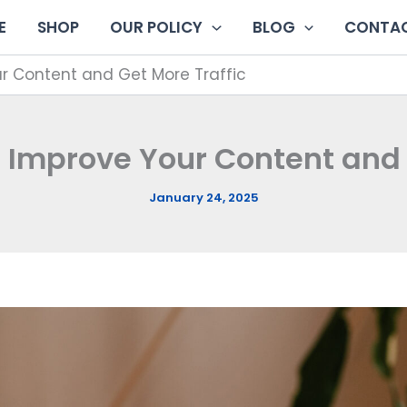
E
SHOP
OUR POLICY
BLOG
CONTAC
ur Content and Get More Traffic
o Improve Your Content and 
January 24, 2025