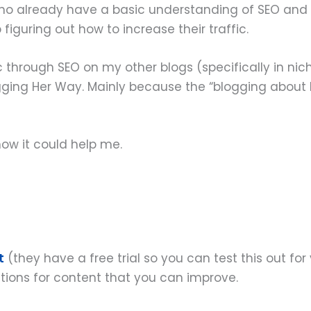
s who already have a basic understanding of SEO and
guring out how to increase their traffic.
 through SEO on my other blogs (specifically in niches
ging Her Way. Mainly because the “blogging about b
how it could help me.
t
(they have a free trial so you can test this out for y
stions for content that you can improve.