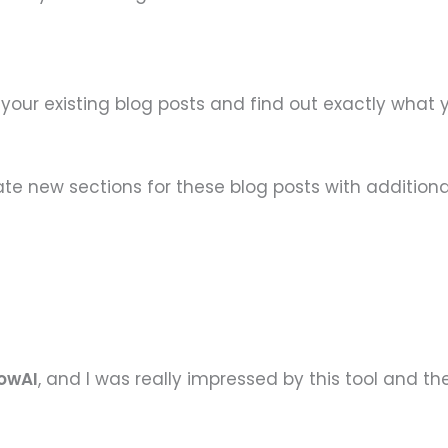
n your existing blog posts and find out exactly what
te new sections for these blog posts with additiona
lowAI
, and I was really impressed by this tool and th