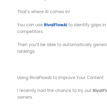
That’s where AI comes in!
You can use
RivalFlowAI
to identify gaps i
competitors.
Then you’ll be able to automatically genera
rankings.
Using RivalFlowAI to Improve Your Content
I recently had the chance to try out
RivalF
owners.