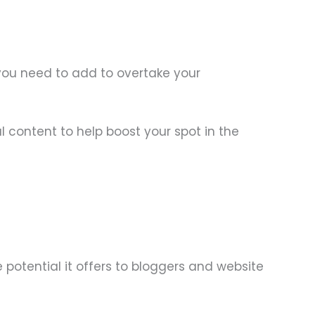
 you need to add to overtake your
l content to help boost your spot in the
e potential it offers to bloggers and website