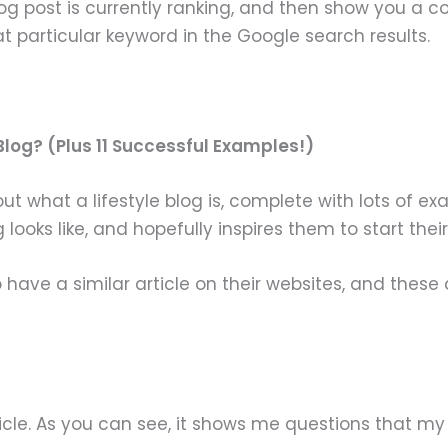
log post is currently ranking, and then show you a c
at particular keyword in the Google search results.
 Blog? (Plus 11 Successful Examples!)
ut what a lifestyle blog is, complete with lots of e
looks like, and hopefully inspires them to start thei
ave a similar article on their websites, and these 
rticle. As you can see, it shows me questions that my