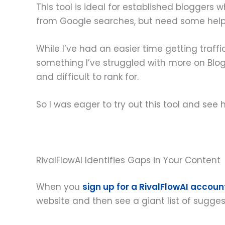
This tool is ideal for established blogger
from Google searches, but need some help fi
While I’ve had an easier time getting traffic
something I’ve struggled with more on Blog
and difficult to rank for.
So I was eager to try out this tool and see 
RivalFlowAI Identifies Gaps in Your Content
When you
sign up for a RivalFlowAI accoun
website and then see a giant list of sugge