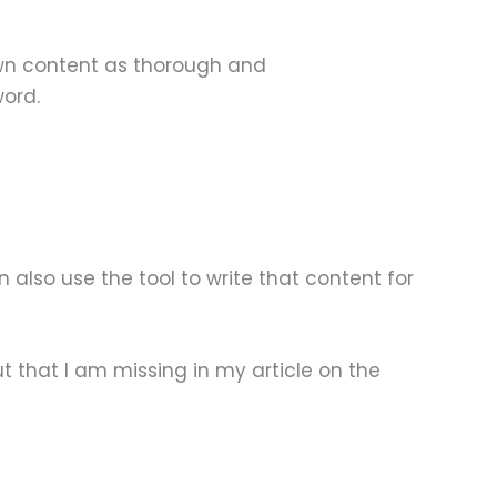
 own content as thorough and
word.
 also use the tool to write that content for
t that I am missing in my article on the