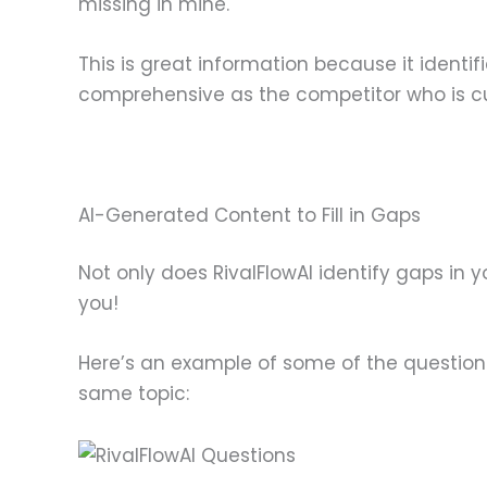
missing in mine.
This is great information because it identi
comprehensive as the competitor who is cur
AI-Generated Content to Fill in Gaps
Not only does RivalFlowAI identify gaps in 
you!
Here’s an example of some of the questions 
same topic: