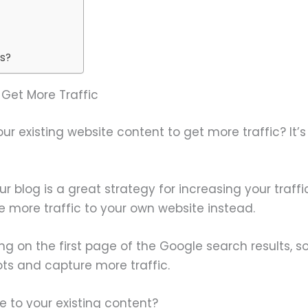
gs?
Get More Traffic
 existing website content to get more traffic? It’s
r blog is a great strategy for increasing your traff
 more traffic to your own website instead.
ng on the first page of the Google search results, som
ots and capture more traffic.
 to your existing content?