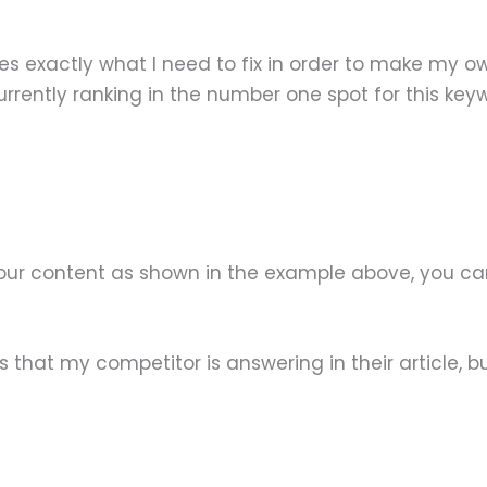
fies exactly what I need to fix in order to make my
rently ranking in the number one spot for this key
your content as shown in the example above, you can
that my competitor is answering in their article, bu