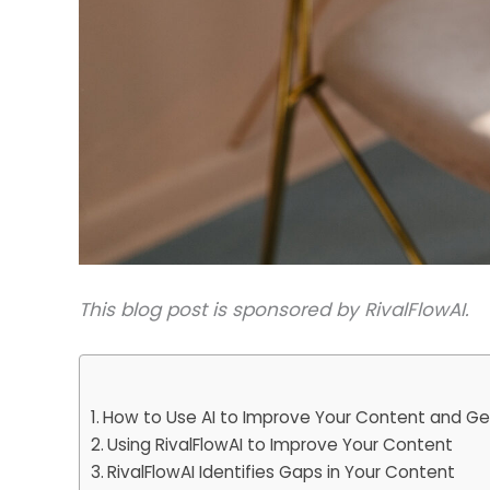
This blog post is sponsored by RivalFlowAI.
How to Use AI to Improve Your Content and Get
Using RivalFlowAI to Improve Your Content
RivalFlowAI Identifies Gaps in Your Content