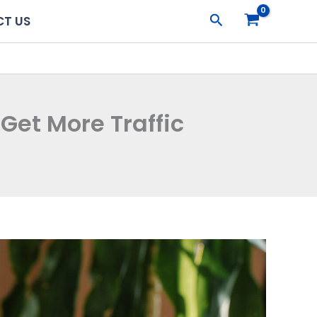
Search
T US
Get More Traffic