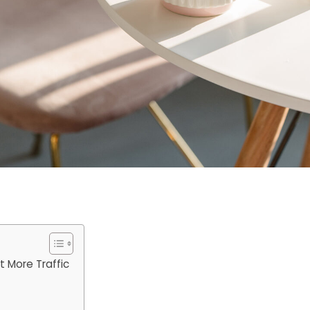
 More Traffic