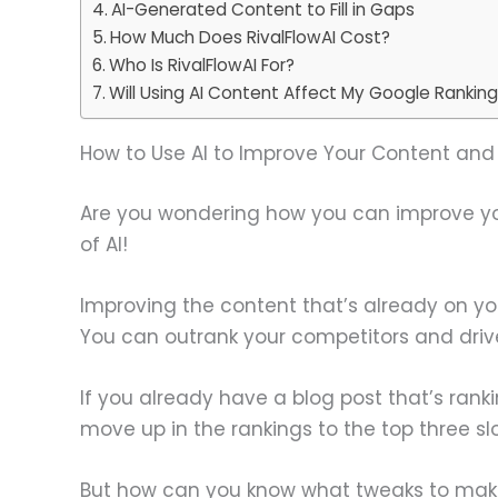
AI-Generated Content to Fill in Gaps
How Much Does RivalFlowAI Cost?
Who Is RivalFlowAI For?
Will Using AI Content Affect My Google Rankin
How to Use AI to Improve Your Content and 
Are you wondering how you can improve your
of AI!
Improving the content that’s already on you
You can outrank your competitors and drive
If you already have a blog post that’s ranki
move up in the rankings to the top three sl
But how can you know what tweaks to make