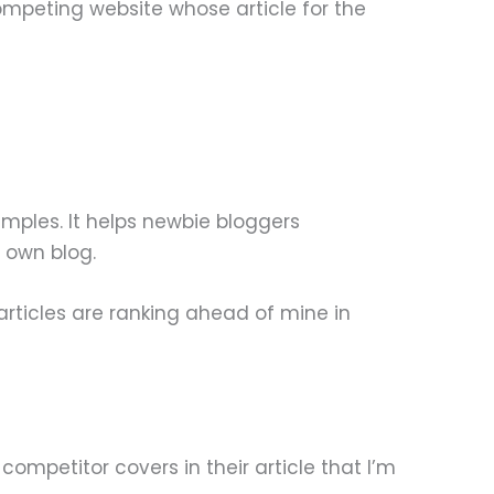
ompeting website whose article for the
xamples. It helps newbie bloggers
r own blog.
articles are ranking ahead of mine in
 competitor covers in their article that I’m