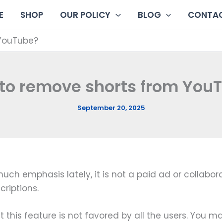
E
SHOP
OUR POLICY
BLOG
CONTAC
 YouTube?
to remove shorts from You
September 20, 2025
 emphasis lately, it is not a paid ad or collaborat
riptions.
at this feature is not favored by all the users. You