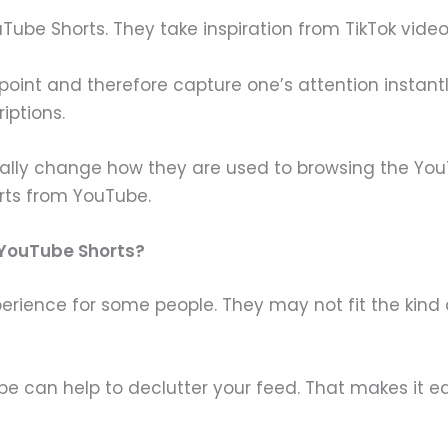
ouTube Shorts. They take inspiration from TikTok vide
e point and therefore capture one’s attention instan
iptions.
ually change how they are used to browsing the You
rts from YouTube.
 YouTube Shorts?
erience for some people. They may not fit the kind
 can help to declutter your feed. That makes it ea