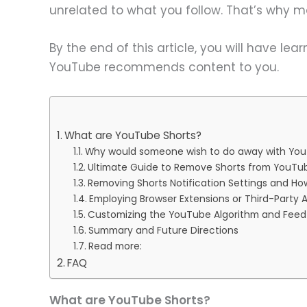
unrelated to what you follow. That’s why 
By the end of this article, you will have l
YouTube recommends content to you.
What are YouTube Shorts?
Why would someone wish to do away with You
Ultimate Guide to Remove Shorts from YouT
Removing Shorts Notification Settings and H
Employing Browser Extensions or Third-Party 
Customizing the YouTube Algorithm and Feed
Summary and Future Directions
Read more:
FAQ
What are YouTube Shorts?