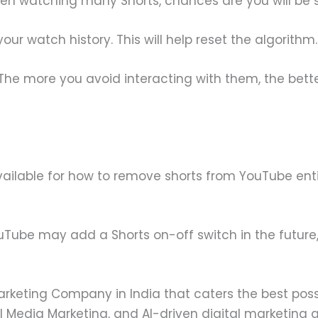
en watching many Shorts, chances are you will be
your watch history. This will help reset the algorithm.
The more you avoid interacting with them, the bett
vailable for how to remove shorts from YouTube enti
uTube may add a Shorts on-off switch in the future,
Marketing Company in India that caters the best pos
l Media Marketing, and AI-driven digital marketing a