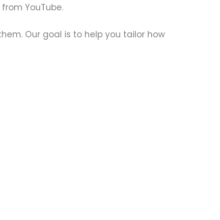
s from YouTube.
them. Our goal is to help you tailor how