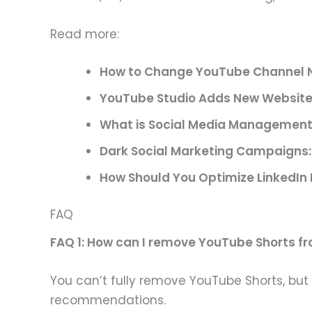
Read more:
How to Change YouTube Channel N
YouTube Studio Adds New Website 
What is Social Media Management
Dark Social Marketing Campaigns: 
How Should You Optimize LinkedIn 
FAQ
FAQ 1: How can I remove YouTube Shorts f
You can’t fully remove YouTube Shorts, but 
recommendations.