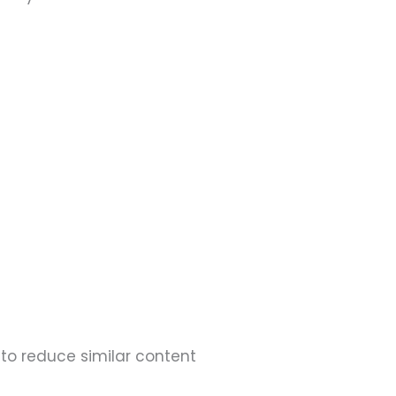
 to reduce similar content