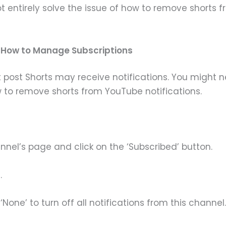
entirely solve the issue of how to remove shorts fr
d How to Manage Subscriptions
 post Shorts may receive notifications. You might ne
to remove shorts from YouTube notifications.
nnel’s page and click on the ‘Subscribed’ button.
.
‘None’ to turn off all notifications from this channel.