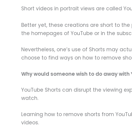
Short videos in portrait views are called Y
Better yet, these creations are short to th
the homepages of YouTube or in the subscr
Nevertheless, one’s use of Shorts may act
choose to find ways on how to remove sho
Why would someone wish to do away with
YouTube Shorts can disrupt the viewing exp
watch.
Learning how to remove shorts from YouTube
videos.