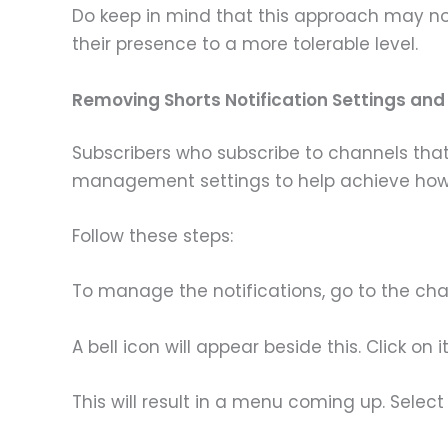
Do keep in mind that this approach may not 
their presence to a more tolerable level.
Removing Shorts Notification Settings an
Subscribers who subscribe to channels that
management settings to help achieve how 
Follow these steps:
To manage the notifications, go to the cha
A bell icon will appear beside this. Click on it
This will result in a menu coming up. Select 