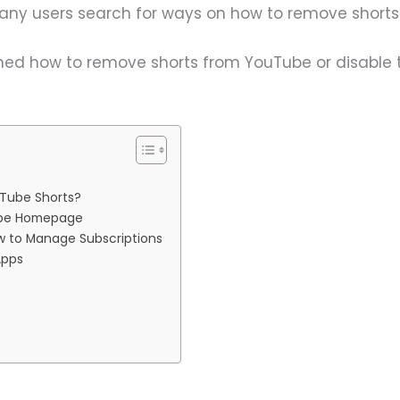
many users search for ways on how to remove short
earned how to remove shorts from YouTube or disable 
Tube Shorts?
ube Homepage
ow to Manage Subscriptions
Apps