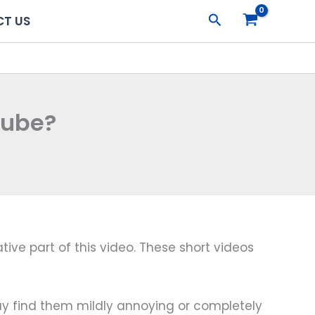
Search
T US
Tube?
ive part of this video. These short videos
 may find them mildly annoying or completely