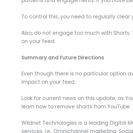
patterns and engagements. If you have be
To control this, you need to regularly clear 
Also, do not engage too much with Shorts. 
on your feed.
Summary and Future Directions
Even though there is no particular option a
impact on your feed.
Look for current news on this update, as Yo
learn how to remove shorts from YouTube.
Wildnet Technologies is a leading Digital 
services, i.e., Omnichannel marketing, Socia