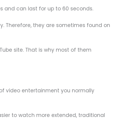
os and can last for up to 60 seconds.
tly. Therefore, they are sometimes found on
Tube site. That is why most of them
 of video entertainment you normally
sier to watch more extended, traditional