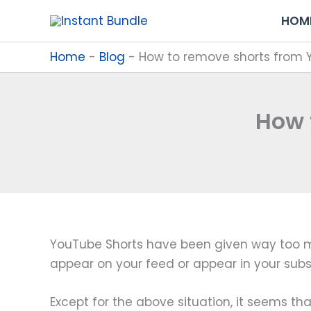
Skip
HOM
to
content
Home
-
Blog
-
How to remove shorts from
How 
YouTube Shorts have been given way too much
appear on your feed or appear in your subsc
Except for the above situation, it seems th