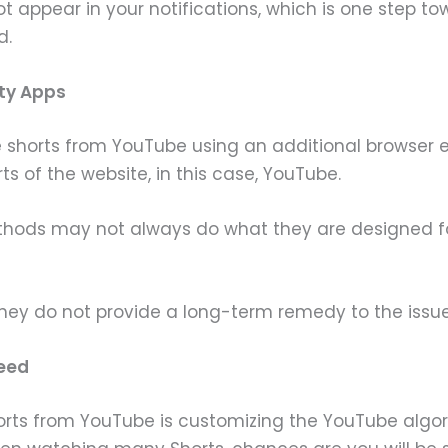
l not appear in your notifications, which is one step
d.
rty Apps
 shorts from YouTube using an additional browser e
 of the website, in this case, YouTube.
hods may not always do what they are designed fo
 they do not provide a long-term remedy to the iss
Feed
rts from YouTube is customizing the YouTube algori