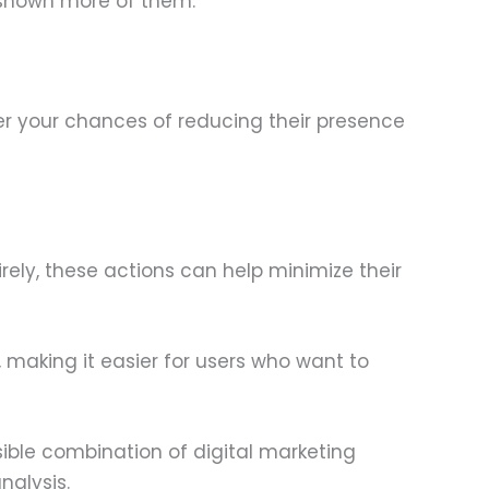
 shown more of them.
er your chances of reducing their presence
rely, these actions can help minimize their
 making it easier for users who want to
sible combination of digital marketing
nalysis.