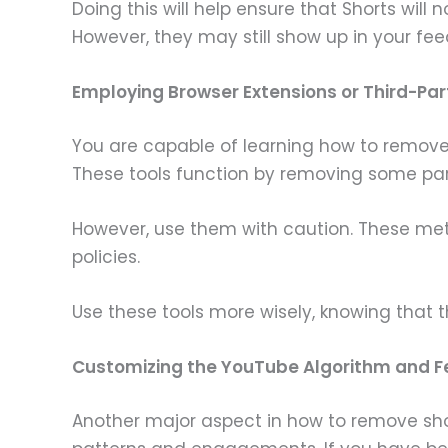
Doing this will help ensure that Shorts wil
However, they may still show up in your fee
Employing Browser Extensions or Third-Pa
You are capable of learning how to remove
These tools function by removing some parts
However, use them with caution. These met
policies.
Use these tools more wisely, knowing that
Customizing the YouTube Algorithm and 
Another major aspect in how to remove sho