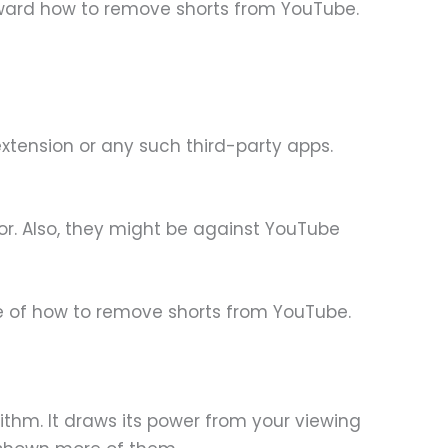
 toward how to remove shorts from YouTube.
xtension or any such third-party apps.
r. Also, they might be against YouTube
ue of how to remove shorts from YouTube.
thm. It draws its power from your viewing