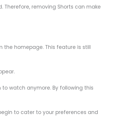
d. Therefore, removing Shorts can make
the homepage. This feature is still
ppear.
sh to watch anymore. By following this
begin to cater to your preferences and