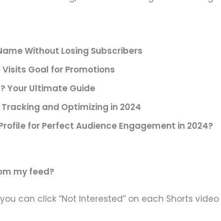
ame Without Losing Subscribers
Visits Goal for Promotions
? Your Ultimate Guide
Tracking and Optimizing in 2024
Profile for Perfect Audience Engagement in 2024?
rom my feed?
you can click “Not Interested” on each Shorts video