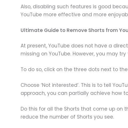
Also, disabling such features is good be
YouTube more effective and more enjoyabl
Ultimate Guide to Remove Shorts from 
At present, YouTube does not have a direct
missing on YouTube. However, you may try t
To do so, click on the three dots next to th
Choose ‘Not interested’. This is to tell You
approach, you can partially achieve how t
Do this for all the Shorts that come up o
reduce the number of Shorts you see.