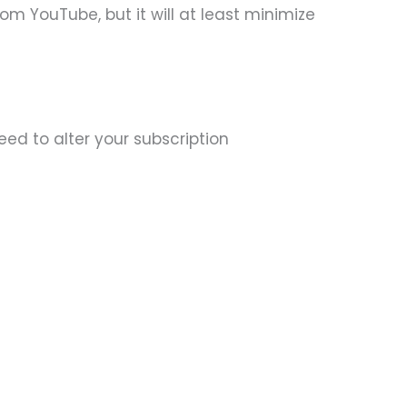
om YouTube, but it will at least minimize
ed to alter your subscription