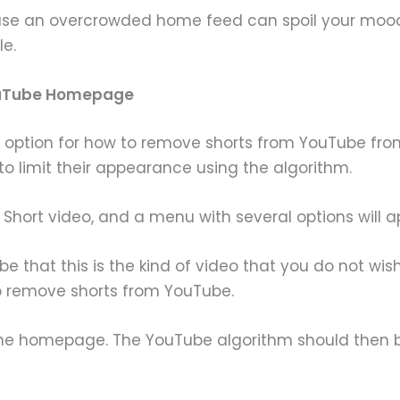
cause an overcrowded home feed can spoil your moo
e.
YouTube Homepage
 option for how to remove shorts from YouTube from 
o limit their appearance using the algorithm.
e Short video, and a menu with several options will a
Tube that this is the kind of video that you do not wi
o remove shorts from YouTube.
n the homepage. The YouTube algorithm should then 