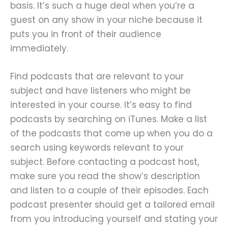
basis. It’s such a huge deal when you’re a
guest on any show in your niche because it
puts you in front of their audience
immediately.
Find podcasts that are relevant to your
subject and have listeners who might be
interested in your course. It’s easy to find
podcasts by searching on iTunes. Make a list
of the podcasts that come up when you do a
search using keywords relevant to your
subject. Before contacting a podcast host,
make sure you read the show’s description
and listen to a couple of their episodes. Each
podcast presenter should get a tailored email
from you introducing yourself and stating your