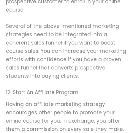
prospective customer to enroll in your online
course.
Several of the above-mentioned marketing
strategies need to be integrated into a
coherent sales funnel if you want to boost
course sales. You can increase your marketing
efforts with confidence if you have a proven
sales funnel that converts prospective
students into paying clients.
12. Start An Affiliate Program
Having an affiliate marketing strategy
encourages other people to promote your
online course for you. In exchange, you offer
them a commission on every sale they make.