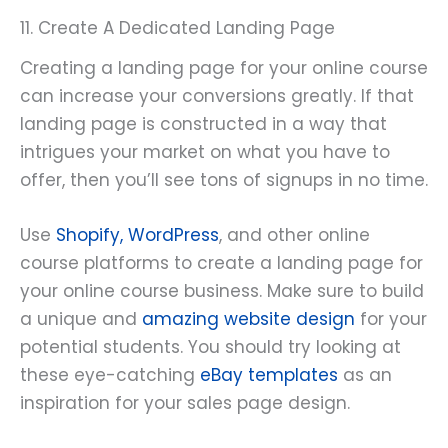
11. Create A Dedicated Landing Page
Creating a landing page for your online course
can increase your conversions greatly. If that
landing page is constructed in a way that
intrigues your market on what you have to
offer, then you’ll see tons of signups in no time.
Use
Shopify, WordPress
, and other online
course platforms to create a landing page for
your online course business. Make sure to build
a unique and
amazing website design
for your
potential students. You should try looking at
these eye-catching
eBay templates
as an
inspiration for your sales page design.