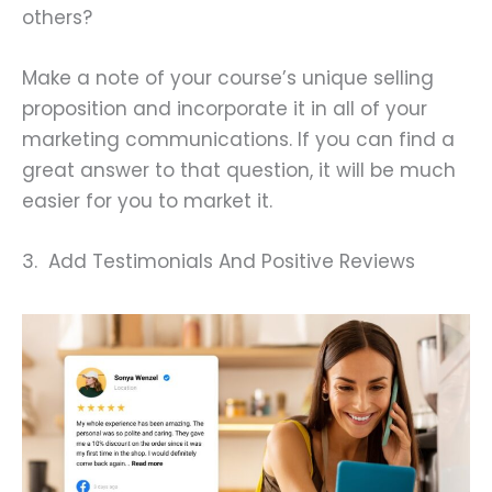
others?
Make a note of your course’s unique selling
proposition and incorporate it in all of your
marketing communications. If you can find a
great answer to that question, it will be much
easier for you to market it.
3. Add Testimonials And Positive Reviews