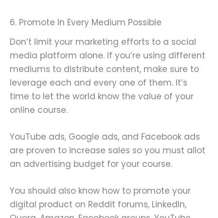
6. Promote In Every Medium Possible
Don’t limit your marketing efforts to a social
media platform alone. If you’re using different
mediums to distribute content, make sure to
leverage each and every one of them. It’s
time to let the world know the value of your
online course.
YouTube ads, Google ads, and Facebook ads
are proven to increase sales so you must allot
an advertising budget for your course.
You should also know how to promote your
digital product on Reddit forums, LinkedIn,