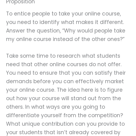
Proposition
To entice people to take your online course,
you need to identify what makes it different.
Answer the question, “Why would people take
my online course instead of the other ones?”
Take some time to research what students
need that other online courses do not offer.
You need to ensure that you can satisfy their
demands before you can effectively market
your online course. The idea here is to figure
out how your course will stand out from the
others. In what ways are you going to
differentiate yourself from the competition?
What unique contribution can you provide to
your students that isn’t already covered by