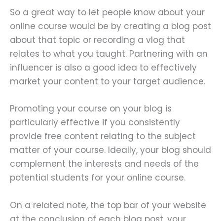
So a great way to let people know about your
online course would be by creating a blog post
about that topic or recording a vlog that
relates to what you taught. Partnering with an
influencer is also a good idea to effectively
market your content to your target audience.
Promoting your course on your blog is
particularly effective if you consistently
provide free content relating to the subject
matter of your course. Ideally, your blog should
complement the interests and needs of the
potential students for your online course.
On a related note, the top bar of your website
at the conclusion of each blog post, your