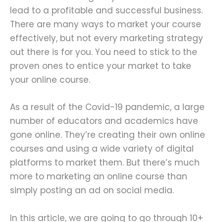
lead to a profitable and successful business.
There are many ways to market your course
effectively, but not every marketing strategy
out there is for you. You need to stick to the
proven ones to entice your market to take
your online course.
As a result of the Covid-19 pandemic, a large
number of educators and academics have
gone online. They’re creating their own online
courses and using a wide variety of digital
platforms to market them. But there’s much
more to marketing an online course than
simply posting an ad on social media.
In this article, we are going to go through 10+