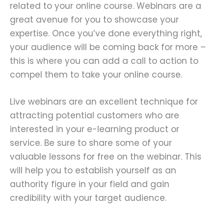
related to your online course. Webinars are a
great avenue for you to showcase your
expertise. Once you’ve done everything right,
your audience will be coming back for more –
this is where you can add a call to action to
compel them to take your online course.
Live webinars are an excellent technique for
attracting potential customers who are
interested in your e-learning product or
service. Be sure to share some of your
valuable lessons for free on the webinar. This
will help you to establish yourself as an
authority figure in your field and gain
credibility with your target audience.