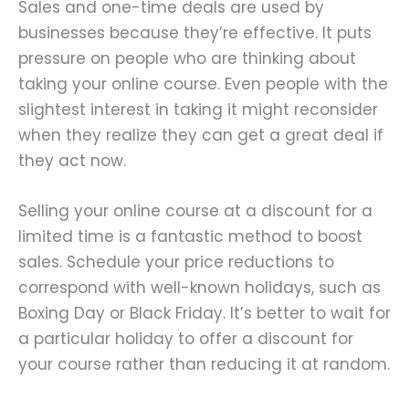
Sales and one-time deals are used by
businesses because they’re effective. It puts
pressure on people who are thinking about
taking your online course. Even people with the
slightest interest in taking it might reconsider
when they realize they can get a great deal if
they act now.
Selling your online course at a discount for a
limited time is a fantastic method to boost
sales. Schedule your price reductions to
correspond with well-known holidays, such as
Boxing Day or Black Friday. It’s better to wait for
a particular holiday to offer a discount for
your course rather than reducing it at random.