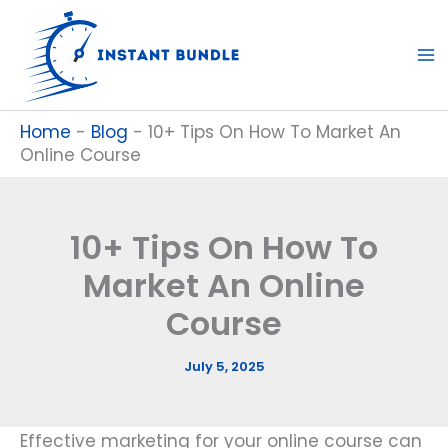
Skip
to
content
Home
-
Blog
-
10+ Tips On How To Market An
Online Course
10+ Tips On How To
Market An Online
Course
July 5, 2025
Effective marketing for your online course can