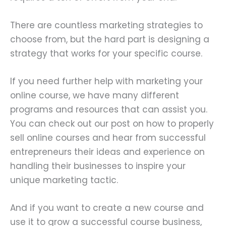
There are countless marketing strategies to
choose from, but the hard part is designing a
strategy that works for your specific course.
If you need further help with marketing your
online course, we have many different
programs and resources that can assist you.
You can check out our post on how to properly
sell online courses and hear from successful
entrepreneurs their ideas and experience on
handling their businesses to inspire your
unique marketing tactic.
And if you want to create a new course and
use it to grow a successful course business,