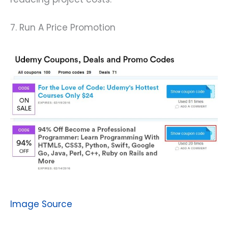
7. Run A Price Promotion
Image Source