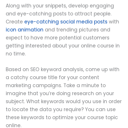
Along with your snippets, develop engaging
and eye-catching posts to attract people.
Create
eye-catching social media posts
with
icon animation
and trending pictures and
expect to have more potential customers
getting interested about your online course in
no time.
Based on SEO keyword analysis, come up with
a catchy course title for your content
marketing campaigns. Take a minute to
imagine that you’re doing research on your
subject. What keywords would you use in order
to locate the data you require? You can use
these keywords to optimize your course topic
online.