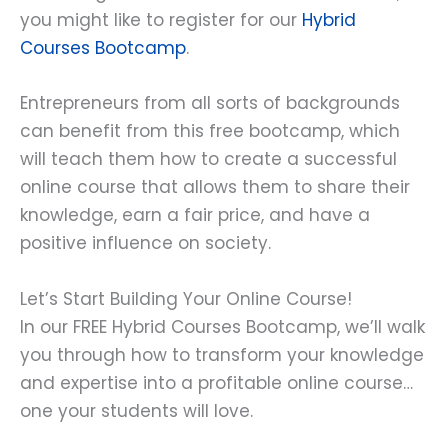
you might like to register for our
Hybrid
Courses Bootcamp
.
Entrepreneurs from all sorts of backgrounds
can benefit from this free bootcamp, which
will teach them how to create a successful
online course that allows them to share their
knowledge, earn a fair price, and have a
positive influence on society.
Let’s Start Building Your Online Course!
In our FREE Hybrid Courses Bootcamp, we’ll walk
you through how to transform your knowledge
and expertise into a profitable online course…
one your students will love.