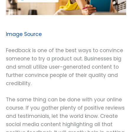
Image Source
Feedback is one of the best ways to convince
someone to try a product out. Businesses big
and small utilize user-generated content to
further convince people of their quality and
credibility.
The same thing can be done with your online
course. If you gather plenty of positive reviews
and testimonials, let the world know. Create
social media content highlighting all that