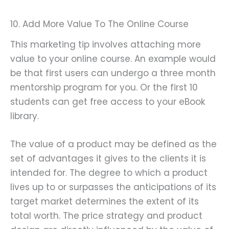
10. Add More Value To The Online Course
This marketing tip involves attaching more
value to your online course. An example would
be that first users can undergo a three month
mentorship program for you. Or the first 10
students can get free access to your eBook
library.
The value of a product may be defined as the
set of advantages it gives to the clients it is
intended for. The degree to which a product
lives up to or surpasses the anticipations of its
target market determines the extent of its
total worth. The price strategy and product