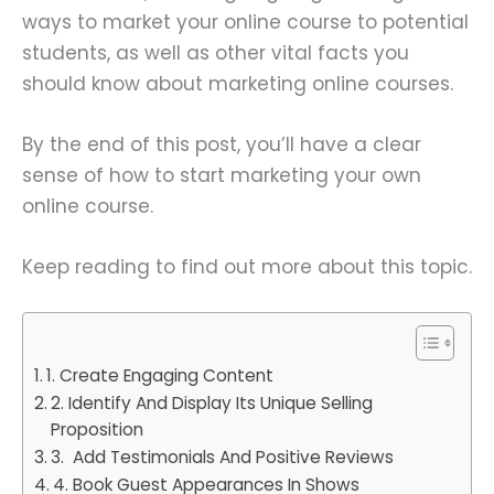
ways to market your online course to potential
students, as well as other vital facts you
should know about marketing online courses.
By the end of this post, you’ll have a clear
sense of how to start marketing your own
online course.
Keep reading to find out more about this topic.
1. Create Engaging Content
2. Identify And Display Its Unique Selling
Proposition
3. Add Testimonials And Positive Reviews
4. Book Guest Appearances In Shows