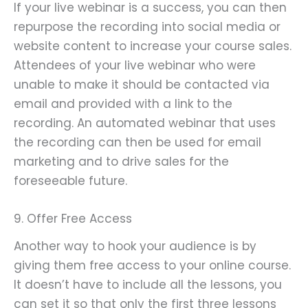
If your live webinar is a success, you can then
repurpose the recording into social media or
website content to increase your course sales.
Attendees of your live webinar who were
unable to make it should be contacted via
email and provided with a link to the
recording. An automated webinar that uses
the recording can then be used for email
marketing and to drive sales for the
foreseeable future.
9. Offer Free Access
Another way to hook your audience is by
giving them free access to your online course.
It doesn’t have to include all the lessons, you
can set it so that only the first three lessons