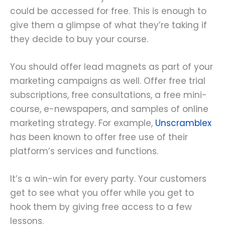
could be accessed for free. This is enough to
give them a glimpse of what they’re taking if
they decide to buy your course.
You should offer lead magnets as part of your
marketing campaigns as well. Offer free trial
subscriptions, free consultations, a free mini-
course, e-newspapers, and samples of online
marketing strategy. For example,
Unscramblex
has been known to offer free use of their
platform’s services and functions.
It’s a win-win for every party. Your customers
get to see what you offer while you get to
hook them by giving free access to a few
lessons.