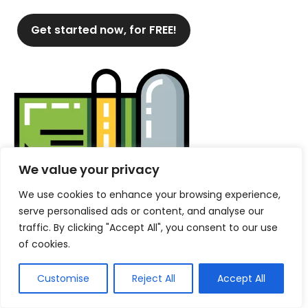
Get started now, for FREE!
We value your privacy
We use cookies to enhance your browsing experience,
serve personalised ads or content, and analyse our
traffic. By clicking "Accept All", you consent to our use
of cookies.
Customise
Reject All
Accept All