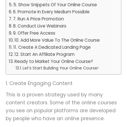
5. Show Snippets Of Your Online Course
6. Promote In Every Medium Possible
7. Run A Price Promotion
8. Conduct Live Webinars
9. Offer Free Access
10. Add More Value To The Online Course
11. Create A Dedicated Landing Page
12. Start An Affiliate Program
Ready to Market Your Online Course?
Let’s Start Building Your Online Course!
1. Create Engaging Content
This is a proven strategy used by many
content creators. Some of the online courses
you see on popular platforms are developed
by people who have an online presence.