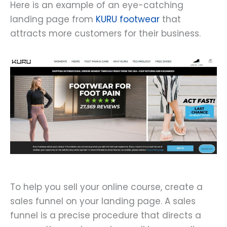
Here is an example of an eye-catching
landing page from
KURU footwear
that
attracts more customers for their business.
To help you sell your online course, create a
sales funnel on your landing page. A sales
funnel is a precise procedure that directs a