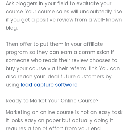
Ask bloggers in your field to evaluate your
course. Your course sales will undoubtedly rise
if you get a positive review from a well-known
blog.
Then offer to put them in your affiliate
program so they can earn a commission if
someone who reads their review chooses to
buy your course via their referral link. You can
also reach your ideal future customers by
using
lead capture software
.
Ready to Market Your Online Course?
Marketing an online course is not an easy task.
It looks easy on paper but actually doing it
requires a ton of effort from your end.