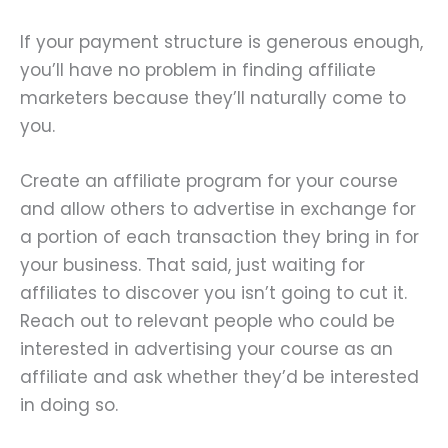
If your payment structure is generous enough,
you’ll have no problem in finding affiliate
marketers because they’ll naturally come to
you.
Create an affiliate program for your course
and allow others to advertise in exchange for
a portion of each transaction they bring in for
your business. That said, just waiting for
affiliates to discover you isn’t going to cut it.
Reach out to relevant people who could be
interested in advertising your course as an
affiliate and ask whether they’d be interested
in doing so.