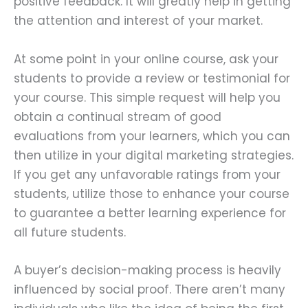
positive feedback. It will greatly help in getting
the attention and interest of your market.
At some point in your online course, ask your
students to provide a review or testimonial for
your course. This simple request will help you
obtain a continual stream of good
evaluations from your learners, which you can
then utilize in your digital marketing strategies.
If you get any unfavorable ratings from your
students, utilize those to enhance your course
to guarantee a better learning experience for
all future students.
A buyer’s decision-making process is heavily
influenced by social proof. There aren’t many