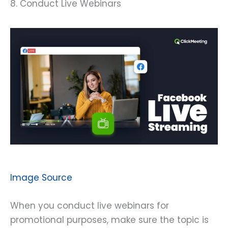
8. Conduct Live Webinars
Image Source
When you conduct live webinars for
promotional purposes, make sure the topic is