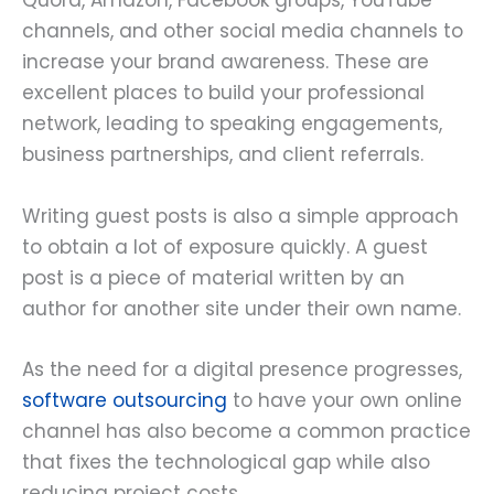
Quora, Amazon, Facebook groups, YouTube
channels, and other social media channels to
increase your brand awareness. These are
excellent places to build your professional
network, leading to speaking engagements,
business partnerships, and client referrals.
Writing guest posts is also a simple approach
to obtain a lot of exposure quickly. A guest
post is a piece of material written by an
author for another site under their own name.
As the need for a digital presence progresses,
software outsourcing
to have your own online
channel has also become a common practice
that fixes the technological gap while also
reducing project costs.