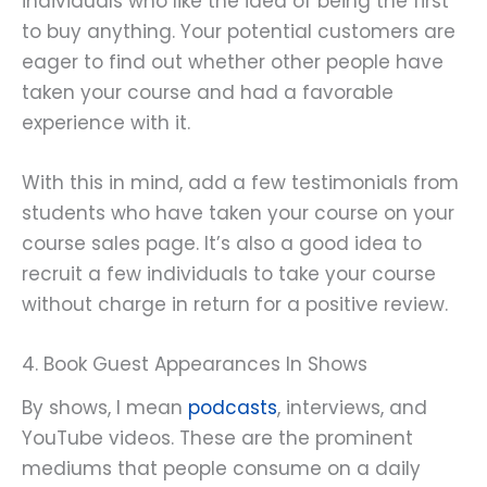
individuals who like the idea of being the first
to buy anything. Your potential customers are
eager to find out whether other people have
taken your course and had a favorable
experience with it.
With this in mind, add a few testimonials from
students who have taken your course on your
course sales page. It’s also a good idea to
recruit a few individuals to take your course
without charge in return for a positive review.
4. Book Guest Appearances In Shows
By shows, I mean
podcasts
, interviews, and
YouTube videos. These are the prominent
mediums that people consume on a daily