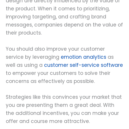
design are directly influenced by the value of
the product. When it comes to prioritizing,
improving targeting, and crafting brand
messages, companies depend on the value of
their products.
You should also improve your customer
service by leveraging
emotion analytics
as
well as using a
customer self-service software
to empower your customers to solve their
concerns as effectively as possible.
Strategies like this convinces your market that
you are presenting them a great deal. With
the additional incentives, you can make your
offer and course more attractive.