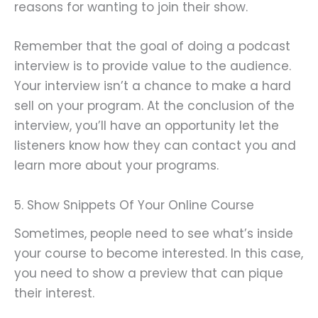
reasons for wanting to join their show.
Remember that the goal of doing a podcast
interview is to provide value to the audience.
Your interview isn’t a chance to make a hard
sell on your program. At the conclusion of the
interview, you’ll have an opportunity let the
listeners know how they can contact you and
learn more about your programs.
5. Show Snippets Of Your Online Course
Sometimes, people need to see what’s inside
your course to become interested. In this case,
you need to show a preview that can pique
their interest.