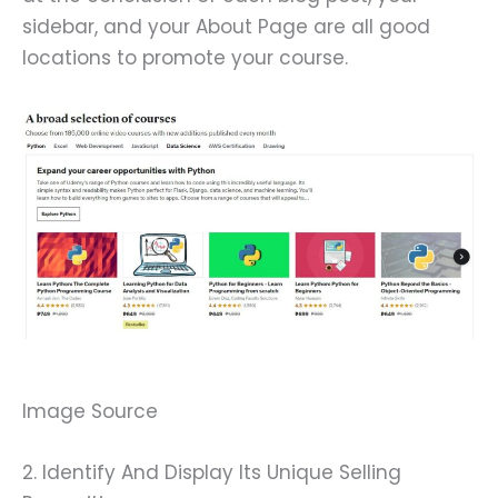
sidebar, and your About Page are all good
locations to promote your course.
Image Source
2. Identify And Display Its Unique Selling