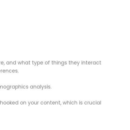
ve, and what type of things they interact
erences.
emographics analysis.
 hooked on your content, which is crucial