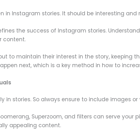
even in Instagram stories. It should be interesting an
t defines the success of Instagram stories. Understan
r content.
 but to maintain their interest in the story, keeping 
appen next, which is a key method in how to increa
uals
rly in stories. So always ensure to include images or 
 Boomerang, Superzoom, and filters can serve your pi
ally appealing content.