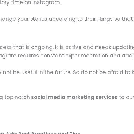
story time on Instagram.
nge your stories according to their likings so that
cess that is ongoing. It is active and needs updati
tagram requires constant experimentation and adap
t be useful in the future. So do not be afraid to ke
ng top notch
social media marketing services
to our
m Ads: Best Practices and Tips