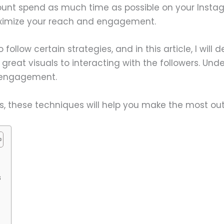
unt spend as much time as possible on your Insta
aximize your reach and engagement.
 follow certain strategies, and in this article, I will 
great visuals to interacting with the followers. Und
r engagement.
s, these techniques will help you make the most out
s