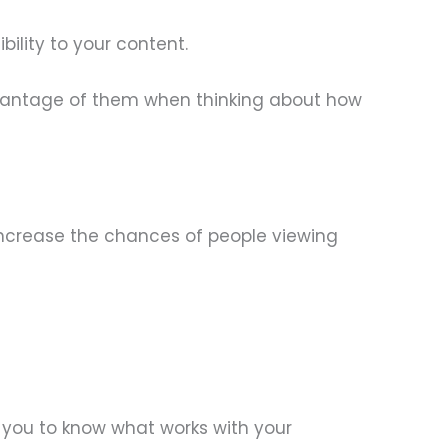
ility to your content.
dvantage of them when thinking about how
 increase the chances of people viewing
 you to know what works with your