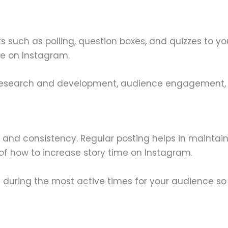
s such as polling, question boxes, and quizzes to yo
me on Instagram.
research and development, audience engagement, or j
 and consistency. Regular posting helps in maintai
t of how to increase story time on Instagram.
ost during the most active times for your audience so