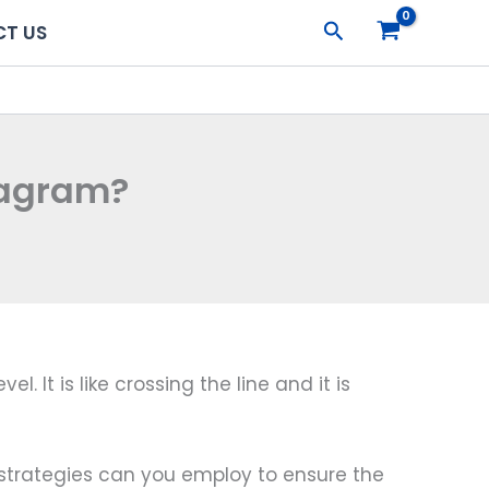
Search
T US
tagram?
It is like crossing the line and it is
at strategies can you employ to ensure the