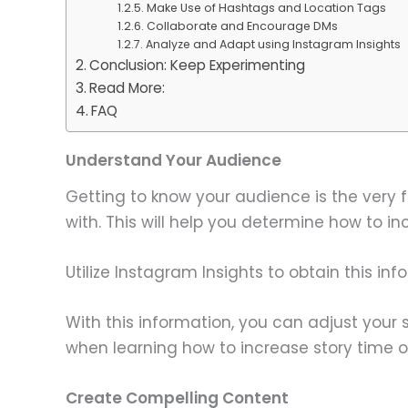
Make Use of Hashtags and Location Tags
Collaborate and Encourage DMs
Analyze and Adapt using Instagram Insights
Conclusion: Keep Experimenting
Read More:
FAQ
Understand Your Audience
Getting to know your audience is the very f
with. This will help you determine how to i
Utilize Instagram Insights to obtain this i
With this information, you can adjust your 
when learning how to increase story time 
Create Compelling Content