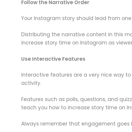
Follow the Narrative Order
Your Instagram story should lead from one p
Distributing the narrative content in this 
increase story time on Instagram as viewer
Use Interactive Features
Interactive features are a very nice way t
activity.
Features such as polls, questions, and quiz
teach you how to increase story time on I
Always remember that engagement goes bo