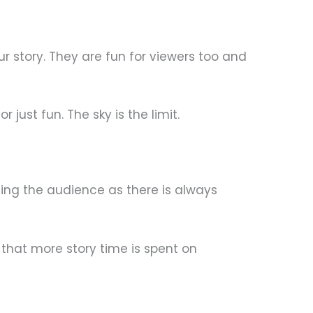
ur story. They are fun for viewers too and
ust fun. The sky is the limit.
ning the audience as there is always
 that more story time is spent on