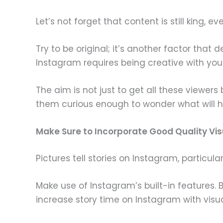
Let’s not forget that content is still king, 
Try to be original; it’s another factor tha
Instagram requires being creative with you
The aim is not just to get all these viewers
them curious enough to wonder what will h
Make Sure to Incorporate Good Quality Vis
Pictures tell stories on Instagram, particula
Make use of Instagram’s built-in features.
increase story time on Instagram with visu