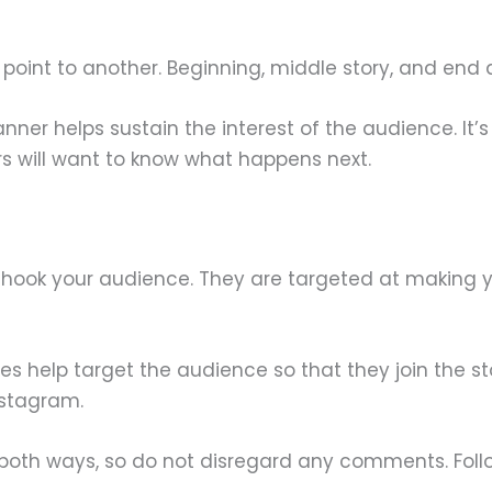
oint to another. Beginning, middle story, and end ar
manner helps sustain the interest of the audience. I
s will want to know what happens next.
o hook your audience. They are targeted at making y
zes help target the audience so that they join the s
nstagram.
th ways, so do not disregard any comments. Follo