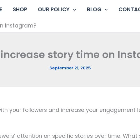
E
SHOP
OUR POLICY
BLOG
CONTAC
on Instagram?
 increase story time on Ins
September 21, 2025
h your followers and increase your engagement level. 
viewers’ attention on specific stories over time. Wh