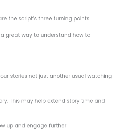
e the script’s three turning points.
t’s a great way to understand how to
our stories not just another usual watching
tory. This may help extend story time and
w up and engage further.