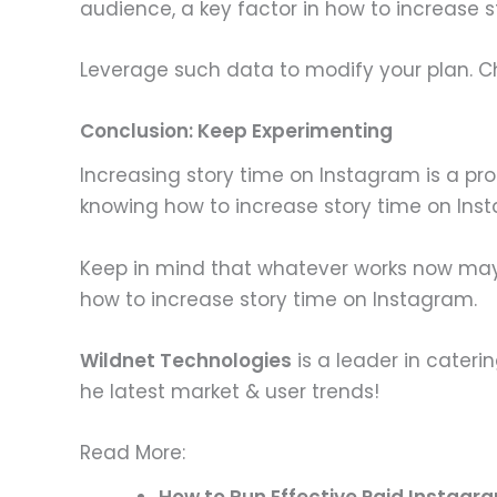
audience, a key factor in how to increase 
Leverage such data to modify your plan. Cha
Conclusion: Keep Experimenting
Increasing story time on Instagram is a pro
knowing how to increase story time on Ins
Keep in mind that whatever works now may no
how to increase story time on Instagram.
Wildnet Technologies
is a leader in cateri
he latest market & user trends!
Read More:
How to Run Effective Paid Instagra