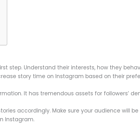
irst step. Understand their interests, how they beha
ncrease story time on Instagram based on their pref
nformation. It has tremendous assets for followers’ d
stories accordingly. Make sure your audience will be
on Instagram.