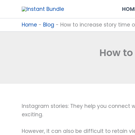
Skip
HOM
to
content
Home
-
Blog
-
How to increase story time 
How to
Instagram stories: They help you connect wit
exciting.
However, it can also be difficult to retain 