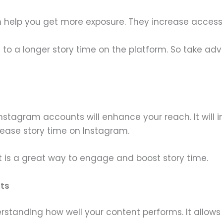
help you get more exposure. They increase accessib
 to a longer story time on the platform. So take a
Instagram accounts will enhance your reach. It will
rease story time on Instagram.
 is a great way to engage and boost story time.
hts
standing how well your content performs. It allows