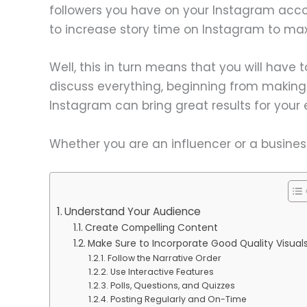
followers you have on your Instagram acco
to increase story time on Instagram to m
Well, this in turn means that you will have to
discuss everything, beginning from making 
Instagram can bring great results for you
Whether you are an influencer or a busines
Understand Your Audience
Create Compelling Content
Make Sure to Incorporate Good Quality Visual
Follow the Narrative Order
Use Interactive Features
Polls, Questions, and Quizzes
Posting Regularly and On-Time