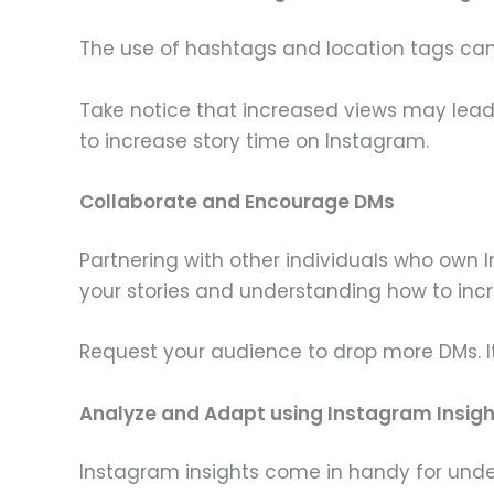
The use of hashtags and location tags can 
Take notice that increased views may lead
to increase story time on Instagram.
Collaborate and Encourage DMs
Partnering with other individuals who own 
your stories and understanding how to inc
Request your audience to drop more DMs. It
Analyze and Adapt using Instagram Insig
Instagram insights come in handy for under