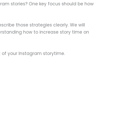
gram stories? One key focus should be how
describe those strategies clearly. We will
erstanding how to increase story time on
 of your Instagram storytime.