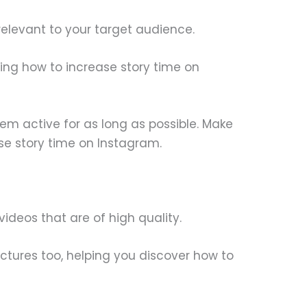
d relevant to your target audience.
ding how to increase story time on
them active for as long as possible. Make
se story time on Instagram.
videos that are of high quality.
ctures too, helping you discover how to