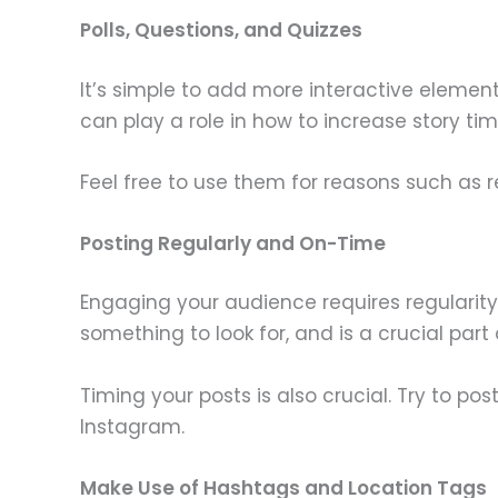
Polls, Questions, and Quizzes
It’s simple to add more interactive element
can play a role in how to increase story ti
Feel free to use them for reasons such as 
Posting Regularly and On-Time
Engaging your audience requires regularity
something to look for, and is a crucial par
Timing your posts is also crucial. Try to p
Instagram.
Make Use of Hashtags and Location Tags