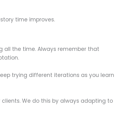
 story time improves.
ng all the time. Always remember that
tation.
ep trying different iterations as you learn
 clients. We do this by always adapting to