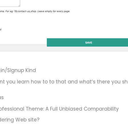
in/Signup Kind
nt you learn how to to that and what’s there you sh
as
ofessional Theme: A Full Unbiased Comparability
ering Web site?