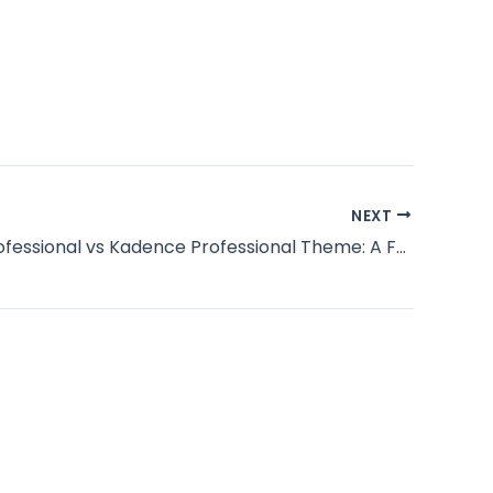
NEXT
Blocksy Professional vs Kadence Professional Theme: A Full Unbiased Comparability