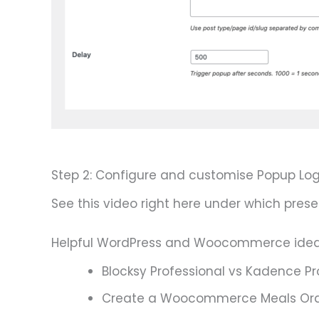
Step 2: Configure and customise Popup Log
See this video right here under which prese
Helpful WordPress and Woocommerce ide
Blocksy Professional vs Kadence Pr
Create a Woocommerce Meals Ord