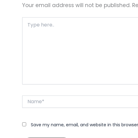
Your email address will not be published.
Re
Type
here..
Name*
Save my name, email, and website in this browse