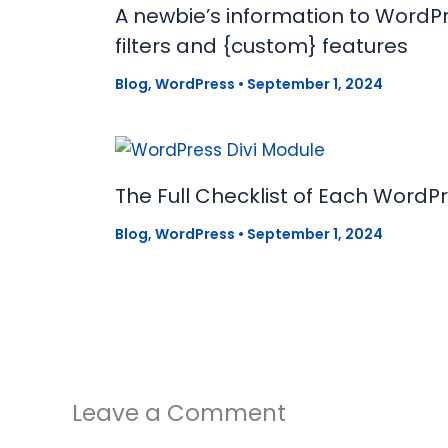
A newbie’s information to WordPr
filters and {custom} features
Blog
,
WordPress
•
September 1, 2024
The Full Checklist of Each WordP
Blog
,
WordPress
•
September 1, 2024
Leave a Comment