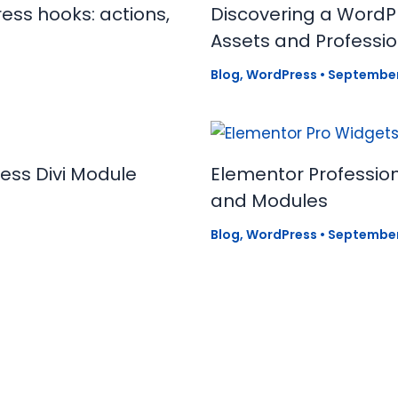
ess hooks: actions,
Discovering a WordPr
Assets and Profess
Blog
,
WordPress
•
September
ress Divi Module
Elementor Profession
and Modules
Blog
,
WordPress
•
September