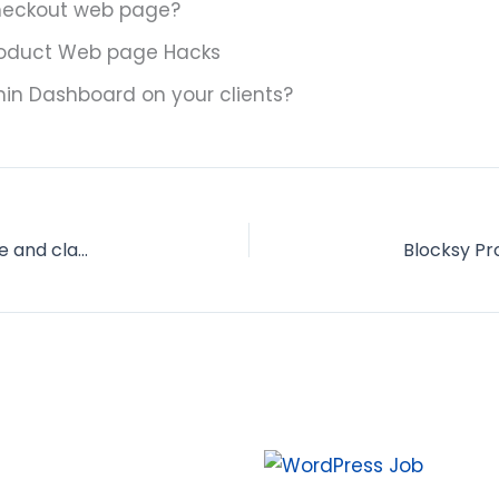
eckout web page?
roduct Web page Hacks
n Dashboard on your clients?
Find out how to Customise Woocommerce store and class web page? 17 helpful hacks