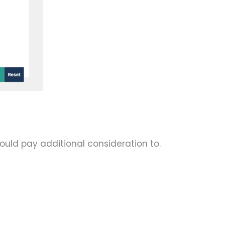
ould pay additional consideration to.