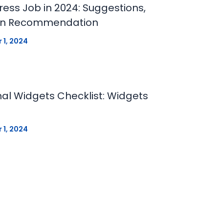
ess Job in 2024: Suggestions,
ion Recommendation
 1, 2024
al Widgets Checklist: Widgets
 1, 2024