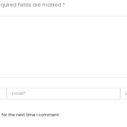
quired fields are marked
*
Email*
Web
r for the next time I comment.