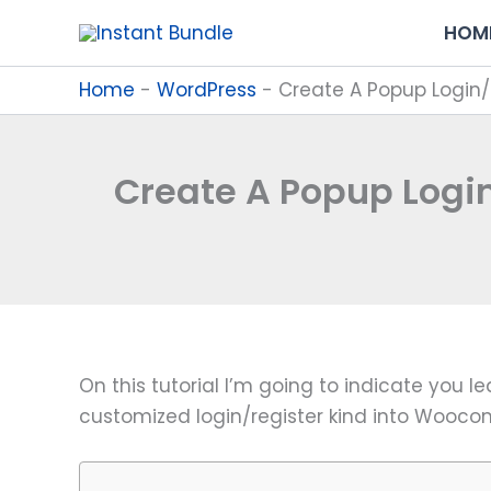
Skip
HOM
to
content
Home
-
WordPress
-
Create A Popup Login
Create A Popup Log
On this tutorial I’m going to indicate you 
customized login/register kind into Woo