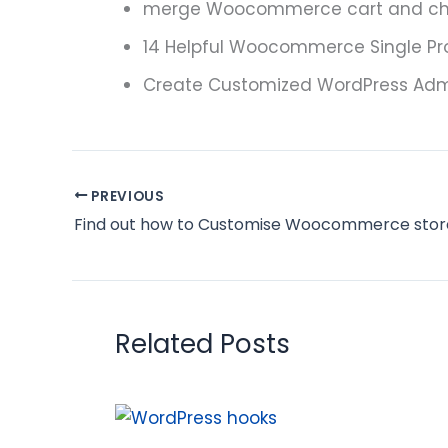
merge Woocommerce cart and ch
14 Helpful Woocommerce Single P
Create Customized WordPress Admi
PREVIOUS
Related Posts