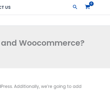
Search
T US
ss and Woocommerce?
Press. Additionally, we’re going to add