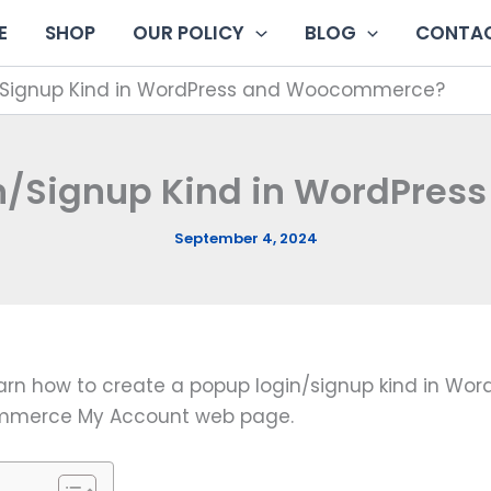
E
SHOP
OUR POLICY
BLOG
CONTAC
/Signup Kind in WordPress and Woocommerce?
in/Signup Kind in WordPre
September 4, 2024
learn how to create a popup login/signup kind in Word
commerce My Account web page.