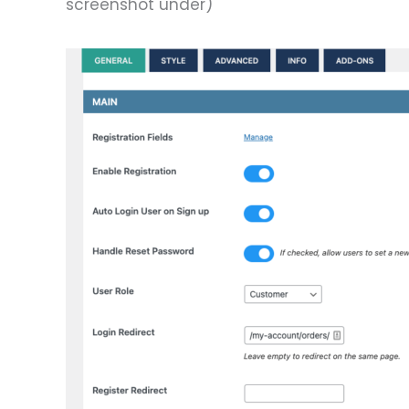
screenshot under)