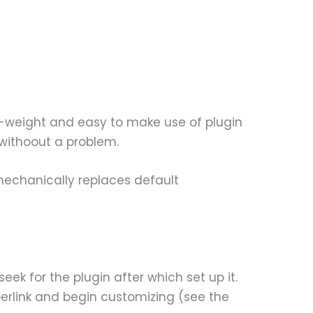
ht-weight and easy to make use of plugin
 withoout a problem.
echanically replaces default
eek for the plugin after which set up it.
perlink and begin customizing (see the