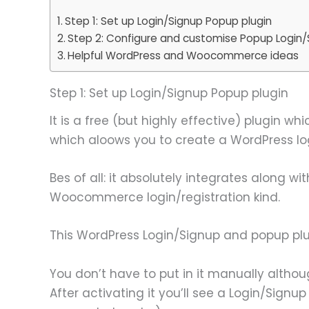
Step 1: Set up Login/Signup Popup plugin
Step 2: Configure and customise Popup Login/
Helpful WordPress and Woocommerce ideas
Step 1: Set up Login/Signup Popup plugin
It is a free (but highly effective) plugin wh
which aloows you to create a WordPress log
Bes of all: it absolutely integrates alon
Woocommerce login/registration kind.
This WordPress Login/Signup and popup plu
You don’t have to put in it manually althoug
After activating it you’ll see a Login/Sig