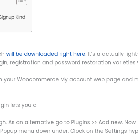
Signup Kind
ich
will be downloaded right here.
It’s a actually lig
in, registration and password restoration varieties
g with your Woocommerce My account web page and m
gin lets you a
h. As an alternative go to Plugins >> Add new. Now s
nup Popup menu down under. Clock on the Settings hy