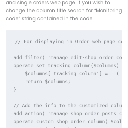
and single orders web page. If you wish to
change the column title search for “Monitoring
code” string contained in the code.
// For displaying in Order web page colu
add_filter( 'manage_edit-shop_order_colu
operate set_tracking_column($columns) {

    $columns['tracking_column'] = __( 'M
    return $columns;

}

// Add the info to the customized column
add_action( 'manage_shop_order_posts_cus
operate custom_shop_order_column( $colum