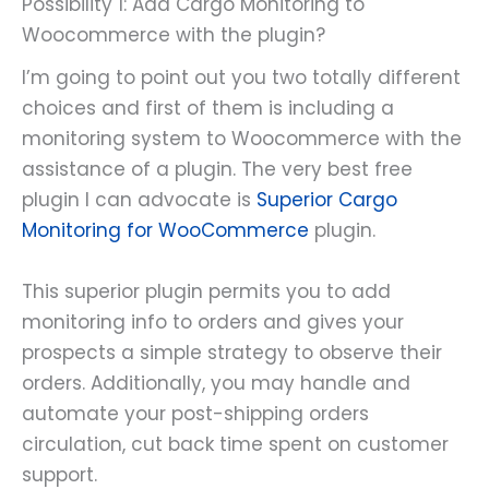
Possibility 1: Add Cargo Monitoring to
Woocommerce with the plugin?
I’m going to point out you two totally different
choices and first of them is including a
monitoring system to Woocommerce with the
assistance of a plugin. The very best free
plugin I can advocate is
Superior Cargo
Monitoring for WooCommerce
plugin.
This superior plugin permits you to add
monitoring info to orders and gives your
prospects a simple strategy to observe their
orders. Additionally, you may handle and
automate your post-shipping orders
circulation, cut back time spent on customer
support.