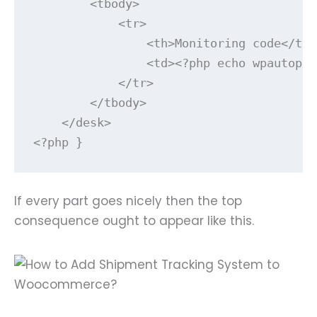
        <tbody>        

            <tr>

                <th>Monitoring code</th>

                <td><?php echo wpautop( 
            </tr>

        </tbody>

    </desk>

<?php }
If every part goes nicely then the top
consequence ought to appear like this.