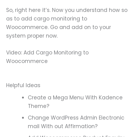
So, right here it’s. Now you understand how so
as to add cargo monitoring to
Woocommerce. Go and add on to your
system proper now.
Video: Add Cargo Monitoring to
Woocommerce
Helpful Ideas
Create a Mega Menu With Kadence
Theme?
Change WordPress Admin Electronic
mail With out Affirmation?