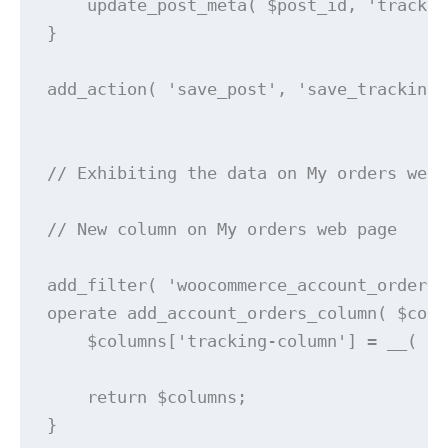
    update_post_meta( $post_id, 'trackin
}

add_action( 'save_post', 'save_tracking_
// Exhibiting the data on My orders web 
// New column on My orders web page

add_filter( 'woocommerce_account_orders_
operate add_account_orders_column( $colu
    $columns['tracking-column'] = __( 'M
    return $columns;

}
