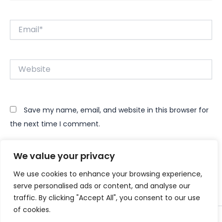
Email*
Website
Save my name, email, and website in this browser for
the next time I comment.
We value your privacy
We use cookies to enhance your browsing experience,
serve personalised ads or content, and analyse our
traffic. By clicking "Accept All", you consent to our use
of cookies.