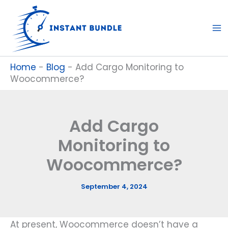
Skip
to
content
Home
-
Blog
-
Add Cargo Monitoring to
Woocommerce?
Add Cargo
Monitoring to
Woocommerce?
September 4, 2024
At present, Woocommerce doesn’t have a