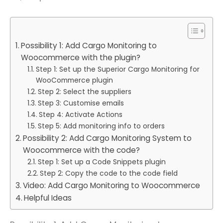
Possibility 1: Add Cargo Monitoring to
Woocommerce with the plugin?
Step 1: Set up the Superior Cargo Monitoring for
WooCommerce plugin
Step 2: Select the suppliers
Step 3: Customise emails
Step 4: Activate Actions
Step 5: Add monitoring info to orders
Possibility 2: Add Cargo Monitoring System to
Woocommerce with the code?
Step 1: Set up a Code Snippets plugin
Step 2: Copy the code to the code field
Video: Add Cargo Monitoring to Woocommerce
Helpful Ideas