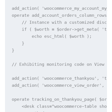
add_action( 'woocommerce_my_account_my_o
operate add_account_orders_column_rows( 
    // Instance with a customized discip
    if ( $worth = $order->get_meta( 'tra
        echo esc_html( $worth );

    }

}

// Exhibiting monitoring code on View or
add_action( 'woocommerce_thankyou', 'tra
add_action( 'woocommerce_view_order', 't
operate tracking_on_thankyou_page( $orde
    <desk class="woocommerce-table shop_