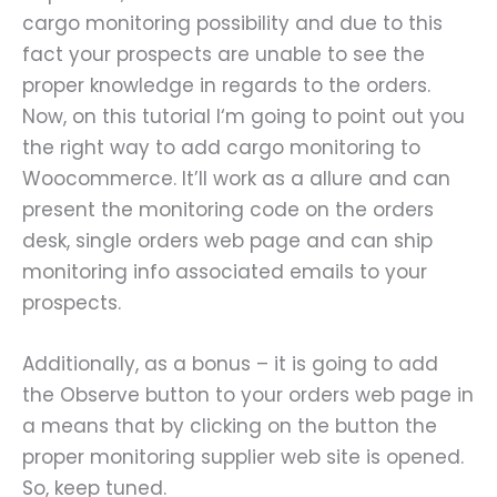
cargo monitoring possibility and due to this
fact your prospects are unable to see the
proper knowledge in regards to the orders.
Now, on this tutorial I‘m going to point out you
the right way to add cargo monitoring to
Woocommerce. It’ll work as a allure and can
present the monitoring code on the orders
desk, single orders web page and can ship
monitoring info associated emails to your
prospects.
Additionally, as a bonus – it is going to add
the Observe button to your orders web page in
a means that by clicking on the button the
proper monitoring supplier web site is opened.
So, keep tuned.