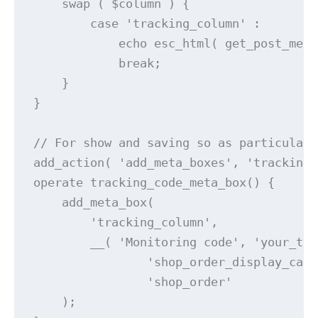
    swap ( $column ) {

        case 'tracking_column' :

            echo esc_html( get_post_meta
            break;

    }

}

// For show and saving so as particulars
add_action( 'add_meta_boxes', 'tracking_
operate tracking_code_meta_box() {

    add_meta_box(

        'tracking_column',

        __( 'Monitoring code', 'your_tex
		'shop_order_display_callback',

		'shop_order'

    );
