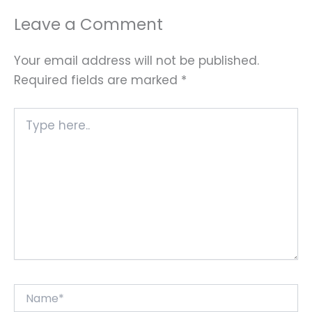
Leave a Comment
Your email address will not be published.
Required fields are marked
*
Type
here..
Name*