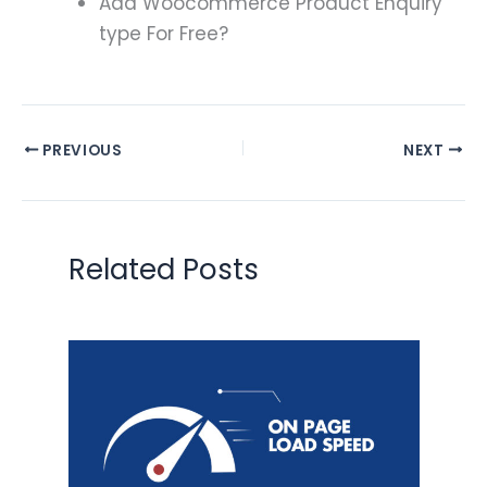
Add Woocommerce Product Enquiry
type For Free?
PREVIOUS
NEXT
Related Posts