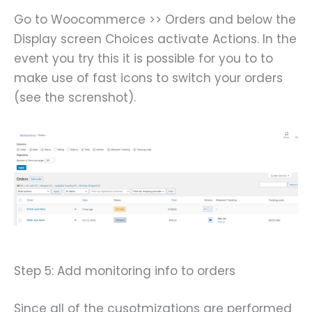
Go to Woocommerce >> Orders and below the
Display screen Choices activate Actions. In the
event you try this it is possible for you to to
make use of fast icons to switch your orders
(see the screnshot).
Step 5: Add monitoring info to orders
Since all of the cusotmizations are performed