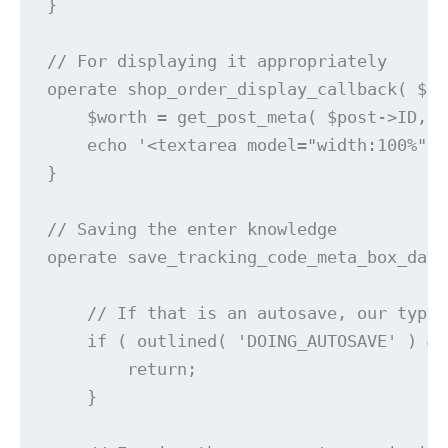
}

// For displaying it appropriately

operate shop_order_display_callback( $pu
    $worth = get_post_meta( $post->ID, '
    echo '<textarea model="width:100%" i
}

// Saving the enter knowledge

operate save_tracking_code_meta_box_data
    // If that is an autosave, our type 
    if ( outlined( 'DOING_AUTOSAVE' ) &&
        return;

    }
