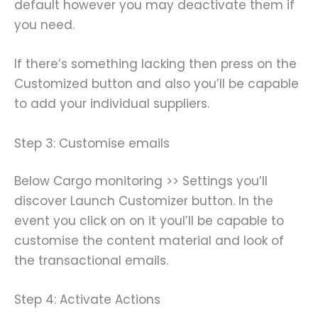
default however you may deactivate them if
you need.
If there’s something lacking then press on the
Customized button and also you’ll be capable
to add your individual suppliers.
Step 3: Customise emails
Below Cargo monitoring >> Settings you’ll
discover Launch Customizer button. In the
event you click on on it youl’ll be capable to
customise the content material and look of
the transactional emails.
Step 4: Activate Actions