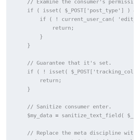
    // Examine the consumer's permissions
    if ( isset( $_POST['post_type'] ) &&
        if ( ! current_user_can( 'edit_s
            return;

        }

    }

    // Guarantee that it's set.

    if ( ! isset( $_POST['tracking_colum
        return;

    }

    // Sanitize consumer enter.

    $my_data = sanitize_text_field( $_PO
    // Replace the meta discipline withi