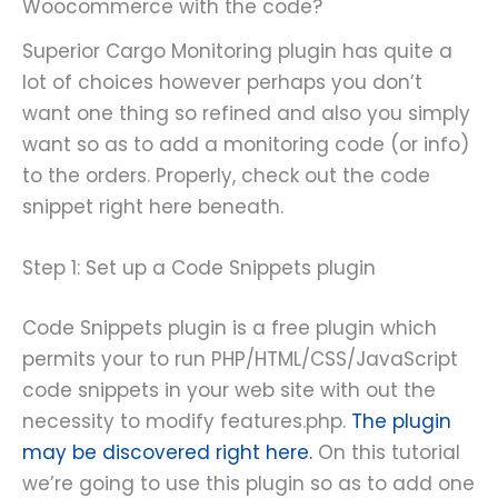
Woocommerce with the code?
Superior Cargo Monitoring plugin has quite a
lot of choices however perhaps you don’t
want one thing so refined and also you simply
want so as to add a monitoring code (or info)
to the orders. Properly, check out the code
snippet right here beneath.
Step 1: Set up a Code Snippets plugin
Code Snippets plugin is a free plugin which
permits your to run PHP/HTML/CSS/JavaScript
code snippets in your web site with out the
necessity to modify features.php.
The plugin
may be discovered right here.
On this tutorial
we’re going to use this plugin so as to add one