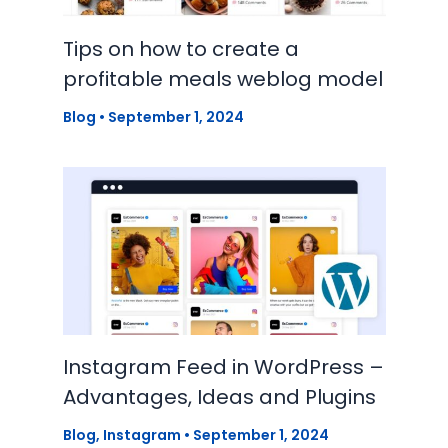
Tips on how to create a
profitable meals weblog model
Blog
•
September 1, 2024
Instagram Feed in WordPress –
Advantages, Ideas and Plugins
Blog
,
Instagram
•
September 1, 2024