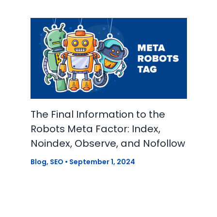
The Final Information to the
Robots Meta Factor: Index,
Noindex, Observe, and Nofollow
Blog
,
SEO
•
September 1, 2024