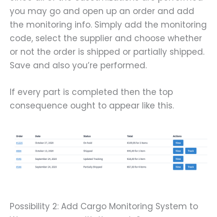
you may go and open up an order and add
the monitoring info. Simply add the monitoring
code, select the supplier and choose whether
or not the order is shipped or partially shipped.
Save and also you’re performed.
If every part is completed then the top
consequence ought to appear like this.
Possibility 2: Add Cargo Monitoring System to