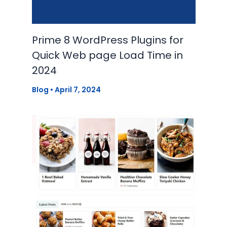
Prime 8 WordPress Plugins for
Quick Web page Load Time in
2024
Blog
•
April 7, 2024