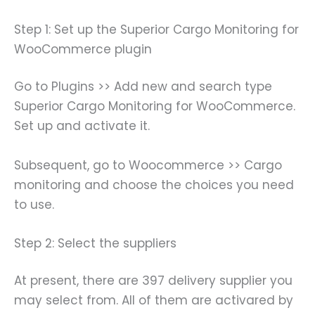
Step 1: Set up the Superior Cargo Monitoring for
WooCommerce plugin
Go to Plugins >> Add new and search type
Superior Cargo Monitoring for WooCommerce.
Set up and activate it.
Subsequent, go to Woocommerce >> Cargo
monitoring and choose the choices you need
to use.
Step 2: Select the suppliers
At present, there are 397 delivery supplier you
may select from. All of them are activared by