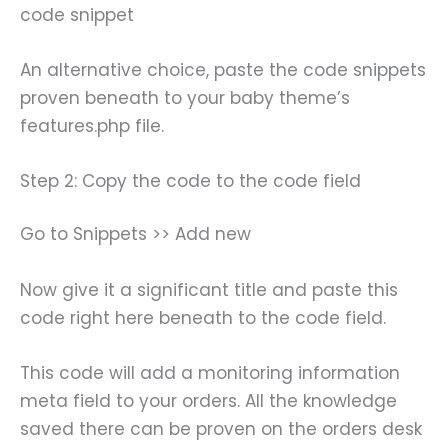
code snippet
An alternative choice, paste the code snippets
proven beneath to your baby theme’s
features.php file.
Step 2: Copy the code to the code field
Go to Snippets >> Add new
Now give it a significant title and paste this
code right here beneath to the code field.
This code will add a monitoring information
meta field to your orders. All the knowledge
saved there can be proven on the orders desk