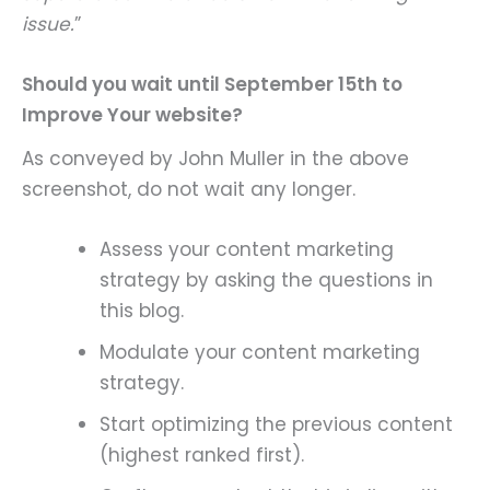
issue.
”
Should you wait until September 15th to
Improve Your website?
As conveyed by John Muller in the above
screenshot, do not wait any longer.
Assess your content marketing
strategy by asking the questions in
this blog.
Modulate your content marketing
strategy.
Start optimizing the previous content
(highest ranked first).