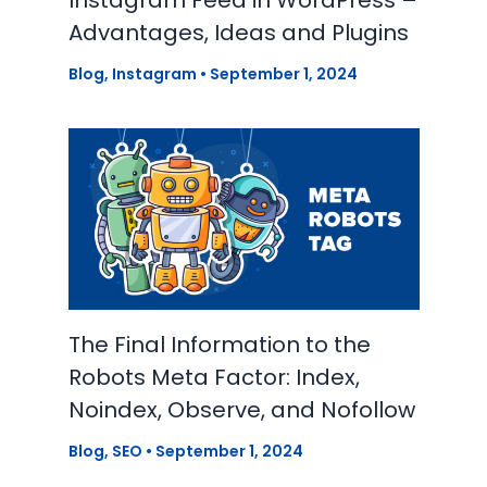
Instagram Feed in WordPress –
Advantages, Ideas and Plugins
Blog
,
Instagram
•
September 1, 2024
The Final Information to the
Robots Meta Factor: Index,
Noindex, Observe, and Nofollow
Blog
,
SEO
•
September 1, 2024