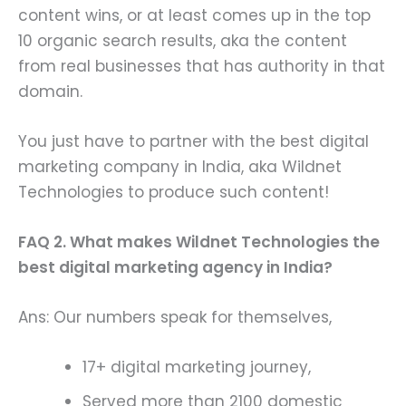
content wins, or at least comes up in the top
10 organic search results, aka the content
from real businesses that has authority in that
domain.
You just have to partner with the best digital
marketing company in India, aka Wildnet
Technologies to produce such content!
FAQ 2. What makes Wildnet Technologies the
best digital marketing agency in India?
Ans: Our numbers speak for themselves,
17+ digital marketing journey,
Served more than 2100 domestic