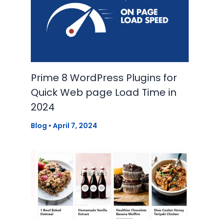
Prime 8 WordPress Plugins for
Quick Web page Load Time in
2024
Blog
•
April 7, 2024