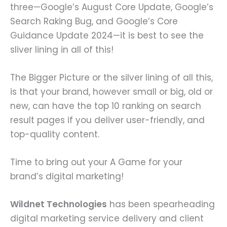
three—Google’s August Core Update, Google’s
Search Raking Bug, and Google’s Core
Guidance Update 2024—it is best to see the
sliver lining in all of this!
The Bigger Picture or the silver lining of all this,
is that your brand, however small or big, old or
new, can have the top 10 ranking on search
result pages if you deliver user-friendly, and
top-quality content.
Time to bring out your A Game for your
brand’s digital marketing!
Wildnet Technologies
has been spearheading
digital marketing service delivery and client