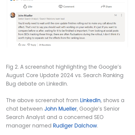
Fig 2. A screenshot highlighting the Google’s
August Core Update 2024 vs. Search Ranking
Bug debate on LinkedIn.
The above screenshot from
LinkedIn
, shows a
chat between
John Mueller
, Google’s Senior
Search Analyst and a concerned SEO
manager named
Rudiger Dalchow
.