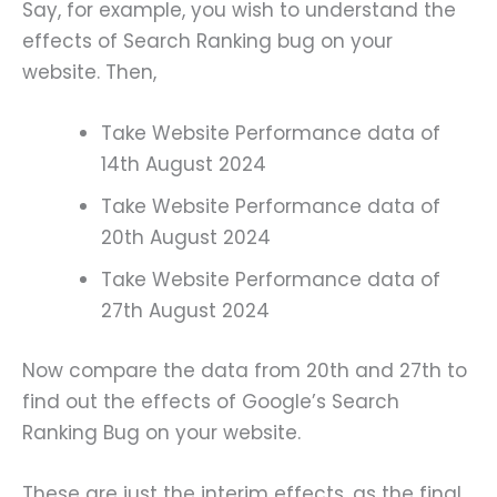
Say, for example, you wish to understand the
effects of Search Ranking bug on your
website. Then,
Take Website Performance data of
14th August 2024
Take Website Performance data of
20th August 2024
Take Website Performance data of
27th August 2024
Now compare the data from 20th and 27th to
find out the effects of Google’s Search
Ranking Bug on your website.
These are just the interim effects, as the final