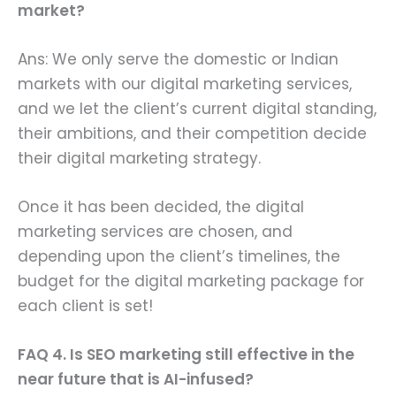
market?
Ans: We only serve the domestic or Indian
markets with our digital marketing services,
and we let the client’s current digital standing,
their ambitions, and their competition decide
their digital marketing strategy.
Once it has been decided, the digital
marketing services are chosen, and
depending upon the client’s timelines, the
budget for the digital marketing package for
each client is set!
FAQ 4. Is SEO marketing still effective in the
near future that is AI-infused?