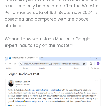
result can only be declared after the Website
Performance data of 15th September 2024, is
collected and compared with the above
statistics!
Wanna know what John Mueller, a Google
expert, has to say on the matter?