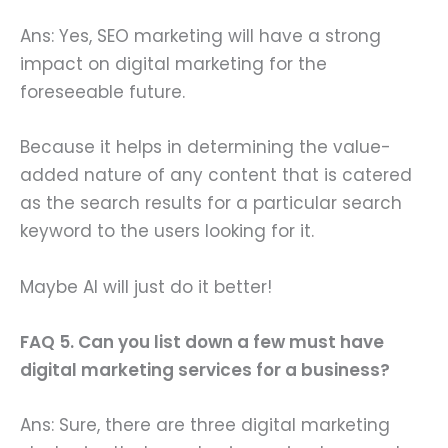
Ans: Yes, SEO marketing will have a strong
impact on digital marketing for the
foreseeable future.
Because it helps in determining the value-
added nature of any content that is catered
as the search results for a particular search
keyword to the users looking for it.
Maybe AI will just do it better!
FAQ 5. Can you list down a few must have
digital marketing services for a business?
Ans: Sure, there are three digital marketing