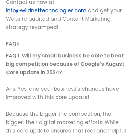
Contact us now at
info@wildnettechnologies.com
and get your
Website audited and Content Marketing
strategy revamped!
FAQs
FAQ 1. Will my small business be able to beat
big competition because of Google’s August
Core update in 2024?
Ans: Yes, and your business’s chances have
improved with this core update!
Because the bigger the competition, the
bigger their digital marketing efforts. While
this core update ensures that real and helpful