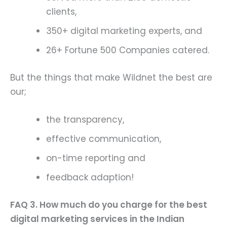
clients,
350+ digital marketing experts, and
26+ Fortune 500 Companies catered.
But the things that make Wildnet the best are
our;
the transparency,
effective communication,
on-time reporting and
feedback adaption!
FAQ 3. How much do you charge for the best
digital marketing services in the Indian