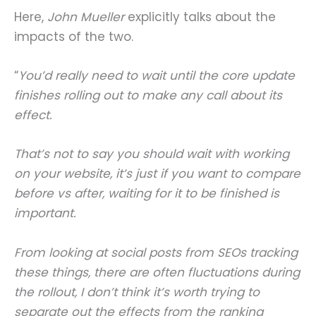
Here,
John Mueller
explicitly talks about the
impacts of the two.
“
You’d really need to wait until the core update
finishes rolling out to make any call about its
effect.
That’s not to say you should wait with working
on your website, it’s just if you want to compare
before vs after, waiting for it to be finished is
important.
From looking at social posts from SEOs tracking
these things, there are often fluctuations during
the rollout, I don’t think it’s worth trying to
separate out the effects from the ranking