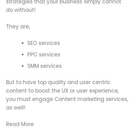
strategies that your business simply cannot
do without!
They are,
SEO services
PPC services
SMM services
But to have top quality and user centric
content to boost the UX or user experience,
you must engage Content marketing services,
as well!
Read More