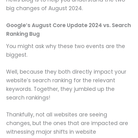
big changes of August 2024.
Google’s August Core Update 2024 vs. Search
Ranking Bug
You might ask why these two events are the
biggest.
Well, because they both directly impact your
website’s search ranking for the relevant
keywords. Together, they jumbled up the
search rankings!
Thankfully, not all websites are seeing
changes, but the ones that are impacted are
witnessing major shifts in website