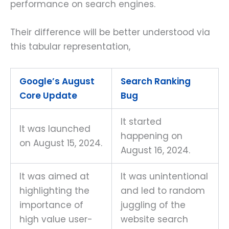
performance on search engines.
Their difference will be better understood via
this tabular representation,
Google’s August
Search Ranking
Core Update
Bug
It started
It was launched
happening on
on August 15, 2024.
August 16, 2024.
It was aimed at
It was unintentional
highlighting the
and led to random
importance of
juggling of the
high value user-
website search