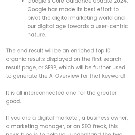
Google’s Core Guidance Update 2024,
Google has made its best effort to
pivot the digital marketing world and
our digital age towards a user-centric
nature.
The end result will be an enriched top 10
organic results displayed on the first search
result page, or SERP, which will be further used
to generate the AI Overview for that keyword!
It is all interconnected and for the greater
good.
If you are a digital marketer, a business owner,
a marketing manager, or an SEO freak, this
news blog is to help you understand the two