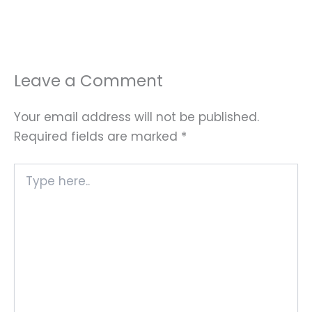
Leave a Comment
Your email address will not be published.
Required fields are marked
*
Type
here..