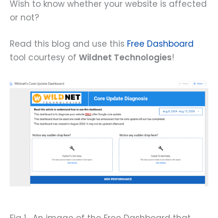
Wish to know whether your website is affected
or not?
Read this blog and use this
Free Dashboard
tool courtesy of
Wildnet Technologies
!
Fig 1. An image of the Free Dashboard that