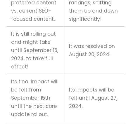
preferred content
rankings, shifting
vs. current SEO-
them up and down
focused content.
significantly!
It is still rolling out
and might take
It was resolved on
until September 15,
August 20, 2024.
2024, to take full
effect!
Its final impact will
be felt from
Its impacts will be
September 15th
felt until August 27,
until the next core
2024.
update rollout.