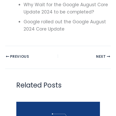
Why Wait for the Google August Core
Update 2024 to be completed?
Google rolled out the Google August
2024 Core Update
PREVIOUS
NEXT
Related Posts