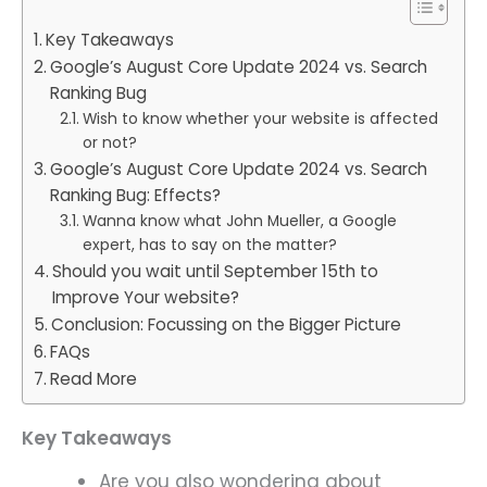
Key Takeaways
Google’s August Core Update 2024 vs. Search
Ranking Bug
Wish to know whether your website is affected
or not?
Google’s August Core Update 2024 vs. Search
Ranking Bug: Effects?
Wanna know what John Mueller, a Google
expert, has to say on the matter?
Should you wait until September 15th to
Improve Your website?
Conclusion: Focussing on the Bigger Picture
FAQs
Read More
Key Takeaways
Are you also wondering about