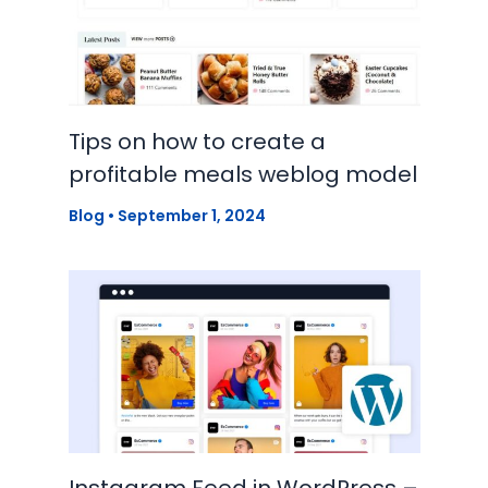
Tips on how to create a
profitable meals weblog model
Blog
•
September 1, 2024