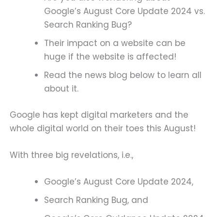
Google’s August Core Update 2024 vs.
Search Ranking Bug?
Their impact on a website can be
huge if the website is affected!
Read the news blog below to learn all
about it.
Google has kept digital marketers and the
whole digital world on their toes this August!
With three big revelations, i.e.,
Google’s August Core Update 2024,
Search Ranking Bug, and