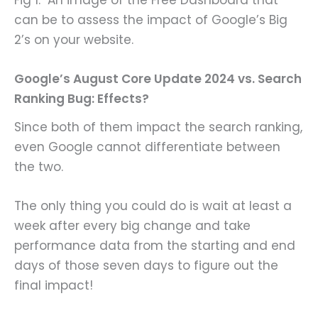
can be to assess the impact of Google’s Big
2’s on your website.
Google’s August Core Update 2024 vs. Search
Ranking Bug: Effects?
Since both of them impact the search ranking,
even Google cannot differentiate between
the two.
The only thing you could do is wait at least a
week after every big change and take
performance data from the starting and end
days of those seven days to figure out the
final impact!