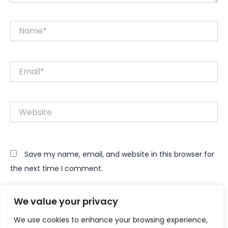
Name*
Email*
Website
Save my name, email, and website in this browser for
the next time I comment.
We value your privacy
We use cookies to enhance your browsing experience,