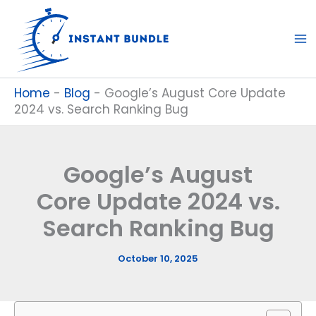
Skip
to
content
Home
-
Blog
-
Google’s August Core Update
2024 vs. Search Ranking Bug
Google’s August
Core Update 2024 vs.
Search Ranking Bug
October 10, 2025