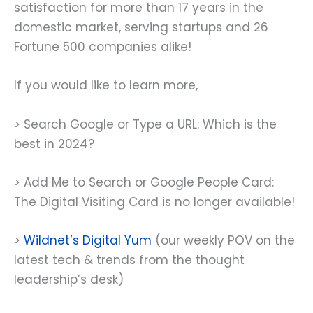
satisfaction for more than 17 years in the
domestic market, serving startups and 26
Fortune 500 companies alike!
If you would like to learn more,
> Search Google or Type a URL: Which is the
best in 2024?
> Add Me to Search or Google People Card:
The Digital Visiting Card is no longer available!
>
Wildnet’s Digital Yum
(our weekly POV on the
latest tech & trends from the thought
leadership’s desk)