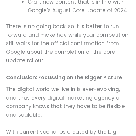
Craft new content that is in line with
Google’s August Core Update of 2024!
There is no going back, so it is better to run
forward and make hay while your competition
still waits for the official confirmation from
Google about the completion of the core
update rollout.
Conclusion: Focussing on the Bigger Picture
The digital world we live in is ever-evolving,
and thus every digital marketing agency or
company knows that they have to be flexible
and scalable.
With current scenarios created by the big