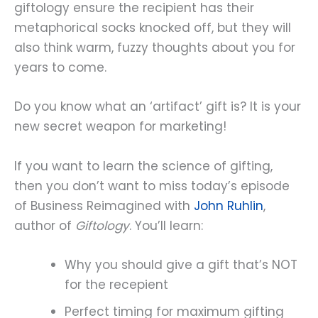
giftology ensure the recipient has their
metaphorical socks knocked off, but they will
also think warm, fuzzy thoughts about you for
years to come.
Do you know what an ‘artifact’ gift is? It is your
new secret weapon for marketing!
If you want to learn the science of gifting,
then you don’t want to miss today’s episode
of Business Reimagined with
John Ruhlin
,
author of
Giftology
. You’ll learn:
Why you should give a gift that’s NOT
for the recepient
Perfect timing for maximum gifting