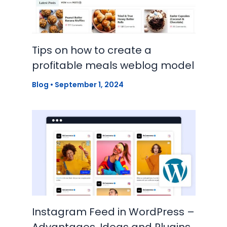
Tips on how to create a
profitable meals weblog model
Blog
•
September 1, 2024
Instagram Feed in WordPress –
Advantages, Ideas and Plugins