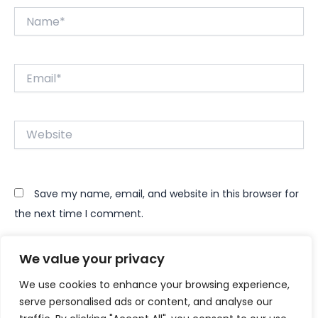
Name*
Email*
Website
Save my name, email, and website in this browser for
the next time I comment.
We value your privacy
We use cookies to enhance your browsing experience,
serve personalised ads or content, and analyse our