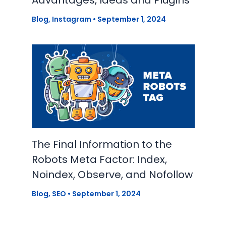
Blog
,
Instagram
•
September 1, 2024
The Final Information to the
Robots Meta Factor: Index,
Noindex, Observe, and Nofollow
Blog
,
SEO
•
September 1, 2024