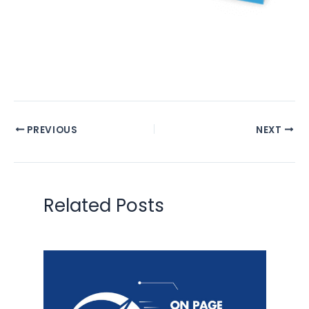
PREVIOUS
NEXT
Related Posts