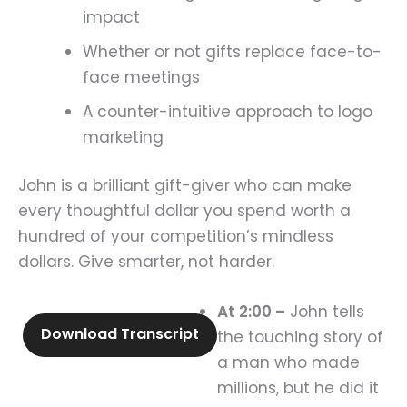
impact
Whether or not gifts replace face-to-
face meetings
A counter-intuitive approach to logo
marketing
John is a brilliant gift-giver who can make
every thoughtful dollar you spend worth a
hundred of your competition’s mindless
dollars. Give smarter, not harder.
At 2:00 –
John tells
Download Transcript
the touching story of
a man who made
millions, but he did it