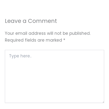
Leave a Comment
Your email address will not be published.
Required fields are marked
*
Type
here..