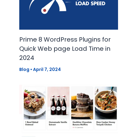
Prime 8 WordPress Plugins for
Quick Web page Load Time in
2024
Blog
•
April 7, 2024