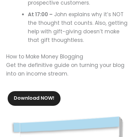
prospective customers.
At 17:00 –
John explains why it’s NOT
the thought that counts. Also, getting
help with gift-giving doesn’t make
that gift thoughtless.
How to Make Money Blogging
Get the definitive guide on turning your blog
into an income stream.
Download NOW!