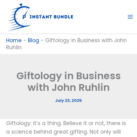
Skip
to
content
Home
-
Blog
-
Giftology in Business with John
Ruhlin
Giftology in Business
with John Ruhlin
July 23, 2025
Giftology: it’s a thing. Believe it or not, there is
a science behind great gifting. Not only will