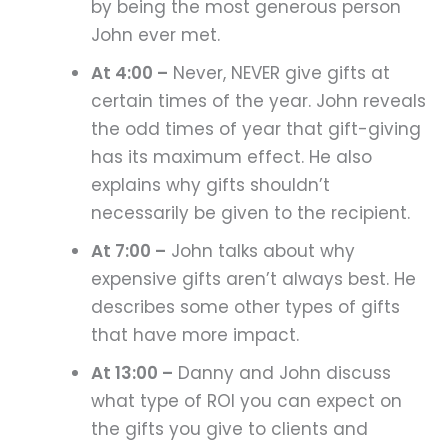
by being the most generous person
John ever met.
At 4:00 –
Never, NEVER give gifts at
certain times of the year. John reveals
the odd times of year that gift-giving
has its maximum effect. He also
explains why gifts shouldn’t
necessarily be given to the recipient.
At 7:00 –
John talks about why
expensive gifts aren’t always best. He
describes some other types of gifts
that have more impact.
At 13:00 –
Danny and John discuss
what type of ROI you can expect on
the gifts you give to clients and