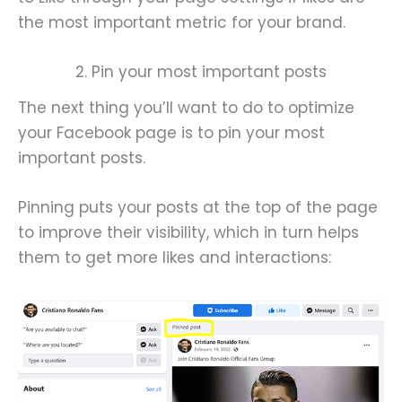
the most important metric for your brand.
2. Pin your most important posts
The next thing you’ll want to do to optimize
your Facebook page is to pin your most
important posts.
Pinning puts your posts at the top of the page
to improve their visibility, which in turn helps
them to get more likes and interactions: