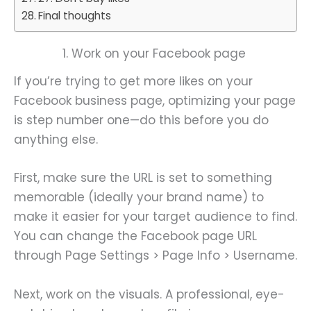
Final thoughts
1. Work on your Facebook page
If you’re trying to get more likes on your
Facebook business page, optimizing your page
is step number one—do this before you do
anything else.
First, make sure the URL is set to something
memorable (ideally your brand name) to
make it easier for your target audience to find.
You can change the Facebook page URL
through Page Settings > Page Info > Username.
Next, work on the visuals. A professional, eye-