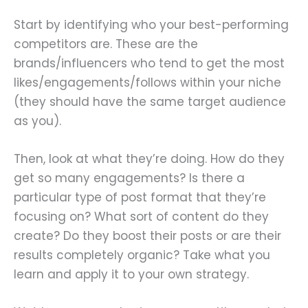
Start by identifying who your best-performing
competitors are. These are the
brands/influencers who tend to get the most
likes/engagements/follows within your niche
(they should have the same target audience
as you).
Then, look at what they’re doing. How do they
get so many engagements? Is there a
particular type of post format that they’re
focusing on? What sort of content do they
create? Do they boost their posts or are their
results completely organic? Take what you
learn and apply it to your own strategy.