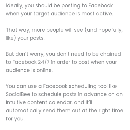
Ideally, you should be posting to Facebook
when your target audience is most active.
That way, more people will see (and hopefully,
like) your posts.
But don’t worry, you don’t need to be chained
to Facebook 24/7 in order to post when your
audience is online.
You can use a Facebook scheduling tool like
SocialBee to schedule posts in advance on an
intuitive content calendar, and it’ll
automatically send them out at the right time
for you.