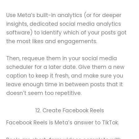
Use Meta’s built-in analytics (or for deeper
insights, dedicated social media analytics
software) to identify which of your posts got
the most likes and engagements.
Then, requeue them in your social media
scheduler for a later date. Give them a new
caption to keep it fresh, and make sure you
leave enough time in between posts that it
doesn’t seem too repetitive.
12. Create Facebook Reels
Facebook Reels is Meta’s answer to TikTok.