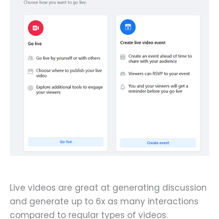
Live videos are great at generating discussion
and generate up to 6x as many interactions
compared to regular types of videos.