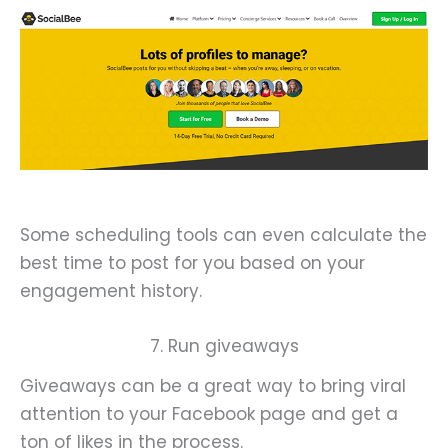
Some scheduling tools can even calculate the
best time to post for you based on your
engagement history.
7. Run giveaways
Giveaways can be a great way to bring viral
attention to your Facebook page and get a
ton of likes in the process.