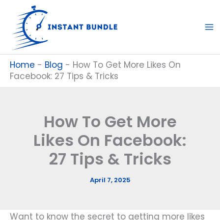
Skip
to
content
Home
-
Blog
-
How To Get More Likes On
Facebook: 27 Tips & Tricks
How To Get More
Likes On Facebook:
27 Tips & Tricks
April 7, 2025
Want to know the secret to getting more likes