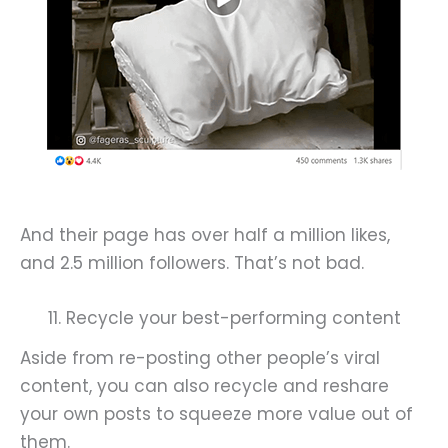
And their page has over half a million likes,
and 2.5 million followers. That’s not bad.
11. Recycle your best-performing content
Aside from re-posting other people’s viral
content, you can also recycle and reshare
your own posts to squeeze more value out of
them.