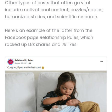
Other types of posts that often go viral
include motivational content, puzzles/riddles,
humanized stories, and scientific research.
Here’s an example of the latter from the
Facebook page Relationship Rules, which
racked up 1.8k shares and 7k likes: