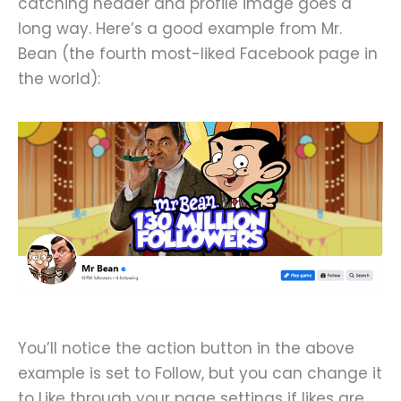
catching header and profile image goes a
long way. Here’s a good example from Mr.
Bean (the fourth most-liked Facebook page in
the world):
You’ll notice the action button in the above
example is set to Follow, but you can change it
to Like through your page settings if likes are