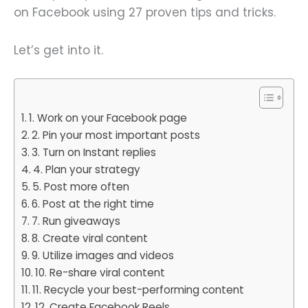
on Facebook using 27 proven tips and tricks.
Let’s get into it.
1. Work on your Facebook page
2. Pin your most important posts
3. Turn on Instant replies
4. Plan your strategy
5. Post more often
6. Post at the right time
7. Run giveaways
8. Create viral content
9. Utilize images and videos
10. Re-share viral content
11. Recycle your best-performing content
12. Create Facebook Reels