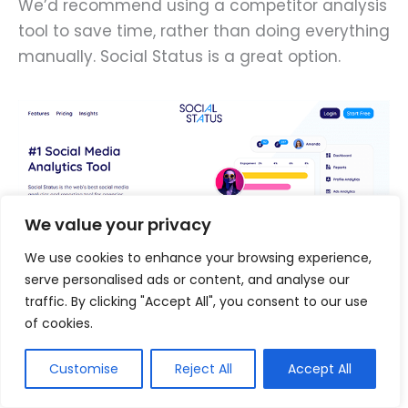
We’d recommend using a competitor analysis
tool to save time, rather than doing everything
manually. Social Status is a great option.
We value your privacy
We use cookies to enhance your browsing experience,
serve personalised ads or content, and analyse our
traffic. By clicking "Accept All", you consent to our use
of cookies.
It helps you to quickly identify your leading
Customise
Reject All
Accept All
competitors and their best-performing
content, and extracts useful insights