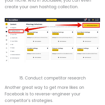
your niche. And in SocialBee, you can even
create your own hashtag collection.
15. Conduct competitor research
Another great way to get more likes on
Facebook is to reverse-engineer your
competitor’s strategies.