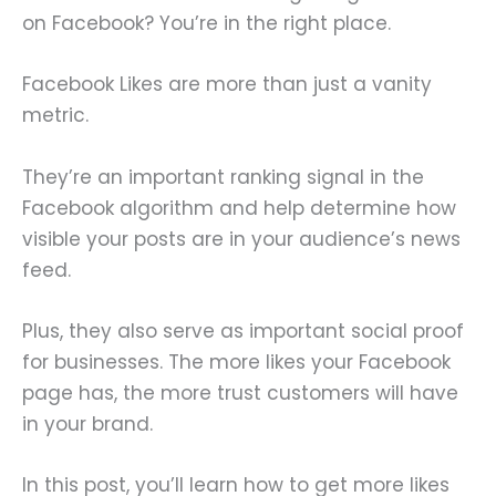
on Facebook? You’re in the right place.
Facebook Likes are more than just a vanity
metric.
They’re an important ranking signal in the
Facebook algorithm and help determine how
visible your posts are in your audience’s news
feed.
Plus, they also serve as important social proof
for businesses. The more likes your Facebook
page has, the more trust customers will have
in your brand.
In this post, you’ll learn how to get more likes