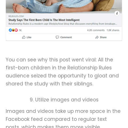
You can see why this post went viral: All the
first-born children in the Relationship Rules
audience seized the opportunity to gloat and
shared the study with their siblings.
9. Utilize images and videos
Images and videos take up more space in the
Facebook feed compared to regular text
posts, which makes them more visible.