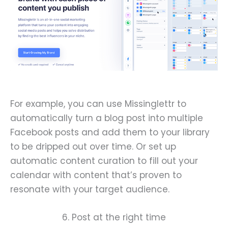
For example, you can use Missinglettr to
automatically turn a blog post into multiple
Facebook posts and add them to your library
to be dripped out over time. Or set up
automatic content curation to fill out your
calendar with content that’s proven to
resonate with your target audience.
6. Post at the right time