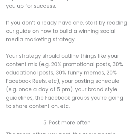
you up for success.
If you don’t already have one, start by reading
our guide on how to build a winning social
media marketing strategy.
Your strategy should outline things like your
content mix (e.g. 20% promotional posts, 30%
educational posts, 30% funny memes, 20%
Facebook Reels, etc), your posting schedule
(e.g. once a day at 5 pm), your brand style
guidelines, the Facebook groups you’re going
to share content on, etc.
5. Post more often