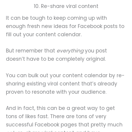
10. Re-share viral content
It can be tough to keep coming up with
enough fresh new ideas for Facebook posts to
fill out your content calendar.
But remember that
everything
you post
doesn’t have to be completely original.
You can bulk out your content calendar by re-
sharing existing viral content that’s already
proven to resonate with your audience.
And in fact, this can be a great way to get
tons of likes fast. There are tons of very
successful Facebook pages that pretty much