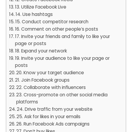
13. Utilize Facebook Live
14. Use hashtags
15. Conduct competitor research
16. Comment on other people’s posts
17. Invite your friends and family to like your
page or posts
18. Expand your network
19. Invite your audience to like your page or
posts
20. Know your target audience
21. Join Facebook groups
22. Collaborate with influencers
23. Cross-promote on other social media
platforms
24. Drive traffic from your website
25. Ask for likes in your emails
26. Run Facebook Ads campaigns
27. Don’t buy likes