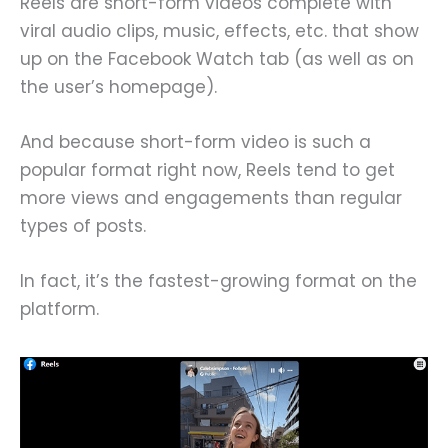
Reels are short-form videos complete with
viral audio clips, music, effects, etc. that show
up on the Facebook Watch tab (as well as on
the user’s homepage).
And because short-form video is such a
popular format right now, Reels tend to get
more views and engagements than regular
types of posts.
In fact, it’s the fastest-growing format on the
platform.