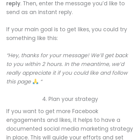
reply
. Then, enter the message you’d like to
send as an instant reply.
If your main goal is to get likes, you could try
something like this:
“Hey, thanks for your message! We’ll get back
to you within 2 hours. In the meantime, we’d
really appreciate it if you could like and follow
this page
“
4. Plan your strategy
If you want to get more Facebook
engagements and likes, it helps to have a
documented social media marketing strategy
in place. This will guide your efforts and set