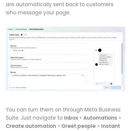
are automatically sent back to customers
who message your page.
You can turn them on through Meta Business
Suite. Just navigate to
Inbox
>
Automations
>
Create automation
>
Greet people
>
Instant