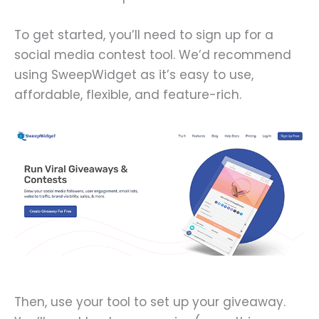
To get started, you’ll need to sign up for a
social media contest tool. We’d recommend
using SweepWidget as it’s easy to use,
affordable, flexible, and feature-rich.
Then, use your tool to set up your giveaway.