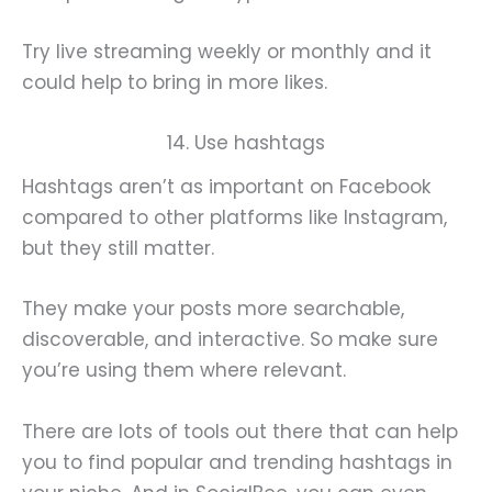
Try live streaming weekly or monthly and it
could help to bring in more likes.
14. Use hashtags
Hashtags aren’t as important on Facebook
compared to other platforms like Instagram,
but they still matter.
They make your posts more searchable,
discoverable, and interactive. So make sure
you’re using them where relevant.
There are lots of tools out there that can help
you to find popular and trending hashtags in