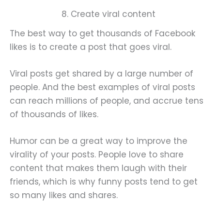
8. Create viral content
The best way to get thousands of Facebook
likes is to create a post that goes viral.
Viral posts get shared by a large number of
people. And the best examples of viral posts
can reach millions of people, and accrue tens
of thousands of likes.
Humor can be a great way to improve the
virality of your posts. People love to share
content that makes them laugh with their
friends, which is why funny posts tend to get
so many likes and shares.