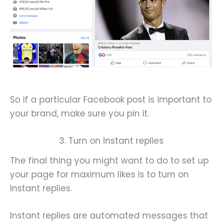
So if a particular Facebook post is important to
your brand, make sure you pin it.
3. Turn on Instant replies
The final thing you might want to do to set up
your page for maximum likes is to turn on
Instant replies.
Instant replies are automated messages that