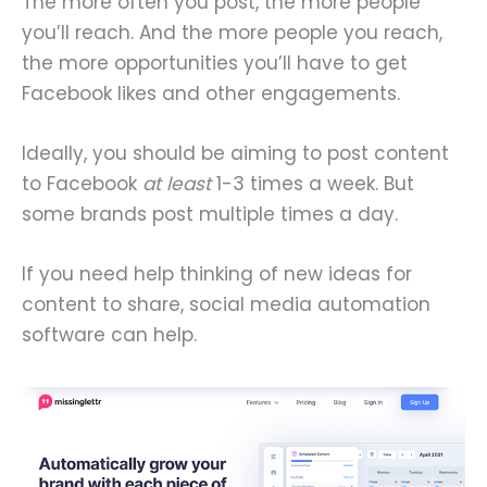
The more often you post, the more people
you’ll reach. And the more people you reach,
the more opportunities you’ll have to get
Facebook likes and other engagements.
Ideally, you should be aiming to post content
to Facebook
at least
1-3 times a week. But
some brands post multiple times a day.
If you need help thinking of new ideas for
content to share, social media automation
software can help.