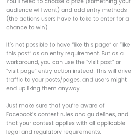
You’ll need to choose a prize (something your
audience will want) and add entry methods
(the actions users have to take to enter for a
chance to win).
It’s not possible to have “like this page” or “like
this post” as an entry requirement. But as a
workaround, you can use the “visit post” or
“visit page” entry action instead. This will drive
traffic to your posts/pages, and users might
end up liking them anyway.
Just make sure that you’re aware of
Facebook’s contest rules and guidelines, and
that your contest applies with all applicable
legal and regulatory requirements.