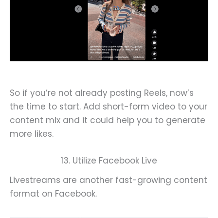
So if you’re not already posting Reels, now’s
the time to start. Add short-form video to your
content mix and it could help you to generate
more likes.
13. Utilize Facebook Live
Livestreams are another fast-growing content
format on Facebook.