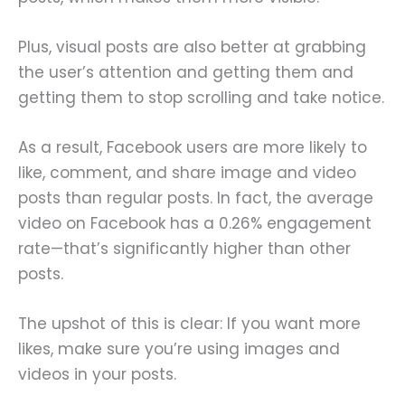
Plus, visual posts are also better at grabbing
the user’s attention and getting them and
getting them to stop scrolling and take notice.
As a result, Facebook users are more likely to
like, comment, and share image and video
posts than regular posts. In fact, the average
video on Facebook has a 0.26% engagement
rate—that’s significantly higher than other
posts.
The upshot of this is clear: If you want more
likes, make sure you’re using images and
videos in your posts.