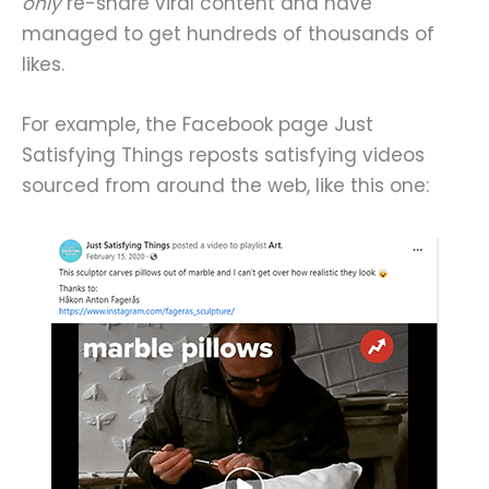
only
re-share viral content and have
managed to get hundreds of thousands of
likes.
For example, the Facebook page Just
Satisfying Things reposts satisfying videos
sourced from around the web, like this one: