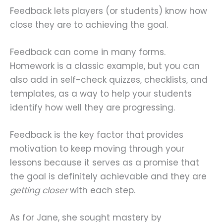
Feedback lets players (or students) know how
close they are to achieving the goal.
Feedback can come in many forms.
Homework is a classic example, but you can
also add in self-check quizzes, checklists, and
templates, as a way to help your students
identify how well they are progressing.
Feedback is the key factor that provides
motivation to keep moving through your
lessons because it serves as a promise that
the goal is definitely achievable and they are
getting closer
with each step.
As for Jane, she sought mastery by