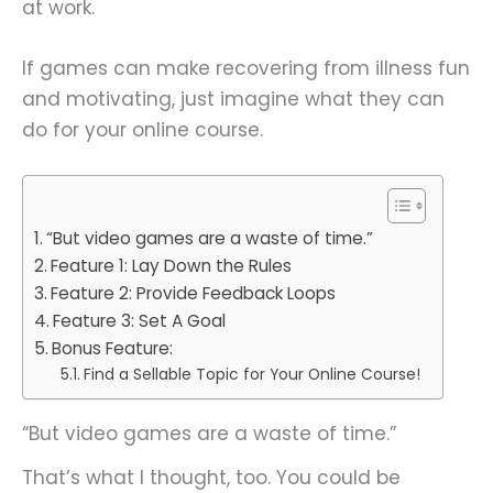
at work.
If games can make recovering from illness fun
and motivating, just imagine what they can
do for your online course.
“But video games are a waste of time.”
Feature 1: Lay Down the Rules
Feature 2: Provide Feedback Loops
Feature 3: Set A Goal
Bonus Feature:
Find a Sellable Topic for Your Online Course!
“But video games are a waste of time.”
That’s what I thought, too. You could be