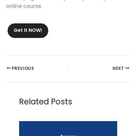
online course.
Get It NOW!
PREVIOUS
NEXT
Related Posts