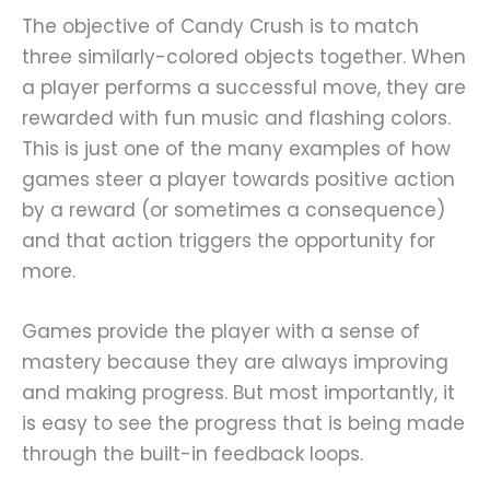
The objective of Candy Crush is to match
three similarly-colored objects together. When
a player performs a successful move, they are
rewarded with fun music and flashing colors.
This is just one of the many examples of how
games steer a player towards positive action
by a reward (or sometimes a consequence)
and that action triggers the opportunity for
more.
Games provide the player with a sense of
mastery because they are always improving
and making progress. But most importantly, it
is easy to see the progress that is being made
through the built-in feedback loops.