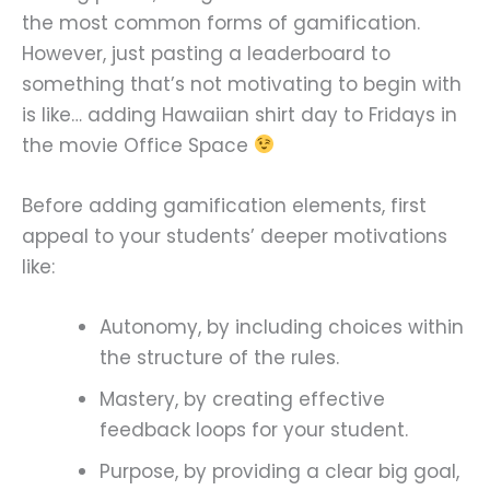
the most common forms of gamification.
However, just pasting a leaderboard to
something that’s not motivating to begin with
is like… adding Hawaiian shirt day to Fridays in
the movie Office Space
Before adding gamification elements, first
appeal to your students’ deeper motivations
like:
Autonomy, by including choices within
the structure of the rules.
Mastery, by creating effective
feedback loops for your student.
Purpose, by providing a clear big goal,