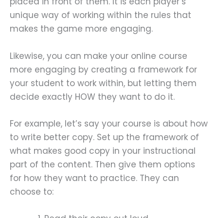
placed in front of them. It is each player’s
unique way of working within the rules that
makes the game more engaging.
Likewise, you can make your online course
more engaging by creating a framework for
your student to work within, but letting them
decide exactly HOW they want to do it.
For example, let’s say your course is about how
to write better copy. Set up the framework of
what makes good copy in your instructional
part of the content. Then give them options
for how they want to practice. They can
choose to: