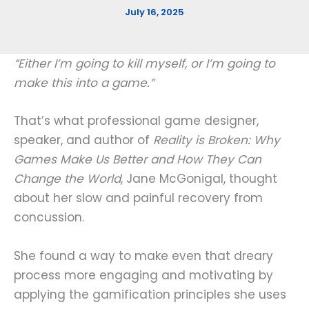
July 16, 2025
“Either I’m going to kill myself, or I’m going to
make this into a game.”
That’s what professional game designer,
speaker, and author of
Reality is Broken: Why
Games Make Us Better and How They Can
Change the World
, Jane McGonigal, thought
about her slow and painful recovery from
concussion.
She found a way to make even that dreary
process more engaging and motivating by
applying the gamification principles she uses