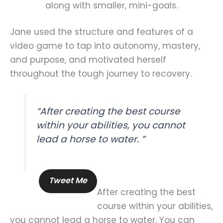
along with smaller, mini-goals.
Jane used the structure and features of a
video game to tap into autonomy, mastery,
and purpose, and motivated herself
throughout the tough journey to recovery.
“After creating the best course
within your abilities, you cannot
lead a horse to water. ”
Tweet Me
After creating the best
course within your abilities,
you cannot lead a horse to water. You can