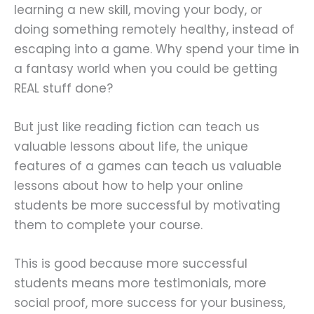
learning a new skill, moving your body, or
doing something remotely healthy, instead of
escaping into a game. Why spend your time in
a fantasy world when you could be getting
REAL stuff done?
But just like reading fiction can teach us
valuable lessons about life, the unique
features of a games can teach us valuable
lessons about how to help your online
students be more successful by motivating
them to complete your course.
This is good because more successful
students means more testimonials, more
social proof, more success for your business,