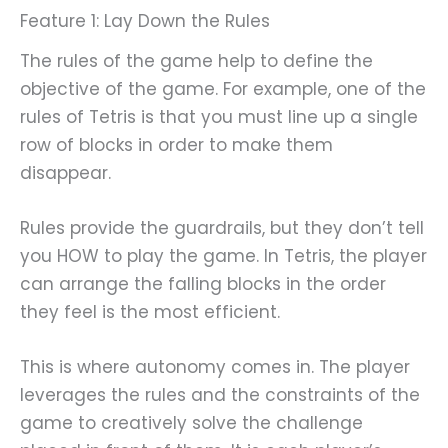
Feature 1: Lay Down the Rules
The rules of the game help to define the
objective of the game. For example, one of the
rules of Tetris is that you must line up a single
row of blocks in order to make them
disappear.
Rules provide the guardrails, but they don’t tell
you HOW to play the game. In Tetris, the player
can arrange the falling blocks in the order
they feel is the most efficient.
This is where autonomy comes in. The player
leverages the rules and the constraints of the
game to creatively solve the challenge