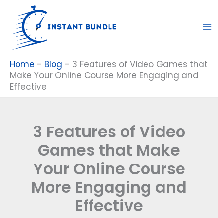
Skip
to
content
Home
-
Blog
-
3 Features of Video Games that
Make Your Online Course More Engaging and
Effective
3 Features of Video
Games that Make
Your Online Course
More Engaging and
Effective