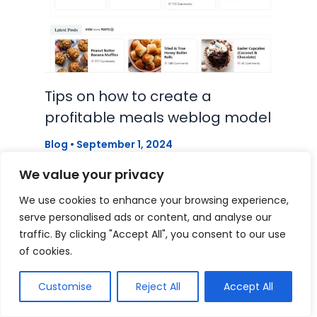
Tips on how to create a
profitable meals weblog model
Blog
•
September 1, 2024
We value your privacy
We use cookies to enhance your browsing experience,
serve personalised ads or content, and analyse our
traffic. By clicking "Accept All", you consent to our use
of cookies.
Customise
Reject All
Accept All