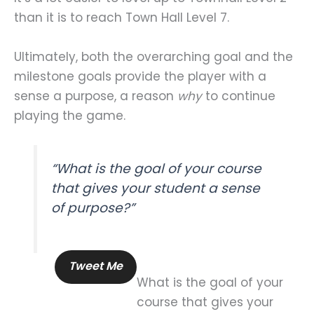
than it is to reach Town Hall Level 7.
Ultimately, both the overarching goal and the
milestone goals provide the player with a
sense a purpose, a reason
why
to continue
playing the game.
“What is the goal of your course
that gives your student a sense
of purpose?”
Tweet Me
What is the goal of your
course that gives your