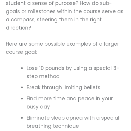
student a sense of purpose? How do sub-
goals or milestones within the course serve as
a compass, steering them in the right
direction?
Here are some possible examples of a larger
course goal:
Lose 10 pounds by using a special 3-
step method
Break through limiting beliefs
Find more time and peace in your
busy day
Eliminate sleep apnea with a special
breathing technique