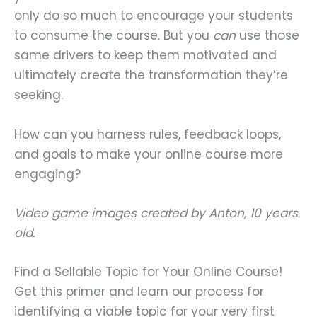
only do so much to encourage your students
to consume the course. But you
can
use those
same drivers to keep them motivated and
ultimately create the transformation they’re
seeking.
How can you harness rules, feedback loops,
and goals to make your online course more
engaging?
Video game images created by Anton, 10 years
old.
Find a Sellable Topic for Your Online Course!
Get this primer and learn our process for
identifying a viable topic for your very first