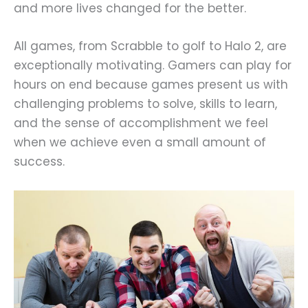
and more lives changed for the better.
All games, from Scrabble to golf to Halo 2, are
exceptionally motivating. Gamers can play for
hours on end because games present us with
challenging problems to solve, skills to learn,
and the sense of accomplishment we feel
when we achieve even a small amount of
success.