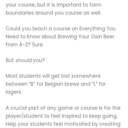
your course, but it is important to form
boundaries around you course as well.
Could you teach a course on Everything You
Need to Know about Brewing Your Own Beer
from A-Z? Sure.
But
should
you?
Most students will get lost somewhere
between “B” for Belgian brews and “L” for
lagers.
A crucial part of any game or course is for the
player/student to feel inspired to keep going.
Help your students feel motivated by creating