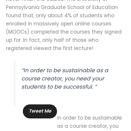
Pennsylvania Graduate School of Education
found that, only about 4% of students who
enrolled in massively open online courses
(MOOCs) completed the courses they signed
up for. In fact, only half of those who
registered viewed the first lecture!
“In order to be sustainable as a
course creator, you need your
students to be successful. ”
Tweet Me
In order to be sustainable
as a course creator, you