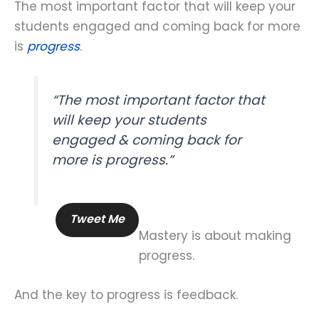
The most important factor that will keep your
students engaged and coming back for more
is
progress
.
“The most important factor that
will keep your students
engaged & coming back for
more is progress.”
Tweet Me
Mastery is about making
progress.
And the key to progress is feedback.