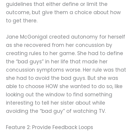
guidelines that either define or limit the
outcome, but give them a choice about how
to get there.
Jane McGonigal created autonomy for herself
as she recovered from her concussion by
creating rules to her game. She had to define
the “bad guys” in her life that made her
concussion symptoms worse. Her rule was that
she had to avoid the bad guys. But she was
able to choose HOW she wanted to do so, like
looking out the window to find something
interesting to tell her sister about while
avoiding the “bad guy” of watching TV.
Feature 2: Provide Feedback Loops