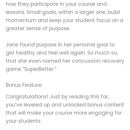
how they participate in your course and
lessons. Small goals, within a larger one, build
momentum and keep your student focus on a
greater sense of purpose.
Jane found purpose in her personal goal to
get healthy and feel well again. So much so,
that she even named her concussion recovery
game “SuperBetter.”
Bonus Feature:
Congratulations! Just by reading this far,
you’ve leveled up and unlocked bonus content
that will make your course more engaging for
your students.