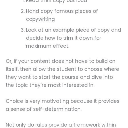
Read their copy out loud
Hand copy famous pieces of
copywriting
Look at an example piece of copy and
decide how to trim it down for
maximum effect.
Or, if your content does not have to build on
itself, then allow the student to choose where
they want to start the course and dive into
the topic they’re most interested in.
Choice is very motivating because it provides
a sense of self-determination.
Not only do rules provide a framework within