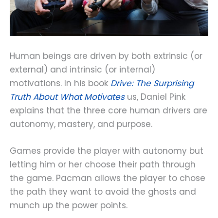
Human beings are driven by both extrinsic (or
external) and intrinsic (or internal)
motivations. In his book
Drive: The Surprising
Truth About What Motivates
us, Daniel Pink
explains that the three core human drivers are
autonomy, mastery, and purpose.
Games provide the player with autonomy but
letting him or her choose their path through
the game. Pacman allows the player to chose
the path they want to avoid the ghosts and
munch up the power points.