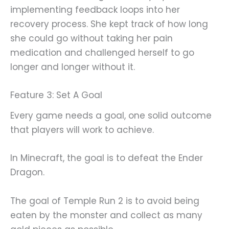
implementing feedback loops into her
recovery process. She kept track of how long
she could go without taking her pain
medication and challenged herself to go
longer and longer without it.
Feature 3: Set A Goal
Every game needs a goal, one solid outcome
that players will work to achieve.
In Minecraft, the goal is to defeat the Ender
Dragon.
The goal of Temple Run 2 is to avoid being
eaten by the monster and collect as many