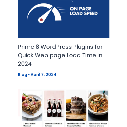
Prime 8 WordPress Plugins for
Quick Web page Load Time in
2024
Blog
•
April 7, 2024