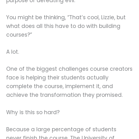
purpose of defeating evil.
You might be thinking, “That’s cool, Lizzie, but
what does all this have to do with building
courses?”
A lot.
One of the biggest challenges course creators
face is helping their students actually
complete the course, implement it, and
achieve the transformation they promised.
Why is this so hard?
Because a large percentage of students
never finish the course. The University of