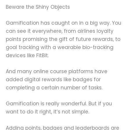
Beware the Shiny Objects
Gamification has caught on in a big way. You
can see it everywhere, from airlines loyalty
points promising the gift of future rewards, to
goal tracking with a wearable bio-tracking
devices like FitBit.
And many online course platforms have
added digital rewards like badges for
completing a certain number of tasks.
Gamification is really wonderful. But if you
want to do it right, it’s not simple.
Adding points, badges and leaderboards are