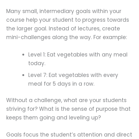
Many small, intermediary goals within your
course help your student to progress towards
the larger goal. Instead of lectures, create
mini-challenges along the way. For example:
Level 1: Eat vegetables with any meal
today.
Level 7: Eat vegetables with every
meal for 5 days in a row.
Without a challenge, what are your students
striving for? What is the sense of purpose that
keeps them going and leveling up?
Goals focus the student’s attention and direct