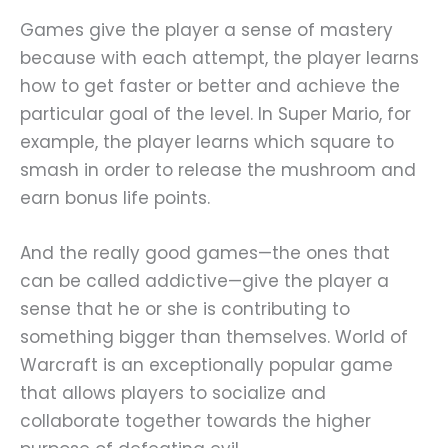
Games give the player a sense of mastery
because with each attempt, the player learns
how to get faster or better and achieve the
particular goal of the level. In Super Mario, for
example, the player learns which square to
smash in order to release the mushroom and
earn bonus life points.
And the really good games—the ones that
can be called addictive—give the player a
sense that he or she is contributing to
something bigger than themselves. World of
Warcraft is an exceptionally popular game
that allows players to socialize and
collaborate together towards the higher