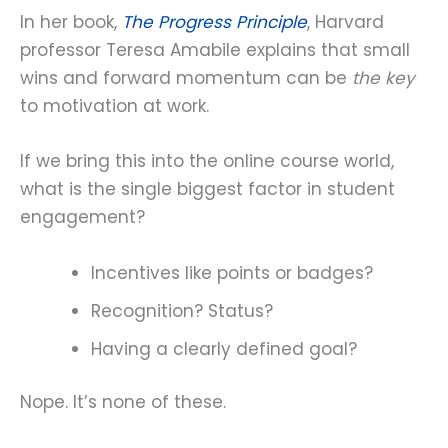
In her book,
The Progress Principle
, Harvard
professor Teresa Amabile explains that small
wins and forward momentum can be
the key
to motivation at work.
If we bring this into the online course world,
what is the single biggest factor in student
engagement?
Incentives like points or badges?
Recognition? Status?
Having a clearly defined goal?
Nope. It’s none of these.