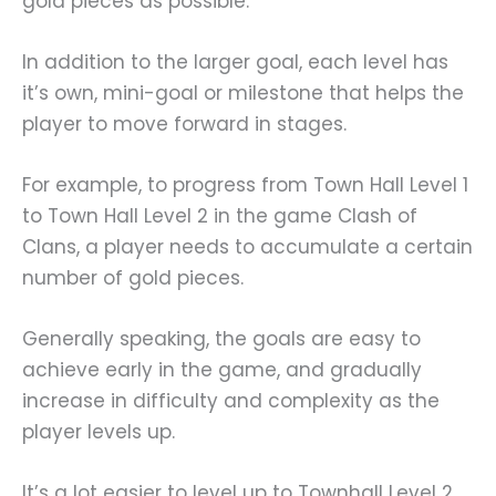
gold pieces as possible.
In addition to the larger goal, each level has
it’s own, mini-goal or milestone that helps the
player to move forward in stages.
For example, to progress from Town Hall Level 1
to Town Hall Level 2 in the game Clash of
Clans, a player needs to accumulate a certain
number of gold pieces.
Generally speaking, the goals are easy to
achieve early in the game, and gradually
increase in difficulty and complexity as the
player levels up.
It’s a lot easier to level up to Townhall Level 2