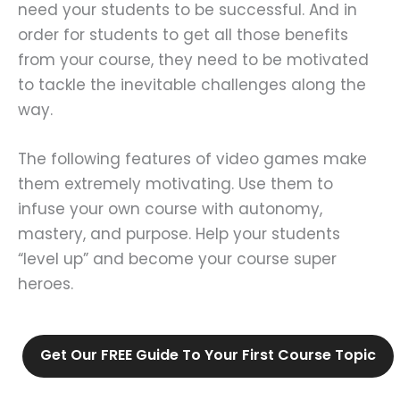
need your students to be successful. And in
order for students to get all those benefits
from your course, they need to be motivated
to tackle the inevitable challenges along the
way.
The following features of video games make
them extremely motivating. Use them to
infuse your own course with autonomy,
mastery, and purpose. Help your students
“level up” and become your course super
heroes.
Get Our FREE Guide To Your First Course Topic