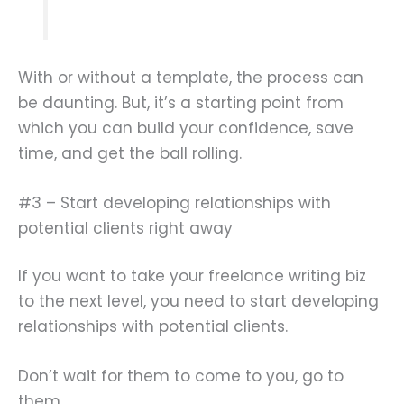
With or without a template, the process can
be daunting. But, it’s a starting point from
which you can build your confidence, save
time, and get the ball rolling.
#3 – Start developing relationships with
potential clients right away
If you want to take your freelance writing biz
to the next level, you need to start developing
relationships with potential clients.
Don’t wait for them to come to you, go to
them.