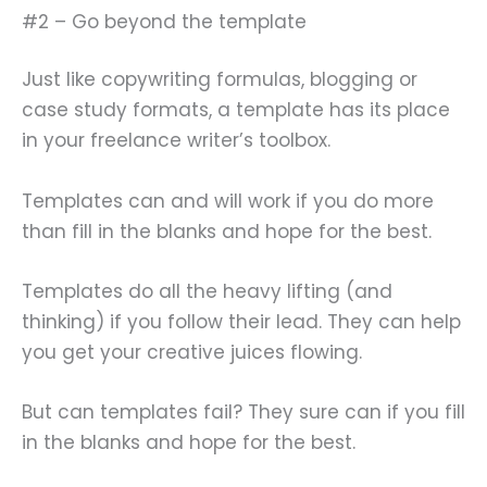
#2 – Go beyond the template
Just like copywriting formulas, blogging or
case study formats, a template has its place
in your freelance writer’s toolbox.
Templates can and will work if you do more
than fill in the blanks and hope for the best.
Templates do all the heavy lifting (and
thinking) if you follow their lead. They can help
you get your creative juices flowing.
But can templates fail? They sure can if you fill
in the blanks and hope for the best.