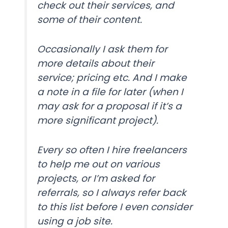
check out their services, and
some of their content.
Occasionally I ask them for
more details about their
service; pricing etc. And I make
a note in a file for later (when I
may ask for a proposal if it’s a
more significant project).
Every so often I hire freelancers
to help me out on various
projects, or I’m asked for
referrals, so I always refer back
to this list before I even consider
using a job site.