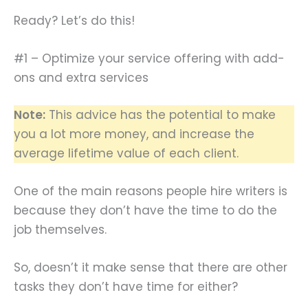
Ready? Let’s do this!
#1 – Optimize your service offering with add-
ons and extra services
Note:
This advice has the potential to make
you a lot more money, and increase the
average lifetime value of each client.
One of the main reasons people hire writers is
because they don’t have the time to do the
job themselves.
So, doesn’t it make sense that there are other
tasks they don’t have time for either?