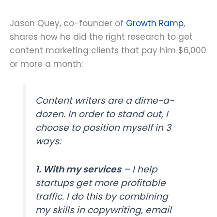
Jason Quey, co-founder of
Growth Ramp
,
shares how he did the right research to get
content marketing clients that pay him $6,000
or more a month:
Content writers are a dime-a-
dozen. In order to stand out, I
choose to position myself in 3
ways:
1. With my services
– I help
startups get more profitable
traffic. I do this by combining
my skills in copywriting, email