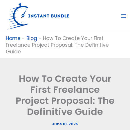
Skip
to
content
Home
-
Blog
-
How To Create Your First
Freelance Project Proposal: The Definitive
Guide
How To Create Your
First Freelance
Project Proposal: The
Definitive Guide
June 10, 2025