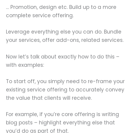
… Promotion, design etc. Build up to a more
complete service offering.
Leverage everything else you can do. Bundle
your services, offer add-ons, related services.
Now let’s talk about exactly how to do this –
with examples:
To start off, you simply need to re-frame your
existing service offering to accurately convey
the value that clients will receive.
For example, if you’re core offering is writing
blog posts – highlight everything else that
you’d do as part of that.