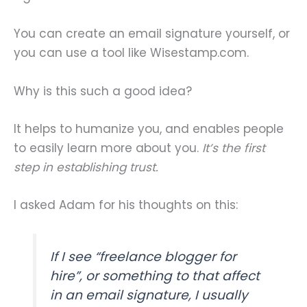
You can create an email signature yourself, or
you can use a tool like Wisestamp.com.
Why is this such a good idea?
It helps to humanize you, and enables people
to easily learn more about you.
It’s the first
step in establishing trust.
I asked Adam for his thoughts on this:
If I see “freelance blogger for
hire”, or something to that affect
in an email signature, I usually