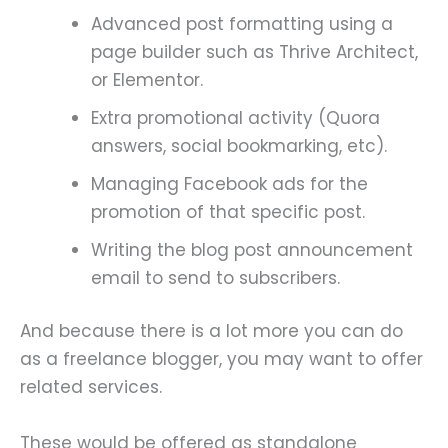
Advanced post formatting using a
page builder such as Thrive Architect,
or Elementor.
Extra promotional activity (Quora
answers, social bookmarking, etc).
Managing Facebook ads for the
promotion of that specific post.
Writing the blog post announcement
email to send to subscribers.
And because there is a lot more you can do
as a freelance blogger, you may want to offer
related services.
These would be offered as standalone