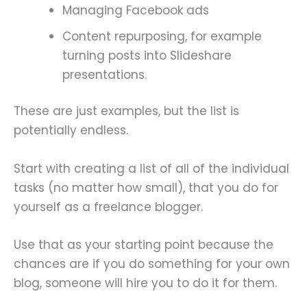
Managing Facebook ads
Content repurposing, for example
turning posts into Slideshare
presentations.
These are just examples, but the list is
potentially endless.
Start with creating a list of all of the individual
tasks (no matter how small), that you do for
yourself as a freelance blogger.
Use that as your starting point because the
chances are if you do something for your own
blog, someone will hire you to do it for them.