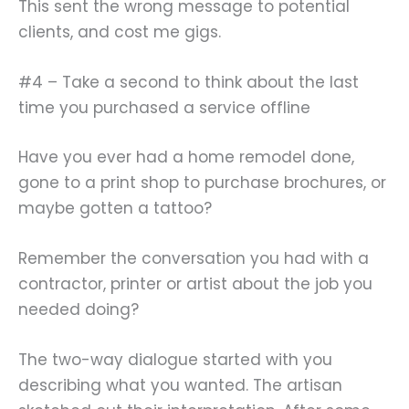
This sent the wrong message to potential
clients, and cost me gigs.
#4 – Take a second to think about the last
time you purchased a service offline
Have you ever had a home remodel done,
gone to a print shop to purchase brochures, or
maybe gotten a tattoo?
Remember the conversation you had with a
contractor, printer or artist about the job you
needed doing?
The two-way dialogue started with you
describing what you wanted. The artisan