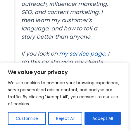
outreach, influencer marketing,
SEO, and content marketing. I
then learn my customer’s
language, and how to tell a
story better than anyone.
If you look on
my service page
, I
do this by showing my clients
that potential clients know
We value your privacy
through logos and testimonials,
We use cookies to enhance your browsing experience,
an estimated ROI of my services
serve personalised ads or content, and analyse our
provided, and logos of places
traffic. By clicking "Accept All", you consent to our use
I’ve written.
of cookies.
Customise
Reject All
Accept All
Further, I sell my clients traffic
packages (such as 25,000