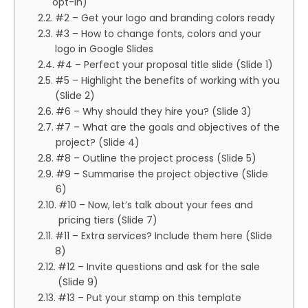
opt-in)
#2 – Get your logo and branding colors ready
#3 – How to change fonts, colors and your
logo in Google Slides
#4 – Perfect your proposal title slide (Slide 1)
#5 – Highlight the benefits of working with you
(Slide 2)
#6 – Why should they hire you? (Slide 3)
#7 – What are the goals and objectives of the
project? (Slide 4)
#8 – Outline the project process (Slide 5)
#9 – Summarise the project objective (Slide
6)
#10 – Now, let’s talk about your fees and
pricing tiers (Slide 7)
#11 – Extra services? Include them here (Slide
8)
#12 – Invite questions and ask for the sale
(Slide 9)
#13 – Put your stamp on this template