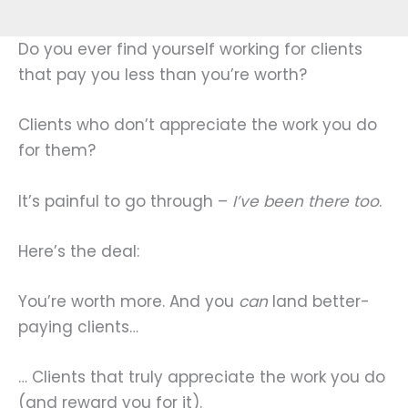
Do you ever find yourself working for clients
that pay you less than you’re worth?
Clients who don’t appreciate the work you do
for them?
It’s painful to go through –
I’ve been there too
.
Here’s the deal:
You’re worth more. And you
can
land better-
paying clients…
… Clients that truly appreciate the work you do
(and reward you for it).