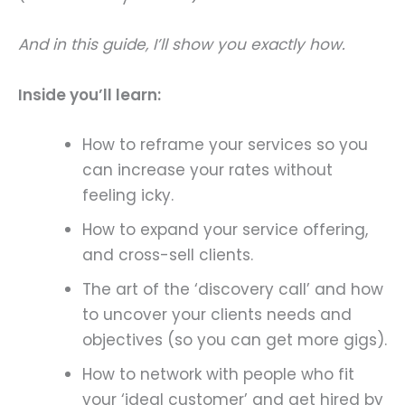
And in this guide, I’ll show you exactly how.
Inside you’ll learn:
How to reframe your services so you
can increase your rates without
feeling icky.
How to expand your service offering,
and cross-sell clients.
The art of the ‘discovery call’ and how
to uncover your clients needs and
objectives (so you can get more gigs).
How to network with people who fit
your ‘ideal customer’ and get hired by