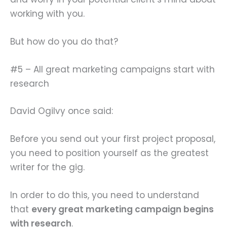
working with you.
But how do you do that?
#5 – All great marketing campaigns start with
research
David Ogilvy once said:
Before you send out your first project proposal,
you need to position yourself as the greatest
writer for the gig.
In order to do this, you need to understand
that
every great marketing campaign begins
with research
.