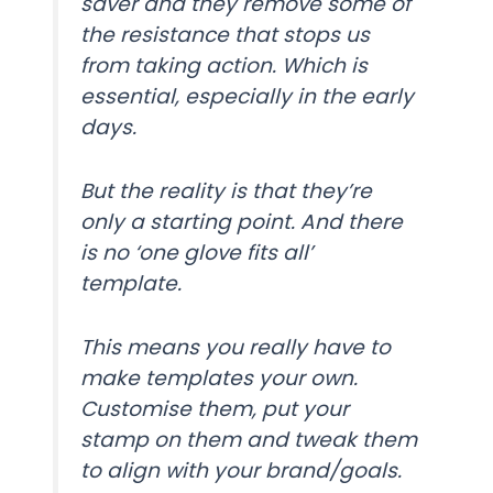
saver and they remove some of
the resistance that stops us
from taking action. Which is
essential, especially in the early
days.
But the reality is that they’re
only a starting point. And there
is no ‘one glove fits all’
template.
This means you really have to
make templates your own.
Customise them, put your
stamp on them and tweak them
to align with your brand/goals.