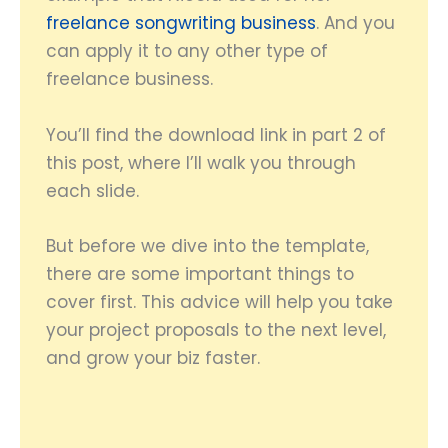
freelance songwriting business
. And you
can apply it to any other type of
freelance business.
You’ll find the download link in part 2 of
this post, where I’ll walk you through
each slide.
But before we dive into the template,
there are some important things to
cover first. This advice will help you take
your project proposals to the next level,
and grow your biz faster.