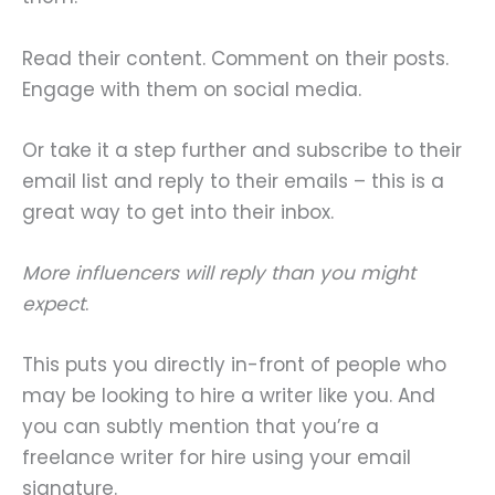
Read their content. Comment on their posts.
Engage with them on social media.
Or take it a step further and subscribe to their
email list and reply to their emails – this is a
great way to get into their inbox.
More influencers will reply than you might
expect
.
This puts you directly in-front of people who
may be looking to hire a writer like you. And
you can subtly mention that you’re a
freelance writer for hire using your email
signature.