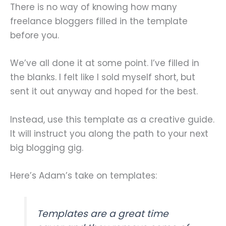
There is no way of knowing how many
freelance bloggers filled in the template
before you.
We’ve all done it at some point. I’ve filled in
the blanks. I felt like I sold myself short, but
sent it out anyway and hoped for the best.
Instead, use this template as a creative guide.
It will instruct you along the path to your next
big blogging gig.
Here’s Adam’s take on templates:
Templates are a great time