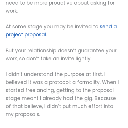
need to be more proactive about asking for
work:
At some stage you may be invited to
send a
project proposal
.
But your relationship doesn’t guarantee your
work, so don’t take an invite lightly.
I didn’t understand the purpose at first. I
believed it was a protocol; a formality. When I
started freelancing, getting to the proposal
stage meant I already had the gig. Because
of that believe, I didn’t put much effort into
my proposals.