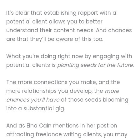
It’s clear that establishing rapport with a
potential client allows you to better
understand their content needs. And chances
are that they’ll be aware of this too.
What you’re doing right now by engaging with
potential clients is
planting seeds for the future
.
The more connections you make, and the
more relationships you develop, the
more
chances you’ll have
of those seeds blooming
into a substantial gig.
And as Elna Cain mentions in her post on
attracting freelance writing clients, you may