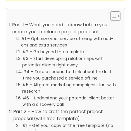
Part 1 – What you need to know before you
create your freelance project proposal
#1 – Optimize your service offering with add-
ons and extra services
#2 – Go beyond the template
#3 – Start developing relationships with
potential clients right away
#4 – Take a second to think about the last
time you purchased a service offline
#5 – All great marketing campaigns start with
research
#6 – Understand your potential client better
with a discovery call
Part 2 – How to craft the perfect project
proposal (with free template)
#1 – Get your copy of the free template (no