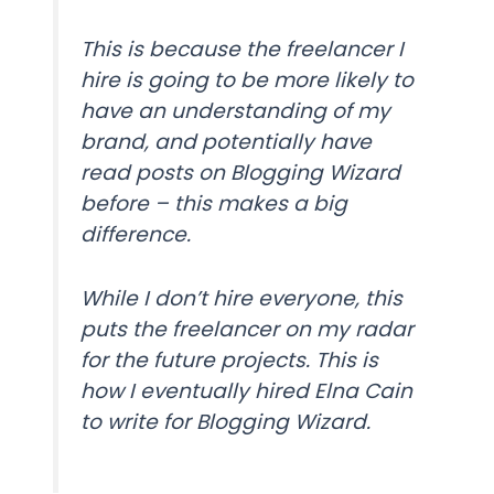
This is because the freelancer I
hire is going to be more likely to
have an understanding of my
brand, and potentially have
read posts on Blogging Wizard
before – this makes a big
difference.
While I don’t hire everyone, this
puts the freelancer on my radar
for the future projects. This is
how I eventually hired Elna Cain
to write for Blogging Wizard.