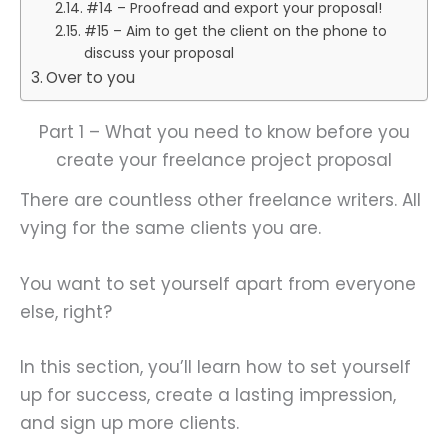
#14 – Proofread and export your proposal!
#15 – Aim to get the client on the phone to
discuss your proposal
Over to you
Part 1 – What you need to know before you
create your freelance project proposal
There are countless other freelance writers. All
vying for the same clients you are.
You want to set yourself apart from everyone
else, right?
In this section, you’ll learn how to set yourself
up for success, create a lasting impression,
and sign up more clients.