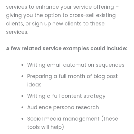
services to enhance your service offering –
giving you the option to cross-sell existing
clients, or sign up new clients to these
services.
A few related service examples could include:
Writing email automation sequences
Preparing a full month of blog post
ideas
Writing a full content strategy
Audience persona research
Social media management (these
tools will help)