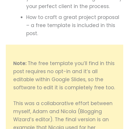
your perfect client in the process.
How to craft a great project proposal
– a free template is included in this
post.
Note:
The free template you’ll find in this
post requires no opt-in and it’s all
editable within Google Slides, so the
software to edit it is completely free too.
This was a collaborative effort between
myself, Adam and Nicola (Blogging
Wizard’s editor). The final version is an
example that Nicola used for her