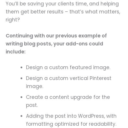
You’ll be saving your clients time, and helping
them get better results – that’s what matters,
right?
Continuing with our previous example of
writing blog posts, your add-ons could
include:
Design a custom featured image.
Design a custom vertical Pinterest
image.
Create a content upgrade for the
post.
Adding the post into WordPress, with
formatting optimized for readability.