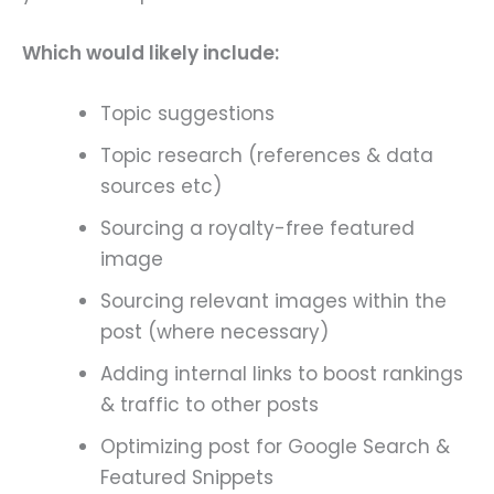
Which would likely include:
Topic suggestions
Topic research (references & data
sources etc)
Sourcing a royalty-free featured
image
Sourcing relevant images within the
post (where necessary)
Adding internal links to boost rankings
& traffic to other posts
Optimizing post for Google Search &
Featured Snippets