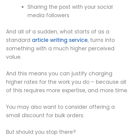
Sharing the post with your social
media followers
And all of a sudden, what starts of as a
standard
article writing service
, turns into
something with a much higher perceived
value.
And this means you can justify charging
higher rates for the work you do – because all
of this requires more expertise, and more time.
You may also want to consider offering a
small discount for bulk orders.
But should you stop there?