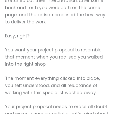
sketched out their interpretation. After some
back and forth you were both on the same
page, and the artisan proposed the best way
to deliver the work.
Easy, right?
You want your project proposal to resemble
that moment when you realised you walked
into the right shop.
The moment everything clicked into place,
you felt understood, and all reluctance of
working with this specialist washed away.
Your project proposal needs to erase all doubt
and worry in your potential client’s mind about