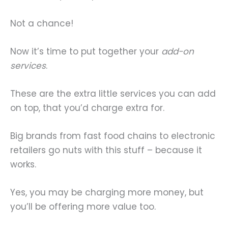
Not a chance!
Now it’s time to put together your
add-on
services
.
These are the extra little services you can add
on top, that you’d charge extra for.
Big brands from fast food chains to electronic
retailers go nuts with this stuff – because it
works.
Yes, you may be charging more money, but
you’ll be offering more value too.