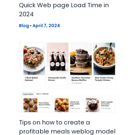
Quick Web page Load Time in
2024
Blog
•
April 7, 2024
Tips on how to create a
profitable meals weblog model