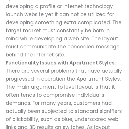
developing a profile or internet technology
launch website yet it can not be utilized for
developing something extra complicated. The
target market must constantly be born in
mind while developing a web site. The layout
must communicate the concealed message
behind the internet site.
Functionality Issues with Apartment Styles:
There are several problems that have actually
progressed in operation the Apartment Styles.
The main argument to level layout is that it
often tends to compromise individual’s
demands. For many years, customers had
actually been subjected to standard signifiers
of clickability, such as blue, underscored web
links and 3D results on switches. As layout