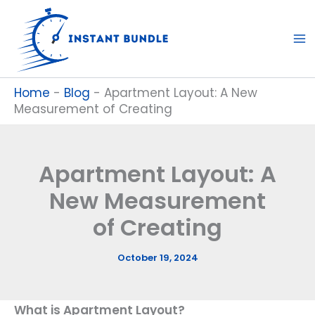
Skip
to
content
Home
-
Blog
-
Apartment Layout: A New
Measurement of Creating
Apartment Layout: A
New Measurement
of Creating
October 19, 2024
What is Apartment Layout?