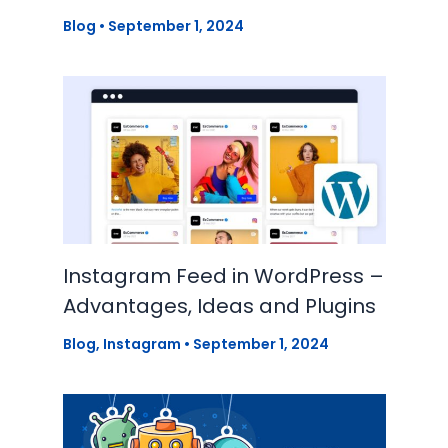
Blog
•
September 1, 2024
Instagram Feed in WordPress –
Advantages, Ideas and Plugins
Blog
,
Instagram
•
September 1, 2024