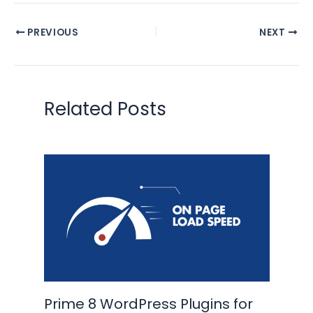
PREVIOUS
NEXT
Related Posts
Prime 8 WordPress Plugins for