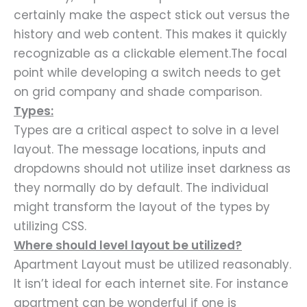
certainly make the aspect stick out versus the
history and web content. This makes it quickly
recognizable as a clickable element.The focal
point while developing a switch needs to get
on grid company and shade comparison.
Types:
Types are a critical aspect to solve in a level
layout. The message locations, inputs and
dropdowns should not utilize inset darkness as
they normally do by default. The individual
might transform the layout of the types by
utilizing CSS.
Where should level layout be utilized?
Apartment Layout must be utilized reasonably.
It isn’t ideal for each internet site. For instance
apartment can be wonderful if one is