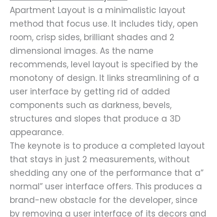
Apartment Layout is a minimalistic layout
method that focus use. It includes tidy, open
room, crisp sides, brilliant shades and 2
dimensional images. As the name
recommends, level layout is specified by the
monotony of design. It links streamlining of a
user interface by getting rid of added
components such as darkness, bevels,
structures and slopes that produce a 3D
appearance.
The keynote is to produce a completed layout
that stays in just 2 measurements, without
shedding any one of the performance that a”
normal” user interface offers. This produces a
brand-new obstacle for the developer, since
by removing a user interface of its decors and