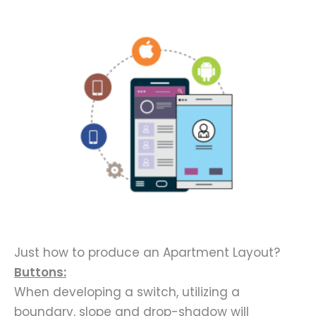
Just how to produce an Apartment Layout?
Buttons:
When developing a switch, utilizing a
boundary, slope and drop-shadow will