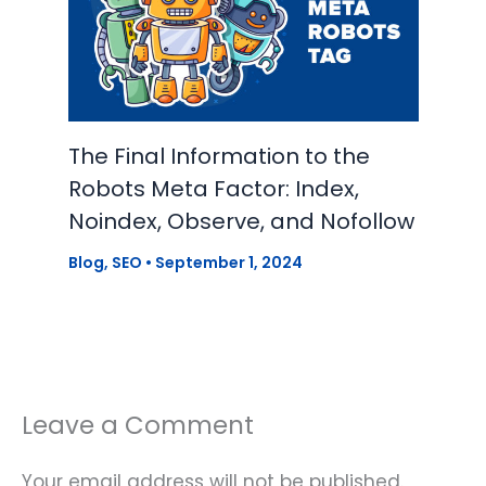
The Final Information to the
Robots Meta Factor: Index,
Noindex, Observe, and Nofollow
Blog
,
SEO
•
September 1, 2024
Leave a Comment
Your email address will not be published.