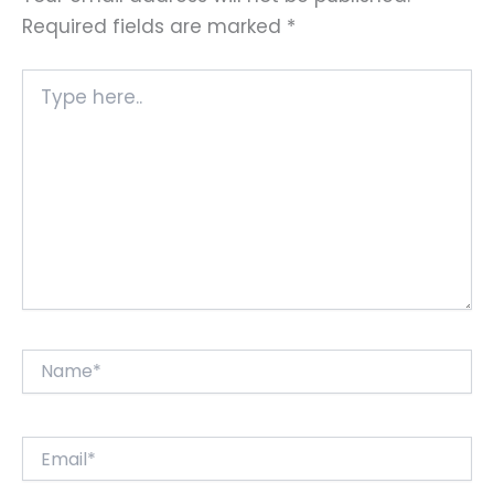
Required fields are marked
*
Type
here..
Name*
Email*