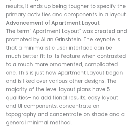
results, it ends up being tougher to specify the
primary activities and components in a layout.
Advancement of Apartment Layout
The term” Apartment Layout” was created and
promoted by Allan Grinshtein. The keynote is
that a minimalistic user interface can be
much better fit to its feature when contrasted
to a much more ornamented, complicated
one. This is just how Apartment Layout began
and is liked over various other designs. The
majority of the level layout plans have 5
qualities– no additional results, easy layout
and UI components, concentrate on
topography and concentrate on shade and a
general minimal method.