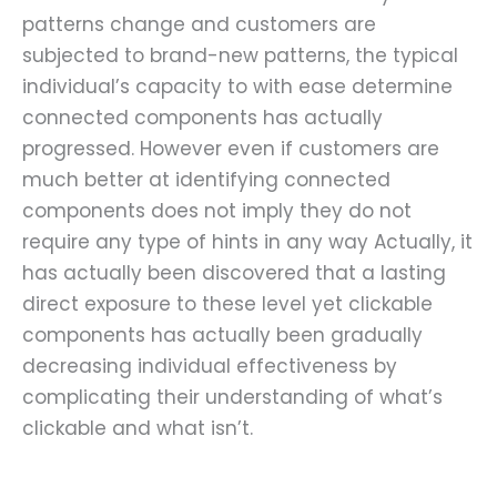
patterns change and customers are
subjected to brand-new patterns, the typical
individual’s capacity to with ease determine
connected components has actually
progressed. However even if customers are
much better at identifying connected
components does not imply they do not
require any type of hints in any way
Actually, it
has actually been discovered that a lasting
direct exposure to these level yet clickable
components has actually been gradually
decreasing individual effectiveness by
complicating their understanding of what’s
clickable and what isn’t.