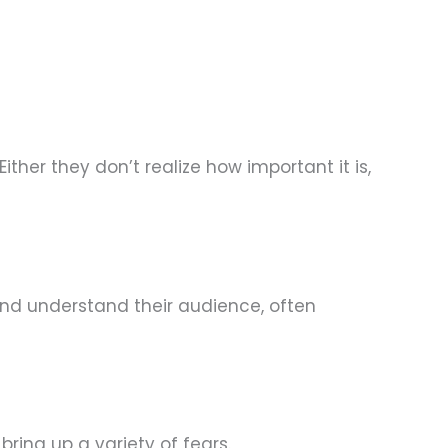
ither they don’t realize how important it is,
and understand their audience, often
ring up a variety of fears.