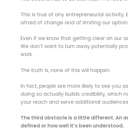
This is true of any entrepreneurial activity
afraid of change and of limiting our option
Even if we know that getting clear on our 
We don’t want to turn away potentially pro
work.
The truth is, none of this will happen.
In fact, people are more likely to see you as
doing so actually builds credibility, which 
your reach and serve additional audiences
The third obstacle is a little different. A
defined or how well it’s been understood.