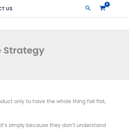
Search
T US
 Strategy
uct only to have the whole thing fall flat,
 it’s simply because they don’t understand