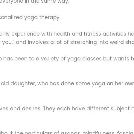
to everyone in the same way.
rsonalized yoga therapy.
 only experience with health and fitness activities 
r you,” and involves a lot of stretching into weird sh
ho has been to a variety of yoga classes but wants
ar-old daughter, who has done some yoga on her own
ves and desires. They each have different subject 
about the particulars of asanas, mindfulness, fasci