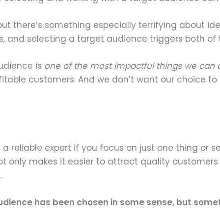
, but there’s something especially terrifying about i
s, and selecting a target audience triggers both of 
audience is
one of the most impactful things we can 
fitable customers. And we don’t want our choice to 
 a reliable expert if you focus on just one thing or se
not only makes it easier to attract quality customers 
.
n audience has been chosen in some sense, but somethi