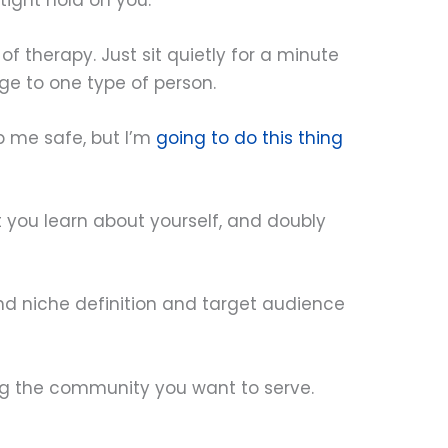
f therapy. Just sit quietly for a minute
e to one type of person.
ep me safe, but I’m
going to do this thing
at you learn about yourself, and doubly
d niche definition and target audience
ing the community you want to serve.