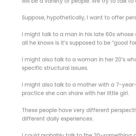
will be a variety of people. We try to talk 
Suppose, hypothetically, I want to offer pe
I might talk to a man in his late 60s whose
all he knows is it’s supposed to be “good fo
I might also talk to a woman in her 20’s w
specific structural issues.
I might also talk to a mother with a 7-ye
practice she can share with her little girl.
These people have very different perspecti
different daily experiences.
I could probably talk to the 20-something 