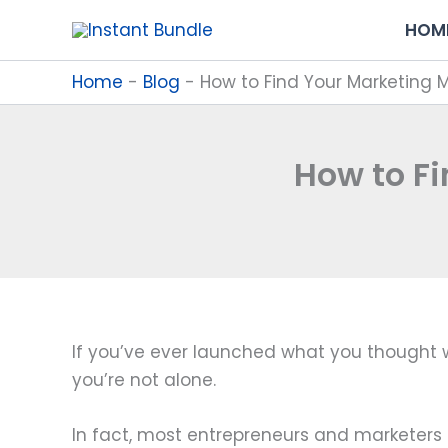
Skip
HOM
to
content
Home
-
Blog
-
How to Find Your Marketing
How to F
If you’ve ever launched what you thought wa
you’re not alone.
In fact, most entrepreneurs and marketers 