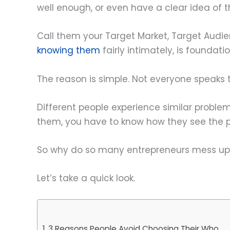
well enough, or even have a clear idea of t
Call them your Target Market, Target Audi
knowing them
fairly intimately, is foundati
The reason is simple. Not everyone speaks t
Different people experience similar probl
them, you have to know how they see the p
So why do so many entrepreneurs mess up t
Let’s take a quick look.
3 Reasons People Avoid Choosing Their Who