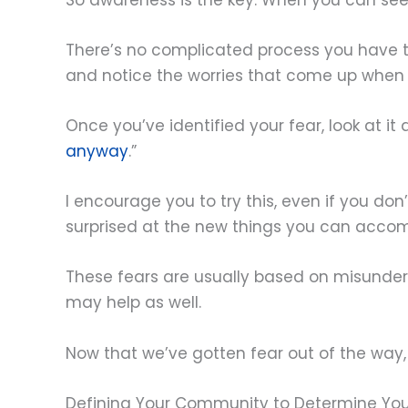
There’s no complicated process you have to 
and notice the worries that come up when 
Once you’ve identified your fear, look at it 
anyway
.”
I encourage you to try this, even if you don
surprised at the new things you can accom
These fears are usually based on misunder
may help as well.
Now that we’ve gotten fear out of the way,
Defining Your Community to Determine You