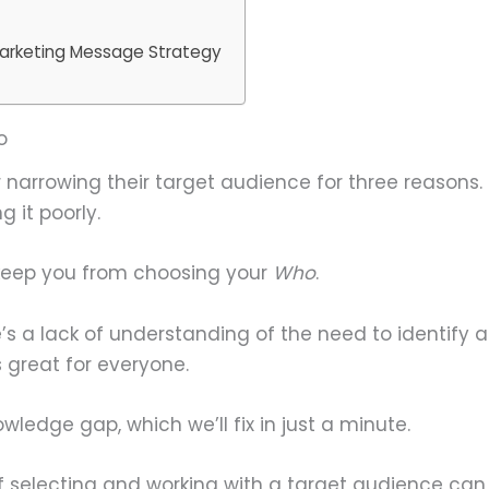
arketing Message Strategy
o
 narrowing their target audience for three reasons. E
g it poorly.
 keep you from choosing your
Who
.
’s a lack of understanding of the need to identify 
 great for everyone.
nowledge gap, which we’ll fix in just a minute.
 selecting and working with a target audience can b