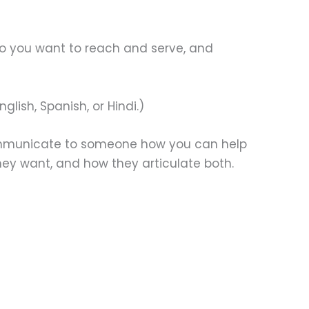
ho you want to reach and serve, and
lish, Spanish, or Hindi.)
 communicate to someone how you can help
ey want, and how they articulate both.