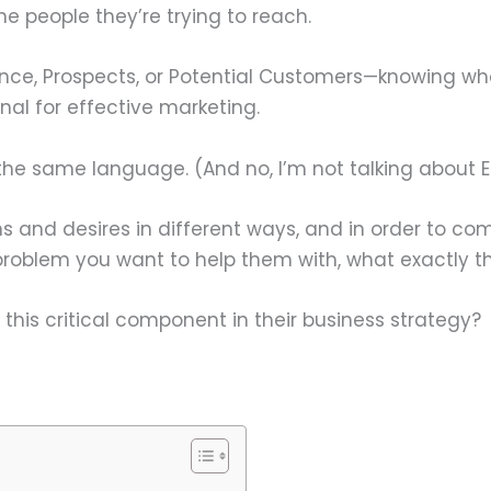
he people they’re trying to reach.
ence, Prospects, or Potential Customers—knowing w
onal for effective marketing.
he same language. (And no, I’m not talking about Eng
ems and desires in different ways, and in order to
roblem you want to help them with, what exactly th
his critical component in their business strategy?