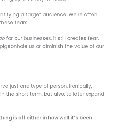
dentifying a target audience. We’re often
these fears.
do
for our businesses, it still creates fear.
pigeonhole us or diminish the value of our
rve just one type of person. Ironically,
in the short term, but also, to later expand
ng is off either in how well it’s been