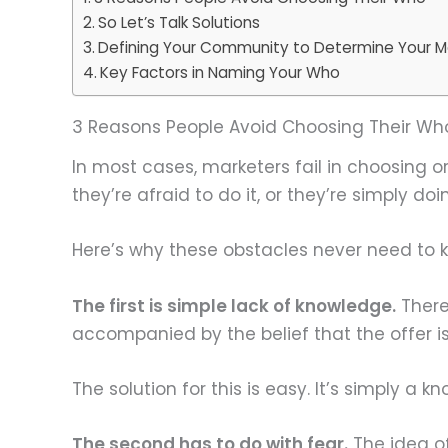
So Let’s Talk Solutions
Defining Your Community to Determine Your M
Key Factors in Naming Your Who
3 Reasons People Avoid Choosing Their Wh
In most cases, marketers fail in choosing or
they’re afraid to do it, or they’re simply doin
Here’s why these obstacles never need to
The first is simple lack of knowledge.
There
accompanied by the belief that the offer is
The solution for this is easy. It’s simply a k
The second has to do with fear.
The idea of