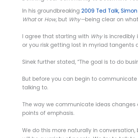
In his groundbreaking
2009 Ted Talk, Simon
What
or
How
, but
Why—
being clear on what 
I agree that starting with
Why
is incredibly
or you risk getting lost in myriad tangents
Sinek further stated, “The goal is to do bus
But before you can begin to communicate 
talking to.
The way we communicate ideas changes depe
points of emphasis.
We do this more naturally in conversation,