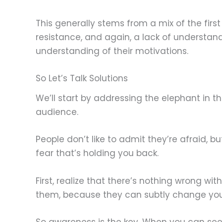
This generally stems from a mix of the fir
resistance, and again, a lack of understan
understanding of their motivations.
So Let’s Talk Solutions
We’ll start by addressing the elephant in 
audience.
People don’t like to admit they’re afraid, 
fear that’s holding you back.
First, realize that there’s nothing wrong w
them, because they can subtly change your
So awareness is the key. When you can see 