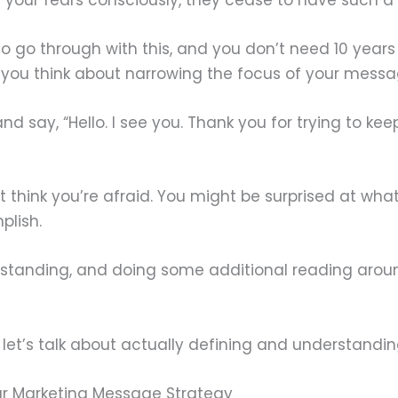
go through with this, and you don’t need 10 years o
you think about narrowing the focus of your messag
and say, “Hello. I see you. Thank you for trying to ke
’t think you’re afraid. You might be surprised at wh
plish.
standing, and doing some additional reading aroun
 let’s talk about actually defining and understand
r Marketing Message Strategy