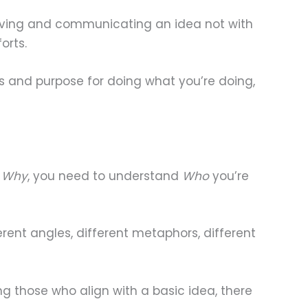
iving and communicating an idea not with
orts.
s and purpose for doing what you’re doing,
g
Why
, you need to understand
Who
you’re
ent angles, different metaphors, different
g those who align with a basic idea, there