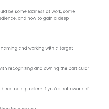
could be some laziness at work, some
audience, and how to gain a deep
f naming and working with a target
 with recognizing and owning the particular
nly become a problem if you’re not aware of
tight hold on you.