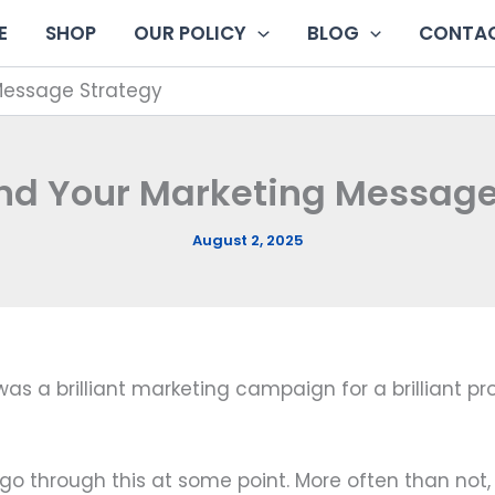
E
SHOP
OUR POLICY
BLOG
CONTAC
 Message Strategy
ind Your Marketing Message
August 2, 2025
s a brilliant marketing campaign for a brilliant prod
go through this at some point. More often than not,