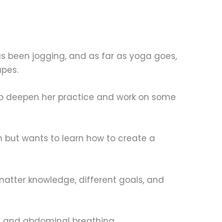
has been jogging, and as far as yoga goes,
apes.
 to deepen her practice and work on some
 but wants to learn how to create a
matter knowledge, different goals, and
a, and abdominal breathing.