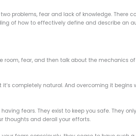
st two problems, fear and lack of knowledge. There 
ding of how to effectively define and describe an 
the room, fear, and then talk about the mechanics o
but it’s completely natural. And overcoming it begins
ith having fears. They exist to keep you safe. They o
 thoughts and derail your efforts.
your fears consciously, they cease to have such a 