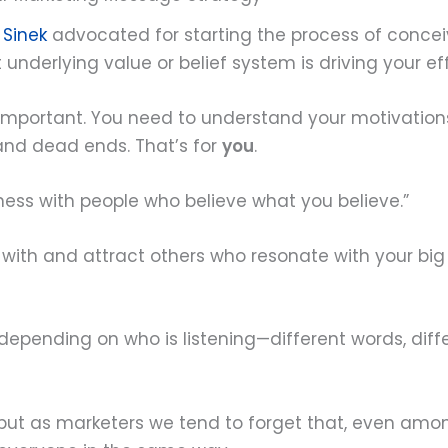
 Sinek
advocated for starting the process of conce
underlying value or belief system is driving your eff
 important. You need to understand your motivation
 and dead ends. That’s for
you
.
iness with people who believe what you believe.”
with and attract others who resonate with your bi
nding on who is listening—different words, differ
 but as marketers we tend to forget that, even amon