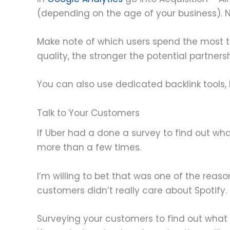
(depending on the age of your business). 
Make note of which users spend the most ti
quality, the stronger the potential partnersh
You can also use dedicated backlink tools, 
Talk to Your Customers
If Uber had a done a survey to find out wh
more than a few times.
I’m willing to bet that was one of the reas
customers didn’t really care about Spotify.
Surveying your customers to find out what bl