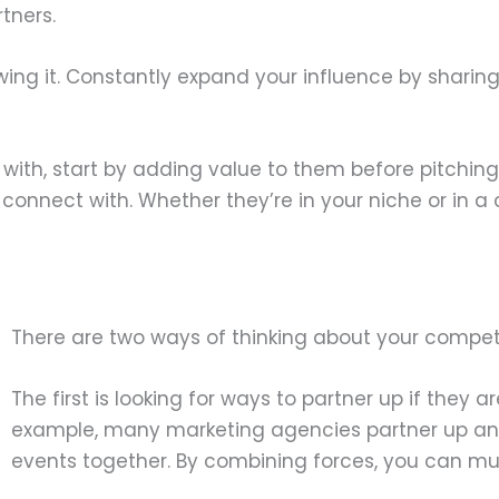
tners.
owing it. Constantly expand your influence by shari
er with, start by adding value to them before pitchin
 connect with. Whether they’re in your niche or in 
There are two ways of thinking about your competi
The first is looking for ways to partner up if they a
example, many marketing agencies partner up and 
events together. By combining forces, you can mul