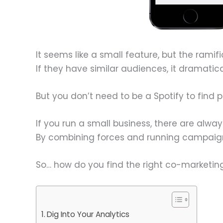
It seems like a small feature, but the ramif
If they have similar audiences, it dramatic
But you don’t need to be a Spotify to find 
If you run a small business, there are alw
By combining forces and running campaigns
So… how do you find the right co-marketing
Dig Into Your Analytics