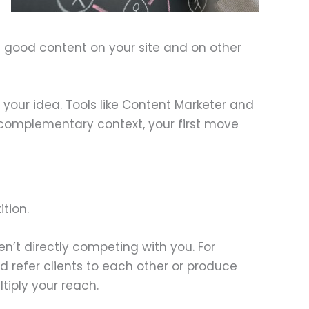
ng good content on your site and on other
g your idea. Tools like Content Marketer and
a complementary context, your first move
tion.
ren’t directly competing with you. For
refer clients to each other or produce
tiply your reach.