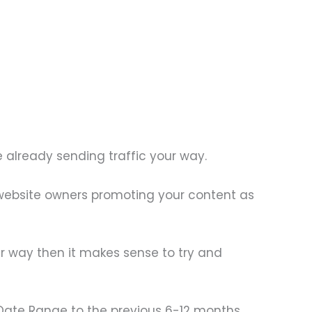
e already sending traffic your way.
r website owners promoting your content as
our way then it makes sense to try and
 Date Range to the previous 6-12 months