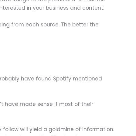
nterested in your business and content.
ming from each source. The better the
 probably have found Spotify mentioned
n’t have made sense if most of their
 follow will yield a goldmine of information.