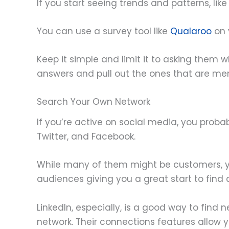
If you start seeing trends and patterns, li
You can use a survey tool like
Qualaroo
on 
Keep it simple and limit it to asking them w
answers and pull out the ones that are me
Search Your Own Network
If you’re active on social media, you proba
Twitter, and Facebook.
While many of them might be customers, yo
audiences giving you a great start to find
LinkedIn, especially, is a good way to find
network. Their connections features allow 