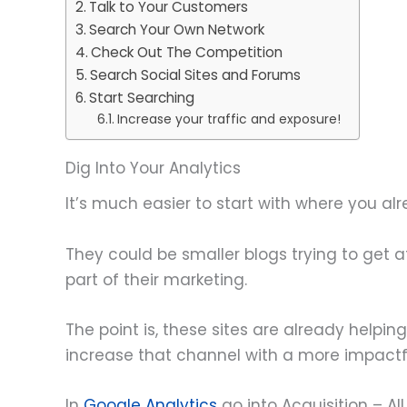
Talk to Your Customers
Search Your Own Network
Check Out The Competition
Search Social Sites and Forums
Start Searching
Increase your traffic and exposure!
Dig Into Your Analytics
It’s much easier to start with where you al
They could be smaller blogs trying to get 
part of their marketing.
The point is, these sites are already helpin
increase that channel with a more impactfu
In
Google Analytics
go into Acquisition – A