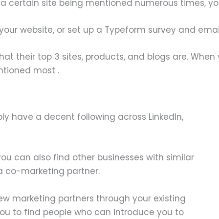
ke a certain site being mentioned numerous times, yo
your website, or set up a Typeform survey and email 
hat their top 3 sites, products, and blogs are. When
ntioned most .
bly have a decent following across LinkedIn,
u can also find other businesses with similar
 a co-marketing partner.
 new marketing partners through your existing
you to find people who can introduce you to