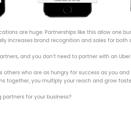
ications are huge. Partnerships like this allow one bu
ally increases brand recognition and sales for both s
partners, and you don’t need to partner with an Uber
ays others who are as hungry for success as you and
 together, you multiply your reach and grow faste
 partners for your business?