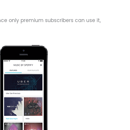
ince only premium subscribers can use it,