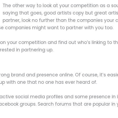
The other way to look at your competition as a sou
saying that goes, good artists copy but great artis
partner, look no further than the companies your c
hose companies might want to partner with you too.
on your competition and find out who’s linking to the
rested in partnering up.
rong brand and presence online. Of course, it’s easi
 up with one that no one has ever heard of.
 active social media profiles and some presence in i
cebook groups. Search forums that are popular in you