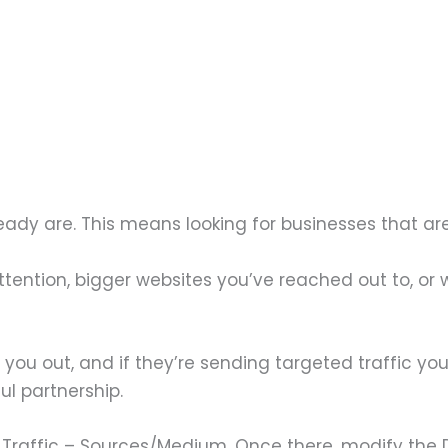
ready are. This means looking for businesses that ar
attention, bigger websites you’ve reached out to, o
g you out, and if they’re sending targeted traffic y
l partnership.
ll Traffic – Sources/Medium. Once there, modify the