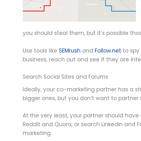
you should steal them, but it’s possible t
Use tools like
SEMrush
and
Follow.net
to spy 
business, reach out and see if they are inte
Search Social Sites and Forums
Ideally, your co-marketing partner has a st
bigger ones, but you don’t want to partner
At the very least, your partner should have
Reddit and Quora, or search Linkedin and Fa
marketing.