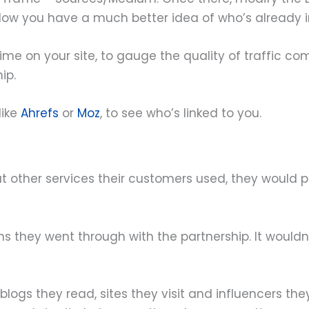
Now you have a much better idea of who’s already i
me on your site, to gauge the quality of traffic co
ip.
like
Ahrefs
or
Moz
, to see who’s linked to you.
at other services their customers used, they would
ons they went through with the partnership. It would
ogs they read, sites they visit and influencers they