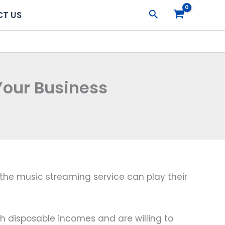
Search
T US
Your Business
the music streaming service can play their
disposable incomes and are willing to