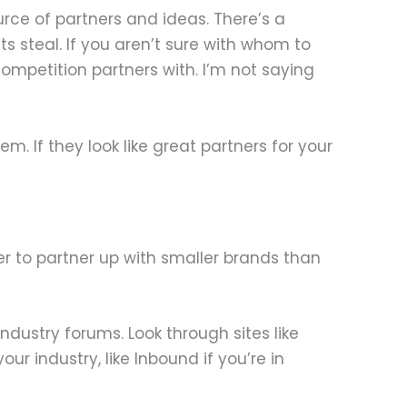
rce of partners and ideas. There’s a
ts steal. If you aren’t sure with whom to
ompetition partners with. I’m not saying
m. If they look like great partners for your
er to partner up with smaller brands than
ndustry forums. Look through sites like
r industry, like Inbound if you’re in