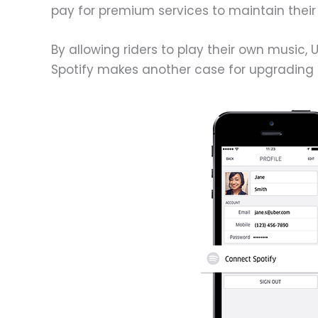
pay for premium services to maintain their l
By allowing riders to play their own music,
Spotify makes another case for upgrading 