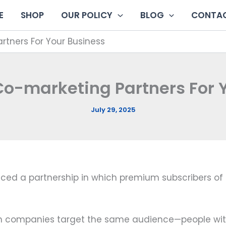
E
SHOP
OUR POLICY
BLOG
CONTAC
rtners For Your Business
Co-marketing Partners For 
July 29, 2025
ced a partnership in which premium subscribers of 
 companies target the same audience—people with 