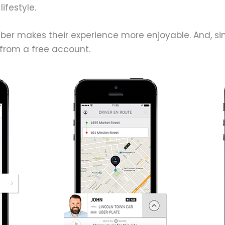
ifestyle.
 Uber makes their experience more enjoyable. And, s
from a free account.