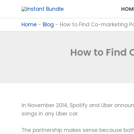
Skip
HOM
to
content
Home
-
Blog
-
How to Find Co-marketing Pa
How to Find 
In November 2014, Spotify and Uber announ
songs in any Uber car.
The partnership makes sense because both