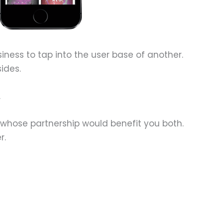
siness to tap into the user base of another.
ides.
.
 whose partnership would benefit you both.
r.