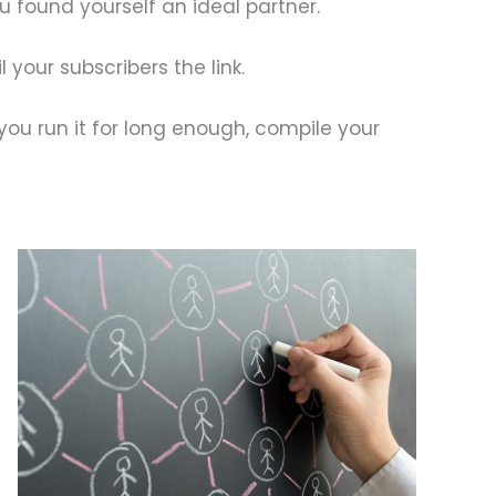
u found yourself an ideal partner.
your subscribers the link.
 you run it for long enough, compile your