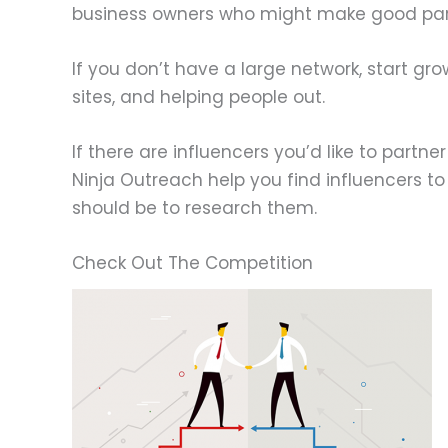
business owners who might make good par
If you don’t have a large network, start gr
sites, and helping people out.
If there are influencers you’d like to partn
Ninja Outreach help you find influencers to
should be to research them.
Check Out The Competition