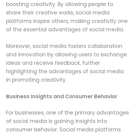
boosting creativity. By allowing people to
share their creative works, social media
platforms inspire others, making creativity one
of the essential advantages of social media.
Moreover, social media fosters collaboration
and innovation by allowing users to exchange
ideas and receive feedback, further
highlighting the advantages of social media
in promoting creativity.
Business Insights and Consumer Behavior
For businesses, one of the primary advantages
of social media is gaining insights into
consumer behavior. Social media platforms