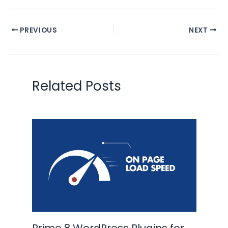
PREVIOUS
NEXT
Related Posts
Prime 8 WordPress Plugins for