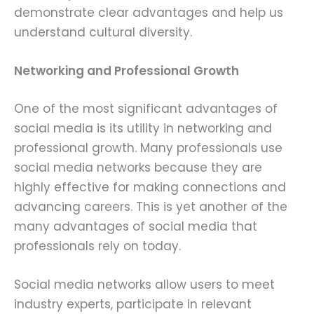
demonstrate clear advantages and help us
understand cultural diversity.
Networking and Professional Growth
One of the most significant advantages of
social media is its utility in networking and
professional growth. Many professionals use
social media networks because they are
highly effective for making connections and
advancing careers. This is yet another of the
many advantages of social media that
professionals rely on today.
Social media networks allow users to meet
industry experts, participate in relevant