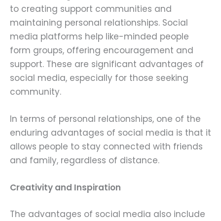
to creating support communities and
maintaining personal relationships. Social
media platforms help like-minded people
form groups, offering encouragement and
support. These are significant advantages of
social media, especially for those seeking
community.
In terms of personal relationships, one of the
enduring advantages of social media is that it
allows people to stay connected with friends
and family, regardless of distance.
Creativity and Inspiration
The advantages of social media also include