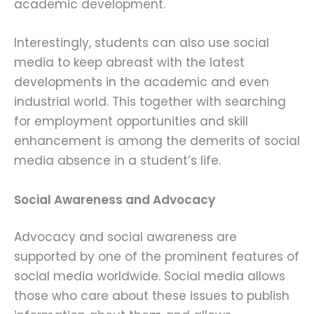
academic development.
Interestingly, students can also use social
media to keep abreast with the latest
developments in the academic and even
industrial world. This together with searching
for employment opportunities and skill
enhancement is among the demerits of social
media absence in a student’s life.
Social Awareness and Advocacy
Advocacy and social awareness are
supported by one of the prominent features of
social media worldwide. Social media allows
those who care about these issues to publish