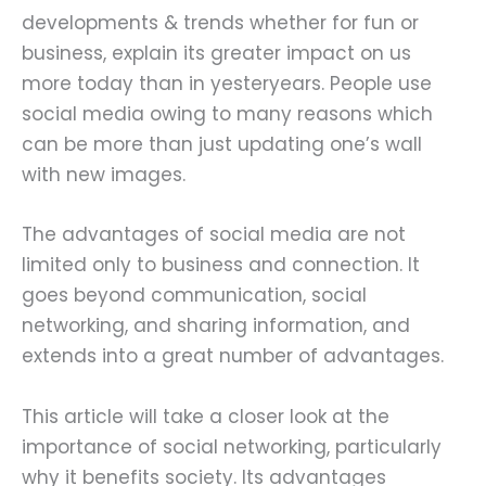
developments & trends whether for fun or
business, explain its greater impact on us
more today than in yesteryears. People use
social media owing to many reasons which
can be more than just updating one’s wall
with new images.
The advantages of social media are not
limited only to business and connection. It
goes beyond communication, social
networking, and sharing information, and
extends into a great number of advantages.
This article will take a closer look at the
importance of social networking, particularly
why it benefits society. Its advantages