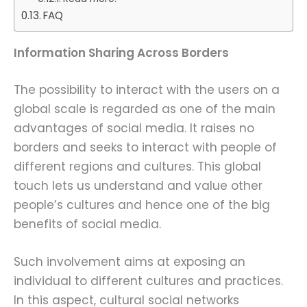
FAQ
Information Sharing Across Borders
The possibility to interact with the users on a
global scale is regarded as one of the main
advantages of social media. It raises no
borders and seeks to interact with people of
different regions and cultures. This global
touch lets us understand and value other
people’s cultures and hence one of the big
benefits of social media.
Such involvement aims at exposing an
individual to different cultures and practices.
In this aspect, cultural social networks