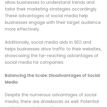
allow businesses to understand trends and
tailor their marketing strategies accordingly.
These advantages of social media help
businesses engage with their target audience
more effectively.
Additionally, social media aids in SEO and
helps businesses drive traffic to their websites,
showcasing the far-reaching advantages of
social media for companies.
Balancing the Scale: Disadvantages of Social
Media
Despite the numerous advantages of social
media, there are drawbacks as well. Potential