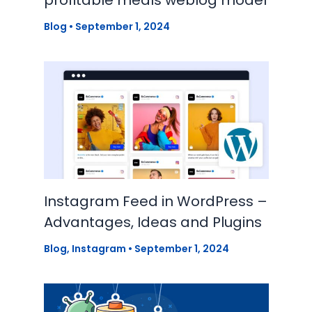
profitable meals weblog model
Blog
•
September 1, 2024
Instagram Feed in WordPress –
Advantages, Ideas and Plugins
Blog
,
Instagram
•
September 1, 2024