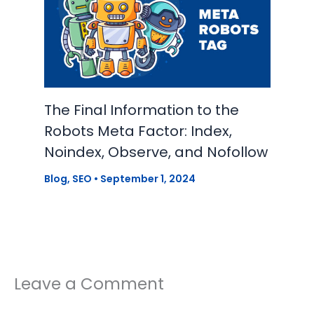
The Final Information to the
Robots Meta Factor: Index,
Noindex, Observe, and Nofollow
Blog
,
SEO
•
September 1, 2024
Leave a Comment