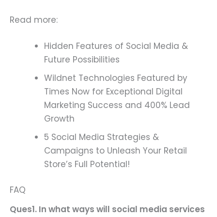
Read more:
Hidden Features of Social Media &
Future Possibilities
Wildnet Technologies Featured by
Times Now for Exceptional Digital
Marketing Success and 400% Lead
Growth
5 Social Media Strategies &
Campaigns to Unleash Your Retail
Store’s Full Potential!
FAQ
Ques1. In what ways will social media services