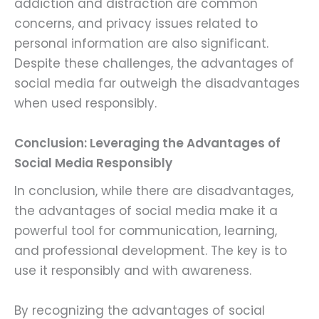
addiction and distraction are common
concerns, and privacy issues related to
personal information are also significant.
Despite these challenges, the advantages of
social media far outweigh the disadvantages
when used responsibly.
Conclusion: Leveraging the Advantages of
Social Media Responsibly
In conclusion, while there are disadvantages,
the advantages of social media make it a
powerful tool for communication, learning,
and professional development. The key is to
use it responsibly and with awareness.
By recognizing the advantages of social