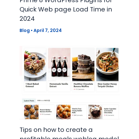
Quick Web page Load Time in
2024
Blog
•
April 7, 2024
Tips on how to create a