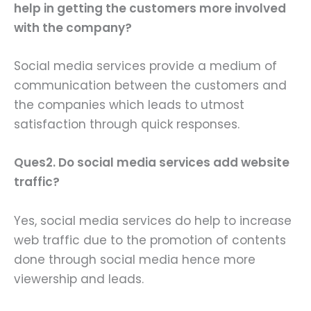
help in getting the customers more involved
with the company?
Social media services provide a medium of
communication between the customers and
the companies which leads to utmost
satisfaction through quick responses.
Ques2. Do social media services add website
traffic?
Yes, social media services do help to increase
web traffic due to the promotion of contents
done through social media hence more
viewership and leads.