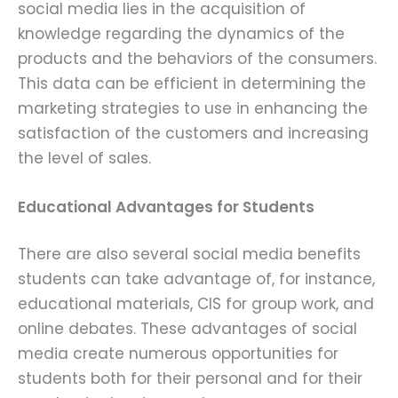
social media lies in the acquisition of
knowledge regarding the dynamics of the
products and the behaviors of the consumers.
This data can be efficient in determining the
marketing strategies to use in enhancing the
satisfaction of the customers and increasing
the level of sales.
Educational Advantages for Students
There are also several social media benefits
students can take advantage of, for instance,
educational materials, CIS for group work, and
online debates. These advantages of social
media create numerous opportunities for
students both for their personal and for their