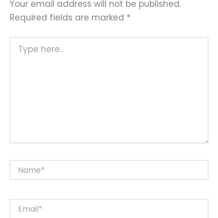
Your email address will not be published.
Required fields are marked
*
Type
here..
Name*
Email*