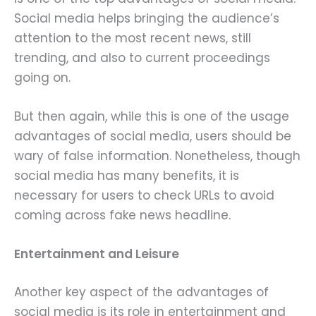
Social media helps bringing the audience’s
attention to the most recent news, still
trending, and also to current proceedings
going on.
But then again, while this is one of the usage
advantages of social media, users should be
wary of false information. Nonetheless, though
social media has many benefits, it is
necessary for users to check URLs to avoid
coming across fake news headline.
Entertainment and Leisure
Another key aspect of the advantages of
social media is its role in entertainment and