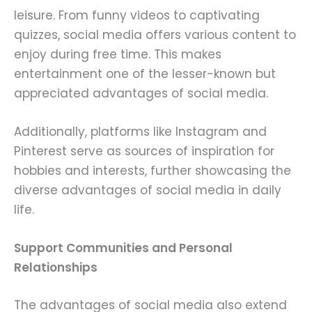
leisure. From funny videos to captivating
quizzes, social media offers various content to
enjoy during free time. This makes
entertainment one of the lesser-known but
appreciated advantages of social media.
Additionally, platforms like Instagram and
Pinterest serve as sources of inspiration for
hobbies and interests, further showcasing the
diverse advantages of social media in daily
life.
Support Communities and Personal
Relationships
The advantages of social media also extend