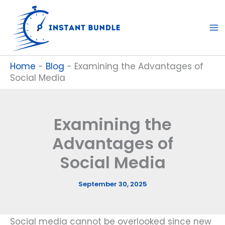
Skip
to
content
Home
-
Blog
-
Examining the Advantages of
Social Media
Examining the
Advantages of
Social Media
September 30, 2025
Social media cannot be overlooked since new