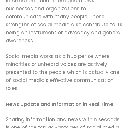
information about them and allows
businesses and organizations to
communicate with many people. These
strengths of social media also contribute to its
being an instrument of advocacy and general
awareness.
Social media works as a hub per se where
minorities or unheard voices are actively
presented to the people which is actually one
of social media’s effective communication
roles.
News Update and Information in Real Time
Sharing information and news within seconds
is one of the top advantages of social media.