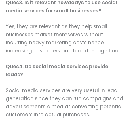
Ques3. Is it relevant nowadays to use social
media services for small businesses?
Yes, they are relevant as they help small
businesses market themselves without
incurring heavy marketing costs hence
increasing customers and brand recognition.
Ques4. Do social media services provide
leads?
Social media services are very useful in lead
generation since they can run campaigns and
advertisements aimed at converting potential
customers into actual purchases.