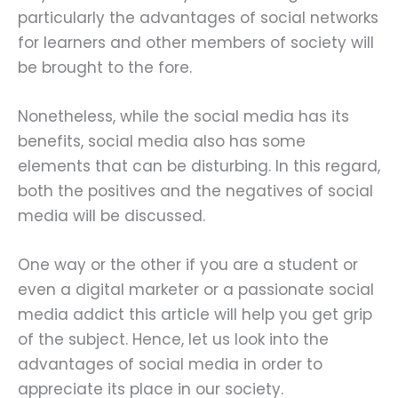
particularly the advantages of social networks
for learners and other members of society will
be brought to the fore.
Nonetheless, while the social media has its
benefits, social media also has some
elements that can be disturbing. In this regard,
both the positives and the negatives of social
media will be discussed.
One way or the other if you are a student or
even a digital marketer or a passionate social
media addict this article will help you get grip
of the subject. Hence, let us look into the
advantages of social media in order to
appreciate its place in our society.