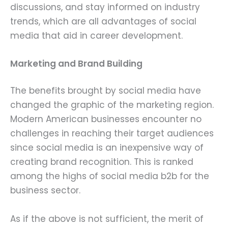
discussions, and stay informed on industry
trends, which are all advantages of social
media that aid in career development.
Marketing and Brand Building
The benefits brought by social media have
changed the graphic of the marketing region.
Modern American businesses encounter no
challenges in reaching their target audiences
since social media is an inexpensive way of
creating brand recognition. This is ranked
among the highs of social media b2b for the
business sector.
As if the above is not sufficient, the merit of