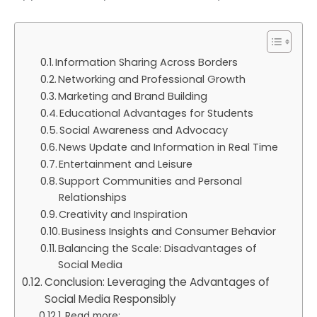
Information Sharing Across Borders
Networking and Professional Growth
Marketing and Brand Building
Educational Advantages for Students
Social Awareness and Advocacy
News Update and Information in Real Time
Entertainment and Leisure
Support Communities and Personal
Relationships
Creativity and Inspiration
Business Insights and Consumer Behavior
Balancing the Scale: Disadvantages of
Social Media
Conclusion: Leveraging the Advantages of
Social Media Responsibly
Read more: