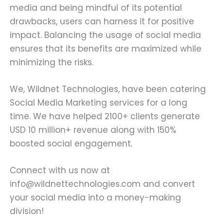
media and being mindful of its potential
drawbacks, users can harness it for positive
impact. Balancing the usage of social media
ensures that its benefits are maximized while
minimizing the risks.
We, Wildnet Technologies, have been catering
Social Media Marketing services for a long
time. We have helped 2100+ clients generate
USD 10 million+ revenue along with 150%
boosted social engagement.
Connect with us now at
info@wildnettechnologies.com and convert
your social media into a money-making
division!