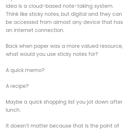
idea is a cloud-based note-taking system.
Think like sticky notes, but digital and they can
be accessed from almost any device that has
an internet connection.
Back when paper was a more valued resource,
what would you use sticky notes for?
A quick memo?
A recipe?
Maybe a quick shopping list you jot down after
lunch.
It doesn’t matter because that is the point of