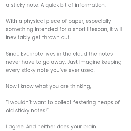
a sticky note. A quick bit of information.
With a physical piece of paper, especially
something intended for a short lifespan, it will
inevitably get thrown out.
Since Evernote lives in the cloud the notes
never have to go away. Just imagine keeping
every sticky note you’ve ever used.
Now I know what you are thinking,
“I wouldn’t want to collect festering heaps of
old sticky notes!”
I agree. And neither does your brain.