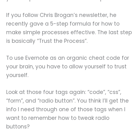
If you follow Chris Brogan’s newsletter, he
recently gave a 5-step formula for how to
make simple processes effective. The last step
is basically “Trust the Process”.
To use Evernote as an organic cheat code for
your brain, you have to allow yourself to trust
yourself.
Look at those four tags again: “code”, “css”,
“form”, and “radio button”. You think I’ll get the
info I need through one of those tags when I
want to remember how to tweak radio
buttons?