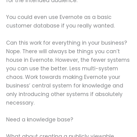
for the intended audience.
You could even use Evernote as a basic
customer database if you really wanted.
Can this work for everything in your business?
Nope. There will always be things you can’t
house in Evernote. However, the fewer systems
you can use the better. Less multi-system
chaos. Work towards making Evernote your
business’ central system for knowledge and
only introducing other systems if absolutely
necessary.
Need a knowledge base?
What about creating a publicly viewable