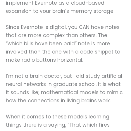
implement Evernote as a cloud-based
expansion to your brain’s memory storage.
Since Evernote is digital, you CAN have notes
that are more complex than others. The
“which bills have been paid” note is more
involved than the one with a code snippet to
make radio buttons horizontal.
I’m not a brain doctor, but I did study artificial
neural networks in graduate school. It is what
it sounds like; mathematical models to mimic
how the connections in living brains work.
When it comes to these models learning
things there is a saying, “That which fires