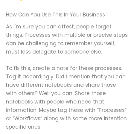
How Can You Use This In Your Business
As I’m sure you can attest, people forget
things. Processes with multiple or precise steps
can be challenging to remember yourself,
must less delegate to someone else.
To fix this, create a note for these processes.
Tag it accordingly. Did I mention that you can
have different notebooks and share those
with others? Well you can. Share those
notebooks with people who need that
information. Maybe tag these with “Processes”
or “Workflows” along with some more intention
specific ones.