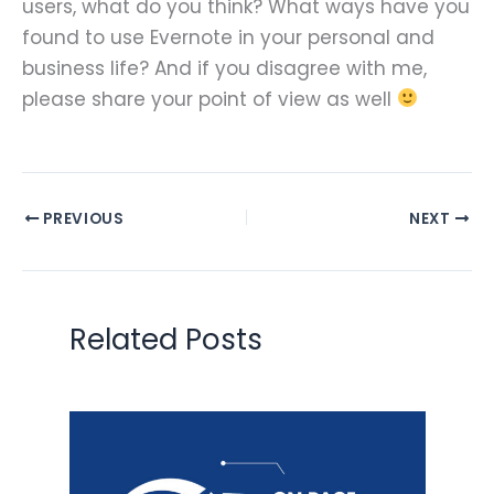
users, what do you think? What ways have you
found to use Evernote in your personal and
business life? And if you disagree with me,
please share your point of view as well
PREVIOUS
NEXT
Related Posts