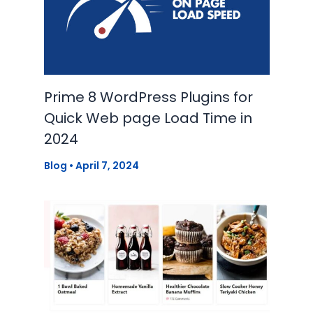
Prime 8 WordPress Plugins for
Quick Web page Load Time in
2024
Blog
•
April 7, 2024