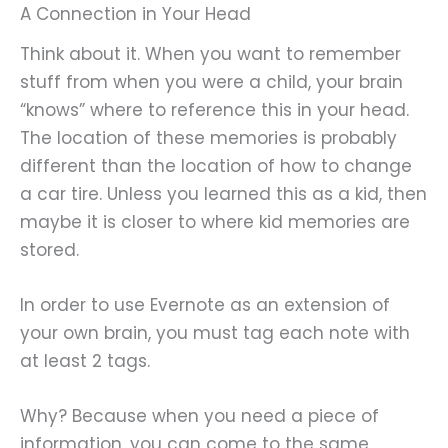
A Connection in Your Head
Think about it. When you want to remember
stuff from when you were a child, your brain
“knows” where to reference this in your head.
The location of these memories is probably
different than the location of how to change
a car tire. Unless you learned this as a kid, then
maybe it is closer to where kid memories are
stored.
In order to use Evernote as an extension of
your own brain, you must tag each note with
at least 2 tags.
Why? Because when you need a piece of
information, you can come to the same