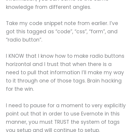
knowledge from different angles.
Take my code snippet note from earlier. I’ve
got this tagged as “code”, “css”, “form”, and
“radio button”.
I KNOW that I know how to make radio buttons
horizontal and I trust that when there is a
need to pull that information I’ll make my way
to it through one of those tags. Brain hacking
for the win.
I need to pause for a moment to very explicitly
point out that in order to use Evernote in this
manner, you must TRUST the system of tags
you setup and will continue to setup.