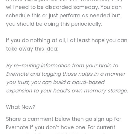
will need to be discarded someday. You can
schedule this or just perform as needed but
you should be doing this periodically.
If you do nothing at all, I at least hope you can
take away this idea:
By re-routing information from your brain to
Evernote and tagging those notes in a manner
you trust, you can build a cloud-based
expansion to your head’s own memory storage.
What Now?
Share a comment below then go sign up for
Evernote if you don’t have one. For current