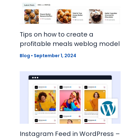
Tips on how to create a
profitable meals weblog model
Blog
•
September 1, 2024
Instagram Feed in WordPress –