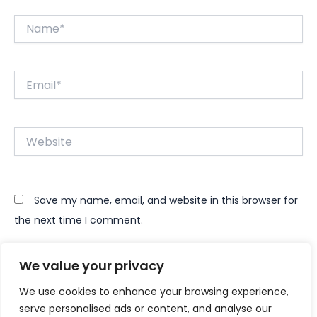
Name*
Email*
Website
Save my name, email, and website in this browser for
the next time I comment.
We value your privacy
We use cookies to enhance your browsing experience,
serve personalised ads or content, and analyse our