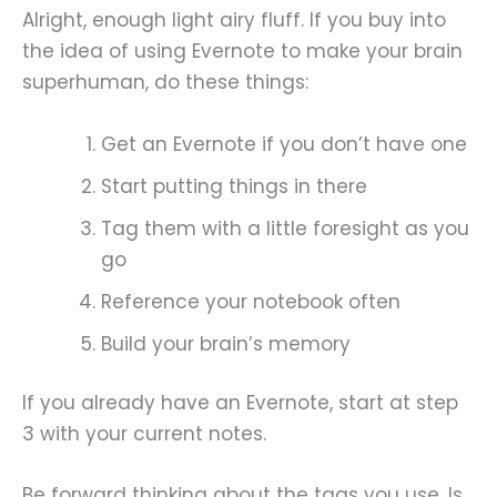
Alright, enough light airy fluff. If you buy into
the idea of using Evernote to make your brain
superhuman, do these things:
Get an Evernote if you don’t have one
Start putting things in there
Tag them with a little foresight as you
go
Reference your notebook often
Build your brain’s memory
If you already have an Evernote, start at step
3 with your current notes.
Be forward thinking about the tags you use. Is