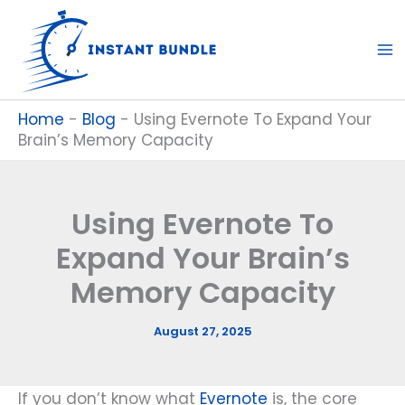
Skip
to
content
Home
-
Blog
-
Using Evernote To Expand Your
Brain’s Memory Capacity
Using Evernote To
Expand Your Brain’s
Memory Capacity
August 27, 2025
If you don’t know what
Evernote
is, the core