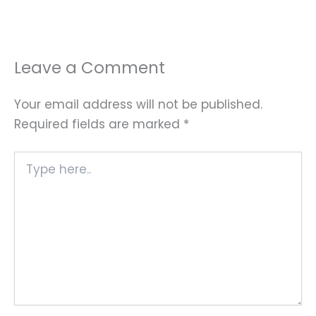
Leave a Comment
Your email address will not be published.
Required fields are marked
*
Type
here..