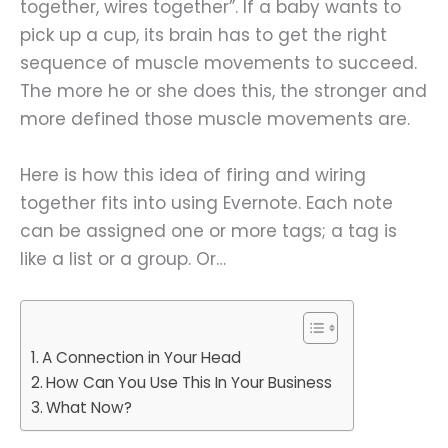
together, wires together”. If a baby wants to
pick up a cup, its brain has to get the right
sequence of muscle movements to succeed.
The more he or she does this, the stronger and
more defined those muscle movements are.
Here is how this idea of firing and wiring
together fits into using Evernote. Each note
can be assigned one or more tags; a tag is
like a list or a group. Or…
A Connection in Your Head
How Can You Use This In Your Business
What Now?