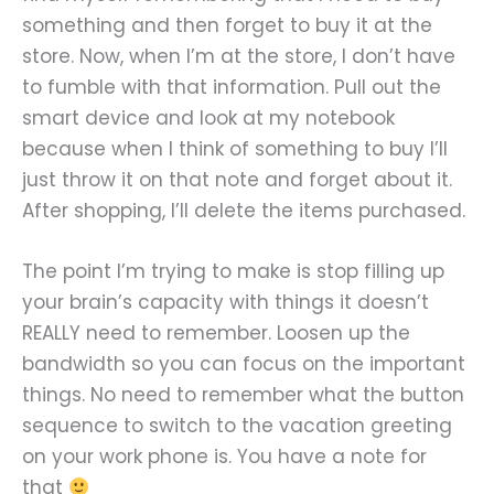
something and then forget to buy it at the
store. Now, when I’m at the store, I don’t have
to fumble with that information. Pull out the
smart device and look at my notebook
because when I think of something to buy I’ll
just throw it on that note and forget about it.
After shopping, I’ll delete the items purchased.
The point I’m trying to make is stop filling up
your brain’s capacity with things it doesn’t
REALLY need to remember. Loosen up the
bandwidth so you can focus on the important
things. No need to remember what the button
sequence to switch to the vacation greeting
on your work phone is. You have a note for
that