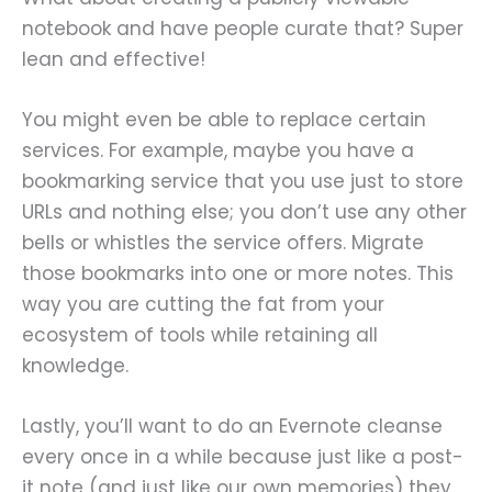
notebook and have people curate that? Super
lean and effective!
You might even be able to replace certain
services. For example, maybe you have a
bookmarking service that you use just to store
URLs and nothing else; you don’t use any other
bells or whistles the service offers. Migrate
those bookmarks into one or more notes. This
way you are cutting the fat from your
ecosystem of tools while retaining all
knowledge.
Lastly, you’ll want to do an Evernote cleanse
every once in a while because just like a post-
it note (and just like our own memories) they