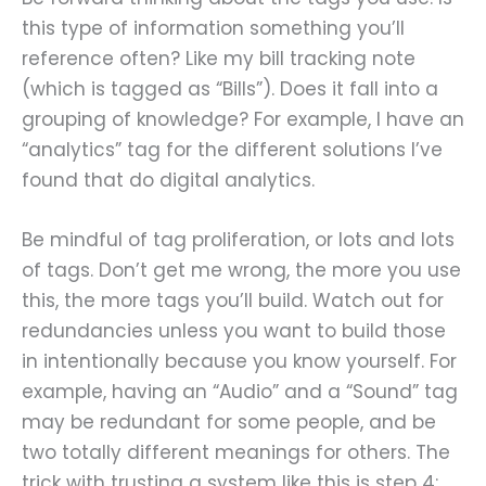
this type of information something you’ll
reference often? Like my bill tracking note
(which is tagged as “Bills”). Does it fall into a
grouping of knowledge? For example, I have an
“analytics” tag for the different solutions I’ve
found that do digital analytics.
Be mindful of tag proliferation, or lots and lots
of tags. Don’t get me wrong, the more you use
this, the more tags you’ll build. Watch out for
redundancies unless you want to build those
in intentionally because you know yourself. For
example, having an “Audio” and a “Sound” tag
may be redundant for some people, and be
two totally different meanings for others. The
trick with trusting a system like this is step 4;