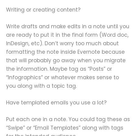
Writing or creating content?
Write drafts and make edits in a note until you
are ready to put it in the final form (Word doc,
InDesign, etc). Don’t worry too much about
formatting the note inside Evernote because
that will probably go away when you migrate
the information. Maybe tag as “Posts” or
“Infographics” or whatever makes sense to
you along with a topic tag.
Have templated emails you use a lot?
Put each one in a note. You could tag these as
“Swipe” or “Email Templates” along with tags