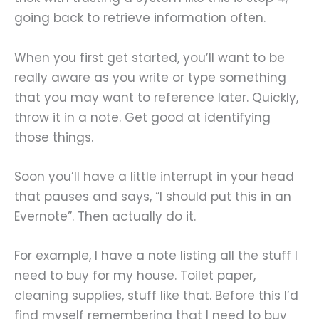
going back to retrieve information often.
When you first get started, you’ll want to be
really aware as you write or type something
that you may want to reference later. Quickly,
throw it in a note. Get good at identifying
those things.
Soon you’ll have a little interrupt in your head
that pauses and says, “I should put this in an
Evernote”. Then actually do it.
For example, I have a note listing all the stuff I
need to buy for my house. Toilet paper,
cleaning supplies, stuff like that. Before this I’d
find myself remembering that I need to buy