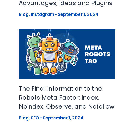
Advantages, Ideas and Plugins
Blog
,
Instagram
•
September 1, 2024
The Final Information to the
Robots Meta Factor: Index,
Noindex, Observe, and Nofollow
Blog
,
SEO
•
September 1, 2024