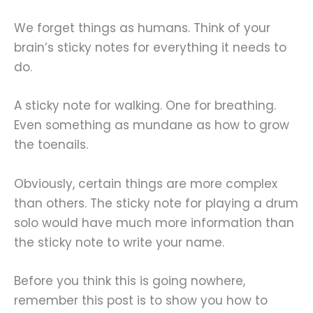
We forget things as humans. Think of your
brain’s sticky notes for everything it needs to
do.
A sticky note for walking. One for breathing.
Even something as mundane as how to grow
the toenails.
Obviously, certain things are more complex
than others. The sticky note for playing a drum
solo would have much more information than
the sticky note to write your name.
Before you think this is going nowhere,
remember this post is to show you how to