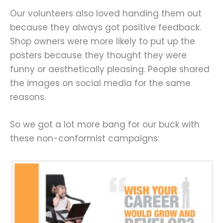
Our volunteers also loved handing them out
because they always got positive feedback.
Shop owners were more likely to put up the
posters because they thought they were
funny or aesthetically pleasing. People shared
the images on social media for the same
reasons.
So we got a lot more bang for our buck with
these non-conformist campaigns: