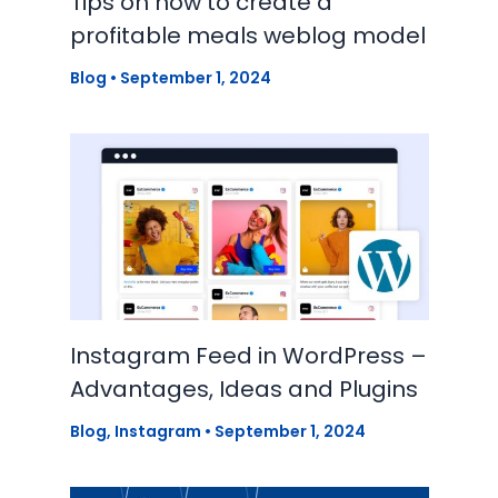
Tips on how to create a
profitable meals weblog model
Blog
•
September 1, 2024
Instagram Feed in WordPress –
Advantages, Ideas and Plugins
Blog
,
Instagram
•
September 1, 2024