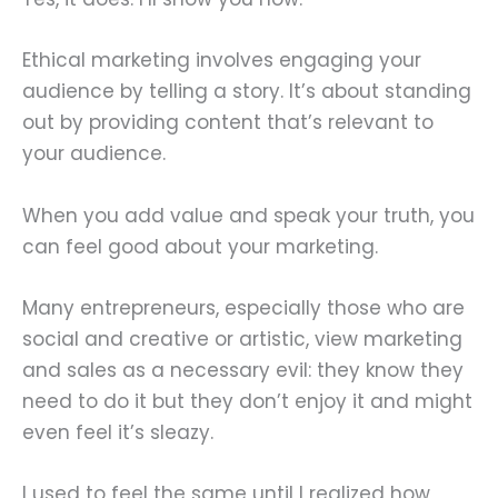
Ethical marketing involves engaging your
audience by telling a story. It’s about standing
out by providing content that’s relevant to
your audience.
When you add value and speak your truth, you
can feel good about your marketing.
Many entrepreneurs, especially those who are
social and creative or artistic, view marketing
and sales as a necessary evil: they know they
need to do it but they don’t enjoy it and might
even feel it’s sleazy.
I used to feel the same until I realized how