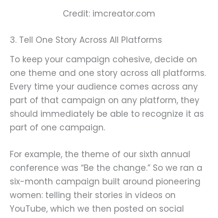
Credit: imcreator.com
3. Tell One Story Across All Platforms
To keep your campaign cohesive, decide on
one theme and one story across all platforms.
Every time your audience comes across any
part of that campaign on any platform, they
should immediately be able to recognize it as
part of one campaign.
For example, the theme of our sixth annual
conference was “Be the change.” So we ran a
six-month campaign built around pioneering
women: telling their stories in videos on
YouTube, which we then posted on social