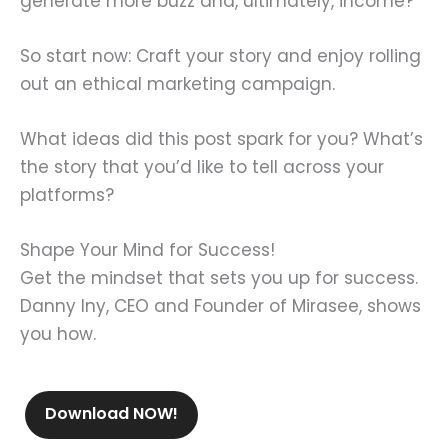
generate more buzz and, ultimately, income?
So start now: Craft your story and enjoy rolling
out an ethical marketing campaign.
What ideas did this post spark for you? What’s
the story that you’d like to tell across your
platforms?
Shape Your Mind for Success!
Get the mindset that sets you up for success.
Danny Iny, CEO and Founder of Mirasee, shows
you how.
Download NOW!