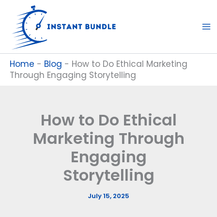
Skip
to
content
Home
-
Blog
-
How to Do Ethical Marketing
Through Engaging Storytelling
How to Do Ethical
Marketing Through
Engaging
Storytelling
July 15, 2025