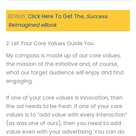
BONUS:
Click Here To Get The,
Success
Reimagined eBook
2. Let Your Core Values Guide You
My compass is made up of our core values,
the mission of the initiative and, of course,
what our target audience will enjoy and find
engaging.
If one of your core values is innovation, then
the ad needs to be fresh. If one of your core
values is to “add value with every interaction”
(as was one of ours), then you need to add
value even with your advertising. You can do