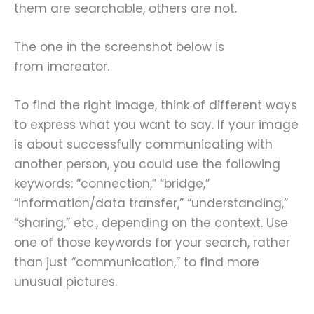
them are searchable, others are not.
The one in the screenshot below is
from imcreator.
To find the right image, think of different ways
to express what you want to say. If your image
is about successfully communicating with
another person, you could use the following
keywords: “connection,” “bridge,”
“information/data transfer,” “understanding,”
“sharing,” etc., depending on the context. Use
one of those keywords for your search, rather
than just “communication,” to find more
unusual pictures.