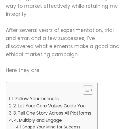
way to market effectively while retaining my
integrity.
After several years of experimentation, trial
and error, and a few successes, I’ve
discovered what elements make a good and
ethical marketing campaign.
Here they are:
1. Follow Your Instincts
2. Let Your Core Values Guide You
3. Tell One Story Across All Platforms
4. Multiply and Engage
Shape Your Mind for Success!