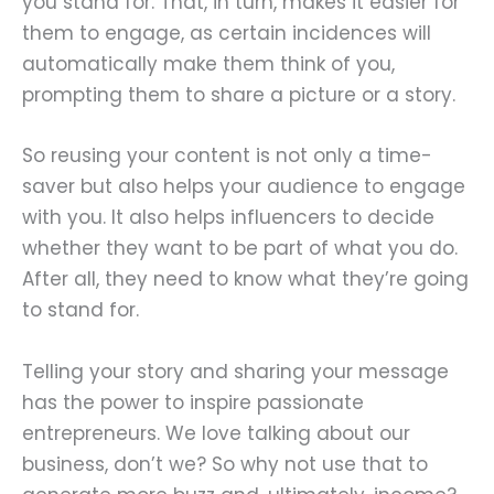
you stand for. That, in turn, makes it easier for
them to engage, as certain incidences will
automatically make them think of you,
prompting them to share a picture or a story.
So reusing your content is not only a time-
saver but also helps your audience to engage
with you. It also helps influencers to decide
whether they want to be part of what you do.
After all, they need to know what they’re going
to stand for.
Telling your story and sharing your message
has the power to inspire passionate
entrepreneurs. We love talking about our
business, don’t we? So why not use that to