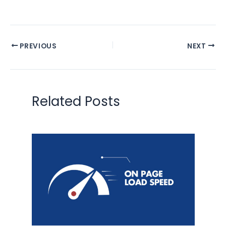
PREVIOUS
NEXT
Related Posts