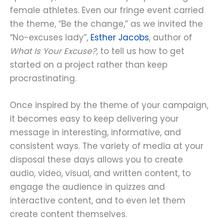
female athletes. Even our fringe event carried
the theme, “Be the change,” as we invited the
“No-excuses lady”,
Esther Jacobs
, author of
What Is Your Excuse?,
to tell us how to get
started on a project rather than keep
procrastinating.
Once inspired by the theme of your campaign,
it becomes easy to keep delivering your
message in interesting, informative, and
consistent ways. The variety of media at your
disposal these days allows you to create
audio, video, visual, and written content, to
engage the audience in quizzes and
interactive content, and to even let them
create content themselves.