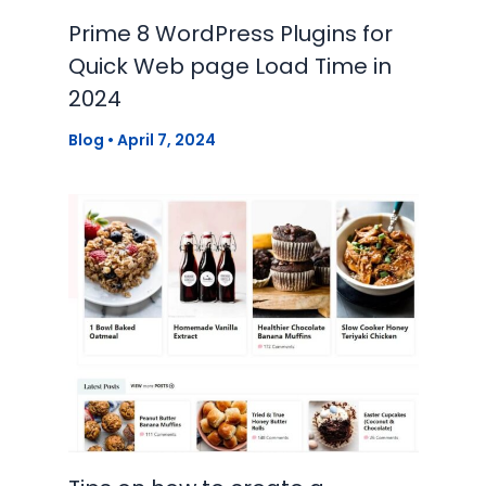
Prime 8 WordPress Plugins for
Quick Web page Load Time in
2024
Blog
•
April 7, 2024