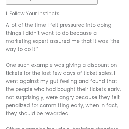
1. Follow Your Instincts
A lot of the time I felt pressured into doing
things I didn’t want to do because a
marketing expert assured me that it was “the
way to do it.”
One such example was giving a discount on
tickets for the last few days of ticket sales. I
went against my gut feeling and found that
the people who had bought their tickets early,
not surprisingly, were angry because they felt
penalized for committing early, when in fact,
they should be rewarded.