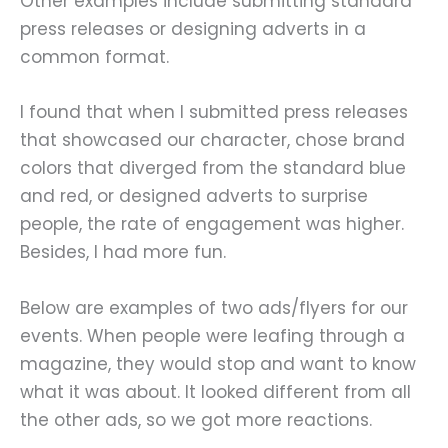
Other examples include submitting standard
press releases or designing adverts in a
common format.
I found that when I submitted press releases
that showcased our character, chose brand
colors that diverged from the standard blue
and red, or designed adverts to surprise
people, the rate of engagement was higher.
Besides, I had more fun.
Below are examples of two ads/flyers for our
events. When people were leafing through a
magazine, they would stop and want to know
what it was about. It looked different from all
the other ads, so we got more reactions.