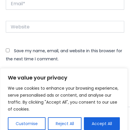
Email*
Website
Save my name, email, and website in this browser for
the next time I comment.
We value your privacy
We use cookies to enhance your browsing experience,
serve personalised ads or content, and analyse our
traffic. By clicking "Accept All", you consent to our use
of cookies.
Copyright © 2026 Instant Bundle
Customise
Reject All
Accept All