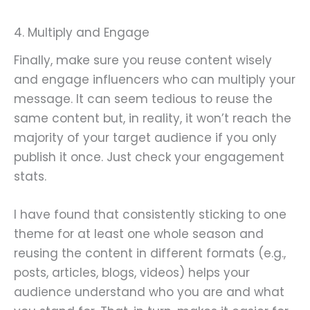
4. Multiply and Engage
Finally, make sure you reuse content wisely
and engage influencers who can multiply your
message. It can seem tedious to reuse the
same content but, in reality, it won’t reach the
majority of your target audience if you only
publish it once. Just check your engagement
stats.
I have found that consistently sticking to one
theme for at least one whole season and
reusing the content in different formats (e.g.,
posts, articles, blogs, videos) helps your
audience understand who you are and what