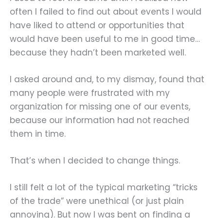
often I failed to find out about events I would
have liked to attend or opportunities that
would have been useful to me in good time…
because they hadn’t been marketed well.
I asked around and, to my dismay, found that
many people were frustrated with my
organization for missing one of our events,
because our information had not reached
them in time.
That’s when I decided to change things.
I still felt a lot of the typical marketing “tricks
of the trade” were unethical (or just plain
annoying). But now I was bent on finding a