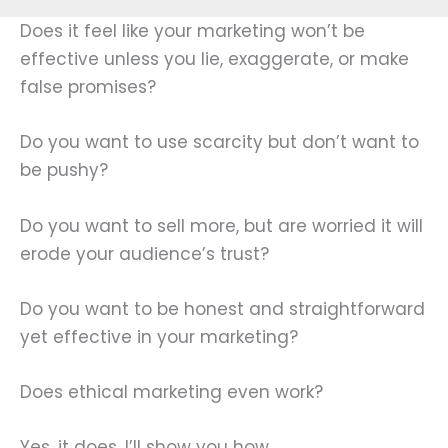
Does it feel like your marketing won’t be
effective unless you lie, exaggerate, or make
false promises?
Do you want to use scarcity but don’t want to
be pushy?
Do you want to sell more, but are worried it will
erode your audience’s trust?
Do you want to be honest and straightforward
yet effective in your marketing?
Does ethical marketing even work?
Yes, it does. I’ll show you how.