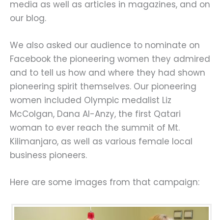
media as well as articles in magazines, and on
our blog.
We also asked our audience to nominate on
Facebook the pioneering women they admired
and to tell us how and where they had shown
pioneering spirit themselves. Our pioneering
women included Olympic medalist Liz
McColgan, Dana Al-Anzy, the first Qatari
woman to ever reach the summit of Mt.
Kilimanjaro, as well as various female local
business pioneers.
Here are some images from that campaign: