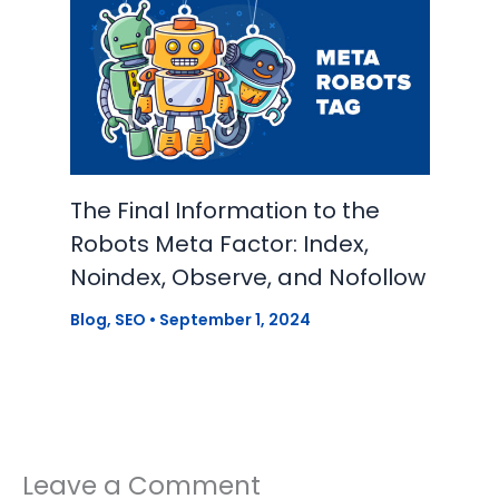
The Final Information to the
Robots Meta Factor: Index,
Noindex, Observe, and Nofollow
Blog
,
SEO
•
September 1, 2024
Leave a Comment