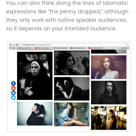
You can also think along the lines of idiomatic
expressions like “the penny dropped,” although
they only work with native speaker audiences,
so it depends on your intended audience.