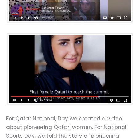
For Qatar National, Day we created a video
about pioneering Qatari women. For National
Sports Day, we told the story of pioneering