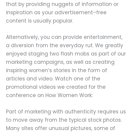
that by providing nuggets of information or
inspiration as your advertisement–free
content is usually popular.
Alternatively, you can provide entertainment,
a diversion from the everyday rut. We greatly
enjoyed staging two flash mobs as part of our
marketing campaigns, as well as creating
inspiring women’s stories in the form of
articles and video. Watch one of the
promotional videos we created for the
conference on How Women Work:
Part of marketing with authenticity requires us
to move away from the typical stock photos.
Many sites offer unusual pictures, some of