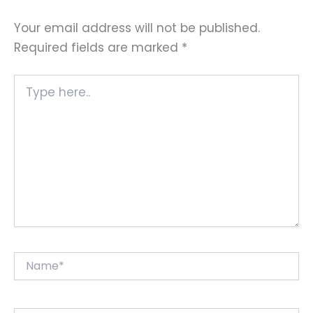
Your email address will not be published.
Required fields are marked
*
Type
here..
Name*