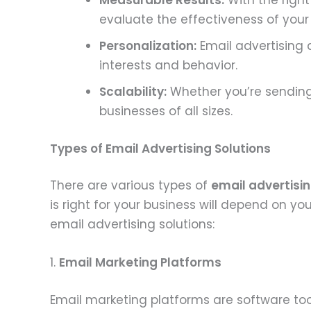
Measurable Results:
With the right
evaluate the effectiveness of you
Personalization:
Email advertising 
interests and behavior.
Scalability:
Whether you’re sending 
businesses of all sizes.
Types of Email Advertising Solutions
There are various types of
email advertisin
is right for your business will depend on
email advertising solutions:
1.
Email Marketing Platforms
Email marketing platforms are software to