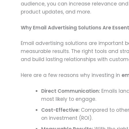
audience, you can increase relevance and e
product updates, and more.
Why Email Advertising Solutions Are Essent
Email advertising solutions are important 
measurable results. The right tools and str
and build lasting relationships with custom
Here are a few reasons why investing in
em
Direct Communication:
Emails land
most likely to engage.
Cost-Effective:
Compared to other f
on investment (ROI).