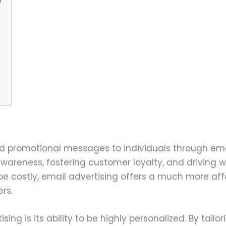
 promotional messages to individuals through email
wareness, fostering customer loyalty, and driving we
can be costly, email advertising offers a much more
rs.
ng is its ability to be highly personalized. By tail