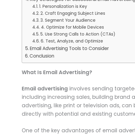
1. Personalization is Key
2. Craft Engaging Subject Lines
3. Segment Your Audience
4. Optimize for Mobile Devices
5. Use Strong Calls to Action (CTAs)
6. Test, Analyze, and Optimize
Email Advertising Tools to Consider
Conclusion
What Is Email Advertising?
Email advertising
involves sending targeted
including increasing sales, building brand a
advertising, like print or television ads, 
directly with potential and existing custome
One of the key advantages of email advertisi