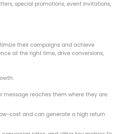
rs, special promotions, event invitations,
optimize their campaigns and achieve
nce at the right time, drive conversions,
rowth:
your message reaches them where they are
 low-cost and can generate a high return