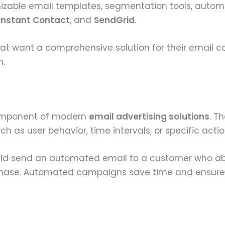
mizable email templates, segmentation tools, automa
nstant Contact
, and
SendGrid
.
hat want a comprehensive solution for their email c
n.
omponent of modern
email advertising solutions
. T
 as user behavior, time intervals, or specific actio
d send an automated email to a customer who aba
chase. Automated campaigns save time and ensure 