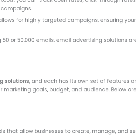
 tools, you can track open rates, click-through rates
r campaigns.
allows for highly targeted campaigns, ensuring your
50 or 50,000 emails, email advertising solutions ar
g solutions
, and each has its own set of features a
 your marketing goals, budget, and audience. Below
ols that allow businesses to create, manage, and 