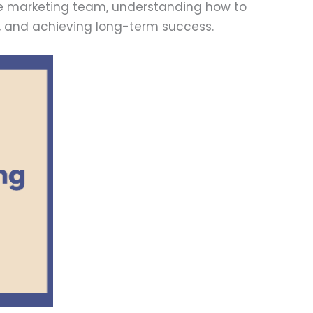
ge marketing team, understanding how to
ty, and achieving long-term success.