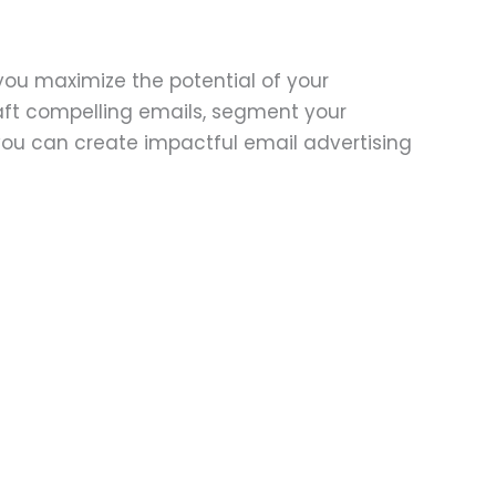
you maximize the potential of your
aft compelling emails, segment your
you can create impactful email advertising