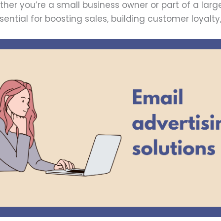
er you’re a small business owner or part of a lar
ssential for boosting sales, building customer loyal