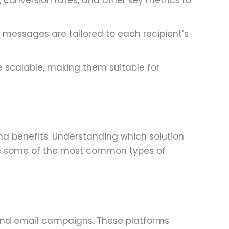
, conversion rates, and other key metrics to
 messages are tailored to each recipient’s
e scalable, making them suitable for
nd benefits. Understanding which solution
 are some of the most common types of
send email campaigns. These platforms