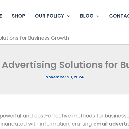
E
SHOP
OUR POLICY
BLOG
CONTAC
Solutions for Business Growth
l Advertising Solutions for 
November 20, 2024
powerful and cost-effective methods for businesses
 inundated with information, crafting
email adverti