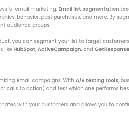
essful email marketing.
Email list segmentation too
hics, behavior, past purchases, and more. By segme
ent audience groups.
duct, you can segment your list to target customers
s like
HubSpot
,
ActiveCampaign
, and
GetRespons
timizing email campaigns. With
A/B testing tools
, bu
, or calls to action) and test which one performs bes
onates with your customers and allows you to conti