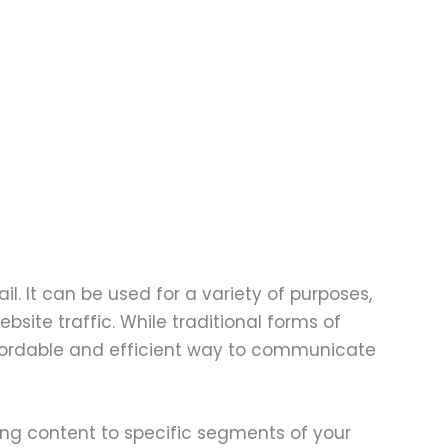
. It can be used for a variety of purposes,
bsite traffic. While traditional forms of
 affordable and efficient way to communicate
oring content to specific segments of your