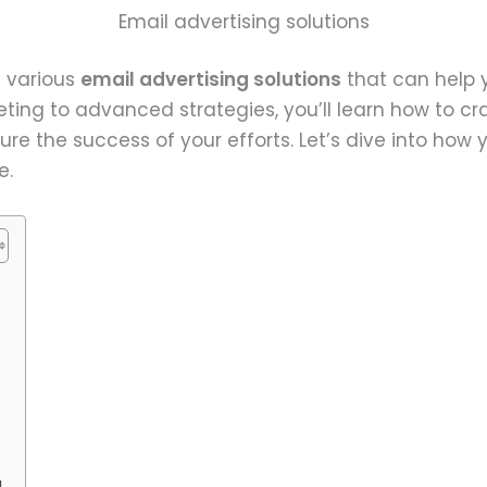
Email advertising solutions
e various
email advertising solutions
that can help 
ting to advanced strategies, you’ll learn how to cr
e the success of your efforts. Let’s dive into how 
e.
g