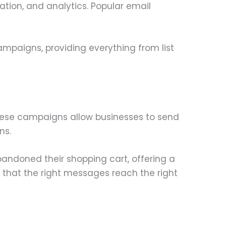
tion, and analytics. Popular email
ampaigns, providing everything from list
hese campaigns allow businesses to send
ns.
ndoned their shopping cart, offering a
that the right messages reach the right