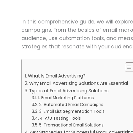
In this comprehensive guide, we will explor
campaigns. From the basics of email marke
audience, use automation tools, and measur
strategies that resonate with your audienc
What Is Email Advertising?
Why Email Advertising Solutions Are Essential
Types of Email Advertising Solutions
1. Email Marketing Platforms
2. Automated Email Campaigns
3. Email List Segmentation Tools
4. A/B Testing Tools
5. Transactional Email Solutions
Key Strategies for Successful Email Advertisin