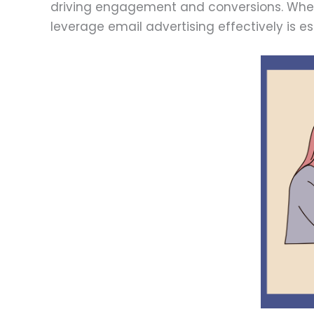
driving engagement and conversions. Wheth
leverage email advertising effectively is e