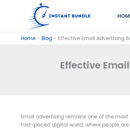
Skip
to
HOM
content
Home
-
Blog
-
Effective Email Advertising 
Effective Emai
Email advertising remains one of the most 
fast-paced digital world, where people are