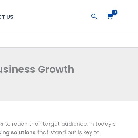
Search
T US
Business Growth
 to reach their target audience. In today’s
sing solutions
that stand out is key to