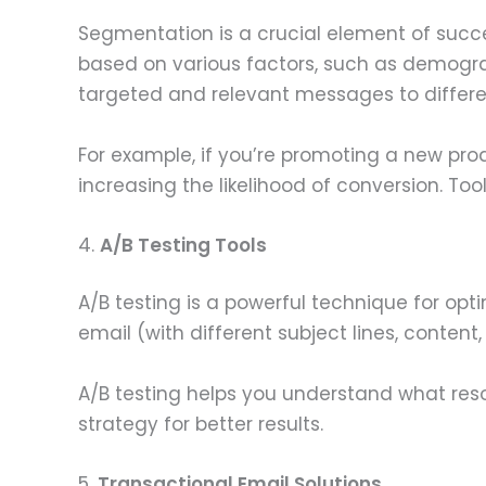
Segmentation is a crucial element of succ
based on various factors, such as demograp
targeted and relevant messages to differ
For example, if you’re promoting a new pro
increasing the likelihood of conversion. Tool
4.
A/B Testing Tools
A/B testing is a powerful technique for op
email (with different subject lines, content
A/B testing helps you understand what res
strategy for better results.
5.
Transactional Email Solutions