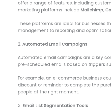
offer a range of features, including custo
marketing platforms include
Mailchimp
,
Co
These platforms are ideal for businesses t
management to reporting and optimizatio
2.
Automated Email Campaigns
Automated email campaigns are a key c
pre-scheduled emails based on triggers such
For example, an e-commerce business coul
discount or reminder to complete the pur
people at the right moment.
3.
Email List Segmentation Tools