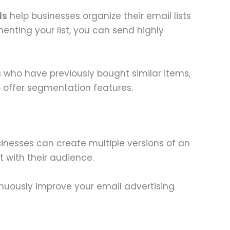
ls
help businesses organize their email lists
nting your list, you can send highly
 who have previously bought similar items,
e
offer segmentation features.
sinesses can create multiple versions of an
t with their audience.
nuously improve your email advertising