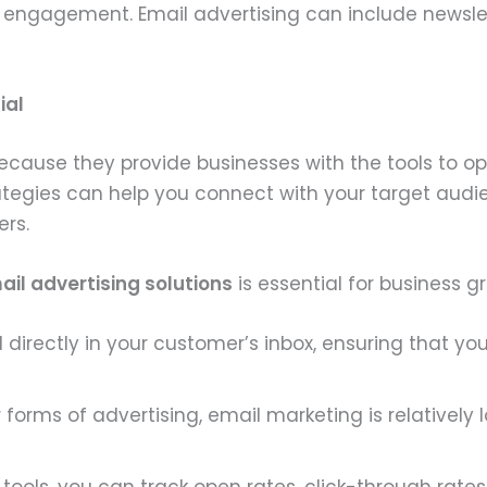
ngagement. Email advertising can include newslette
ial
because they provide businesses with the tools to 
ategies can help you connect with your target audie
ers.
ail advertising solutions
is essential for business g
 directly in your customer’s inbox, ensuring that 
orms of advertising, email marketing is relatively