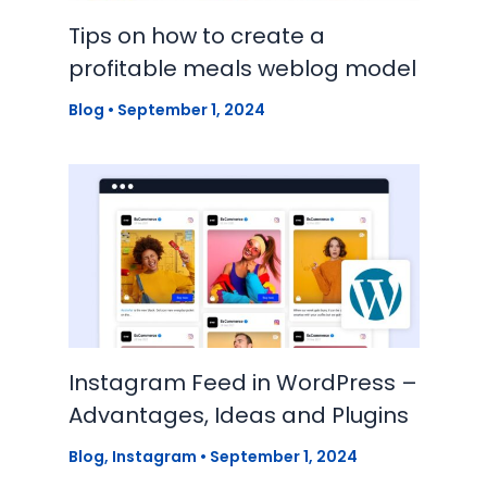
Tips on how to create a
profitable meals weblog model
Blog
•
September 1, 2024
Instagram Feed in WordPress –
Advantages, Ideas and Plugins
Blog
,
Instagram
•
September 1, 2024