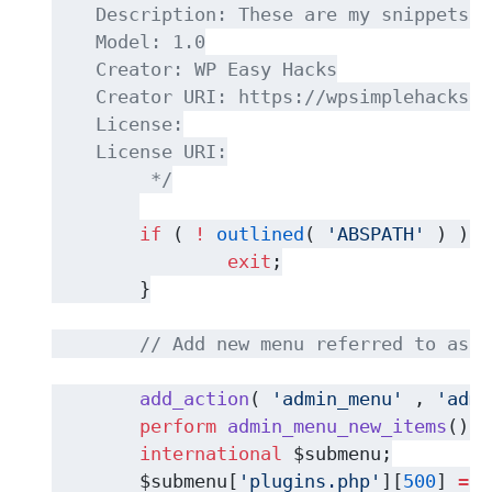
    Description: These are my snippets w
    Model: 1.0
    Creator: WP Easy Hacks
    Creator URI: https://wpsimplehacks.c
    License:
    License URI:
	 */
if
 ( 
!
outlined
( 
'ABSPATH'
 ) ) {
exit
;
	}
// Add new menu referred to as "
add_action
( 
'admin_menu'
 , 
'admi
perform
admin_menu_new_items
() {
international
 $submenu;
	$submenu[
'plugins.php'
][
500
] 
=
a