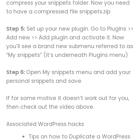
compress your snippets folder. Now you need
to have a compressed file snippets.zip
Step 5:
Set up your new plugin. Go to Plugins >>
Add new >> Add plugin and activate it. Now
you’ll see a brand new submenu referred to as
“My snippets” (it’s underneath Plugins menu)
Step 6:
Open My snippets menu and add your
personal snippets and save.
If for some motive it doesn’t work out for you,
then check out the video above.
Associated WordPress hacks
Tips on how to Duplicate a WordPress