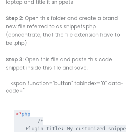
laptop and title it snippets
Step 2:
Open this folder and create a brand
new file referred to as snippets.php
(concentrate, that the file extension have to
be .php)
Step 3:
Open this file and paste this code
snippet inside this file and save.
<span function="button" tabindex="0" data-
code="
<?
php
/*
    Plugin title: My customized snippets