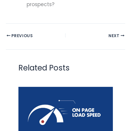
prospects?
PREVIOUS
NEXT
Related Posts