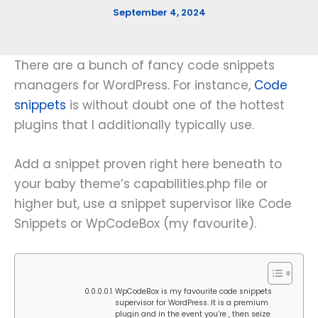
September 4, 2024
There are a bunch of fancy code snippets
managers for WordPress. For instance,
Code
snippets
is without doubt one of the hottest
plugins that I additionally typically use.
Add a snippet proven right here beneath to
your baby theme’s capabilities.php file or
higher but, use a snippet supervisor like Code
Snippets or WpCodeBox (my favourite).
WpCodeBox is my favourite code snippets
supervisor for WordPress. It is a premium
plugin and in the event you’re , then seize