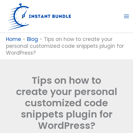
Skip
to
content
Home
-
Blog
-
Tips on how to create your
personal customized code snippets plugin for
WordPress?
Tips on how to
create your personal
customized code
snippets plugin for
WordPress?