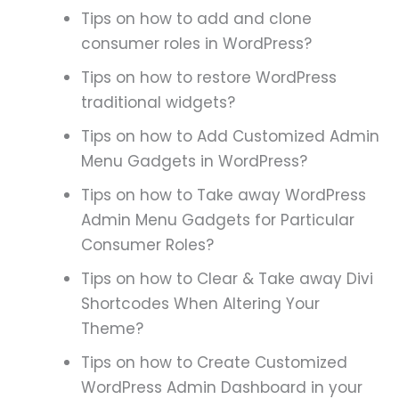
Tips on how to add and clone
consumer roles in WordPress?
Tips on how to restore WordPress
traditional widgets?
Tips on how to Add Customized Admin
Menu Gadgets in WordPress?
Tips on how to Take away WordPress
Admin Menu Gadgets for Particular
Consumer Roles?
Tips on how to Clear & Take away Divi
Shortcodes When Altering Your
Theme?
Tips on how to Create Customized
WordPress Admin Dashboard in your