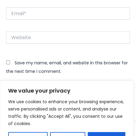
Email*
Website
Save my name, email, and website in this browser for
the next time I comment.
We value your privacy
We use cookies to enhance your browsing experience,
serve personalised ads or content, and analyse our
traffic. By clicking "Accept All", you consent to our use
of cookies.
Copyright © 2026 Instant Bundle