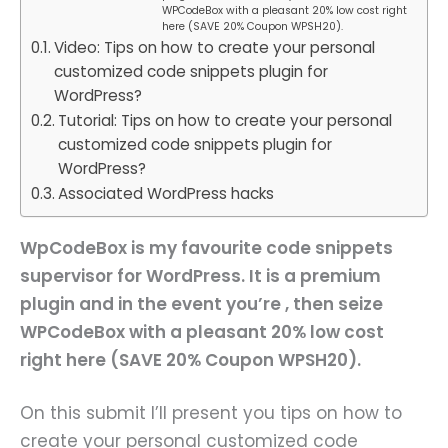
WPCodeBox with a pleasant 20% low cost right
here (SAVE 20% Coupon WPSH20).
Video: Tips on how to create your personal
customized code snippets plugin for
WordPress?
Tutorial: Tips on how to create your personal
customized code snippets plugin for
WordPress?
Associated WordPress hacks
WpCodeBox is my favourite code snippets
supervisor for WordPress. It is a premium
plugin and in the event you’re , then seize
WPCodeBox with a pleasant 20% low cost
right here (SAVE 20% Coupon WPSH20).
On this submit I’ll present you tips on how to
create your personal customized code