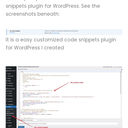
snippets plugin for WordPress. See the
screenshots beneath:
It is a easy customized code snippets plugin
for WordPress I created