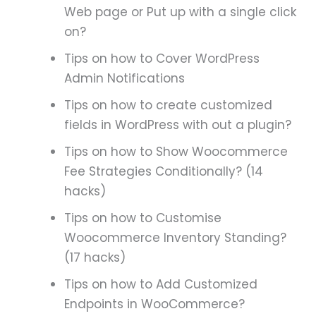
Web page or Put up with a single click
on?
Tips on how to Cover WordPress
Admin Notifications
Tips on how to create customized
fields in WordPress with out a plugin?
Tips on how to Show Woocommerce
Fee Strategies Conditionally? (14
hacks)
Tips on how to Customise
Woocommerce Inventory Standing?
(17 hacks)
Tips on how to Add Customized
Endpoints in WooCommerce?