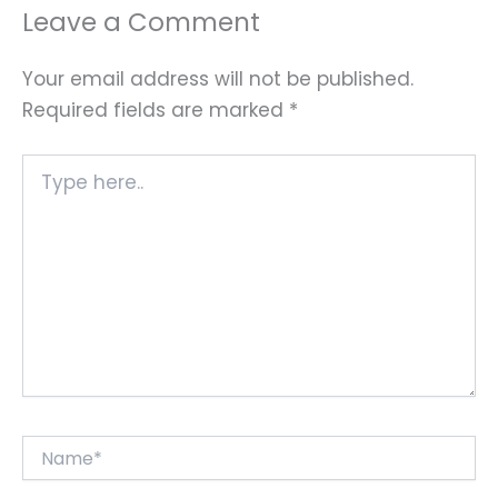
Leave a Comment
Your email address will not be published.
Required fields are marked
*
Type
here..
Name*