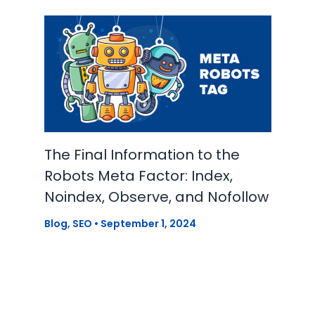
The Final Information to the
Robots Meta Factor: Index,
Noindex, Observe, and Nofollow
Blog
,
SEO
•
September 1, 2024