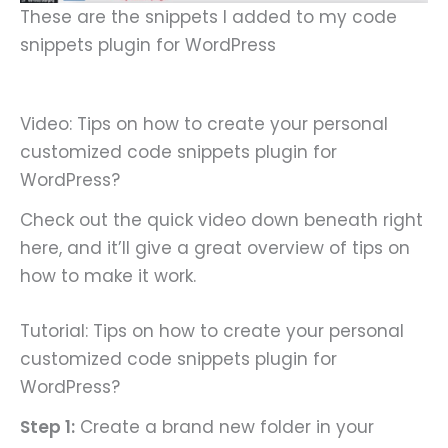
These are the snippets I added to my code
snippets plugin for WordPress
Video: Tips on how to create your personal
customized code snippets plugin for
WordPress?
Check out the quick video down beneath right
here, and it’ll give a great overview of tips on
how to make it work.
Tutorial: Tips on how to create your personal
customized code snippets plugin for
WordPress?
Step 1:
Create a brand new folder in your