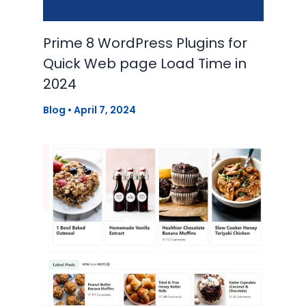
Prime 8 WordPress Plugins for
Quick Web page Load Time in
2024
Blog
•
April 7, 2024