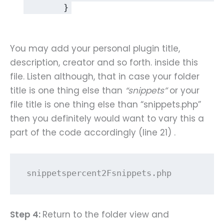
	}
You may add your personal plugin title,
description, creator and so forth. inside this
file. Listen although, that in case your folder
title is one thing else than
“snippets”
or your
file title is one thing else than “snippets.php”
then you definitely would want to vary this a
part of the code accordingly (line 21) .
snippetspercent2Fsnippets.php
Step 4:
Return to the folder view and