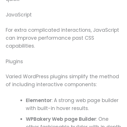
JavaScript
For extra complicated interactions, JavaScript
can improve performance past CSS
capabilities.
Plugins
Varied WordPress plugins simplify the method
of including interactive components:
Elementor
: A strong web page builder
with built-in hover results.
WPBakery Web page Builder
: One
other fashionable builder with in depth