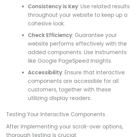
Consistency is Key
: Use related results
throughout your website to keep up a
cohesive look.
Check Efficiency
: Guarantee your
website performs effectively with the
added components. Use instruments
like Google PageSpeed Insights.
Accessibility
: Ensure that interactive
components are accessible for all
customers, together with these
utilizing display readers.
Testing Your Interactive Components
After implementing your scroll-over options,
thorough testing is crucial: