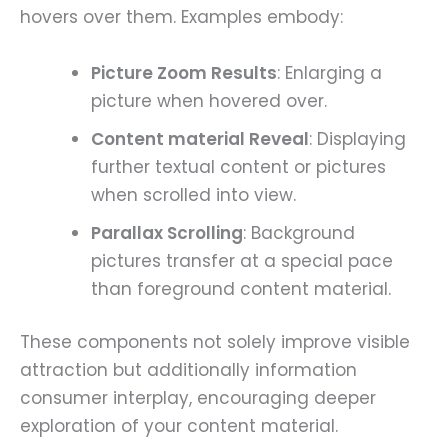
hovers over them. Examples embody:
Picture Zoom Results
: Enlarging a
picture when hovered over.
Content material Reveal
: Displaying
further textual content or pictures
when scrolled into view.
Parallax Scrolling
: Background
pictures transfer at a special pace
than foreground content material.
These components not solely improve visible
attraction but additionally information
consumer interplay, encouraging deeper
exploration of your content material.