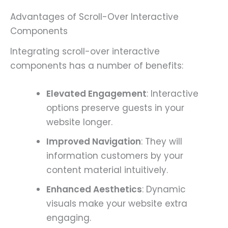
Advantages of Scroll-Over Interactive
Components
Integrating scroll-over interactive
components has a number of benefits:
Elevated Engagement
: Interactive
options preserve guests in your
website longer.
Improved Navigation
: They will
information customers by your
content material intuitively.
Enhanced Aesthetics
: Dynamic
visuals make your website extra
engaging.