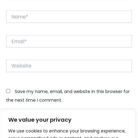
Name*
Email*
Website
Save my name, email, and website in this browser for
the next time I comment.
We value your privacy
We use cookies to enhance your browsing experience,