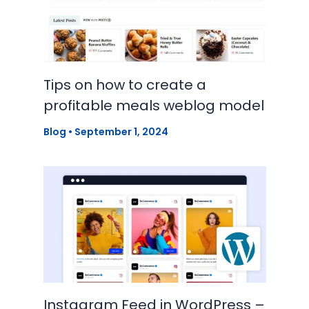
Tips on how to create a
profitable meals weblog model
Blog
•
September 1, 2024
Instagram Feed in WordPress –