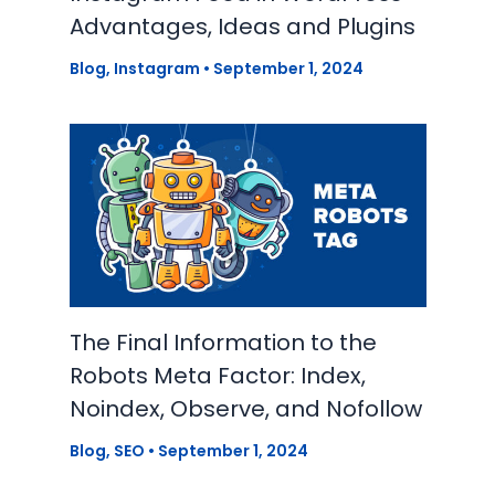
Advantages, Ideas and Plugins
Blog
,
Instagram
•
September 1, 2024
The Final Information to the
Robots Meta Factor: Index,
Noindex, Observe, and Nofollow
Blog
,
SEO
•
September 1, 2024