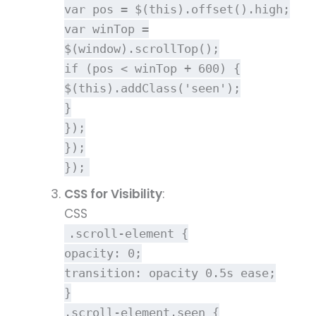
var
pos = $(
this
).
offset
().
high
;
var
winTop =
$(
window
).
scrollTop
();
if
(pos < winTop +
600
) {
$(
this
).
addClass
(
'seen'
);
}
});
});
});
CSS for Visibility
:
CSS
.scroll-element
{
opacity
:
0
;
transition
: opacity
0.5s
ease;
}
.scroll-element
.seen
{