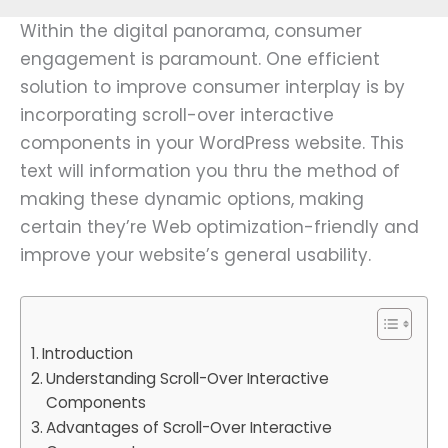
Within the digital panorama, consumer
engagement is paramount. One efficient
solution to improve consumer interplay is by
incorporating scroll-over interactive
components in your WordPress website. This
text will information you thru the method of
making these dynamic options, making
certain they’re Web optimization-friendly and
improve your website’s general usability.
Introduction
Understanding Scroll-Over Interactive
Components
Advantages of Scroll-Over Interactive