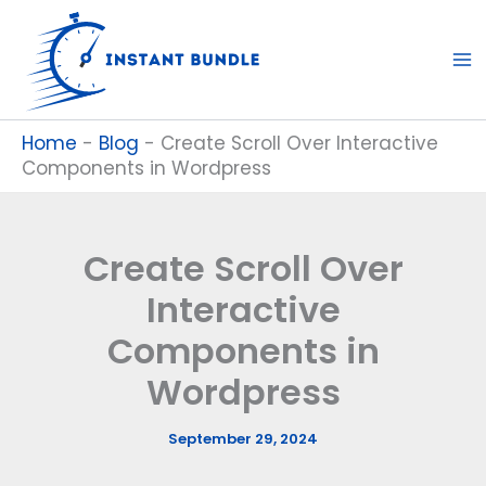
Skip
to
content
Home
-
Blog
-
Create Scroll Over Interactive
Components in Wordpress
Create Scroll Over
Interactive
Components in
Wordpress
September 29, 2024