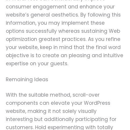
consumer engagement and enhance your
website’s general aesthetics. By following this
information, you may implement these
options successfully whereas sustaining Web
optimization greatest practices. As you refine
your website, keep in mind that the final word
objective is to create an pleasing and intuitive
expertise on your guests.
Remaining Ideas
With the suitable method, scroll-over
components can elevate your WordPress
website, making it not solely visually
interesting but additionally participating for
customers. Hold experimenting with totally