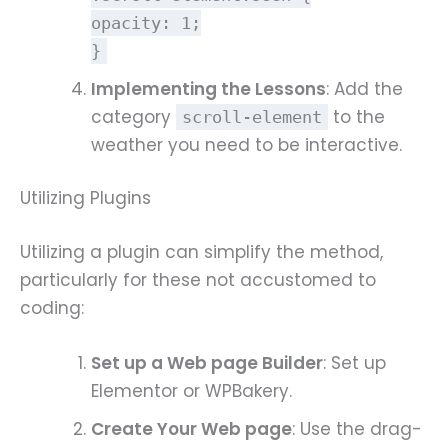
opacity
:
1
;
}
Implementing the Lessons
: Add the
category
to the
scroll-element
weather you need to be interactive.
Utilizing Plugins
Utilizing a plugin can simplify the method,
particularly for these not accustomed to
coding:
Set up a Web page Builder
: Set up
Elementor or WPBakery.
Create Your Web page
: Use the drag-