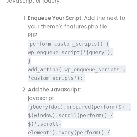
JavaScript or jQuery:
Enqueue Your Script
: Add the next to
your theme’s features.php file:
PHP
perform
custom_scripts
()
{
wp_enqueue_script
(
'jquery'
);
}
add_action
(
'wp_enqueue_scripts'
,
'custom_scripts'
);
Add the JavaScript
:
javascript
jQuery
(
doc
).
prepared
(
perform
(
$
) {
$(
window
).
scroll
(
perform
() {
$(
'.scroll-
element'
).
every
(
perform
() {