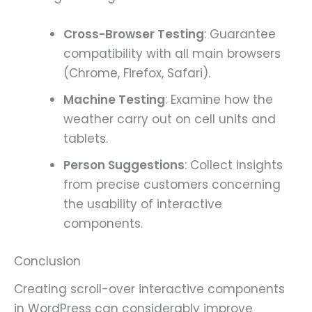
Cross-Browser Testing
: Guarantee
compatibility with all main browsers
(Chrome, Firefox, Safari).
Machine Testing
: Examine how the
weather carry out on cell units and
tablets.
Person Suggestions
: Collect insights
from precise customers concerning
the usability of interactive
components.
Conclusion
Creating scroll-over interactive components
in WordPress can considerably improve