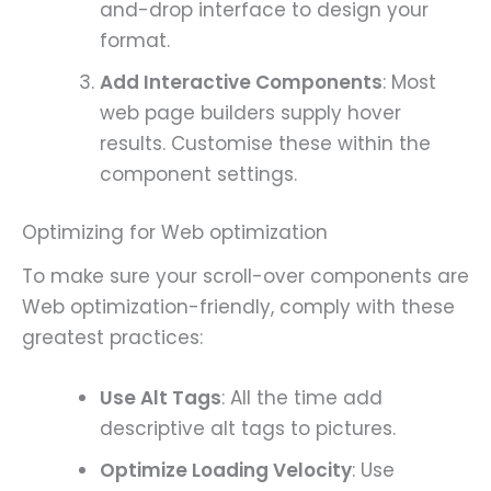
and-drop interface to design your
format.
Add Interactive Components
: Most
web page builders supply hover
results. Customise these within the
component settings.
Optimizing for Web optimization
To make sure your scroll-over components are
Web optimization-friendly, comply with these
greatest practices:
Use Alt Tags
: All the time add
descriptive alt tags to pictures.
Optimize Loading Velocity
: Use