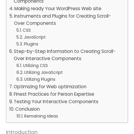
Components
Making ready Your WordPress Web site
Instruments and Plugins for Creating Scroll-
Over Components
CSS
JavaScript
Plugins
Step-by-Step Information to Creating Scroll-
Over Interactive Components
Utilizing CSS
Utilizing JavaScript
Utilizing Plugins
Optimizing for Web optimization
Finest Practices for Person Expertise
Testing Your Interactive Components
Conclusion
Remaining Ideas
Introduction