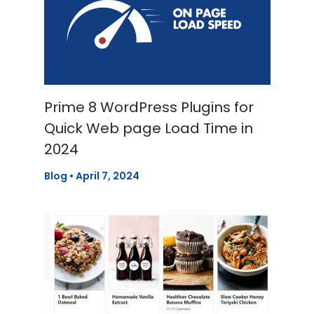
Prime 8 WordPress Plugins for
Quick Web page Load Time in
2024
Blog
•
April 7, 2024