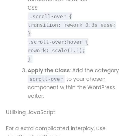
CSS
.scroll-over
{
transition
: rework
0.3s
ease;
}
.scroll-over
:hover
{
rework
:
scale
(
1.1
);
}
Apply the Class
: Add the category
to your chosen
scroll-over
component within the WordPress
editor.
Utilizing JavaScript
For a extra complicated interplay, use