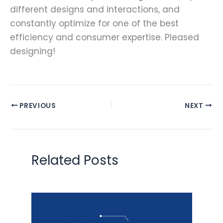
different designs and interactions, and
constantly optimize for one of the best
efficiency and consumer expertise. Pleased
designing!
PREVIOUS
NEXT
Related Posts