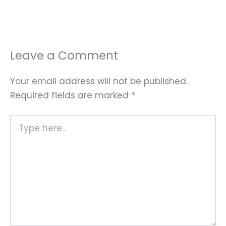
Leave a Comment
Your email address will not be published.
Required fields are marked
*
Type
here..