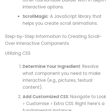
interactive options.
ScrollMagic
: A JavaScript library that
helps you create scroll animations.
Step-by-Step Information to Creating Scroll-
Over Interactive Components
Utilizing CSS
Determine Your Ingredient
: Resolve
what component you need to make
interactive (e.g., pictures, textual
content).
Add Customized CSS
: Navigate to Look
> Customise > Extra CSS. Right here’s a
fundamental instance: