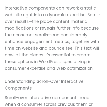
Interactive components can rework a static
web site right into a dynamic expertise. Scroll-
over results—the place content material
modifications or reveals further info because
the consumer scrolls—can considerably
enhance engagement metrics, together with
time on website and bounce fee. This text will
cowl all the pieces it’s essential to create
these options in WordPress, specializing in
consumer expertise and Web optimization.
Understanding Scroll-Over Interactive
Components
Scroll-over interactive components react
when a consumer scrolls previous them or