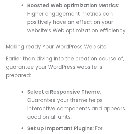
Boosted Web optimization Metrics
:
Higher engagement metrics can
positively have an effect on your
website’s Web optimization efficiency.
Making ready Your WordPress Web site
Earlier than diving into the creation course of,
guarantee your WordPress website is
prepared:
Select a Responsive Theme
:
Guarantee your theme helps
interactive components and appears
good on all units.
Set up Important Plugins
: For