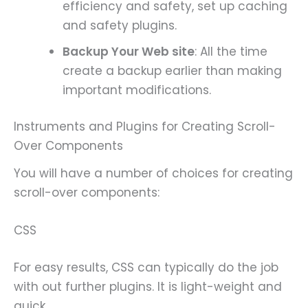
efficiency and safety, set up caching
and safety plugins.
Backup Your Web site
: All the time
create a backup earlier than making
important modifications.
Instruments and Plugins for Creating Scroll-
Over Components
You will have a number of choices for creating
scroll-over components:
CSS
For easy results, CSS can typically do the job
with out further plugins. It is light-weight and
quick.