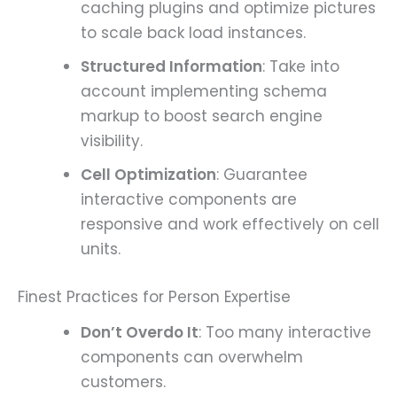
caching plugins and optimize pictures
to scale back load instances.
Structured Information
: Take into
account implementing schema
markup to boost search engine
visibility.
Cell Optimization
: Guarantee
interactive components are
responsive and work effectively on cell
units.
Finest Practices for Person Expertise
Don’t Overdo It
: Too many interactive
components can overwhelm
customers.