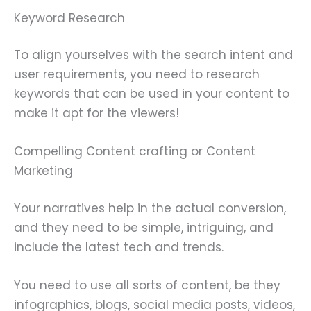
Keyword Research
To align yourselves with the search intent and
user requirements, you need to research
keywords that can be used in your content to
make it apt for the viewers!
Compelling Content crafting or Content
Marketing
Your narratives help in the actual conversion,
and they need to be simple, intriguing, and
include the latest tech and trends.
You need to use all sorts of content, be they
infographics, blogs, social media posts, videos,