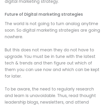
digital marketing strategy.
Future of Digital marketing strategies
The world is not going to turn analog anytime
soon. So digital marketing strategies are going
nowhere.
But this does not mean they do not have to
upgrade. You must be in tune with the latest
tech & trends and then figure out which of
them you can use now and which can be kept
for later.
To be aware, the need to regularly research
and learn is unavoidable. Thus, read thought
leadership blogs, newsletters, and attend