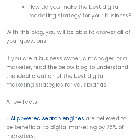
How do you make the best digital
marketing strategy for your business?
With this blog, you will be able to answer all of
your questions.
If you are a business owner, a manager, or a
marketer, read the below blog to understand
the ideal creation of the best digital
marketing strategies for your brands!
A few facts
>
AI powered search engines
are believed to
be beneficial to digital marketing by 75% of
marketers.