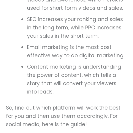
used for short form videos and sales.
SEO increases your ranking and sales
in the long term, while PPC increases
your sales in the short term.
Email marketing is the most cost
effective way to do digital marketing.
Content marketing is understanding
the power of content, which tells a
story that will convert your viewers
into leads.
So, find out which platform will work the best
for you and then use them accordingly. For
social media, here is the guide!