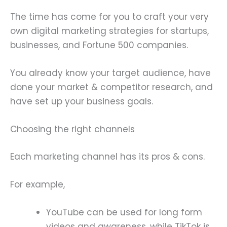
The time has come for you to craft your very
own digital marketing strategies for startups,
businesses, and Fortune 500 companies.
You already know your target audience, have
done your market & competitor research, and
have set up your business goals.
Choosing the right channels
Each marketing channel has its pros & cons.
For example,
YouTube can be used for long form
videos and awareness, while TikTok is