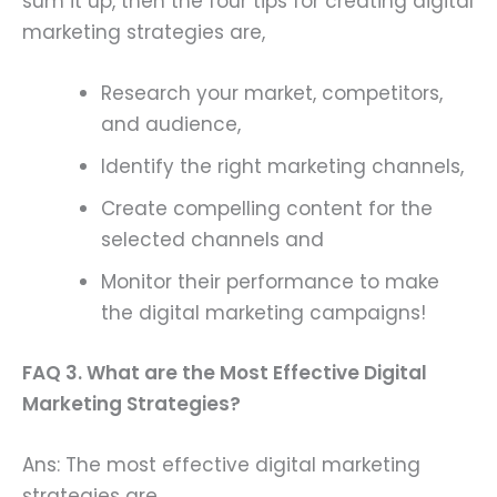
sum it up, then the four tips for creating digital
marketing strategies are,
Research your market, competitors,
and audience,
Identify the right marketing channels,
Create compelling content for the
selected channels and
Monitor their performance to make
the digital marketing campaigns!
FAQ 3. What are the Most Effective Digital
Marketing Strategies?
Ans: The most effective digital marketing
strategies are,