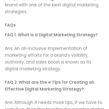
brand with one of the best digital marketing
strategies.
FAQs
FAQ 1. What is a Digital Marketing Strategy?
Ans: An all-inclusive implementation of
marketing efforts for a brand’s visibility,
authority, and sales boost is known as its
digital marketing strategy.
FAQ 2. What are the 4 Tips for Creating an
Effective Digital Marketing Strategy?
Ans: Although it needs more tips, if we have to