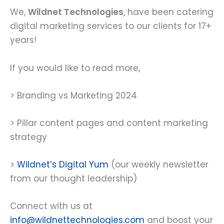
We,
Wildnet Technologies
, have been catering
digital marketing services to our clients for 17+
years!
If you would like to read more,
> Branding vs Marketing 2024
> Pillar content pages and content marketing
strategy
>
Wildnet’s Digital Yum
(our weekly newsletter
from our thought leadership)
Connect with us at
info@wildnettechnologies.com
and boost your