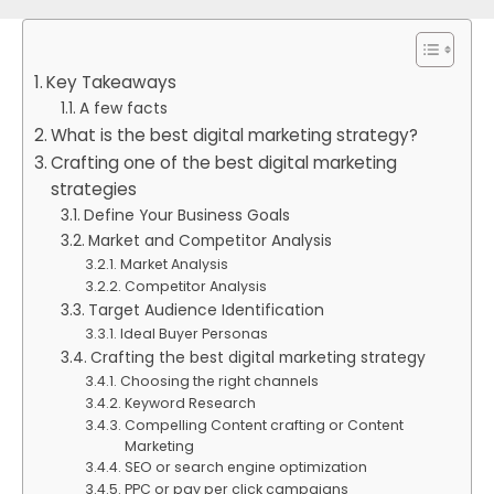
Key Takeaways
A few facts
What is the best digital marketing strategy?
Crafting one of the best digital marketing
strategies
Define Your Business Goals
Market and Competitor Analysis
Market Analysis
Competitor Analysis
Target Audience Identification
Ideal Buyer Personas
Crafting the best digital marketing strategy
Choosing the right channels
Keyword Research
Compelling Content crafting or Content
Marketing
SEO or search engine optimization
PPC or pay per click campaigns