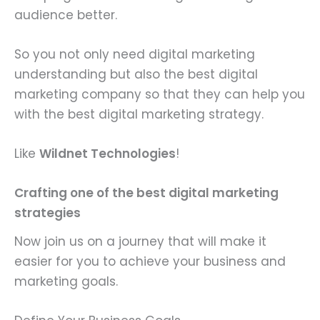
audience better.
So you not only need digital marketing
understanding but also the best digital
marketing company so that they can help you
with the best digital marketing strategy.
Like
Wildnet Technologies
!
Crafting one of the best digital marketing
strategies
Now join us on a journey that will make it
easier for you to achieve your business and
marketing goals.