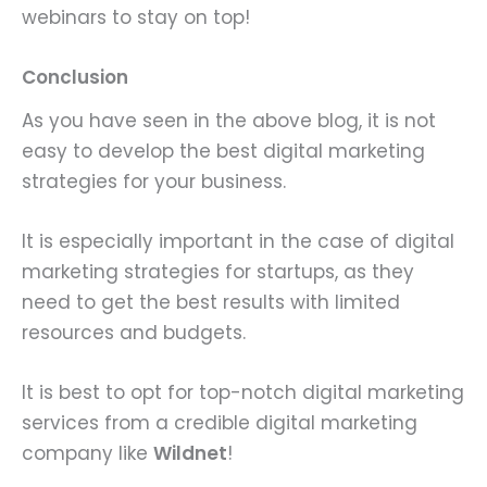
webinars to stay on top!
Conclusion
As you have seen in the above blog, it is not
easy to develop the best digital marketing
strategies for your business.
It is especially important in the case of digital
marketing strategies for startups, as they
need to get the best results with limited
resources and budgets.
It is best to opt for top-notch digital marketing
services from a credible digital marketing
company like
Wildnet
!