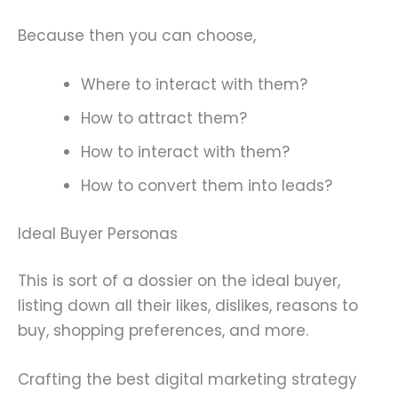
Because then you can choose,
Where to interact with them?
How to attract them?
How to interact with them?
How to convert them into leads?
Ideal Buyer Personas
This is sort of a dossier on the ideal buyer,
listing down all their likes, dislikes, reasons to
buy, shopping preferences, and more.
Crafting the best digital marketing strategy