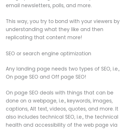
email newsletters, polls, and more.
This way, you try to bond with your viewers by
understanding what they like and then
replicating that content more!
SEO or search engine optimization
Any landing page needs two types of SEO, i.e.,
On page SEO and Off page SEO!
On page SEO deals with things that can be
done on a webpage, i.e., keywords, images,
captions, Alt text, videos, quotes, and more. It
also includes technical SEO, i.e., the technical
health and accessibility of the web page via