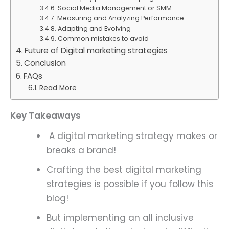
Social Media Management or SMM
Measuring and Analyzing Performance
Adapting and Evolving
Common mistakes to avoid
Future of Digital marketing strategies
Conclusion
FAQs
Read More
Key Takeaways
A digital marketing strategy makes or
breaks a brand!
Crafting the best digital marketing
strategies is possible if you follow this
blog!
But implementing an all inclusive