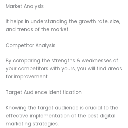
Market Analysis
It helps in understanding the growth rate, size,
and trends of the market.
Competitor Analysis
By comparing the strengths & weaknesses of
your competitors with yours, you will find areas
for improvement.
Target Audience Identification
Knowing the target audience is crucial to the
effective implementation of the best digital
marketing strategies.