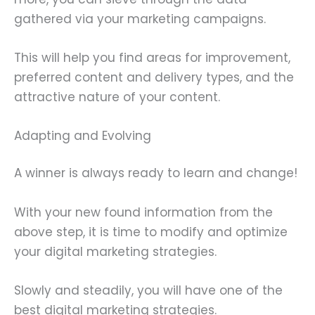
gathered via your marketing campaigns.
This will help you find areas for improvement,
preferred content and delivery types, and the
attractive nature of your content.
Adapting and Evolving
A winner is always ready to learn and change!
With your new found information from the
above step, it is time to modify and optimize
your digital marketing strategies.
Slowly and steadily, you will have one of the
best digital marketing strategies.