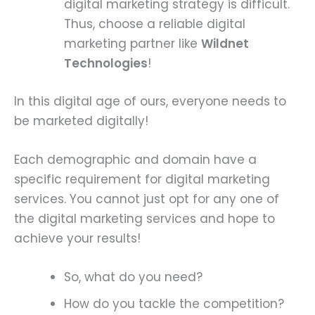
digital marketing strategy is difficult.
Thus, choose a reliable digital
marketing partner like
Wildnet
Technologies
!
In this digital age of ours, everyone needs to
be marketed digitally!
Each demographic and domain have a
specific requirement for digital marketing
services. You cannot just opt for any one of
the digital marketing services and hope to
achieve your results!
So, what do you need?
How do you tackle the competition?