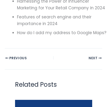
Harnessing the Power of Influencer
Marketing for Your Retail Company in 2024
Features of search engine and their
importance in 2024
How do I add my address to Google Maps?
PREVIOUS
NEXT
Related Posts