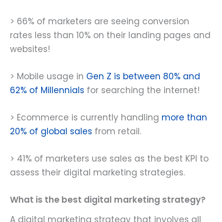
> 66% of marketers are seeing conversion
rates less than 10% on their landing pages and
websites!
> Mobile usage in
Gen Z is between 80% and
62% of Millennials
for searching the internet!
> Ecommerce is currently handling
more than
20% of global sales
from retail.
> 41% of marketers use sales as the best KPI to
assess their digital marketing strategies.
What is the best digital marketing strategy?
A digital marketing strategy that involves all