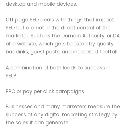
desktop and mobile devices.
Off page SEO deals with things that impact
SEO but are not in the direct control of the
marketer. Such as the Domain Authority, or DA,
of a website, which gets boosted by quality
backlinks, guest posts, and increased footfall.
A combination of both leads to success in
SEO!
PPC or pay per click campaigns
Businesses and many marketers measure the
success of any digital marketing strategy by
the sales it can generate.