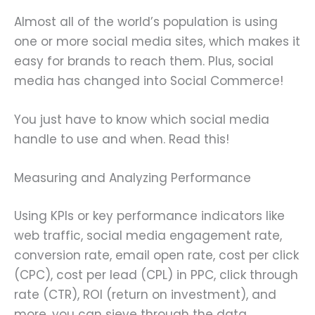
Almost all of the world’s population is using
one or more social media sites, which makes it
easy for brands to reach them. Plus, social
media has changed into Social Commerce!
You just have to know which social media
handle to use and when. Read this!
Measuring and Analyzing Performance
Using KPIs or key performance indicators like
web traffic, social media engagement rate,
conversion rate, email open rate, cost per click
(CPC), cost per lead (CPL) in PPC, click through
rate (CTR), ROI (return on investment), and
more, you can sieve through the data