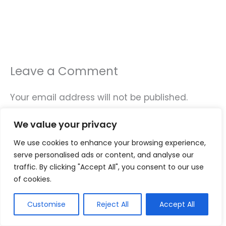
Leave a Comment
Your email address will not be published.
Required fields are marked
*
We value your privacy
Type
We use cookies to enhance your browsing experience,
here..
serve personalised ads or content, and analyse our
traffic. By clicking "Accept All", you consent to our use
of cookies.
Customise
Reject All
Accept All