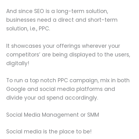
And since SEO is a long-term solution,
businesses need a direct and short-term
solution, i.e., PPC.
It showcases your offerings wherever your
competitors’ are being displayed to the users,
digitally!
To run a top notch PPC campaign, mix in both
Google and social media platforms and
divide your ad spend accordingly.
Social Media Management or SMM
Social media is the place to be!