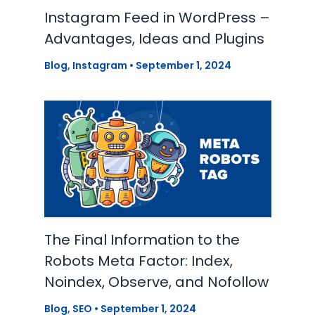
Instagram Feed in WordPress –
Advantages, Ideas and Plugins
Blog
,
Instagram
•
September 1, 2024
The Final Information to the
Robots Meta Factor: Index,
Noindex, Observe, and Nofollow
Blog
,
SEO
•
September 1, 2024