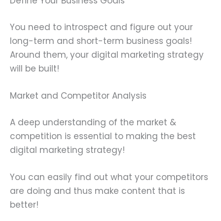
Define Your Business Goals
You need to introspect and figure out your
long-term and short-term business goals!
Around them, your digital marketing strategy
will be built!
Market and Competitor Analysis
A deep understanding of the market &
competition is essential to making the best
digital marketing strategy!
You can easily find out what your competitors
are doing and thus make content that is
better!