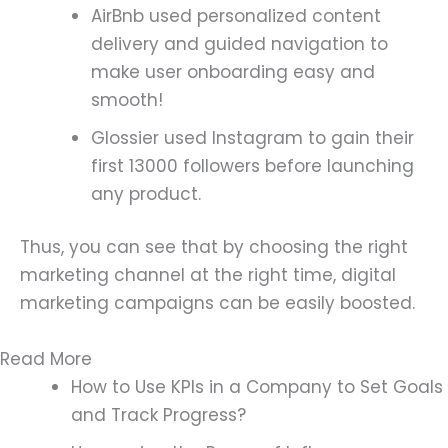
AirBnb used personalized content
delivery and guided navigation to
make user onboarding easy and
smooth!
Glossier used Instagram to gain their
first 13000 followers before launching
any product.
Thus, you can see that by choosing the right
marketing channel at the right time, digital
marketing campaigns can be easily boosted.
Read More
How to Use KPIs in a Company to Set Goals
and Track Progress?