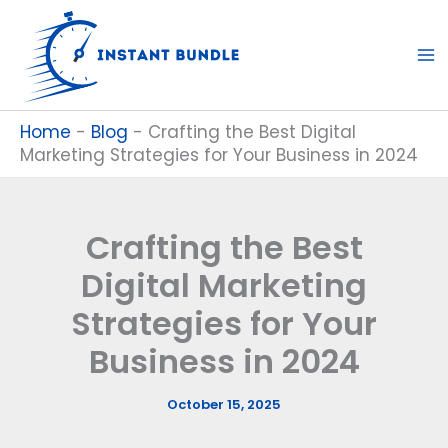
Skip
to
content
Home
-
Blog
-
Crafting the Best Digital
Marketing Strategies for Your Business in 2024
Crafting the Best
Digital Marketing
Strategies for Your
Business in 2024
October 15, 2025