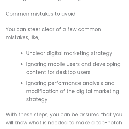
Common mistakes to avoid
You can steer clear of a few common
mistakes, like,
Unclear digital marketing strategy
Ignoring mobile users and developing
content for desktop users
Ignoring performance analysis and
modification of the digital marketing
strategy.
With these steps, you can be assured that you
will know what is needed to make a top-notch