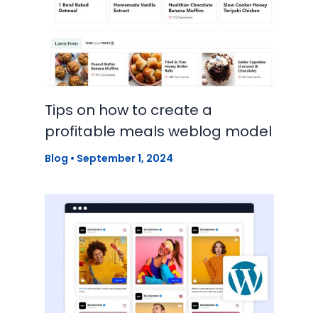
Tips on how to create a
profitable meals weblog model
Blog
•
September 1, 2024