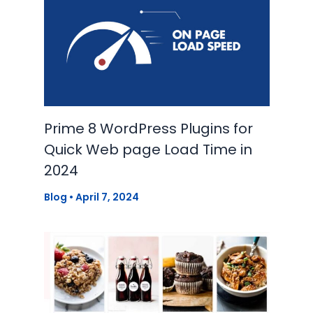
Prime 8 WordPress Plugins for
Quick Web page Load Time in
2024
Blog
•
April 7, 2024