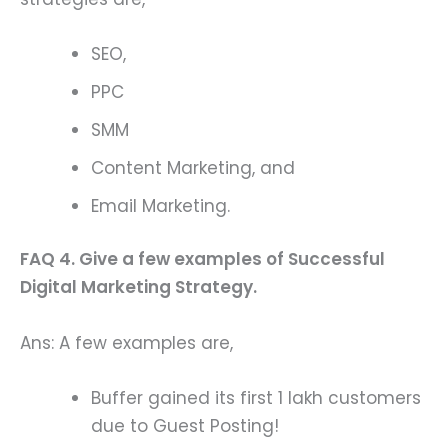
SEO,
PPC
SMM
Content Marketing, and
Email Marketing.
FAQ 4. Give a few examples of Successful
Digital Marketing Strategy.
Ans: A few examples are,
Buffer gained its first 1 lakh customers
due to Guest Posting!