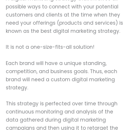
possible ways to connect with your potential
customers and clients at the time when they
need your offerings (products and services) is
known as the best digital marketing strategy.
It is not a one-size-fits-all solution!
Each brand will have a unique standing,
competition, and business goals. Thus, each
brand will need a custom digital marketing
strategy.
This strategy is perfected over time through
continuous monitoring and analysis of the
data gathered during digital marketing
campaigns and then using it to retarget the