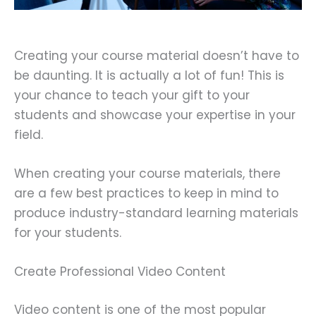
Creating your course material doesn’t have to
be daunting. It is actually a lot of fun! This is
your chance to teach your gift to your
students and showcase your expertise in your
field.
When creating your course materials, there
are a few best practices to keep in mind to
produce industry-standard learning materials
for your students.
Create Professional Video Content
Video content is one of the most popular