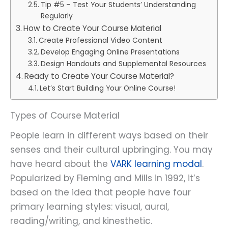
Tip #5 – Test Your Students’ Understanding
Regularly
How to Create Your Course Material
Create Professional Video Content
Develop Engaging Online Presentations
Design Handouts and Supplemental Resources
Ready to Create Your Course Material?
Let’s Start Building Your Online Course!
Types of Course Material
People learn in different ways based on their
senses and their cultural upbringing. You may
have heard about the
VARK learning modal
.
Popularized by Fleming and Mills in 1992, it’s
based on the idea that people have four
primary learning styles: visual, aural,
reading/writing, and kinesthetic.