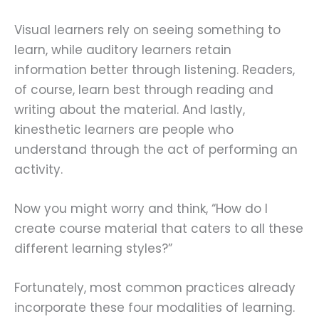
Visual learners rely on seeing something to
learn, while auditory learners retain
information better through listening. Readers,
of course, learn best through reading and
writing about the material. And lastly,
kinesthetic learners are people who
understand through the act of performing an
activity.
Now you might worry and think, “How do I
create course material that caters to all these
different learning styles?”
Fortunately, most common practices already
incorporate these four modalities of learning.