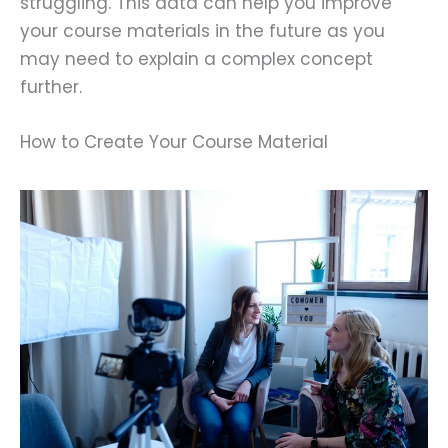
struggling. This data can help you improve
your course materials in the future as you
may need to explain a complex concept
further.
How to Create Your Course Material