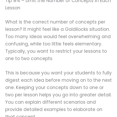
Tip #4 – Limit the Number of Concepts in Each
Lesson
What is the correct number of concepts per
lesson? It might feel like a Goldilocks situation.
Too many ideas would feel overwhelming and
confusing, while too little feels elementary.
Typically, you want to restrict your lessons to
one to two concepts.
This is because you want your students to fully
digest each idea before moving on to the next
one. Keeping your concepts down to one or
two per lesson helps you go into greater detail.
You can explain different scenarios and
provide detailed examples to elaborate on
that concept.