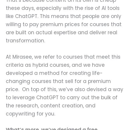
That’s because content on its own is cheap
these days, especially with the rise of AI tools
like ChatGPT. This means that people are only
willing to pay premium prices for courses that
are built on actual expertise and deliver real
transformation.
At Mirasee, we refer to courses that meet this
criteria as hybrid courses, and we have
developed a method for creating life-
changing courses that sell for a premium
price. On top of this, we’ve also devised a way
to leverage ChatGPT to carry out the bulk of
the research, content creation, and
copywriting for you.
What’s more, we’ve designed a free