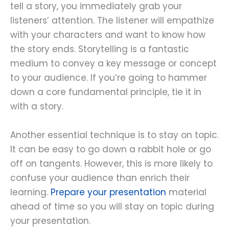
tell a story, you immediately grab your
listeners’ attention. The listener will empathize
with your characters and want to know how
the story ends. Storytelling is a fantastic
medium to convey a key message or concept
to your audience. If you’re going to hammer
down a core fundamental principle, tie it in
with a story.
Another essential technique is to stay on topic.
It can be easy to go down a rabbit hole or go
off on tangents. However, this is more likely to
confuse your audience than enrich their
learning.
Prepare your presentation
material
ahead of time so you will stay on topic during
your presentation.