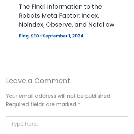
The Final Information to the
Robots Meta Factor: Index,
Noindex, Observe, and Nofollow
Blog
,
SEO
•
September 1, 2024
Leave a Comment
Your email address will not be published.
Required fields are marked
*
Type
here..