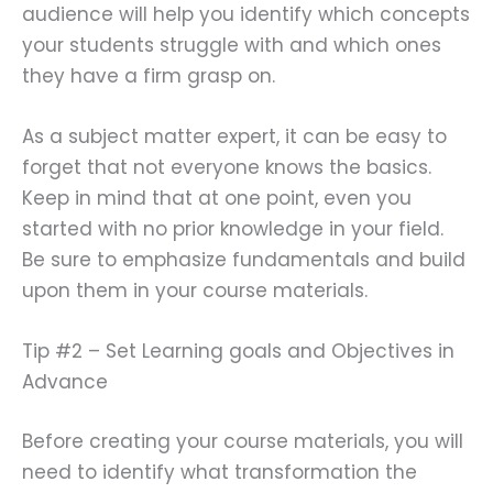
audience will help you identify which concepts
your students struggle with and which ones
they have a firm grasp on.
As a subject matter expert, it can be easy to
forget that not everyone knows the basics.
Keep in mind that at one point, even you
started with no prior knowledge in your field.
Be sure to emphasize fundamentals and build
upon them in your course materials.
Tip #2 – Set Learning goals and Objectives in
Advance
Before creating your course materials, you will
need to identify what transformation the