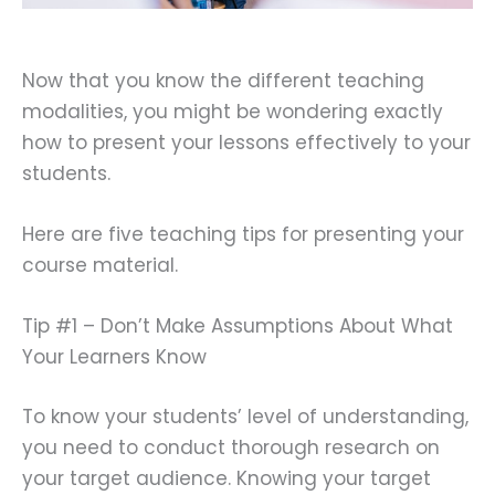
Now that you know the different teaching
modalities, you might be wondering exactly
how to present your lessons effectively to your
students.
Here are five teaching tips for presenting your
course material.
Tip #1 – Don’t Make Assumptions About What
Your Learners Know
To know your students’ level of understanding,
you need to conduct thorough research on
your target audience. Knowing your target