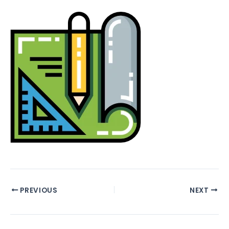
PREVIOUS
NEXT