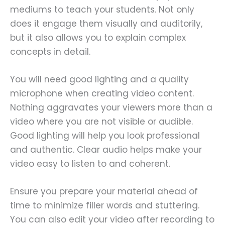
mediums to teach your students. Not only
does it engage them visually and auditorily,
but it also allows you to explain complex
concepts in detail.
You will need good lighting and a quality
microphone when creating video content.
Nothing aggravates your viewers more than a
video where you are not visible or audible.
Good lighting will help you look professional
and authentic. Clear audio helps make your
video easy to listen to and coherent.
Ensure you prepare your material ahead of
time to minimize filler words and stuttering.
You can also edit your video after recording to