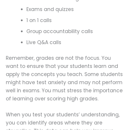
Exams and quizzes
1 on 1 calls
Group accountability calls
Live Q&A calls
Remember, grades are not the focus. You
want to ensure that your students learn and
apply the concepts you teach. Some students
might have test anxiety and may not perform
well in exams. You must stress the importance
of learning over scoring high grades.
When you test your students’ understanding,
you can identify areas where they are