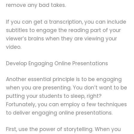
remove any bad takes.
If you can get a transcription, you can include
subtitles to engage the reading part of your
viewer’s brains when they are viewing your
video.
Develop Engaging Online Presentations
Another essential principle is to be engaging
when you are presenting. You don’t want to be
putting your students to sleep, right?
Fortunately, you can employ a few techniques
to deliver engaging online presentations.
First, use the power of storytelling. When you