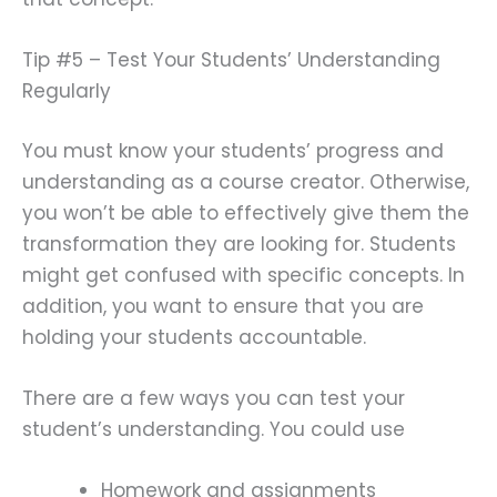
Tip #5 – Test Your Students’ Understanding
Regularly
You must know your students’ progress and
understanding as a course creator. Otherwise,
you won’t be able to effectively give them the
transformation they are looking for. Students
might get confused with specific concepts. In
addition, you want to ensure that you are
holding your students accountable.
There are a few ways you can test your
student’s understanding. You could use
Homework and assignments