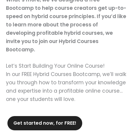
Bootcamp to help course creators get up-to-
speed on hybrid course principles. If you’d like
to learn more about the process of
developing profitable hybrid courses, we
invite you to join our Hybrid Courses
Bootcamp.
Let’s Start Building Your Online Course!
In our FREE Hybrid Courses Bootcamp, we’ll walk
you through how to transform your knowledge
and expertise into a profitable online course…
one your students will love.
Get started now, for FREE!