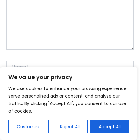
Name*
We value your privacy
We use cookies to enhance your browsing experience,
Email*
serve personalised ads or content, and analyse our
traffic. By clicking "Accept All", you consent to our use
of cookies.
Website
Customise
Reject All
Accept All