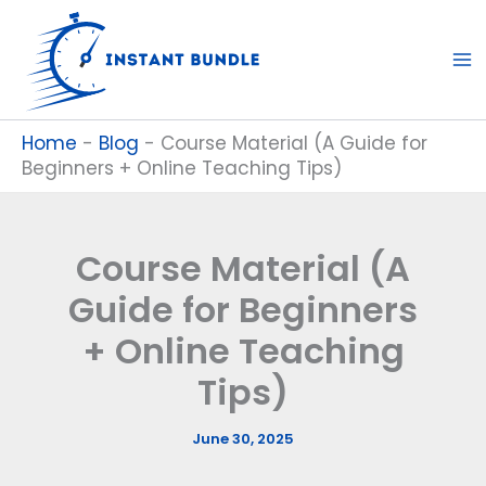
Skip
to
content
Home
-
Blog
-
Course Material (A Guide for
Beginners + Online Teaching Tips)
Course Material (A
Guide for Beginners
+ Online Teaching
Tips)
June 30, 2025