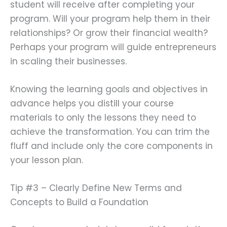
student will receive after completing your
program. Will your program help them in their
relationships? Or grow their financial wealth?
Perhaps your program will guide entrepreneurs
in scaling their businesses.
Knowing the learning goals and objectives in
advance helps you distill your course
materials to only the lessons they need to
achieve the transformation. You can trim the
fluff and include only the core components in
your lesson plan.
Tip #3 – Clearly Define New Terms and
Concepts to Build a Foundation