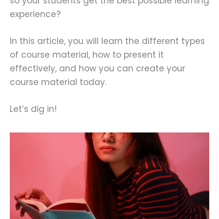
so your students get the best possible learning
experience?
In this article, you will learn the different types
of course material, how to present it
effectively, and how you can create your
course material today.
Let’s dig in!