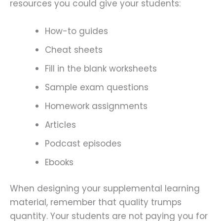
resources you could give your students:
How-to guides
Cheat sheets
Fill in the blank worksheets
Sample exam questions
Homework assignments
Articles
Podcast episodes
Ebooks
When designing your supplemental learning
material, remember that quality trumps
quantity. Your students are not paying you for