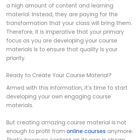
a high amount of content and learning
material. Instead, they are paying for the
transformation that your class will bring them.
Therefore, it is imperative that your primary
focus as you are developing your course
materials is to ensure that quality is your
priority.
Ready to Create Your Course Material?
Armed with this information, it’s time to start
developing your own engaging course
materials.
But creating amazing course material is not
enough to profit from
online courses
anymore.