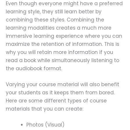
Even though everyone might have a preferred
learning style, they still learn better by
combining these styles. Combining the
learning modalities creates a much more
immersive learning experience where you can
maximize the retention of information. This is
why you will retain more information if you
read a book while simultaneously listening to
the audiobook format.
Varying your course material will also benefit
your students as it keeps them from bored.
Here are some different types of course
materials that you can create:
Photos (Visual)