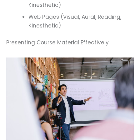
Kinesthetic)
Web Pages (Visual, Aural, Reading,
Kinesthetic)
Presenting Course Material Effectively