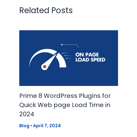
Related Posts
Prime 8 WordPress Plugins for
Quick Web page Load Time in
2024
Blog
•
April 7, 2024