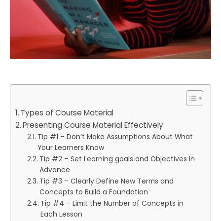
Types of Course Material
Presenting Course Material Effectively
Tip #1 – Don’t Make Assumptions About What
Your Learners Know
Tip #2 – Set Learning goals and Objectives in
Advance
Tip #3 – Clearly Define New Terms and
Concepts to Build a Foundation
Tip #4 – Limit the Number of Concepts in
Each Lesson