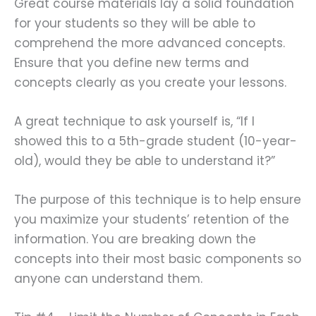
Great course materials lay a solid foundation
for your students so they will be able to
comprehend the more advanced concepts.
Ensure that you define new terms and
concepts clearly as you create your lessons.
A great technique to ask yourself is, “If I
showed this to a 5th-grade student (10-year-
old), would they be able to understand it?”
The purpose of this technique is to help ensure
you maximize your students’ retention of the
information. You are breaking down the
concepts into their most basic components so
anyone can understand them.