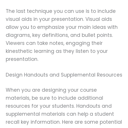
The last technique you can use is to include
visual aids in your presentation. Visual aids
allow you to emphasize your main ideas with
diagrams, key definitions, and bullet points.
Viewers can take notes, engaging their
kinesthetic learning as they listen to your
presentation.
Design Handouts and Supplemental Resources
When you are designing your course
materials, be sure to include additional
resources for your students. Handouts and
supplemental materials can help a student
recall key information. Here are some potential