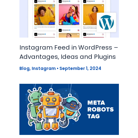
Instagram Feed in WordPress –
Advantages, Ideas and Plugins
Blog
,
Instagram
•
September 1, 2024