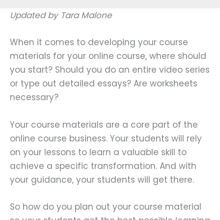
Updated by Tara Malone
When it comes to developing your course
materials for your online course, where should
you start? Should you do an entire video series
or type out detailed essays? Are worksheets
necessary?
Your course materials are a core part of the
online course business. Your students will rely
on your lessons to learn a valuable skill to
achieve a specific transformation. And with
your guidance, your students will get there.
So how do you plan out your course material