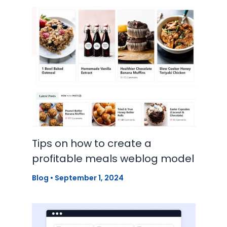
Tips on how to create a
profitable meals weblog model
Blog
•
September 1, 2024