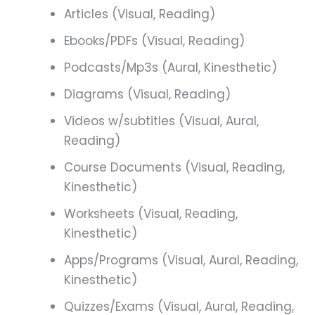
Articles (Visual, Reading)
Ebooks/PDFs (Visual, Reading)
Podcasts/Mp3s (Aural, Kinesthetic)
Diagrams (Visual, Reading)
Videos w/subtitles (Visual, Aural,
Reading)
Course Documents (Visual, Reading,
Kinesthetic)
Worksheets (Visual, Reading,
Kinesthetic)
Apps/Programs (Visual, Aural, Reading,
Kinesthetic)
Quizzes/Exams (Visual, Aural, Reading,