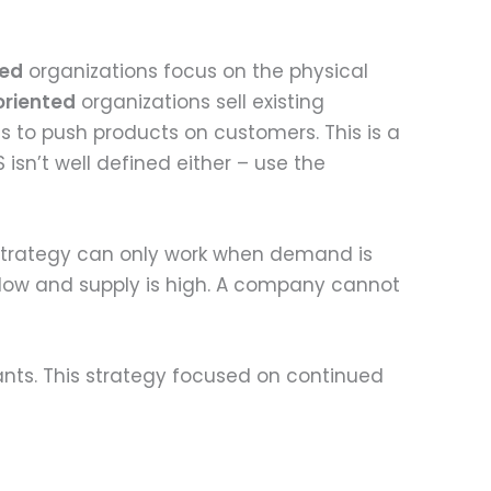
ted
organizations focus on the physical
oriented
organizations sell existing
s to push products on customers. This is a
 isn’t well defined either – use the
trategy can only work when demand is
low and supply is high. A company cannot
nts. This strategy focused on continued