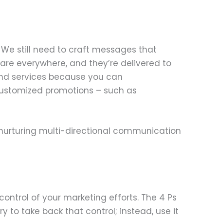
. We still need to craft messages that
re everywhere, and they’re delivered to
and services because you can
customized promotions – such as
nurturing multi-directional communication
ontrol of your marketing efforts. The 4 Ps
try to take back that control; instead, use it