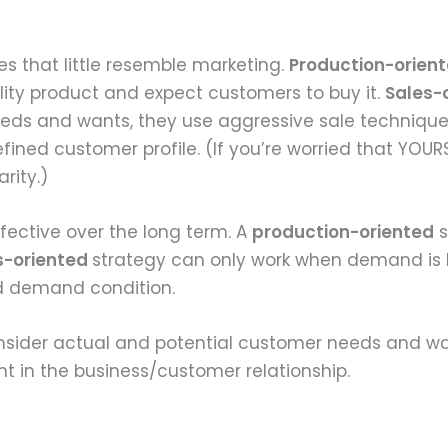
s that little resemble marketing.
Production-orien
ity product and expect customers to buy it.
Sales-
needs and wants, they use aggressive sale technique
efined customer profile. (If you’re worried that YOURS
rity.)
effective over the long term. A
production-oriented
s
s-oriented
strategy can only work when demand is 
and demand condition.
nsider actual and potential customer needs and wa
t in the business/customer relationship.