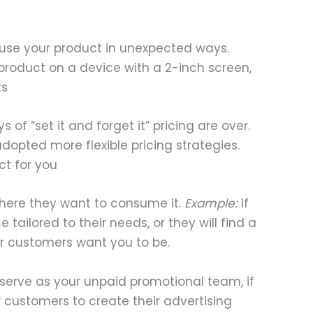
y use your product in unexpected ways.
roduct on a device with a 2-inch screen,
ts
f “set it and forget it” pricing are over.
dopted more flexible pricing strategies.
ct for you
here they want to consume it.
Example:
If
tailored to their needs, or they will find a
r customers want you to be.
 serve as your unpaid promotional team, if
 customers to create their advertising