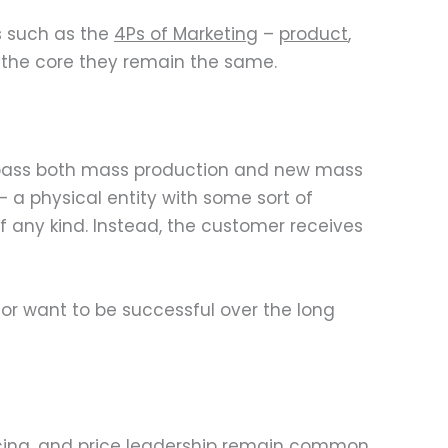
s such as the
4Ps of Marketing
–
product
,
t the core they remain the same.
mpass both mass production and new mass
 a physical entity with some sort of
 any kind. Instead, the customer receives
 or want to be successful over the long
icing, and price leadership remain common.