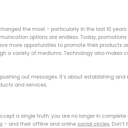
 changed the most – particularly in the last 10 years
unication options are endless. Today, promotions a
ave more opportunities to promote their products 
gh a variety of mediums. Technology also makes 
shing out messages. It’s about establishing and 
ucts and services.
cept a single truth: you are no longer in complete c
s
– and their offline and online
social circles
. Don’t 