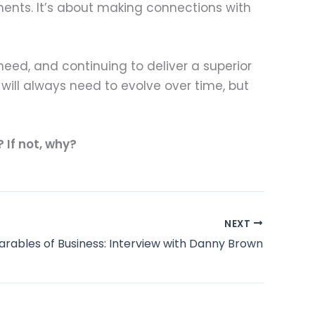
ents. It’s about making connections with
 need, and continuing to deliver a superior
will always need to evolve over time, but
If not, why?
NEXT
arables of Business: Interview with Danny Brown