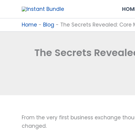
Skip
HOM
to
content
Home
-
Blog
-
The Secrets Revealed: Core
The Secrets Reveal
From the very first business exchange tho
changed.