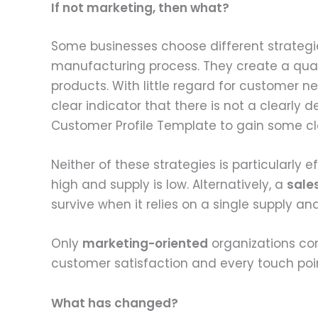
If not marketing, then what?
Some businesses choose different strategie
manufacturing process. They create a qual
products. With little regard for customer 
clear indicator that there is not a clearly d
Customer Profile Template to gain some cla
Neither of these strategies is particularly 
high and supply is low. Alternatively, a
sale
survive when it relies on a single supply 
Only
marketing-oriented
organizations co
customer satisfaction and every touch poin
What has changed?