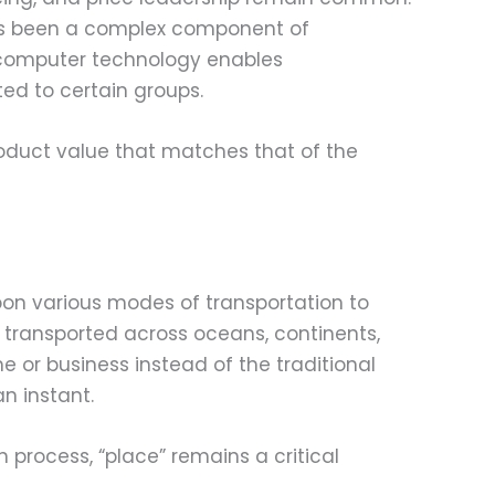
ays been a complex component of
 computer technology enables
ed to certain groups.
roduct value that matches that of the
pon various modes of transportation to
 transported across oceans, continents,
or business instead of the traditional
n instant.
process, “place” remains a critical