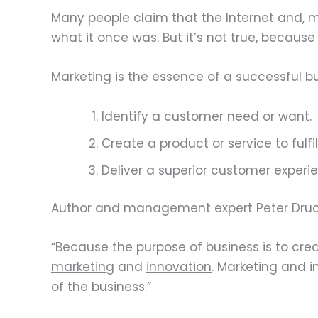
Many people claim that the Internet and, 
what it once was. But it’s not true, becaus
Marketing is the essence of a successful bus
Identify a customer need or want.
Create a product or service to fulfi
Deliver a superior customer experi
Author and management expert Peter Drucker
“Because the purpose of business is to cre
marketing
and
innovation
. Marketing and i
of the business.”