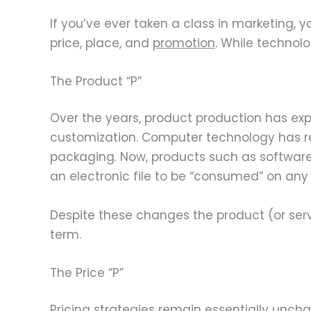
If you’ve ever taken a class in marketing,
price, place, and
promotion
. While technol
The Product “P”
Over the years, product production has 
customization. Computer technology has rev
packaging. Now, products such as software,
an electronic file to be “consumed” on any
Despite these changes the product (or servi
term.
The Price “P”
Pricing strategies remain essentially unch