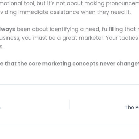
otional tool, but it’s not about making pronouncem
roviding immediate assistance when they need it.
lways
been about identifying a need, fulfilling that
siness, you must be a great marketer. Your tactics 
s.
e that the core marketing concepts never change? 
n
The P