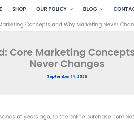
E
SHOP
OUR POLICY
BLOG
CONTAC
 Marketing Concepts and Why Marketing Never Cha
ed: Core Marketing Concept
Never Changes
September 14, 2025
usands of years ago, to the online purchase comple