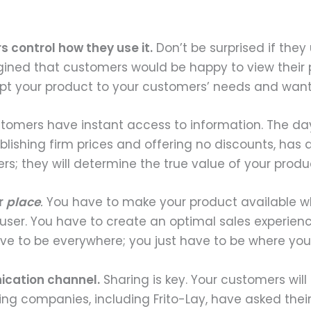
 control how they use it.
Don’t be surprised if the
ned that customers would be happy to view their p
apt your product to your customers’ needs and wan
omers have instant access to information. The days o
lishing firm prices and offering no discounts, has a
; they will determine the true value of your produ
r
place
.
You have to make your product available w
 user. You have to create an optimal sales experience 
ve to be everywhere; you just have to be where you
ication channel.
Sharing is key. Your customers will
g companies, including Frito-Lay, have asked their