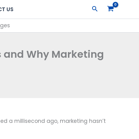
Search
T US
nges
s and Why Marketing
ted a millisecond ago, marketing hasn’t