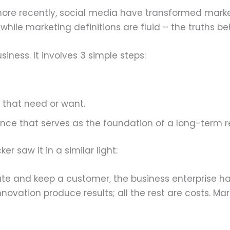
more recently, social media have transformed mark
e while marketing definitions are fluid – the truths
iness. It involves 3 simple steps:
l that need or want.
ence that serves as the foundation of a long-term re
 saw it in a similar light:
ate and keep a customer, the business enterprise ha
nnovation produce results; all the rest are costs. Mar