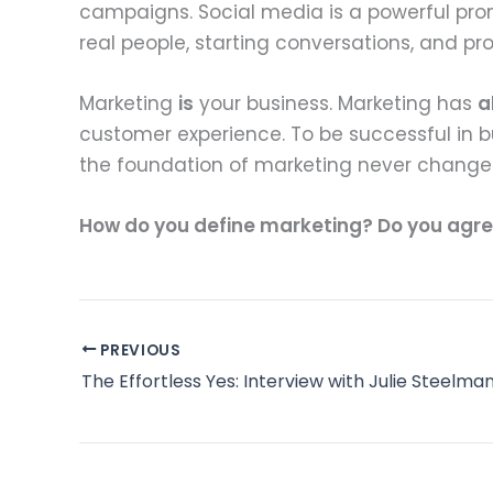
campaigns. Social media is a powerful prom
real people, starting conversations, and p
Marketing
is
your business. Marketing has
a
customer experience. To be successful in bu
the foundation of marketing never change
How do you define marketing? Do you agre
PREVIOUS
The Effortless Yes: Interview with Julie Steelma