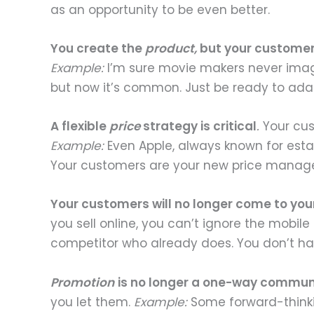
as an opportunity to be even better.
You create the
product,
but your customers
Example:
I’m sure movie makers never imagi
but now it’s common. Just be ready to ad
A flexible
price
strategy is critical
.
Your cust
Example:
Even Apple, always known for estab
Your customers are your new price managers
Your customers will no longer come to you
you sell online, you can’t ignore the mobile
competitor who already does. You don’t ha
Promotion
is no longer a one-way commun
you let them.
Example:
Some forward-thinkin