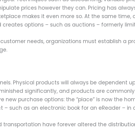
nipulate prices however they can. Pricing has alw
ketplace makes it even more so. At the same time,
 creates options – such as auctions – formerly limit
t customer needs, organizations must establish a p
ge.
nnels. Physical products will always be dependent u
iminished significantly, and products are commonly
 new purchase options: the “place” is now the home 
 – such as an electronic book for an eReader – in a
ansportation have forever altered the distribution 