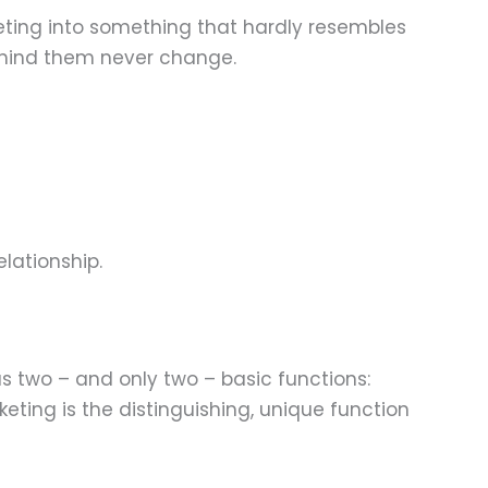
eting into something that hardly resembles
 behind them never change.
lationship.
s two – and only two – basic functions:
keting is the distinguishing, unique function