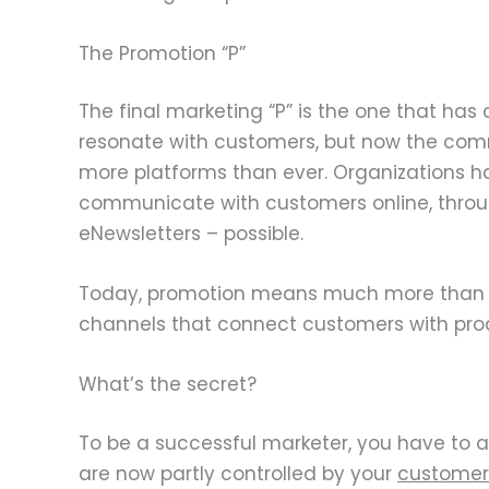
The Promotion “P”
The final marketing “P” is the one that has
resonate with customers, but now the comm
more platforms than ever. Organizations h
communicate with customers online, throu
eNewsletters – possible.
Today, promotion means much more than pu
channels that connect customers with prod
What’s the secret?
To be a successful marketer, you have to ac
are now partly controlled by your
customer