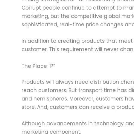
Corrupt people continue to attempt to ma
marketing, but the competitive global mar
sophisticated, real-time price changes and
In addition to creating products that mee
customer. This requirement will never chan
The Place “P”
Products will always need distribution cha
reach customers. But transport time has d
and hemispheres. Moreover, customers have
store. And, customers can receive a product
Although advancements in technology and tr
marketing component.