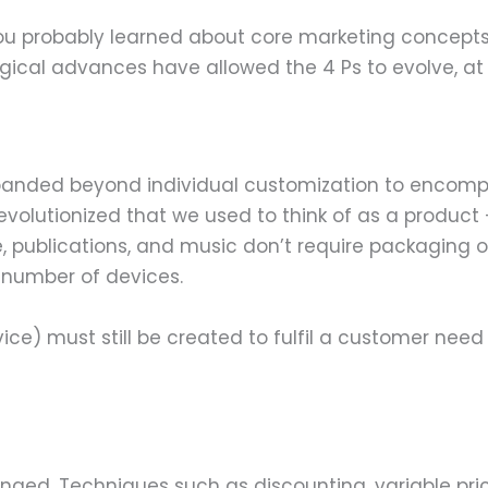
 you probably learned about core marketing concept
ogical advances have allowed the 4 Ps to evolve, a
expanded beyond individual customization to enco
olutionized that we used to think of as a product –
 publications, and music don’t require packaging of
 number of devices.
ce) must still be created to fulfil a customer need
anged. Techniques such as discounting, variable pr