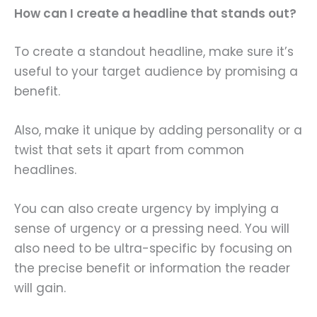
How can I create a headline that stands out?
To create a standout headline, make sure it’s
useful to your target audience by promising a
benefit.
Also, make it unique by adding personality or a
twist that sets it apart from common
headlines.
You can also create urgency by implying a
sense of urgency or a pressing need. You will
also need to be ultra-specific by focusing on
the precise benefit or information the reader
will gain.