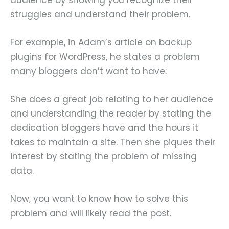
struggles and understand their problem.
For example, in Adam’s article on backup
plugins for WordPress, he states a problem
many bloggers don’t want to have:
She does a great job relating to her audience
and understanding the reader by stating the
dedication bloggers have and the hours it
takes to maintain a site. Then she piques their
interest by stating the problem of missing
data.
Now, you want to know how to solve this
problem and will likely read the post.