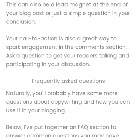
This can also be a lead magnet at the end of
your blog post or just a simple question in your
conclusion.
Your call-to-action is also a great way to
spark engagement in the comments section.
Ask a question to get your readers talking and
participating in your discussion.
Frequently asked questions
Naturally, you’ll probably have some more
questions about copywriting and how you can
use it in your blogging.
Below, I’ve put together an FAQ section to
answer common questions you may have.