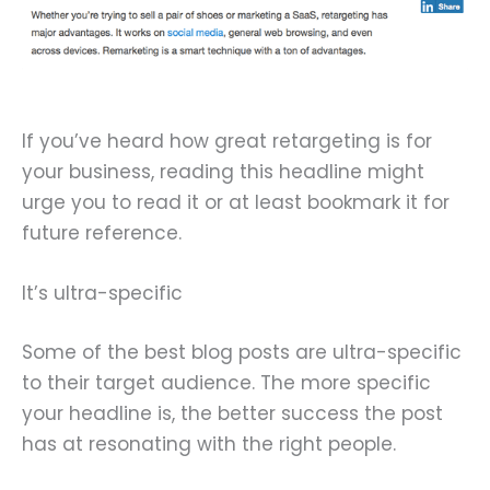
If you’ve heard how great retargeting is for
your business, reading this headline might
urge you to read it or at least bookmark it for
future reference.
It’s ultra-specific
Some of the best blog posts are ultra-specific
to their target audience. The more specific
your headline is, the better success the post
has at resonating with the right people.