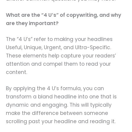
What are the “4 U’s” of copywriting, and why
are they important?
The “4 U’s” refer to making your headlines
Useful, Unique, Urgent, and Ultra-Specific.
These elements help capture your readers’
attention and compel them to read your
content.
By applying the 4 U’s formula, you can
transform a bland headline into one that is
dynamic and engaging. This will typically
make the difference between someone
scrolling past your headline and reading it.