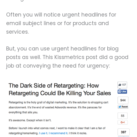
Often you will notice urgent headlines for
email subject lines or for products and
services.
But, you can use urgent headlines for blog
posts as well. This Kissmetrics post did a good
job at conveying the need for urgency: