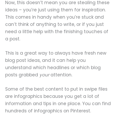
Now, this doesn’t mean you are stealing these
ideas – you’re just using them for inspiration.
This comes in handy when you’re stuck and
can’t think of anything to write, or if you just
need a little help with the finishing touches of
a post.
This is a great way to always have fresh new
blog post ideas, and it can help you
understand which headlines or which blog
posts grabbed
your
attention.
Some of the best content to put in swipe files
are infographics because you get a lot of
information and tips in one place. You can find
hundreds of infographics on Pinterest.