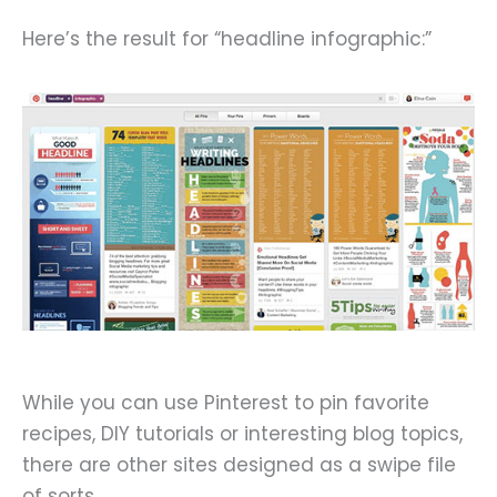
Here’s the result for “headline infographic:”
While you can use Pinterest to pin favorite
recipes, DIY tutorials or interesting blog topics,
there are other sites designed as a swipe file
of sorts.