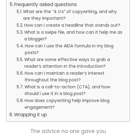
Frequently asked questions
What are the “4 U’s” of copywriting, and why
are they important?
How can I create a headline that stands out?
What is a swipe file, and how can it help me as
a blogger?
How can I use the AIDA formula in my blog
posts?
What are some effective ways to grab a
reader’s attention in the introduction?
How can I maintain a reader’s interest
throughout the blog post?
What is a call-to-action (CTA), and how
should I use it in a blog post?
How does copywriting help improve blog
engagement?
Wrapping it up
The advice no one gave you