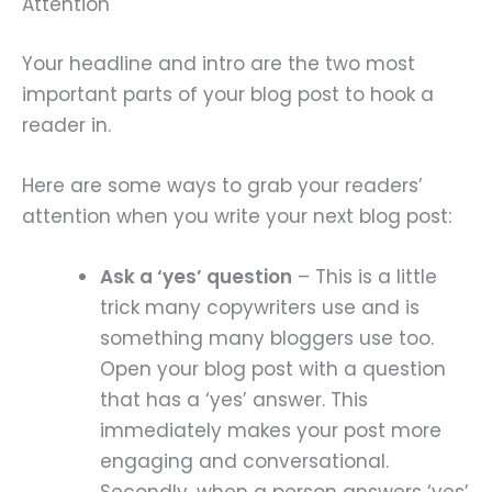
Attention
Your headline and intro are the two most
important parts of your blog post to hook a
reader in.
Here are some ways to grab your readers’
attention when you write your next blog post:
Ask a ‘yes’ question
– This is a little
trick many copywriters use and is
something many bloggers use too.
Open your blog post with a question
that has a ‘yes’ answer. This
immediately makes your post more
engaging and conversational.