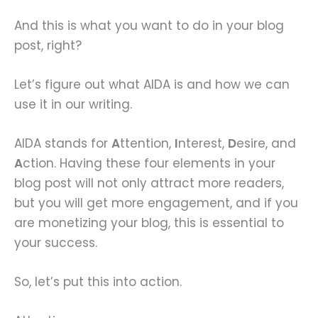
And this is what you want to do in your blog
post, right?
Let’s figure out what AIDA is and how we can
use it in our writing.
AIDA stands for
A
ttention,
I
nterest,
D
esire, and
A
ction. Having these four elements in your
blog post will not only attract more readers,
but you will get more engagement, and if you
are monetizing your blog, this is essential to
your success.
So, let’s put this into action.