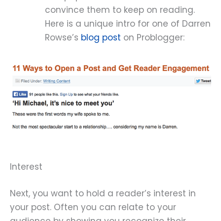
convince them to keep on reading.
Here is a unique intro for one of Darren
Rowse’s
blog post
on Problogger:
Interest
Next, you want to hold a reader’s interest in
your post. Often you can relate to your
audience by showing you recognize their