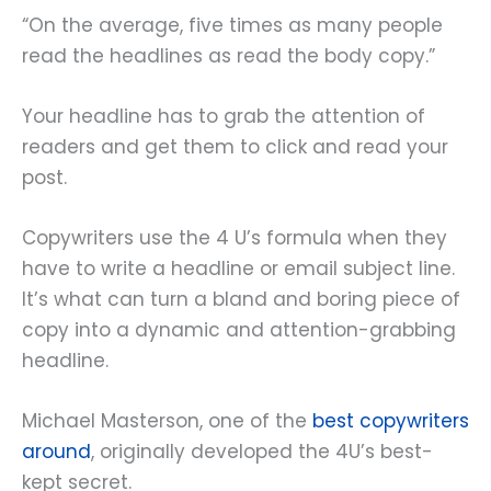
“On the average, five times as many people
read the headlines as read the body copy.”
Your headline has to grab the attention of
readers and get them to click and read your
post.
Copywriters use the 4 U’s formula when they
have to write a headline or email subject line.
It’s what can turn a bland and boring piece of
copy into a dynamic and attention-grabbing
headline.
Michael Masterson, one of the
best copywriters
around
, originally developed the 4U’s best-
kept secret.