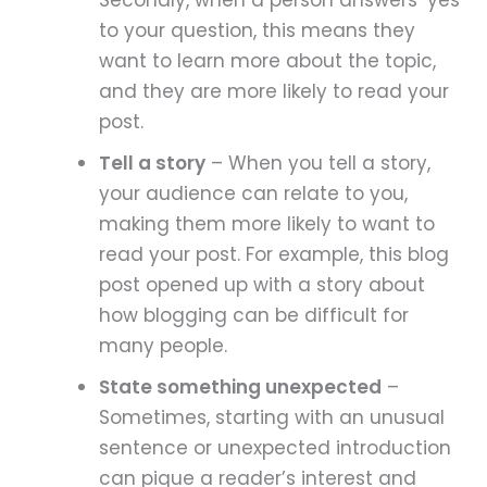
Secondly, when a person answers ‘yes’
to your question, this means they
want to learn more about the topic,
and they are more likely to read your
post.
Tell a story
– When you tell a story,
your audience can relate to you,
making them more likely to want to
read your post. For example, this blog
post opened up with a story about
how blogging can be difficult for
many people.
State something unexpected
–
Sometimes, starting with an unusual
sentence or unexpected introduction
can pique a reader’s interest and