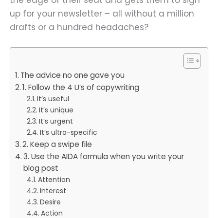
up for your newsletter – all without a million
drafts or a hundred headaches?
The advice no one gave you
1. Follow the 4 U’s of copywriting
It’s useful
It’s unique
It’s urgent
It’s ultra-specific
2. Keep a swipe file
3. Use the AIDA formula when you write your
blog post
Attention
Interest
Desire
Action