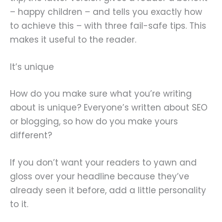
– happy children – and tells you exactly how
to achieve this – with three fail-safe tips. This
makes it useful to the reader.
It’s unique
How do you make sure what you’re writing
about is unique? Everyone’s written about SEO
or blogging, so how do you make yours
different?
If you don’t want your readers to yawn and
gloss over your headline because they’ve
already seen it before, add a little personality
to it.