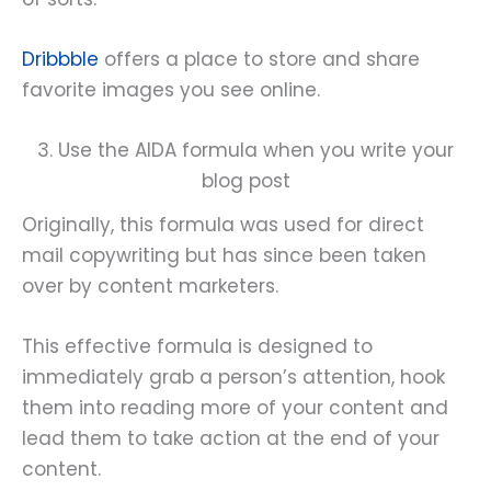
Dribbble
offers a place to store and share
favorite images you see online.
3. Use the AIDA formula when you write your
blog post
Originally, this formula was used for direct
mail copywriting but has since been taken
over by content marketers.
This effective formula is designed to
immediately grab a person’s attention, hook
them into reading more of your content and
lead them to take action at the end of your
content.