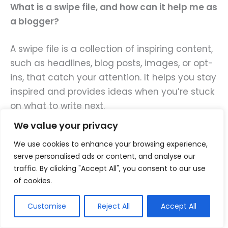
What is a swipe file, and how can it help me as
a blogger?
A swipe file is a collection of inspiring content,
such as headlines, blog posts, images, or opt-
ins, that catch your attention. It helps you stay
inspired and provides ideas when you’re stuck
on what to write next.
We value your privacy
You can use swipe files to study effective
We use cookies to enhance your browsing experience,
writing techniques and spark creativity in your
serve personalised ads or content, and analyse our
own work, without copying.
traffic. By clicking "Accept All", you consent to our use
of cookies.
Use a tool like Google Drive to store these
swipe files. Ideally, you’ll need a different swipe
Customise
Reject All
Accept All
file for each type of content you want to save.