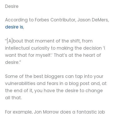
Desire
According to Forbes Contributor, Jason DeMers,
desire is
,
“[A]bout that moment of the shift, from
intellectual curiosity to making the decision ‘I
want that for myself.’ That’s at the heart of
desire.”
Some of the best bloggers can tap into your
vulnerabilities and fears in a blog post and, at
the end of it, you have the desire to change
all that.
For example, Jon Morrow does a fantastic job