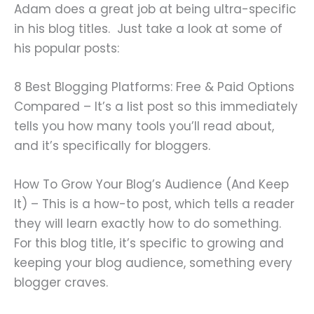
Adam does a great job at being ultra-specific
in his blog titles. Just take a look at some of
his popular posts:
8 Best Blogging Platforms: Free & Paid Options
Compared – It’s a list post so this immediately
tells you how many tools you’ll read about,
and it’s specifically for bloggers.
How To Grow Your Blog’s Audience (And Keep
It) – This is a how-to post, which tells a reader
they will learn exactly how to do something.
For this blog title, it’s specific to growing and
keeping your blog audience, something every
blogger craves.