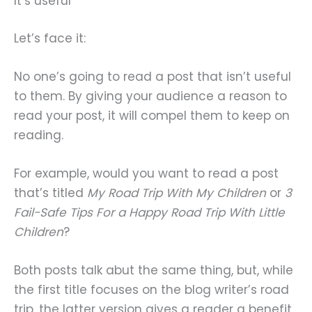
It’s useful
Let’s face it:
No one’s going to read a post that isn’t useful
to them. By giving your audience a reason to
read your post, it will compel them to keep on
reading.
For example, would you want to read a post
that’s titled
My Road Trip With My Children
or
3
Fail-Safe Tips For a Happy Road Trip With Little
Children
?
Both posts talk abut the same thing, but, while
the first title focuses on the blog writer’s road
trip, the latter version gives a reader a benefit