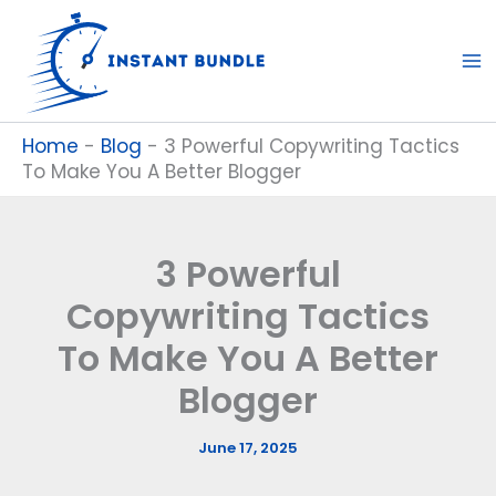
Skip
to
content
Home
-
Blog
-
3 Powerful Copywriting Tactics
To Make You A Better Blogger
3 Powerful
Copywriting Tactics
To Make You A Better
Blogger
June 17, 2025