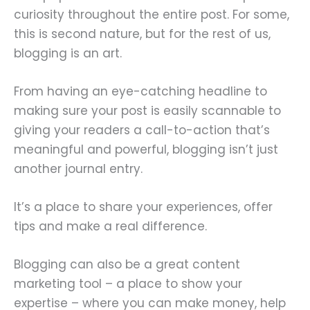
curiosity throughout the entire post. For some,
this is second nature, but for the rest of us,
blogging is an art.
From having an eye-catching headline to
making sure your post is easily scannable to
giving your readers a call-to-action that’s
meaningful and powerful, blogging isn’t just
another journal entry.
It’s a place to share your experiences, offer
tips and make a real difference.
Blogging can also be a great content
marketing tool – a place to show your
expertise – where you can make money, help