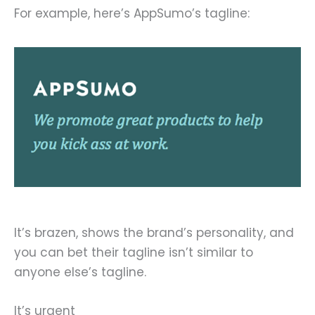
For example, here’s AppSumo’s tagline:
It’s brazen, shows the brand’s personality, and
you can bet their tagline isn’t similar to
anyone else’s tagline.
It’s urgent