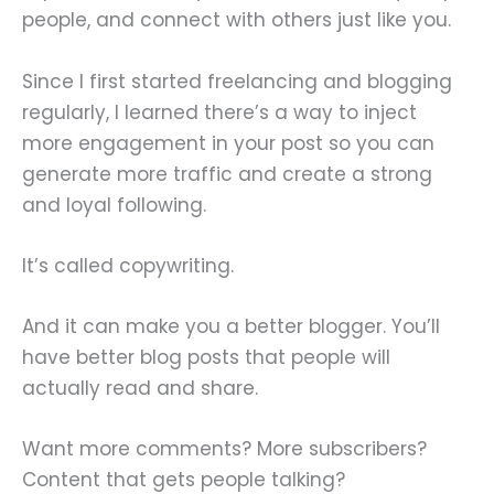
people, and connect with others just like you.
Since I first started freelancing and blogging
regularly, I learned there’s a way to inject
more engagement in your post so you can
generate more traffic and create a strong
and loyal following.
It’s called copywriting.
And it can make you a better blogger. You’ll
have better blog posts that people will
actually read and share.
Want more comments? More subscribers?
Content that gets people talking?