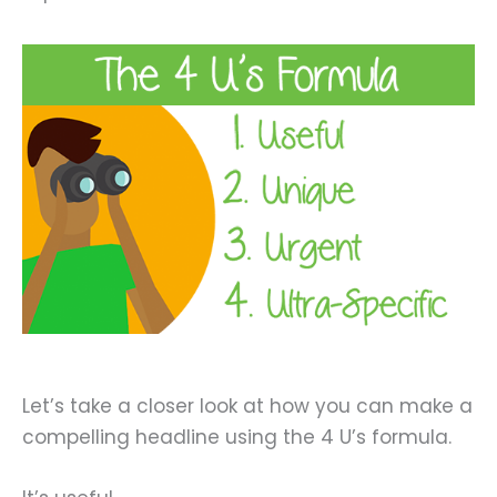
Let’s take a closer look at how you can make a
compelling headline using the 4 U’s formula.