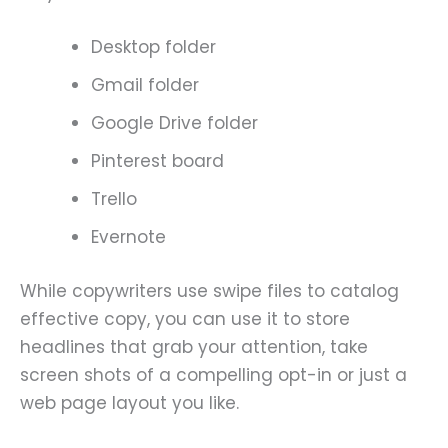
Desktop folder
Gmail folder
Google Drive folder
Pinterest board
Trello
Evernote
While copywriters use swipe files to catalog
effective copy, you can use it to store
headlines that grab your attention, take
screen shots of a compelling opt-in or just a
web page layout you like.