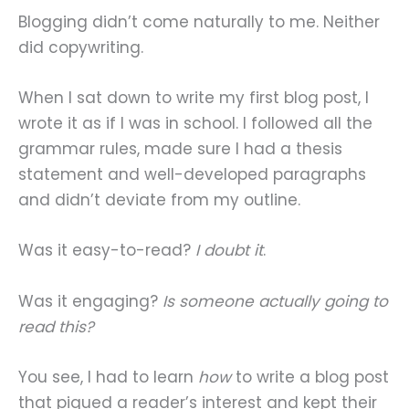
Blogging didn’t come naturally to me. Neither
did copywriting.
When I sat down to write my first blog post, I
wrote it as if I was in school. I followed all the
grammar rules, made sure I had a thesis
statement and well-developed paragraphs
and didn’t deviate from my outline.
Was it easy-to-read?
I doubt it
.
Was it engaging?
Is someone actually going to
read this?
You see, I had to learn
how
to write a blog post
that piqued a reader’s interest and kept their