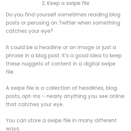
2. Keep a swipe file
Do you find yourself sometimes reading blog
posts or perusing on Twitter when something
catches your eye?
It could be a headline or an image or just a
phrase in a blog post. It’s a good idea to keep
these nuggets of content in a digital swipe
file.
A swipe file is a collection of headlines, blog
posts, opt-ins – nearly anything you see online
that catches your eye.
You can store a swipe file in many different
ways: