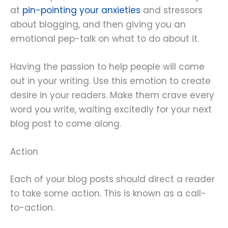
at
pin-pointing your anxieties
and stressors
about blogging, and then giving you an
emotional pep-talk on what to do about it.
Having the passion to help people will come
out in your writing. Use this emotion to create
desire in your readers. Make them crave every
word you write, waiting excitedly for your next
blog post to come along.
Action
Each of your blog posts should direct a reader
to take some action. This is known as a call-
to-action.