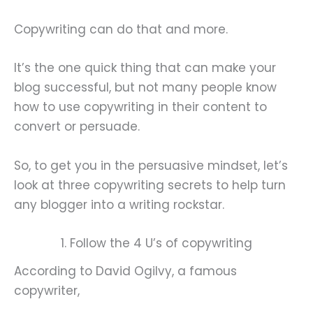
Copywriting can do that and more.
It’s the one quick thing that can make your
blog successful, but not many people know
how to use copywriting in their content to
convert or persuade.
So, to get you in the persuasive mindset, let’s
look at three copywriting secrets to help turn
any blogger into a writing rockstar.
1. Follow the 4 U’s of copywriting
According to David Ogilvy, a famous
copywriter,