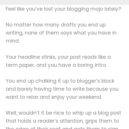
Feel like you’ve lost your blogging mojo lately?
No matter how many drafts you end up
writing, none of them says what you have in
mind.
Your headline stinks, your post reads like a
term paper, and you have a boring intro.
You end up chalking it up to blogger’s block
and barely having time to write because you
want to relax and enjoy your weekend.
Well, wouldn’t it be nice to whip up a blog post
that holds a reader’s attention, grips them to
the edge of their seat and gets them to sign