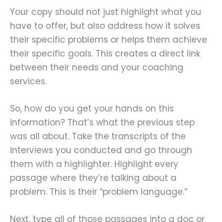
Your copy should not just highlight what you
have to offer, but also address how it solves
their specific problems or helps them achieve
their specific goals. This creates a direct link
between their needs and your coaching
services.
So, how do you get your hands on this
information? That’s what the previous step
was all about. Take the transcripts of the
interviews you conducted and go through
them with a highlighter. Highlight every
passage where they’re talking about a
problem. This is their “problem language.”
Next, type all of those passages into a doc or