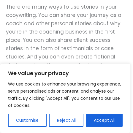
There are many ways to use stories in your
copywriting. You can share your journey as a
coach and other personal stories about why
you’re in the coaching business in the first
place. You can also share client success
stories in the form of testimonials or case
studies. And you can even create fictional
stories and use them as metaphors for
We value your privacy
something you teach.
We use cookies to enhance your browsing experience,
Using stories not only makes your copy more
serve personalised ads or content, and analyse our
engaging, but also helps potential clients
traffic. By clicking "Accept All", you consent to our use
of cookies.
envision the transformation they can achieve
through your coaching. So, every time you sit
Customise
Reject All
Accept All
down to write copy for your business, ask
yourself, “Is there a relevant story that I can