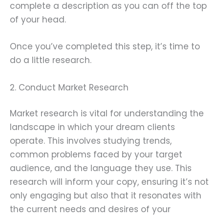
complete a description as you can off the top
of your head.
Once you’ve completed this step, it’s time to
do a little research.
2. Conduct Market Research
Market research is vital for understanding the
landscape in which your dream clients
operate. This involves studying trends,
common problems faced by your target
audience, and the language they use. This
research will inform your copy, ensuring it’s not
only engaging but also that it resonates with
the current needs and desires of your