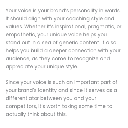
Your voice is your brand’s personality in words.
It should align with your coaching style and
values. Whether it’s inspirational, pragmatic, or
empathetic, your unique voice helps you
stand out in a sea of generic content. It also
helps you build a deeper connection with your
audience, as they come to recognize and
appreciate your unique style.
Since your voice is such an important part of
your brand’s identity and since it serves as a
differentiator between you and your
competitors, it’s worth taking some time to
actually think about this.