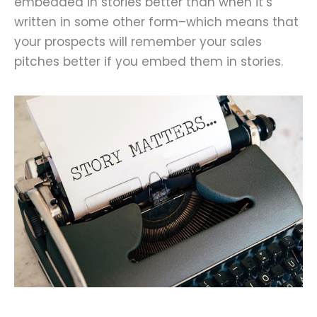
embedded in stories better than when it’s
written in some other form–which means that
your prospects will remember your sales
pitches better if you embed them in stories.