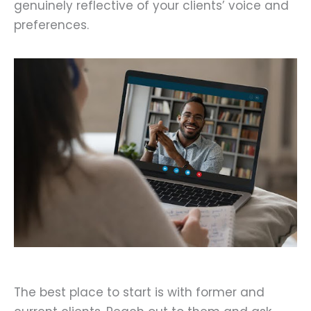
genuinely reflective of your clients’ voice and
preferences.
The best place to start is with former and