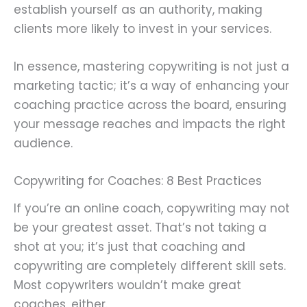
establish yourself as an authority, making
clients more likely to invest in your services.
In essence, mastering copywriting is not just a
marketing tactic; it’s a way of enhancing your
coaching practice across the board, ensuring
your message reaches and impacts the right
audience.
Copywriting for Coaches: 8 Best Practices
If you’re an online coach, copywriting may not
be your greatest asset. That’s not taking a
shot at you; it’s just that coaching and
copywriting are completely different skill sets.
Most copywriters wouldn’t make great
coaches, either.