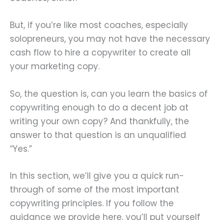
But, if you’re like most coaches, especially
solopreneurs, you may not have the necessary
cash flow to hire a copywriter to create all
your marketing copy.
So, the question is, can you learn the basics of
copywriting enough to do a decent job at
writing your own copy? And thankfully, the
answer to that question is an unqualified
“Yes.”
In this section, we’ll give you a quick run-
through of some of the most important
copywriting principles. If you follow the
guidance we provide here, you’ll put yourself