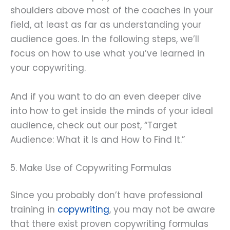
shoulders above most of the coaches in your
field, at least as far as understanding your
audience goes. In the following steps, we’ll
focus on how to use what you’ve learned in
your copywriting.
And if you want to do an even deeper dive
into how to get inside the minds of your ideal
audience, check out our post, “Target
Audience: What it Is and How to Find It.”
5. Make Use of Copywriting Formulas
Since you probably don’t have professional
training in
copywriting
, you may not be aware
that there exist proven copywriting formulas