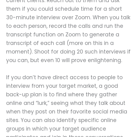
current clients. Reach out to them and ask
them if you could schedule time for a short
30-minute interview over Zoom. When you talk
to each person, record the calls and run the
transcript function on Zoom to generate a
transcript of each call (more on this in a
moment). Shoot for doing 20 such interviews if
you can, but even 10 will prove enlightening.
If you don’t have direct access to people to
interview from your target market, a good
back-up plan is to find where they gather
online and “lurk,” seeing what they talk about
when they post on their favorite social media
sites. You can also identify specific online
groups in which your target audience