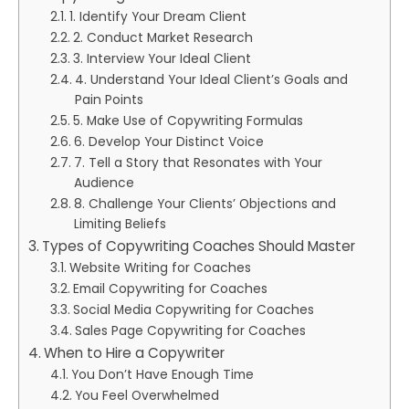
1. Identify Your Dream Client
2. Conduct Market Research
3. Interview Your Ideal Client
4. Understand Your Ideal Client’s Goals and
Pain Points
5. Make Use of Copywriting Formulas
6. Develop Your Distinct Voice
7. Tell a Story that Resonates with Your
Audience
8. Challenge Your Clients’ Objections and
Limiting Beliefs
Types of Copywriting Coaches Should Master
Website Writing for Coaches
Email Copywriting for Coaches
Social Media Copywriting for Coaches
Sales Page Copywriting for Coaches
When to Hire a Copywriter
You Don’t Have Enough Time
You Feel Overwhelmed