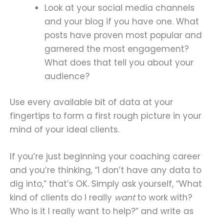
Look at your social media channels
and your blog if you have one. What
posts have proven most popular and
garnered the most engagement?
What does that tell you about your
audience?
Use every available bit of data at your
fingertips to form a first rough picture in your
mind of your ideal clients.
If you’re just beginning your coaching career
and you’re thinking, “I don’t have any data to
dig into,” that’s OK. Simply ask yourself, “What
kind of clients do I really
want
to work with?
Who is it I really want to help?” and write as