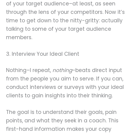
of your target audience–at least, as seen
through the lens of your competitors. Now it’s
time to get down to the nitty-gritty: actually
talking to some of your target audience
members.
3. Interview Your Ideal Client
Nothing–I repeat,
nothing
–beats direct input
from the people you aim to serve. If you can,
conduct interviews or surveys with your ideal
clients to gain insights into their thinking.
The goal is to understand their goals, pain
points, and what they seek in a coach. This
first-hand information makes your copy