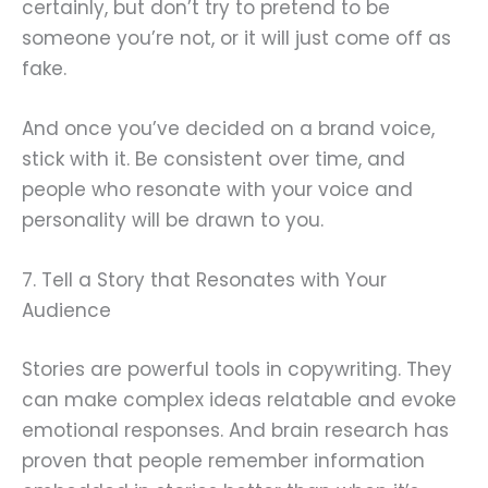
certainly, but don’t try to pretend to be
someone you’re not, or it will just come off as
fake.
And once you’ve decided on a brand voice,
stick with it. Be consistent over time, and
people who resonate with your voice and
personality will be drawn to you.
7. Tell a Story that Resonates with Your
Audience
Stories are powerful tools in copywriting. They
can make complex ideas relatable and evoke
emotional responses. And brain research has
proven that people remember information