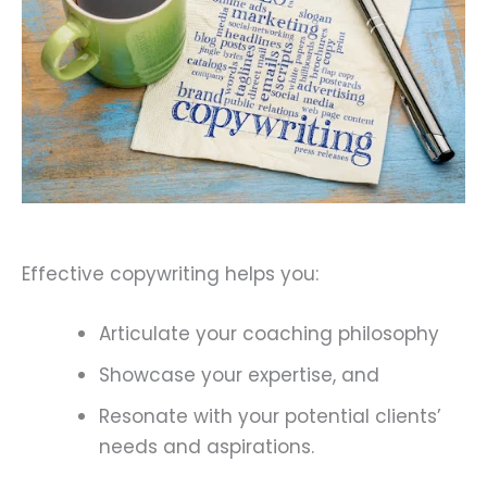
Effective copywriting helps you:
Articulate your coaching philosophy
Showcase your expertise, and
Resonate with your potential clients’
needs and aspirations.