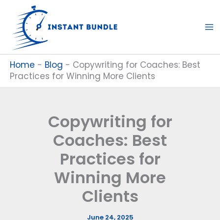
Skip
to
content
Home
-
Blog
-
Copywriting for Coaches: Best
Practices for Winning More Clients
Copywriting for
Coaches: Best
Practices for
Winning More
Clients
June 24, 2025