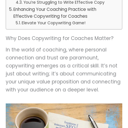
You’re Struggling to Write Effective Copy
Enhancing Your Coaching Practice with
Effective Copywriting for Coaches
Elevate Your Copywriting Game!
Why Does Copywriting for Coaches Matter?
In the world of coaching, where personal
connection and trust are paramount,
copywriting emerges as a critical skill. It’s not
just about writing; it’s about communicating
your unique value proposition and connecting
with your audience on a deeper level.