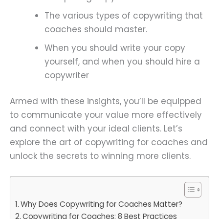
The various types of copywriting that
coaches should master.
When you should write your copy
yourself, and when you should hire a
copywriter
Armed with these insights, you’ll be equipped
to communicate your value more effectively
and connect with your ideal clients. Let’s
explore the art of copywriting for coaches and
unlock the secrets to winning more clients.
Why Does Copywriting for Coaches Matter?
Copywriting for Coaches: 8 Best Practices