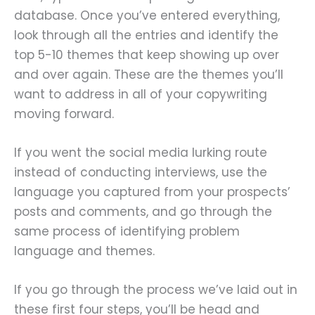
database. Once you’ve entered everything,
look through all the entries and identify the
top 5-10 themes that keep showing up over
and over again. These are the themes you’ll
want to address in all of your copywriting
moving forward.
If you went the social media lurking route
instead of conducting interviews, use the
language you captured from your prospects’
posts and comments, and go through the
same process of identifying problem
language and themes.
If you go through the process we’ve laid out in
these first four steps, you’ll be head and