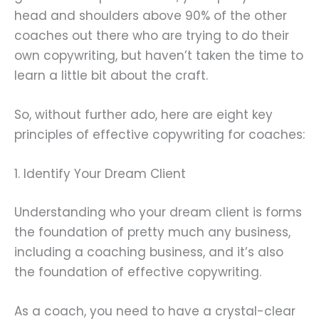
head and shoulders above 90% of the other
coaches out there who are trying to do their
own copywriting, but haven’t taken the time to
learn a little bit about the craft.
So, without further ado, here are eight key
principles of effective copywriting for coaches:
1. Identify Your Dream Client
Understanding who your dream client is forms
the foundation of pretty much any business,
including a coaching business, and it’s also
the foundation of effective copywriting.
As a coach, you need to have a crystal-clear