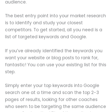
audience.
The best entry point into your market research
is to identify and study your closest
competitors. To get started, all you need is a
list of targeted keywords and Google.
If you’ve already identified the keywords you
want your website or blog posts to rank for,
fantastic! You can use your existing list for this
step.
Simply enter your top keywords into Google
search one at a time and scan the top 2-3
pages of results, looking for other coaches
who seem to be targeting the same audience