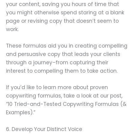
your content, saving you hours of time that
you might otherwise spend staring at a blank
page or revising copy that doesn’t seem to
work.
These formulas aid you in creating compelling
and persuasive copy that leads your clients
through a journey–from capturing their
interest to compelling them to take action.
If you’d like to learn more about proven
copywriting formulas, take a look at our post,
“10 Tried-and-Tested Copywriting Formulas (&
Examples).”
6. Develop Your Distinct Voice