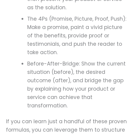
as the solution.
The 4Ps (Promise, Picture, Proof, Push):
Make a promise, paint a vivid picture
of the benefits, provide proof or
testimonials, and push the reader to
take action.
Before-After-Bridge: Show the current
situation (before), the desired
outcome (after), and bridge the gap
by explaining how your product or
service can achieve that
transformation.
If you can learn just a handful of these proven
formulas, you can leverage them to structure