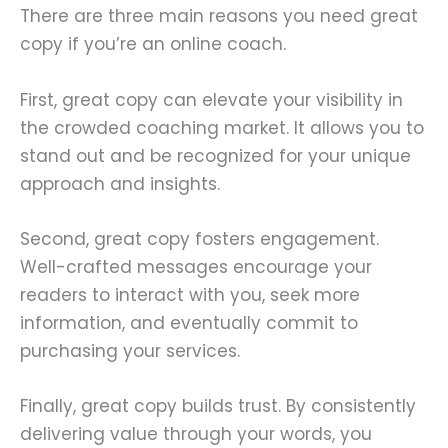
There are three main reasons you need great
copy if you’re an online coach.
First, great copy can elevate your visibility in
the crowded coaching market. It allows you to
stand out and be recognized for your unique
approach and insights.
Second, great copy fosters engagement.
Well-crafted messages encourage your
readers to interact with you, seek more
information, and eventually commit to
purchasing your services.
Finally, great copy builds trust. By consistently
delivering value through your words, you