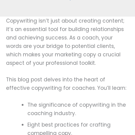
Copywriting isn’t just about creating content;
it’s an essential tool for building relationships
and achieving success. As a coach, your
words are your bridge to potential clients,
which makes your marketing copy a crucial
aspect of your professional toolkit.
This blog post delves into the heart of
effective copywriting for coaches. You’ll learn:
The significance of copywriting in the
coaching industry.
Eight best practices for crafting
compelling copy.