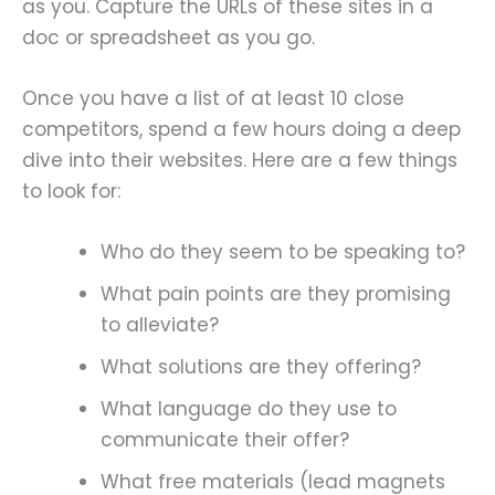
as you. Capture the URLs of these sites in a
doc or spreadsheet as you go.
Once you have a list of at least 10 close
competitors, spend a few hours doing a deep
dive into their websites. Here are a few things
to look for:
Who do they seem to be speaking to?
What pain points are they promising
to alleviate?
What solutions are they offering?
What language do they use to
communicate their offer?
What free materials (lead magnets