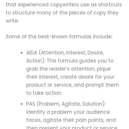
that experienced copywriters use as shortcuts
to structure many of the pieces of copy they
write.
Some of the best-known formulas include:
AIDA (Attention, Interest, Desire,
Action): This formula guides you to
grab the reader’s attention, pique
their interest, create desire for your
product or service, and prompt them
to take action.
PAS (Problem, Agitate, Solution):
Identify a problem your audience
faces, agitate their pain points, and
then present your product or service