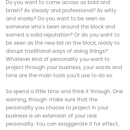
Do you want to come across as bold and
brash? As steady and professional? As witty
and snarky? Do you want to be seen as
someone who’s been around the block and
earned a solid reputation? Or do you want to
be seen as the new kid on the block, ready to
disrupt traditional ways of doing things?
Whatever kind of personality you want to
project through your business, your words and
tone are the main tools you’ll use to do so.
So spend a little time and think it through. One
warning, though: make sure that the
personality you choose to project in your
business is an extension of your real
personality. You can exaggerate it for effect,