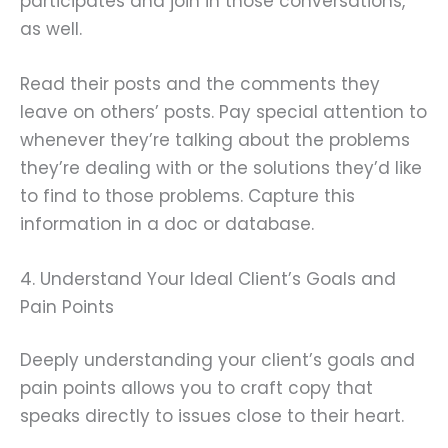
participates and join in those conversations,
as well.
Read their posts and the comments they
leave on others’ posts. Pay special attention to
whenever they’re talking about the problems
they’re dealing with or the solutions they’d like
to find to those problems. Capture this
information in a doc or database.
4. Understand Your Ideal Client’s Goals and
Pain Points
Deeply understanding your client’s goals and
pain points allows you to craft copy that
speaks directly to issues close to their heart.