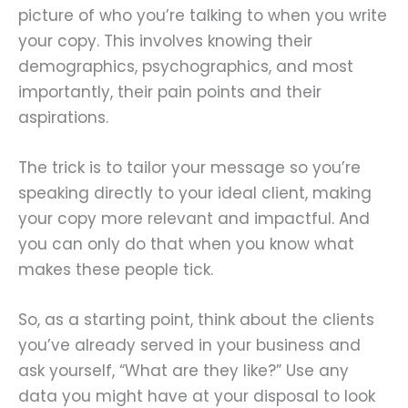
picture of who you’re talking to when you write
your copy. This involves knowing their
demographics, psychographics, and most
importantly, their pain points and their
aspirations.
The trick is to tailor your message so you’re
speaking directly to your ideal client, making
your copy more relevant and impactful. And
you can only do that when you know what
makes these people tick.
So, as a starting point, think about the clients
you’ve already served in your business and
ask yourself, “What are they like?” Use any
data you might have at your disposal to look