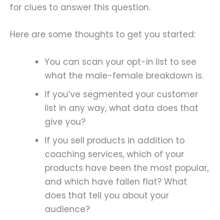
for clues to answer this question.
Here are some thoughts to get you started:
You can scan your opt-in list to see
what the male-female breakdown is.
If you’ve segmented your customer
list in any way, what data does that
give you?
If you sell products in addition to
coaching services, which of your
products have been the most popular,
and which have fallen flat? What
does that tell you about your
audience?