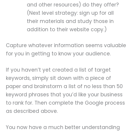
and other resources) do they offer?
(Next level strategy: sign up for all
their materials and study those in
addition to their website copy.)
Capture whatever information seems valuable
for you in getting to know your audience.
If you haven’t yet created a list of target
keywords, simply sit down with a piece of
paper and brainstorm a list of no less than 50
keyword phrases that you’d like your business
to rank for. Then complete the Google process
as described above.
You now have a much better understanding