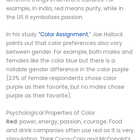
example, in India, red means purity, while in
the US it symbolizes passion.
In his study
“
Color Assignment
,” Joe Hallock
points out that color preferences also vary
between gender. For example, both males and
females like the color blue but there is a
notable gender difference in the color purple
(23% of female respondents chose color
purple as their favorite, but no males chose
purple as their favorite).
Psychological Properties of Color
Red
: power, energy, passion, courage. Food
and drink companies often use red as it is very
stimulating. Think Coca-Cola and McDonald’s.