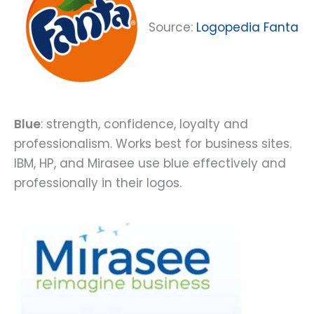
Source:
Logopedia Fanta
Blue
: strength, confidence, loyalty and
professionalism. Works best for business sites.
IBM, HP, and Mirasee use blue effectively and
professionally in their logos.