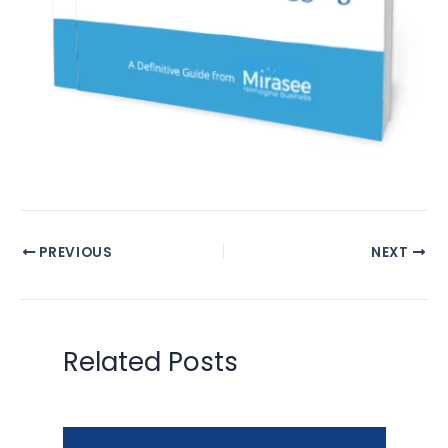
PREVIOUS
NEXT
Related Posts