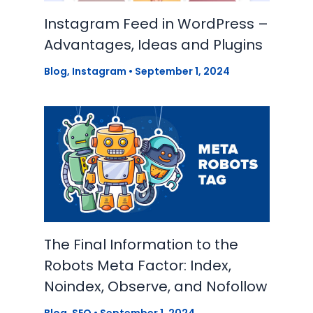
Instagram Feed in WordPress –
Advantages, Ideas and Plugins
Blog
,
Instagram
•
September 1, 2024
The Final Information to the
Robots Meta Factor: Index,
Noindex, Observe, and Nofollow