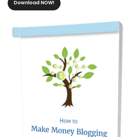
Download NOW!