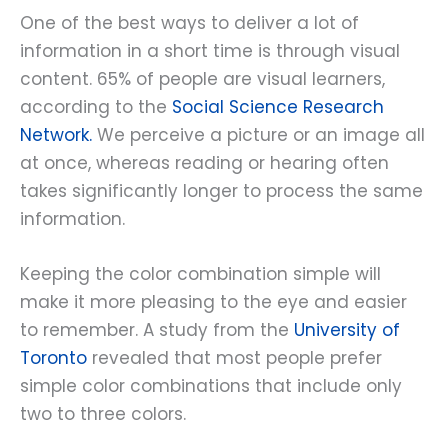
One of the best ways to deliver a lot of
information in a short time is through visual
content. 65% of people are visual learners,
according to the
Social Science Research
Network.
We perceive a picture or an image all
at once, whereas reading or hearing often
takes significantly longer to process the same
information.
Keeping the color combination simple will
make it more pleasing to the eye and easier
to remember. A study from the
University of
Toronto
revealed that most people prefer
simple color combinations that include only
two to three colors.