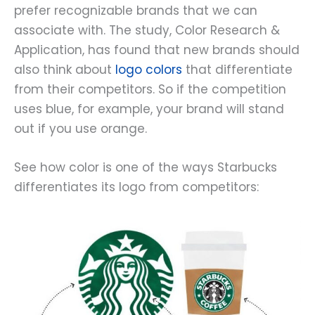
prefer recognizable brands that we can
associate with. The study, Color Research &
Application, has found that new brands should
also think about
logo colors
that differentiate
from their competitors. So if the competition
uses blue, for example, your brand will stand
out if you use orange.
See how color is one of the ways Starbucks
differentiates its logo from competitors: