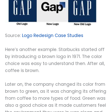
Source:
Logo Redesign Case Studies
Here’s another example. Starbucks started off
by introducing a brown logo in 1971. The color
choice was easy to understand then. After all,
coffee is brown.
Later on, the company changed its color from
brown to green, as it was changing its offering
from coffee to more types of food. Green was
also a good choice as it made customers feel