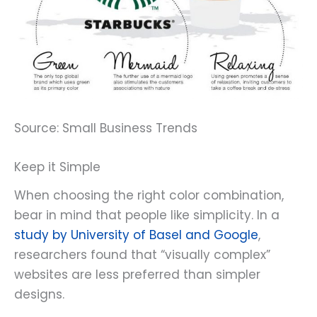
Source: Small Business Trends
Keep it Simple
When choosing the right color combination,
bear in mind that people like simplicity. In a
study by University of Basel and Google
,
researchers found that “visually complex”
websites are less preferred than simpler
designs.