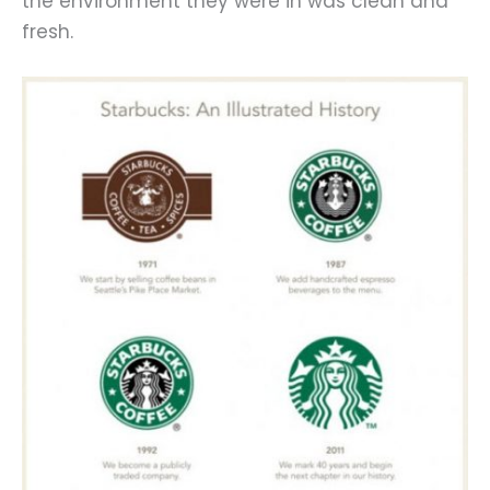
the environment they were in was clean and
fresh.