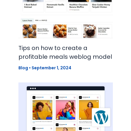
Tips on how to create a
profitable meals weblog model
Blog
•
September 1, 2024