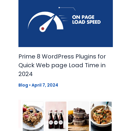
Prime 8 WordPress Plugins for
Quick Web page Load Time in
2024
Blog
•
April 7, 2024