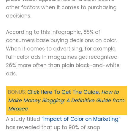
other factors when it comes to purchasing
decisions.
According to this infographic, 85% of
consumers base buying decisions on color.
When it comes to advertising, for example,
full-color ads in magazines get recognized
26% more often than plain black-and-white
ads.
BONUS:
Click Here To Get The Guide,
How to
Make Money Blogging: A Definitive Guide from
Mirasee
A study titled
“Impact of Color on Marketing”
has revealed that up to 90% of snap