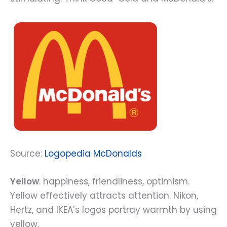
Source:
Logopedia McDonalds
Yellow
: happiness, friendliness, optimism.
Yellow effectively attracts attention. Nikon,
Hertz, and IKEA’s logos portray warmth by using
yellow.