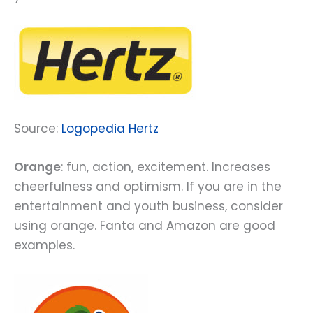
Source:
Logopedia Hertz
Orange
: fun, action, excitement. Increases
cheerfulness and optimism. If you are in the
entertainment and youth business, consider
using orange. Fanta and Amazon are good
examples.