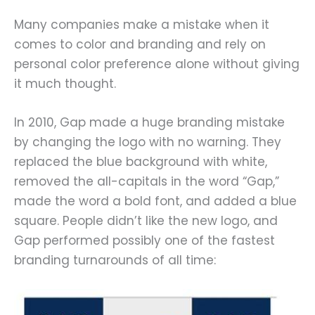
Many companies make a mistake when it
comes to color and branding and rely on
personal color preference alone without giving
it much thought.
In 2010, Gap made a huge branding mistake
by changing the logo with no warning. They
replaced the blue background with white,
removed the all-capitals in the word “Gap,”
made the word a bold font, and added a blue
square. People didn’t like the new logo, and
Gap performed possibly one of the fastest
branding turnarounds of all time: