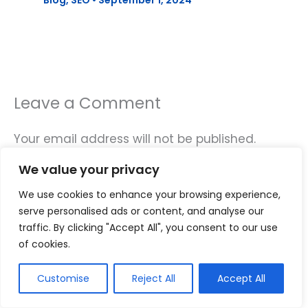
Blog
,
SEO
•
September 1, 2024
Leave a Comment
Your email address will not be published.
Required fields are marked
*
We value your privacy
Type
We use cookies to enhance your browsing experience,
here..
serve personalised ads or content, and analyse our
traffic. By clicking "Accept All", you consent to our use
of cookies.
Customise
Reject All
Accept All