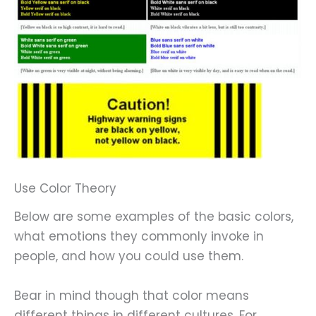
Use Color Theory
Below are some examples of the basic colors,
what emotions they commonly invoke in
people, and how you could use them.
Bear in mind though that color means
different things in different cultures. For