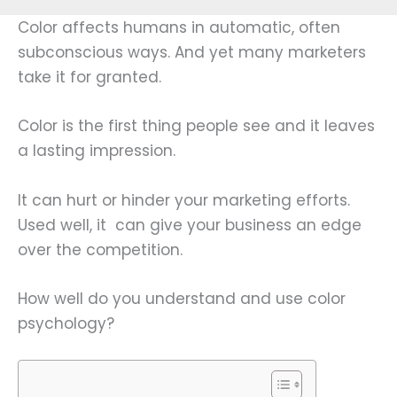
Color affects humans in automatic, often
subconscious ways. And yet many marketers
take it for granted.
Color is the first thing people see and it leaves
a lasting impression.
It can hurt or hinder your marketing efforts.
Used well, it can give your business an edge
over the competition.
How well do you understand and use color
psychology?