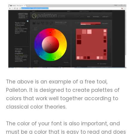
The above is an example of a free tool,
Palleton. It is designed to create palettes of
colors that work well together according to
classical color theories.
The color of your font is also important, and
must be a color that is easy to read and does