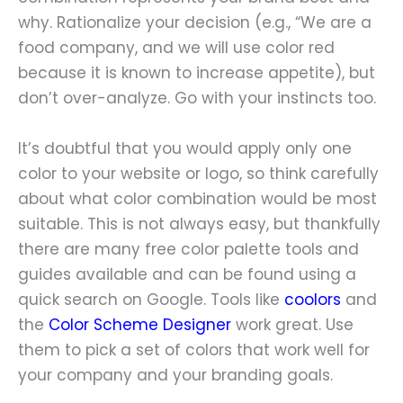
why. Rationalize your decision (e.g., “We are a
food company, and we will use color red
because it is known to increase appetite), but
don’t over-analyze. Go with your instincts too.
It’s doubtful that you would apply only one
color to your website or logo, so think carefully
about what color combination would be most
suitable. This is not always easy, but thankfully
there are many free color palette tools and
guides available and can be found using a
quick search on Google. Tools like
coolors
and
the
Color Scheme Designer
work great. Use
them to pick a set of colors that work well for
your company and your branding goals.