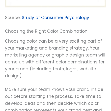
Source:
Study of Consumer Psychology
Choosing the Right Color Combination
Choosing color can be a very exciting part of
your marketing and branding strategy. Your
marketing agency or graphic design team will
come up with different color combinations for
your brand (including fonts, logos, website
design).
Make sure your team knows your brand inside
out before starting the process. Take time to
develop ideas and then decide which color
combination represents your brand best and