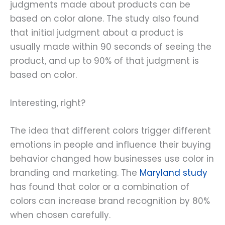
judgments made about products can be
based on color alone. The study also found
that initial judgment about a product is
usually made within 90 seconds of seeing the
product, and up to 90% of that judgment is
based on color.
Interesting, right?
The idea that different colors trigger different
emotions in people and influence their buying
behavior changed how businesses use color in
branding and marketing. The
Maryland study
has found that color or a combination of
colors can increase brand recognition by 80%
when chosen carefully.