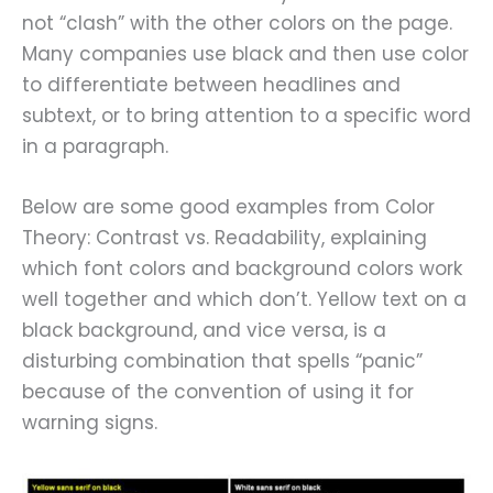
not “clash” with the other colors on the page.
Many companies use black and then use color
to differentiate between headlines and
subtext, or to bring attention to a specific word
in a paragraph.
Below are some good examples from Color
Theory: Contrast vs. Readability, explaining
which font colors and background colors work
well together and which don’t. Yellow text on a
black background, and vice versa, is a
disturbing combination that spells “panic”
because of the convention of using it for
warning signs.