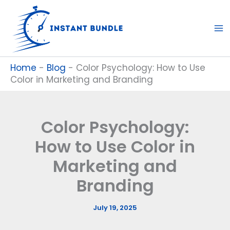
Skip
to
content
Home
-
Blog
-
Color Psychology: How to Use
Color in Marketing and Branding
Color Psychology:
How to Use Color in
Marketing and
Branding
July 19, 2025