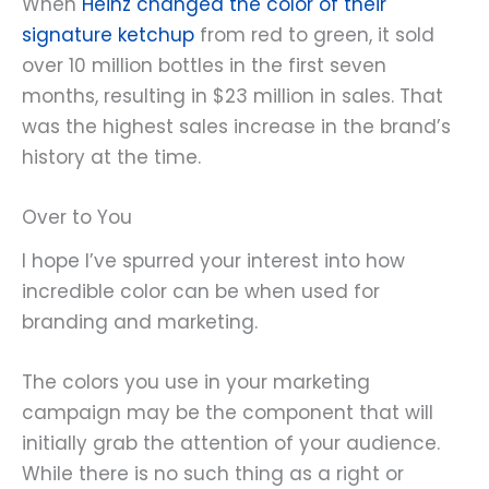
When
Heinz changed the color of their
signature ketchup
from red to green, it sold
over 10 million bottles in the first seven
months, resulting in $23 million in sales. That
was the highest sales increase in the brand’s
history at the time.
Over to You
I hope I’ve spurred your interest into how
incredible color can be when used for
branding and marketing.
The colors you use in your marketing
campaign may be the component that will
initially grab the attention of your audience.
While there is no such thing as a right or