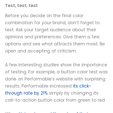
Test, test, test
Before you decide on the final color
combination for your brand, don’t forget to
test. Ask your target audience about their
opinions and preferences. Give them a few
options and see what attracts them most. Be
open and accepting of criticism.
A few interesting studies show the importance
of testing. For example, a button color test was
done on Performable’s website with surprising
results. Performable increased
its click-
through rate by 21%
simply by changing its
call-to-action button color from green to red.