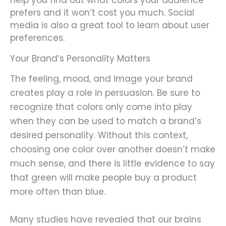
help you find out what colors your audience
prefers and it won’t cost you much. Social
media is also a great tool to learn about user
preferences.
Your Brand’s Personality Matters
The feeling, mood, and image your brand
creates play a role in persuasion. Be sure to
recognize that colors only come into play
when they can be used to match a brand’s
desired personality. Without this context,
choosing one color over another doesn’t make
much sense, and there is little evidence to say
that green will make people buy a product
more often than blue.
Many studies have revealed that our brains