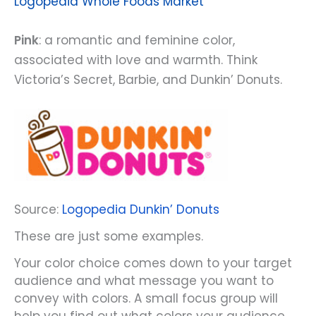
Logopedia Whole Foods Market
Pink
: a romantic and feminine color,
associated with love and warmth. Think
Victoria’s Secret, Barbie, and Dunkin’ Donuts.
Source:
Logopedia Dunkin’ Donuts
These are just some examples.
Your color choice comes down to your target
audience and what message you want to
convey with colors. A small focus group will