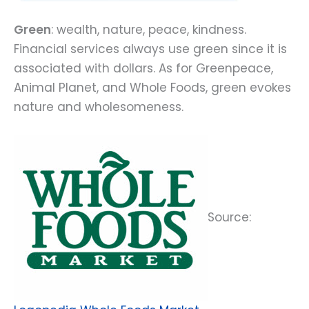
Green
: wealth, nature, peace, kindness.
Financial services always use green since it is
associated with dollars. As for Greenpeace,
Animal Planet, and Whole Foods, green evokes
nature and wholesomeness.
Source: