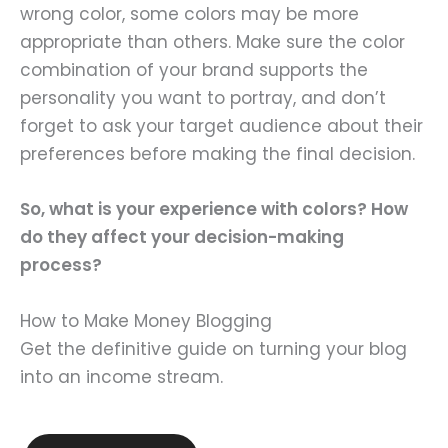
wrong color, some colors may be more
appropriate than others. Make sure the color
combination of your brand supports the
personality you want to portray, and don’t
forget to ask your target audience about their
preferences before making the final decision.
So, what is your experience with colors? How
do they affect your decision-making
process?
How to Make Money Blogging
Get the definitive guide on turning your blog
into an income stream.