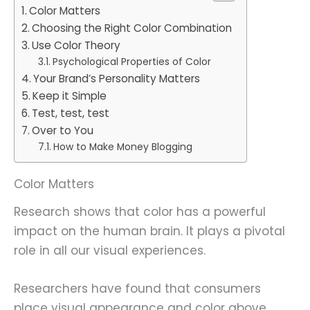
Color Matters
Choosing the Right Color Combination
Use Color Theory
Psychological Properties of Color
Your Brand’s Personality Matters
Keep it Simple
Test, test, test
Over to You
How to Make Money Blogging
Color Matters
Research shows that color has a powerful
impact on the human brain. It plays a pivotal
role in all our visual experiences.
Researchers have found that consumers
place visual appearance and color above