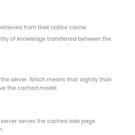
etrieved from their native cache.
tity of knowledge transferred between the
 the server. Which means that slightly than
rve the cached model.
he server serves the cached web page
n.