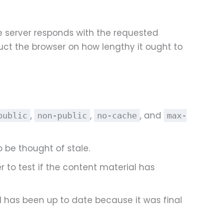
e server responds with the requested
uct the browser on how lengthy it ought to
,
,
, and
public
non-public
no-cache
max-
 be thought of stale.
r to test if the content material has
l has been up to date because it was final