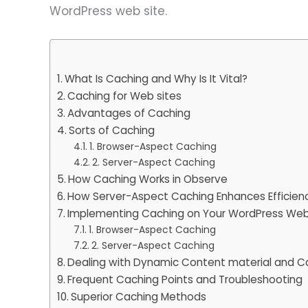
WordPress web site.
What Is Caching and Why Is It Vital?
Caching for Web sites
Advantages of Caching
Sorts of Caching
1. Browser-Aspect Caching
2. Server-Aspect Caching
How Caching Works in Observe
How Server-Aspect Caching Enhances Efficien
Implementing Caching on Your WordPress Web
1. Browser-Aspect Caching
2. Server-Aspect Caching
Dealing with Dynamic Content material and Ca
Frequent Caching Points and Troubleshooting
Superior Caching Methods