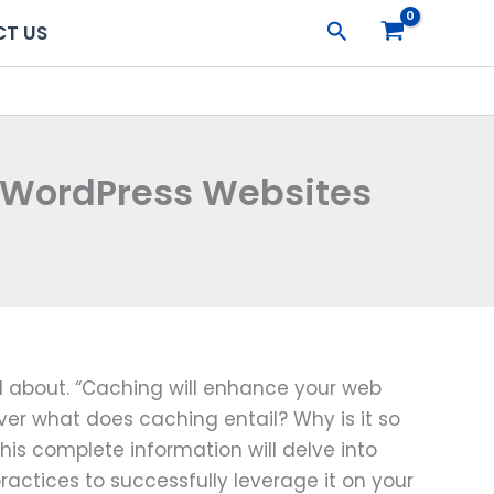
Search
T US
r WordPress Websites
ed about. “Caching will enhance your web
ever what does caching entail? Why is it so
This complete information will delve into
ractices to successfully leverage it on your