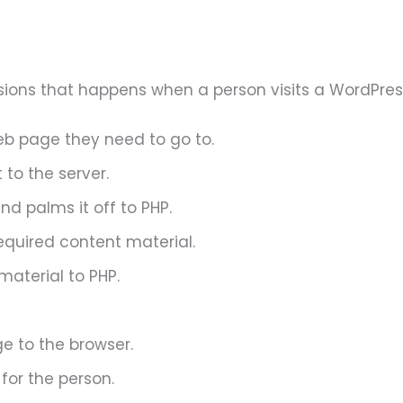
sions that happens when a person visits a WordPres
eb page they need to go to.
to the server.
d palms it off to PHP.
equired content material.
aterial to PHP.
e to the browser.
for the person.