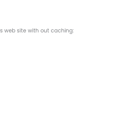
s web site with out caching: