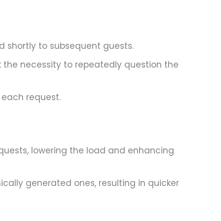
d shortly to subsequent guests.
 the necessity to repeatedly question the
 each request.
equests, lowering the load and enhancing
cally generated ones, resulting in quicker