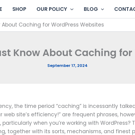
E
SHOP
OUR POLICY
BLOG
CONTAC
w About Caching for WordPress Websites
ust Know About Caching fo
September 17, 2024
iency, the time period “caching” is incessantly talk
ur web site’s efficiency!” are frequent phrases, how
e, particularly when you’re working with WordPress? 
ng, together with its sorts, mechanisms, and finest p