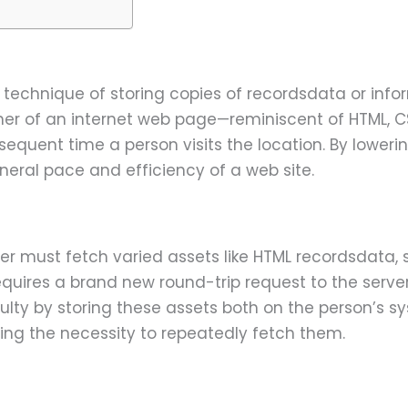
 technique of storing copies of recordsdata or inform
her of an internet web page—reminiscent of HTML, CS
sequent time a person visits the location. By lowerin
eral pace and efficiency of a web site.
ser must fetch varied assets like HTML recordsdata, 
requires a brand new round-trip request to the serv
culty by storing these assets both on the person’s 
ring the necessity to repeatedly fetch them.