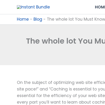
Skip
HOM
to
content
Home
-
Blog
-
The whole lot You Must Kno
The whole lot You M
On the subject of optimizing web site effic
site pace!” and “Caching is essential to yo
essential for the efficiency of your web sit
every part you’ll want to learn about cachi