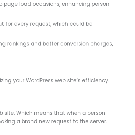
web page load occasions, enhancing person
ut for every request, which could be
ng rankings and better conversion charges,
ing your WordPress web site’s efficiency.
eb site. Which means that when a person
 making a brand new request to the server.