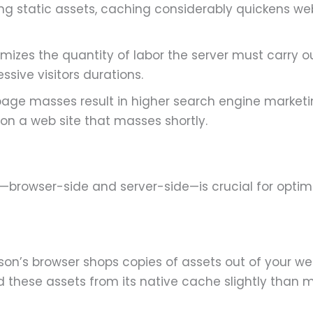
ring static assets, caching considerably quickens 
mizes the quantity of labor the server must carry o
ssive visitors durations.
page masses result in higher search engine marketi
on a web site that masses shortly.
browser-side and server-side—is crucial for optimiz
n’s browser shops copies of assets out of your w
oad these assets from its native cache slightly than