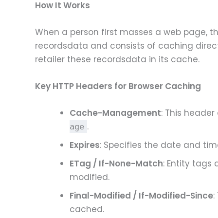
How It Works
When a person first masses a web page, the
recordsdata and consists of caching direct
retailer these recordsdata in its cache.
Key HTTP Headers for Browser Caching
Cache-Management
: This header
.
age
Expires
: Specifies the date and ti
ETag / If-None-Match
: Entity tags
modified.
Final-Modified / If-Modified-Since
:
cached.