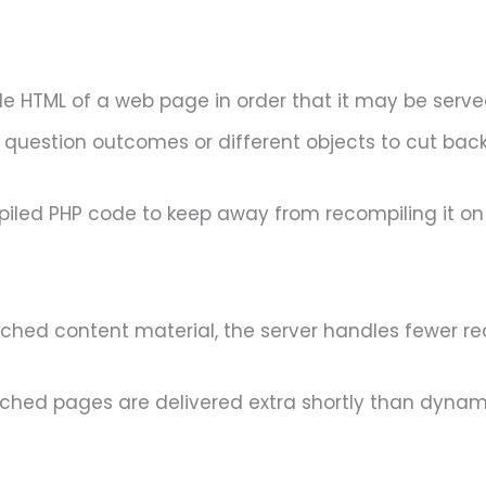
le HTML of a web page in order that it may be serve
question outcomes or different objects to cut back
iled PHP code to keep away from recompiling it on
cached content material, the server handles fewer r
ached pages are delivered extra shortly than dynami