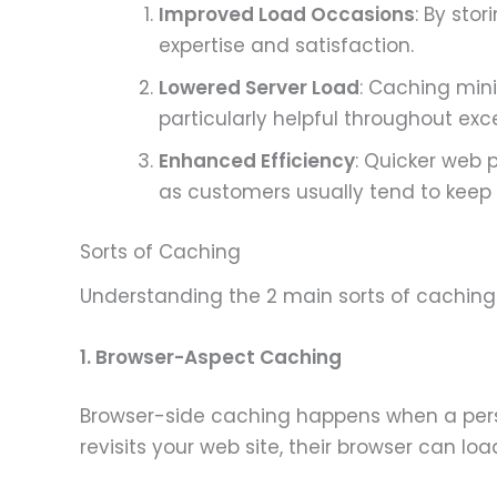
Improved Load Occasions
: By sto
expertise and satisfaction.
Lowered Server Load
: Caching mini
particularly helpful throughout exce
Enhanced Efficiency
: Quicker web 
as customers usually tend to keep 
Sorts of Caching
Understanding the 2 main sorts of caching—
1. Browser-Aspect Caching
Browser-side caching happens when a perso
revisits your web site, their browser can l