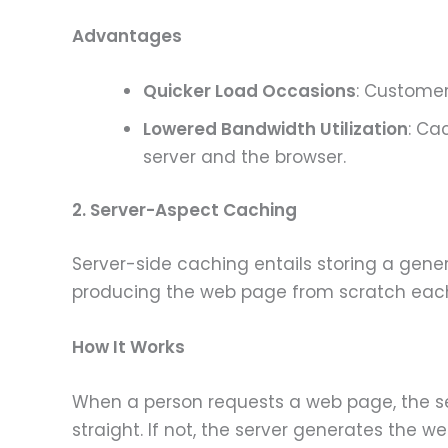
Advantages
Quicker Load Occasions
: Customer
Lowered Bandwidth Utilization
: Ca
server and the browser.
2. Server-Aspect Caching
Server-side caching entails storing a gene
producing the web page from scratch each 
How It Works
When a person requests a web page, the ser
straight. If not, the server generates the we