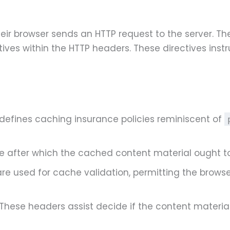
ir browser sends an HTTP request to the server. Th
ives within the HTTP headers. These directives instr
 defines caching insurance policies reminiscent of
me after which the cached content material ought to
 are used for cache validation, permitting the browse
 These headers assist decide if the content materia