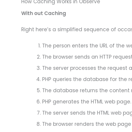
How Caching Works in Observe
With out Caching
Right here’s a simplified sequence of occa
The person enters the URL of the w
The browser sends an HTTP request 
The server processes the request an
PHP queries the database for the r
The database returns the content m
PHP generates the HTML web page.
The server sends the HTML web pag
The browser renders the web page 