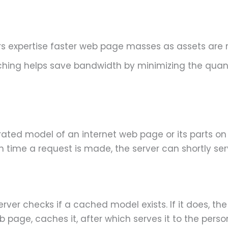
s expertise faster web page masses as assets are r
ching helps save bandwidth by minimizing the quan
rated model of an internet web page or its parts on
time a request is made, the server can shortly se
ver checks if a cached model exists. If it does, t
b page, caches it, after which serves it to the perso