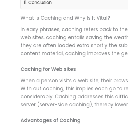
Conclusion
What Is Caching and Why Is It Vital?
In easy phrases, caching refers back to the
web sites, caching entails saving the weat
they are often loaded extra shortly the sub
content material, caching improves the gen
Caching for Web sites
When a person visits a web site, their brow
With out caching, this implies each go to 
considerably. Caching addresses this diffi
server (server-side caching), thereby lowe
Advantages of Caching