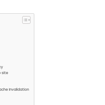
cy
 site
che Invalidation