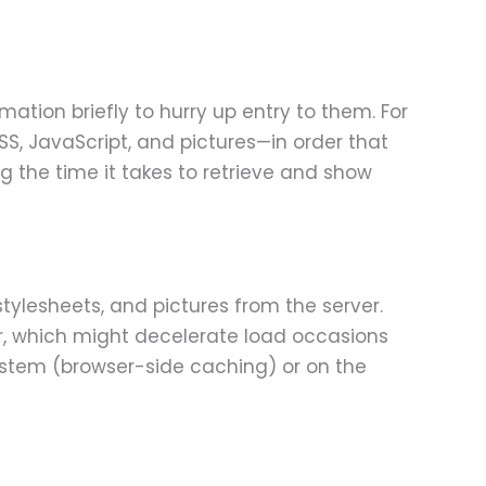
ation briefly to hurry up entry to them. For
S, JavaScript, and pictures—in order that
g the time it takes to retrieve and show
stylesheets, and pictures from the server.
er, which might decelerate load occasions
system (browser-side caching) or on the