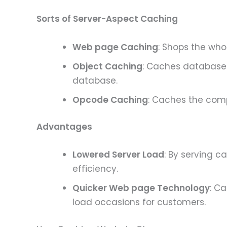
Sorts of Server-Aspect Caching
Web page Caching
: Shops the who
Object Caching
: Caches database 
database.
Opcode Caching
: Caches the comp
Advantages
Lowered Server Load
: By serving 
efficiency.
Quicker Web page Technology
: C
load occasions for customers.