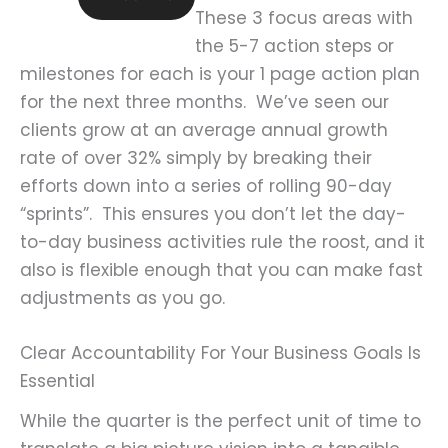
These 3 focus areas with
the 5-7 action steps or
milestones for each is your 1 page action plan
for the next three months. We’ve seen our
clients grow at an average annual growth
rate of over 32% simply by breaking their
efforts down into a series of rolling 90-day
“sprints”. This ensures you don’t let the day-
to-day business activities rule the roost, and it
also is flexible enough that you can make fast
adjustments as you go.
Clear Accountability For Your Business Goals Is
Essential
While the quarter is the perfect unit of time to