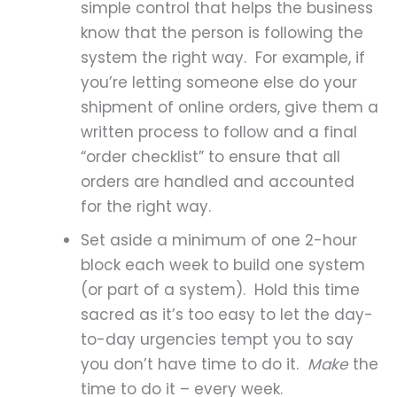
simple control that helps the business
know that the person is following the
system the right way. For example, if
you’re letting someone else do your
shipment of online orders, give them a
written process to follow and a final
“order checklist” to ensure that all
orders are handled and accounted
for the right way.
Set aside a minimum of one 2-hour
block each week to build one system
(or part of a system). Hold this time
sacred as it’s too easy to let the day-
to-day urgencies tempt you to say
you don’t have time to do it.
Make
the
time to do it – every week.