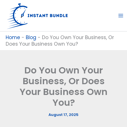
Skip
to
content
Home
-
Blog
-
Do You Own Your Business, Or
Does Your Business Own You?
Do You Own Your
Business, Or Does
Your Business Own
You?
August 17, 2025