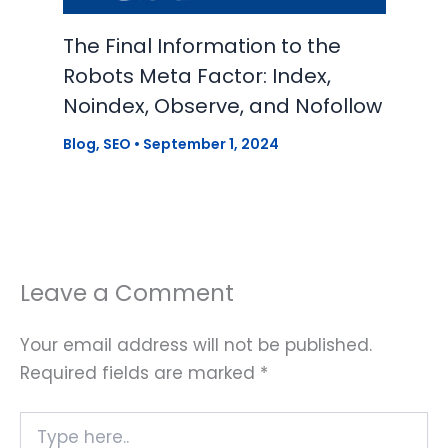
The Final Information to the
Robots Meta Factor: Index,
Noindex, Observe, and Nofollow
Blog
,
SEO
•
September 1, 2024
Leave a Comment
Your email address will not be published.
Required fields are marked
*
Type
here..