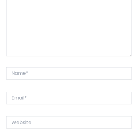
Name*
Email*
Website