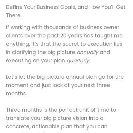
Define Your Business Goals, and How You’ll Get
There
If working with thousands of business owner
clients over the past 20 years has taught me
anything, it’s that the secret to execution lies
in clarifying the big picture
annually
and
executing on your plan
quarterly
.
Let’s let the big picture annual plan go for the
moment and just look at your next three
months.
Three months is the perfect unit of time to
translate your big picture vision into a
concrete, actionable plan that you can