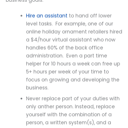
business goals:
Hire an assistant
to hand off lower
level tasks. For example, one of our
online holiday ornament retailers hired
a $4/hour virtual assistant who now
handles 60% of the back office
administration. Even a part time
helper for 10 hours a week can free up
5+ hours per week of your time to
focus on growing and developing the
business.
Never replace part of your duties with
only anther person. Instead, replace
yourself with the combination of a
person, a written system(s), and a