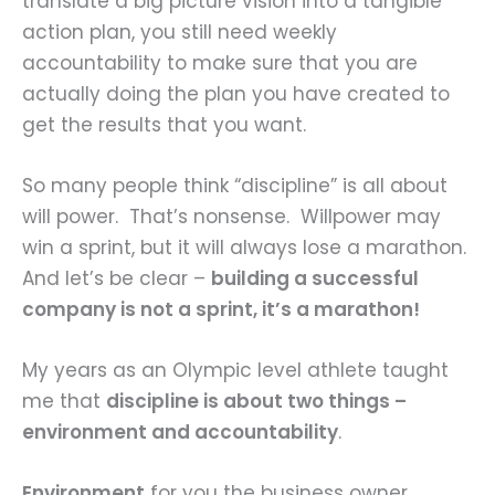
translate a big picture vision into a tangible
action plan, you still need weekly
accountability to make sure that you are
actually doing the plan you have created to
get the results that you want.
So many people think “discipline” is all about
will power. That’s nonsense. Willpower may
win a sprint, but it will always lose a marathon.
And let’s be clear –
building a successful
company is not a sprint, it’s a marathon!
My years as an Olympic level athlete taught
me that
discipline is about two things –
environment and accountability
.
Environment
for you the business owner