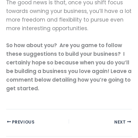
The good news is that, once you shift focus
towards owning your business, you’ll have a lot
more freedom and flexibility to pursue even
more interesting opportunities.
So how about you? Are you game to follow
these suggestions to build your business? I
certainly hope so because when you do you’ll
be building a business you love again! Leave a
comment below detailing how you’re going to
get started.
PREVIOUS
NEXT