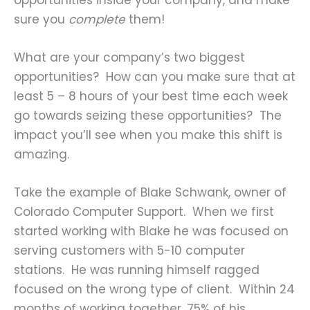
sure you
complete
them!
What are your company’s two biggest
opportunities? How can you make sure that at
least 5 – 8 hours of your best time each week
go towards seizing these opportunities? The
impact you’ll see when you make this shift is
amazing.
Take the example of Blake Schwank, owner of
Colorado Computer Support. When we first
started working with Blake he was focused on
serving customers with 5-10 computer
stations. He was running himself ragged
focused on the wrong type of client. Within 24
months of working together, 75% of his