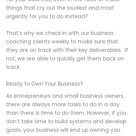
things that cry out the loudest and most
urgently for you to do instead?
That’s why we check in with our business
coaching clients weekly to make sure that
they are on track with their key deliverables. If
not, we are able to quickly get them back on
track.
Ready to Own Your Business?
As entrepreneurs and small business owners,
there are always more tasks to do in a day
than there is time to do them. However, if you
don’t take time to build systems and develop
goals, your business will end up owning you.