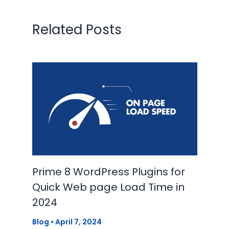
Related Posts
Prime 8 WordPress Plugins for
Quick Web page Load Time in
2024
Blog
•
April 7, 2024