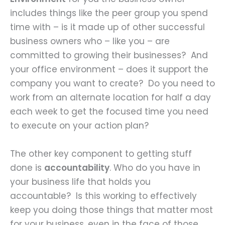
includes things like the peer group you spend
time with – is it made up of other successful
business owners who – like you – are
committed to growing their businesses? And
your office environment – does it support the
company you want to create? Do you need to
work from an alternate location for half a day
each week to get the focused time you need
to execute on your action plan?
The other key component to getting stuff
done is
accountability
. Who do you have in
your business life that holds you
accountable? Is this working to effectively
keep you doing those things that matter most
for your business, even in the face of those