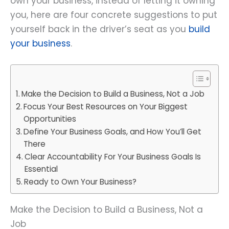
own your business, instead of letting it owning
you, here are four concrete suggestions to put
yourself back in the driver’s seat as you
build
your business
.
Make the Decision to Build a Business, Not a Job
Focus Your Best Resources on Your Biggest
Opportunities
Define Your Business Goals, and How You’ll Get
There
Clear Accountability For Your Business Goals Is
Essential
Ready to Own Your Business?
Make the Decision to Build a Business, Not a
Job