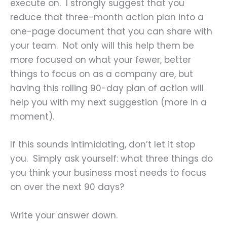
execute on. I strongly suggest that you
reduce that three-month action plan into a
one-page document that you can share with
your team. Not only will this help them be
more focused on what your fewer, better
things to focus on as a company are, but
having this rolling 90-day plan of action will
help you with my next suggestion (more in a
moment).
If this sounds intimidating, don’t let it stop
you. Simply ask yourself: what three things do
you think your business most needs to focus
on over the next 90 days?
Write your answer down.