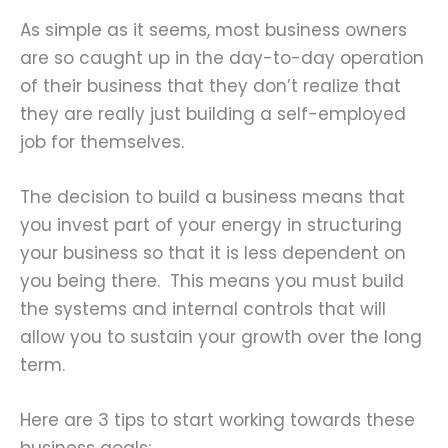
As simple as it seems, most business owners
are so caught up in the day-to-day operation
of their business that they don’t realize that
they are really just building a self-employed
job for themselves.
The decision to build a business means that
you invest part of your energy in structuring
your business so that it is less dependent on
you being there. This means you must build
the systems and internal controls that will
allow you to sustain your growth over the long
term.
Here are 3 tips to start working towards these