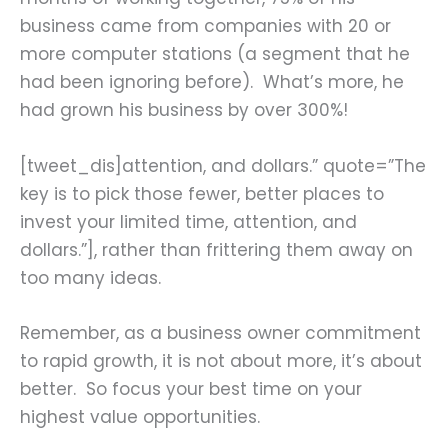
business came from companies with 20 or
more computer stations (a segment that he
had been ignoring before). What’s more, he
had grown his business by over 300%!
[tweet_dis]attention, and dollars.” quote=”The
key is to pick those fewer, better places to
invest your limited time, attention, and
dollars.”], rather than frittering them away on
too many ideas.
Remember, as a business owner commitment
to rapid growth, it is not about more, it’s about
better. So focus your best time on your
highest value opportunities.