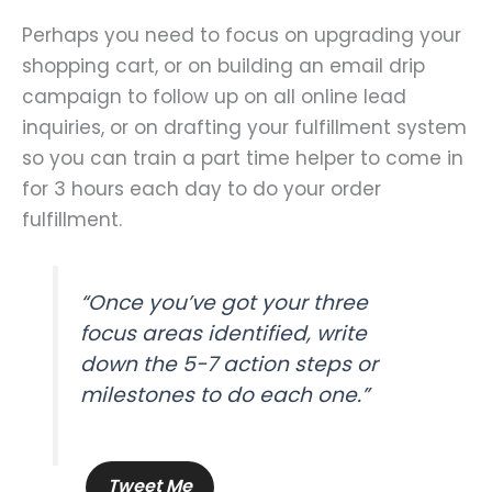
Perhaps you need to focus on upgrading your
shopping cart, or on building an email drip
campaign to follow up on all online lead
inquiries, or on drafting your fulfillment system
so you can train a part time helper to come in
for 3 hours each day to do your order
fulfillment.
“Once you’ve got your three
focus areas identified, write
down the 5-7 action steps or
milestones to do each one.”
Tweet Me