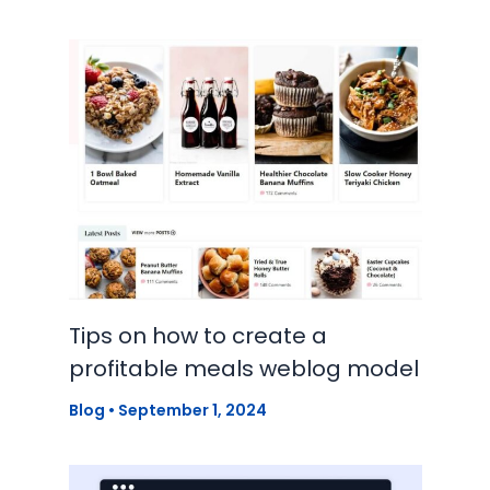
Tips on how to create a
profitable meals weblog model
Blog
•
September 1, 2024