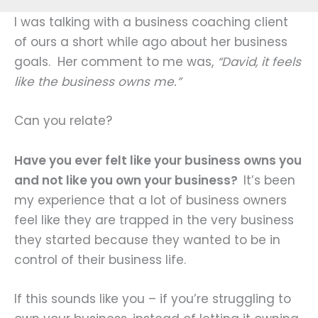
I was talking with a business coaching client
of ours a short while ago about her business
goals. Her comment to me was,
“David, it feels
like the business owns me.”
Can you relate?
Have you ever felt like your business owns you
and not like you own your business?
It’s been
my experience that a lot of business owners
feel like they are trapped in the very business
they started because they wanted to be in
control of their business life.
If this sounds like you – if you’re struggling to