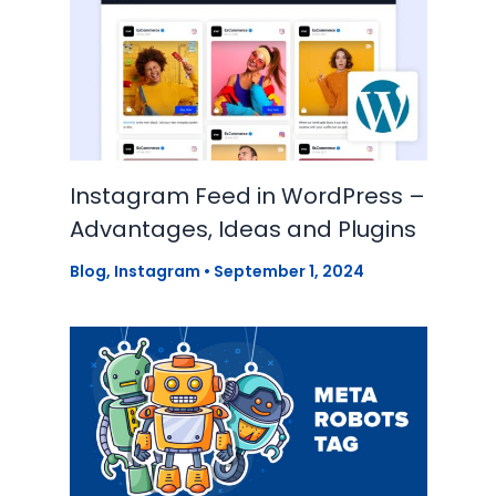
Instagram Feed in WordPress –
Advantages, Ideas and Plugins
Blog
,
Instagram
•
September 1, 2024