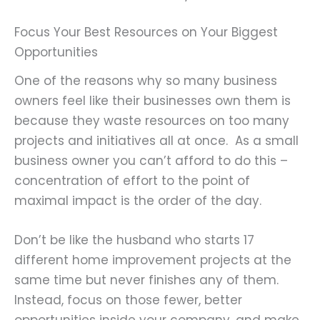
Focus Your Best Resources on Your Biggest
Opportunities
One of the reasons why so many business
owners feel like their businesses own them is
because they waste resources on too many
projects and initiatives all at once. As a small
business owner you can’t afford to do this –
concentration of effort to the point of
maximal impact is the order of the day.
Don’t be like the husband who starts 17
different home improvement projects at the
same time but never finishes any of them.
Instead, focus on those fewer, better
opportunities inside your company, and make