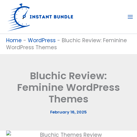
Skip
to
content
Home
-
WordPress
-
Bluchic Review: Feminine
WordPress Themes
Bluchic Review:
Feminine WordPress
Themes
February 16, 2025