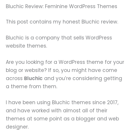
Bluchic Review: Feminine WordPress Themes
This post contains my honest Bluchic review.
Bluchic is a company that sells WordPress
website themes.
Are you looking for a WordPress theme for your
blog or website? If so, you might have come
across
Bluchic
and you’re considering getting
a theme from them.
I have been using Bluchic themes since 2017,
and have worked with almost all of their
themes at some point as a blogger and web
designer.