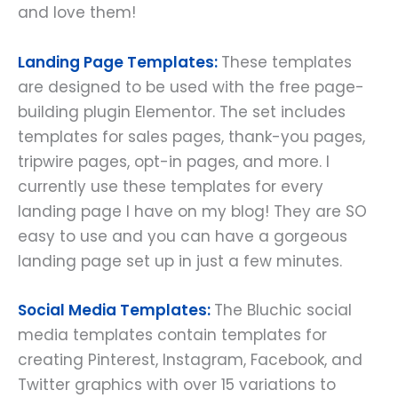
and love them!
Landing Page Templates:
These templates
are designed to be used with the free page-
building plugin Elementor. The set includes
templates for sales pages, thank-you pages,
tripwire pages, opt-in pages, and more. I
currently use these templates for every
landing page I have on my blog! They are SO
easy to use and you can have a gorgeous
landing page set up in just a few minutes.
Social Media Templates:
The Bluchic social
media templates contain templates for
creating Pinterest, Instagram, Facebook, and
Twitter graphics with over 15 variations to