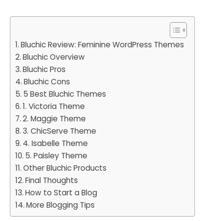
Bluchic Review: Feminine WordPress Themes
Bluchic Overview
Bluchic Pros
Bluchic Cons
5 Best Bluchic Themes
1. Victoria Theme
2. Maggie Theme
3. ChicServe Theme
4. Isabelle Theme
5. Paisley Theme
Other Bluchic Products
Final Thoughts
How to Start a Blog
More Blogging Tips