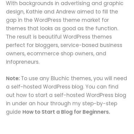
With backgrounds in advertising and graphic
design, Kathie and Andrew aimed to fill the
gap in the WordPress theme market for
themes that looks as good as the function.
The result is beautiful WordPress themes
perfect for bloggers, service-based business
owners, ecommerce shop owners, and
infopreneurs.
Note:
To use any Bluchic themes, you will need
a self-hosted WordPress blog. You can find
out how to start a self-hosted WordPress blog
in under an hour through my step-by-step
guide
How to Start a Blog for Beginners.