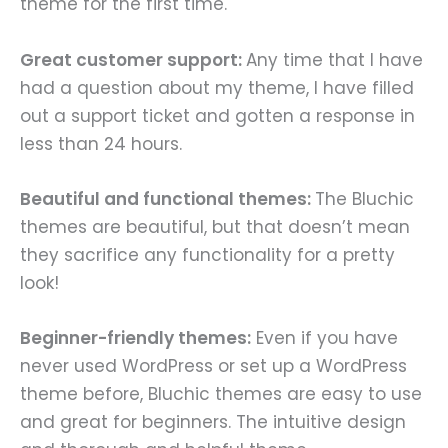
theme for the first time.
Great customer support:
Any time that I have
had a question about my theme, I have filled
out a support ticket and gotten a response in
less than 24 hours.
Beautiful and functional themes:
The Bluchic
themes are beautiful, but that doesn’t mean
they sacrifice any functionality for a pretty
look!
Beginner-friendly themes:
Even if you have
never used WordPress or set up a WordPress
theme before, Bluchic themes are easy to use
and great for beginners. The intuitive design