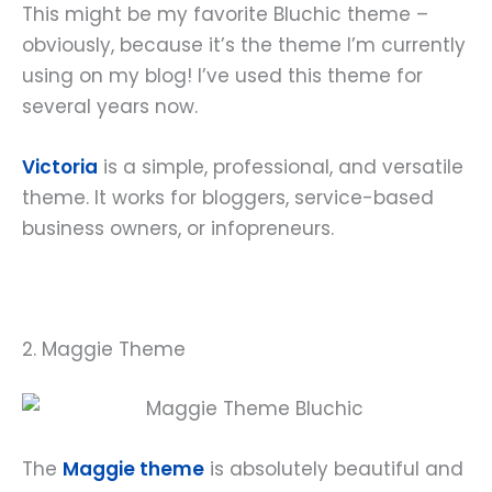
This might be my favorite Bluchic theme –
obviously, because it’s the theme I’m currently
using on my blog! I’ve used this theme for
several years now.
Victoria
is a simple, professional, and versatile
theme. It works for bloggers, service-based
business owners, or infopreneurs.
2. Maggie Theme
The
Maggie theme
is absolutely beautiful and