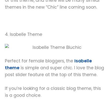
of this theme, and there will be many similar
themes in the new “Chic” line coming soon.
4. Isabelle Theme
Perfect for female bloggers, the
Isabelle
theme
is simple and super chic. I love the blog
post slider feature at the top of this theme.
If you’re looking for a classic blog theme, this
is a good choice.