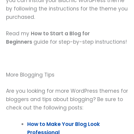
you can install your Bluchic WordPress theme
by following the instructions for the theme you
purchased.
Read my
How to Start a Blog for
Beginners
guide for step-by-step instructions!
More Blogging Tips
Are you looking for more WordPress themes for
bloggers and tips about blogging? Be sure to
check out the following posts:
How to Make Your Blog Look
Professional