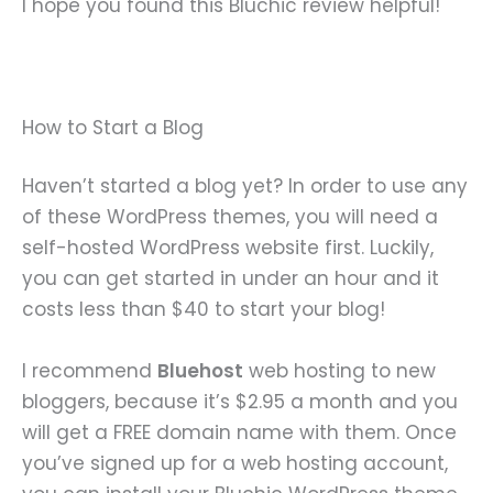
I hope you found this Bluchic review helpful!
How to Start a Blog
Haven’t started a blog yet? In order to use any
of these WordPress themes, you will need a
self-hosted WordPress website first. Luckily,
you can get started in under an hour and it
costs less than $40 to start your blog!
I recommend
Bluehost
web hosting to new
bloggers, because it’s $2.95 a month and you
will get a FREE domain name with them. Once
you’ve signed up for a web hosting account,