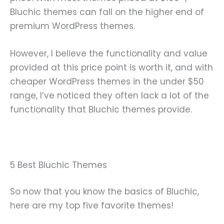
Bluchic themes can fall on the higher end of
premium WordPress themes.
However, I believe the functionality and value
provided at this price point is worth it, and with
cheaper WordPress themes in the under $50
range, I’ve noticed they often lack a lot of the
functionality that Bluchic themes provide.
5 Best Bluchic Themes
So now that you know the basics of Bluchic,
here are my top five favorite themes!