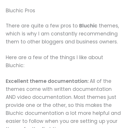
Bluchic Pros
There are quite a few pros to
Bluchic
themes,
which is why I am constantly recommending
them to other bloggers and business owners.
Here are a few of the things I like about
Bluchic:
Excellent theme documentation:
All of the
themes come with written documentation
AND video documentation. Most themes just
provide one or the other, so this makes the
Bluchic documentation a lot more helpful and
easier to follow when you are setting up your