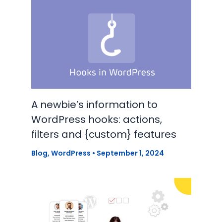
A newbie’s information to
WordPress hooks: actions,
filters and {custom} features
Blog
,
WordPress
•
September 1, 2024