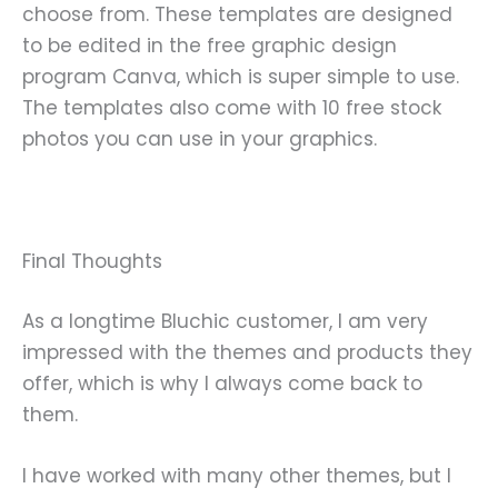
choose from. These templates are designed
to be edited in the free graphic design
program Canva, which is super simple to use.
The templates also come with 10 free stock
photos you can use in your graphics.
Final Thoughts
As a longtime Bluchic customer, I am very
impressed with the themes and products they
offer, which is why I always come back to
them.
I have worked with many other themes, but I