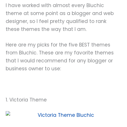
I have worked with almost every Bluchic
theme at some point as a blogger and web
designer, so I feel pretty qualified to rank
these themes the way that I am.
Here are my picks for the five BEST themes
from Bluchic. These are my favorite themes
that I would recommend for any blogger or
business owner to use:
1. Victoria Theme