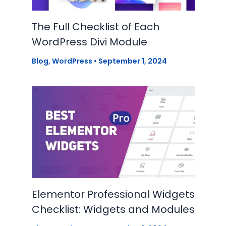
The Full Checklist of Each
WordPress Divi Module
Blog
,
WordPress
•
September 1, 2024
Elementor Professional Widgets
Checklist: Widgets and Modules