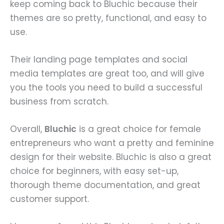
keep coming back to Bluchic because their
themes are so pretty, functional, and easy to
use.
Their landing page templates and social
media templates are great too, and will give
you the tools you need to build a successful
business from scratch.
Overall,
Bluchic
is a great choice for female
entrepreneurs who want a pretty and feminine
design for their website. Bluchic is also a great
choice for beginners, with easy set-up,
thorough theme documentation, and great
customer support.