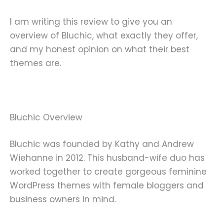
I am writing this review to give you an
overview of Bluchic, what exactly they offer,
and my honest opinion on what their best
themes are.
Bluchic Overview
Bluchic was founded by Kathy and Andrew
Wiehanne in 2012. This husband-wife duo has
worked together to create gorgeous feminine
WordPress themes with female bloggers and
business owners in mind.