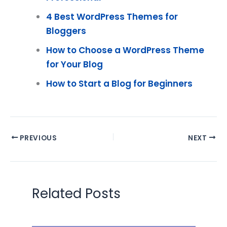
4 Best WordPress Themes for
Bloggers
How to Choose a WordPress Theme
for Your Blog
How to Start a Blog for Beginners
PREVIOUS
NEXT
Related Posts