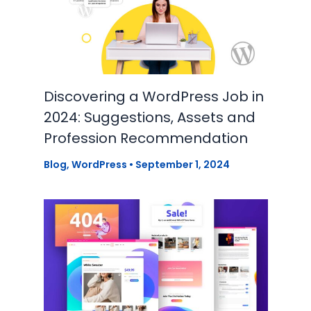
Discovering a WordPress Job in
2024: Suggestions, Assets and
Profession Recommendation
Blog
,
WordPress
•
September 1, 2024