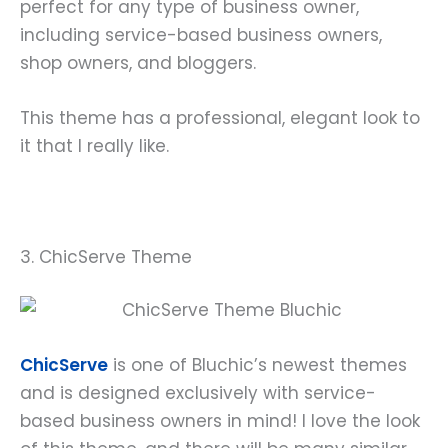
perfect for any type of business owner,
including service-based business owners,
shop owners, and bloggers.
This theme has a professional, elegant look to
it that I really like.
3. ChicServe Theme
ChicServe
is one of Bluchic’s newest themes
and is designed exclusively with service-
based business owners in mind! I love the look