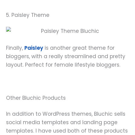
5. Paisley Theme
Finally,
Paisley
is another great theme for
bloggers, with a really streamlined and pretty
layout. Perfect for female lifestyle bloggers.
Other Bluchic Products
In addition to WordPress themes, Bluchic sells
social media templates and landing page
templates. I have used both of these products