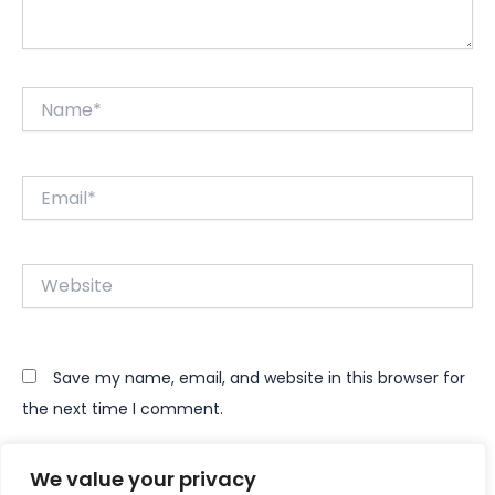
Name*
Email*
Website
Save my name, email, and website in this browser for
the next time I comment.
We value your privacy