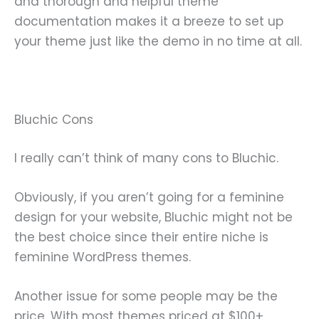
and thorough and helpful theme
documentation makes it a breeze to set up
your theme just like the demo in no time at all.
Bluchic Cons
I really can’t think of many cons to Bluchic.
Obviously, if you aren’t going for a feminine
design for your website, Bluchic might not be
the best choice since their entire niche is
feminine WordPress themes.
Another issue for some people may be the
price. With most themes priced at $100+,