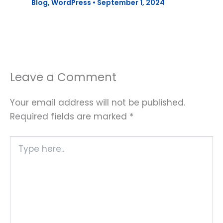
Blog
,
WordPress
•
September 1, 2024
Leave a Comment
Your email address will not be published.
Required fields are marked
*
Type
here..