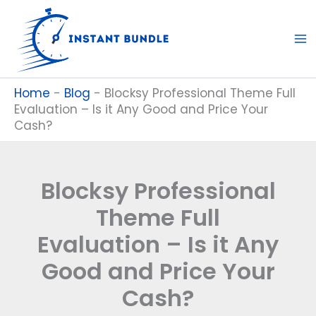
Skip
to
content
Home
-
Blog
-
Blocksy Professional Theme Full
Evaluation – Is it Any Good and Price Your
Cash?
Blocksy Professional
Theme Full
Evaluation – Is it Any
Good and Price Your
Cash?