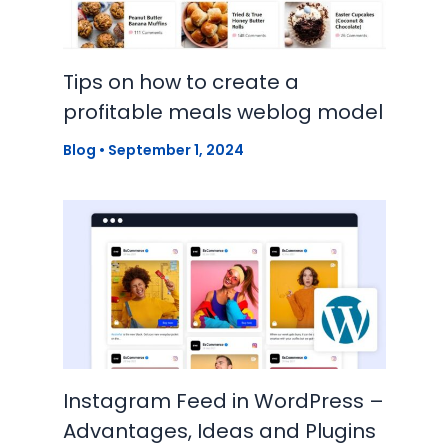
Tips on how to create a
profitable meals weblog model
Blog
•
September 1, 2024
Instagram Feed in WordPress –
Advantages, Ideas and Plugins