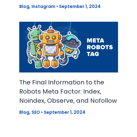
Blog
,
Instagram
•
September 1, 2024
The Final Information to the
Robots Meta Factor: Index,
Noindex, Observe, and Nofollow
Blog
,
SEO
•
September 1, 2024