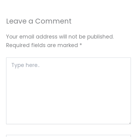
Leave a Comment
Your email address will not be published.
Required fields are marked
*
Type
here..