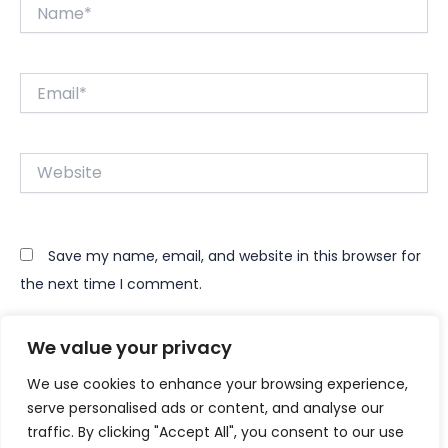
Name*
Email*
Website
Save my name, email, and website in this browser for
the next time I comment.
We value your privacy
We use cookies to enhance your browsing experience,
serve personalised ads or content, and analyse our
traffic. By clicking "Accept All", you consent to our use