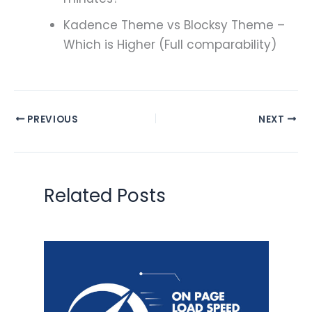
Kadence Theme vs Blocksy Theme –
Which is Higher (Full comparability)
PREVIOUS
NEXT
Related Posts