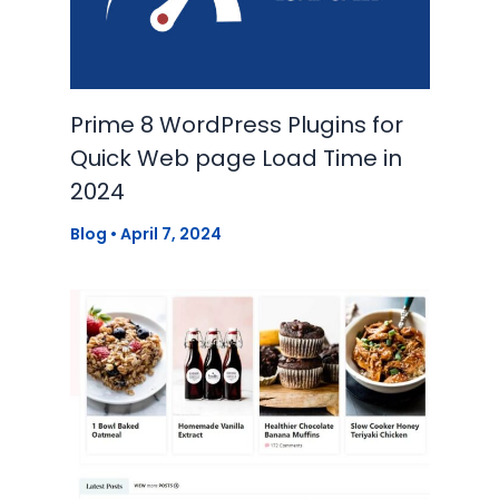
Prime 8 WordPress Plugins for
Quick Web page Load Time in
2024
Blog
•
April 7, 2024