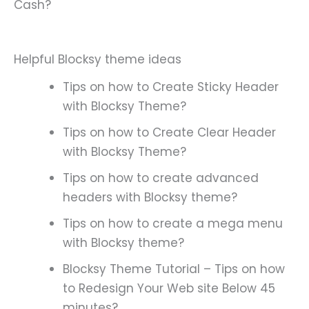
Cash?
Helpful Blocksy theme ideas
Tips on how to Create Sticky Header
with Blocksy Theme?
Tips on how to Create Clear Header
with Blocksy Theme?
Tips on how to create advanced
headers with Blocksy theme?
Tips on how to create a mega menu
with Blocksy theme?
Blocksy Theme Tutorial – Tips on how
to Redesign Your Web site Below 45
minutes?