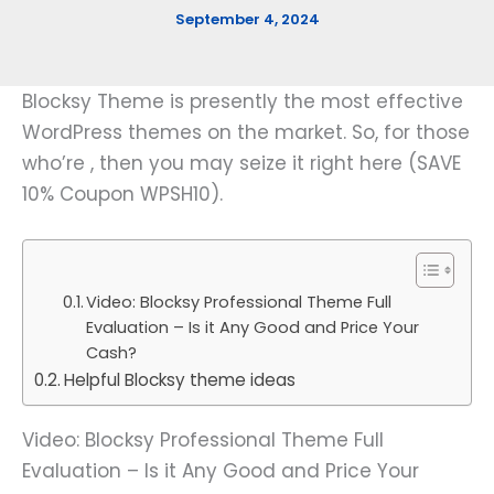
September 4, 2024
Blocksy Theme is presently the most effective
WordPress themes on the market. So, for those
who’re , then you may seize it right here (SAVE
10% Coupon WPSH10).
Video: Blocksy Professional Theme Full
Evaluation – Is it Any Good and Price Your
Cash?
Helpful Blocksy theme ideas
Video: Blocksy Professional Theme Full
Evaluation – Is it Any Good and Price Your