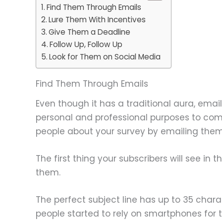
Find Them Through Emails
Lure Them With Incentives
Give Them a Deadline
Follow Up, Follow Up
Look for Them on Social Media
Find Them Through Emails
Even though it has a traditional aura, emai
personal and professional purposes to comm
people about your survey by emailing them
The first thing your subscribers will see in th
them.
The perfect subject line has up to 35 char
people started to rely on smartphones for th