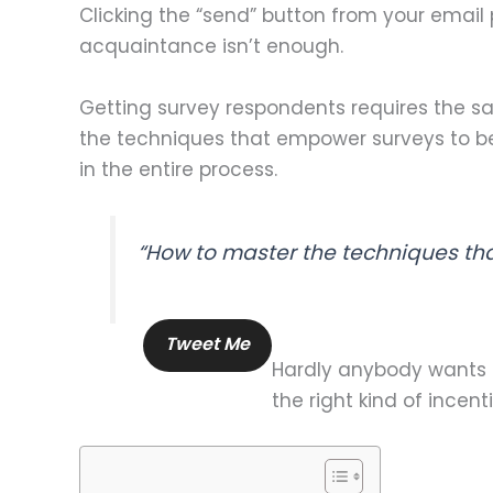
Clicking the “send” button from your email 
acquaintance isn’t enough.
Getting survey respondents requires the s
the techniques that empower surveys to bec
in the entire process.
“How to master the techniques th
Tweet Me
Hardly anybody wants to
the right kind of incen