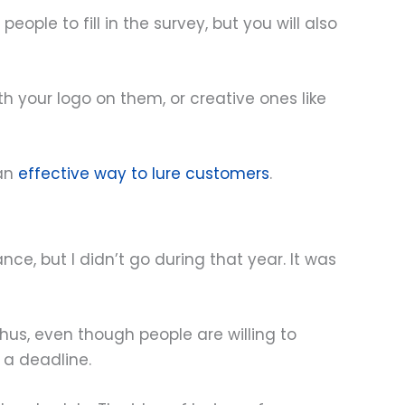
ople to fill in the survey, but you will also
 your logo on them, or creative ones like
 an
effective way to lure customers
.
ce, but I didn’t go during that year. It was
Thus, even though people are willing to
 a deadline.