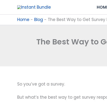
Skip
HOM
to
content
Home
-
Blog
-
The Best Way to Get Survey 
The Best Way to G
So you’ve got a survey.
But what’s the best way to get survey res