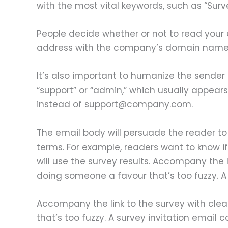
with the most vital keywords, such as “Survey
People decide whether or not to read your
address with the company’s domain name wo
It’s also important to humanize the sender 
“support” or “admin,” which usually appea
instead of support@company.com.
The email body will persuade the reader to 
terms. For example, readers want to know if
will use the survey results. Accompany the 
doing someone a favour that’s too fuzzy. A s
Accompany the link to the survey with cle
that’s too fuzzy. A survey invitation email co