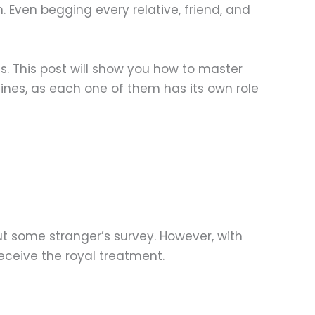
. Even begging every relative, friend, and
. This post will show you how to master
ines, as each one of them has its own role
out some stranger’s survey. However, with
receive the royal treatment.