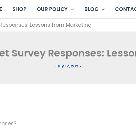
E
SHOP
OUR POLICY
BLOG
CONTAC
Responses: Lessons from Marketing
et Survey Responses: Less
July 12, 2025
ponses?