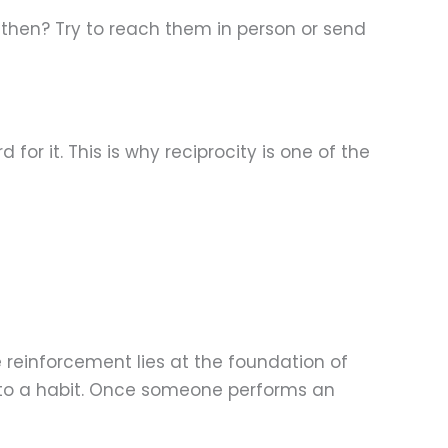
 then? Try to reach them in person or send
or it. This is why reciprocity is one of the
e reinforcement lies at the foundation of
into a habit. Once someone performs an