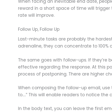
When facing an inevitable end date, people w
reward in a short space of time will trigger 
rate will improve.
Follow Up, Follow Up
Last-minute tasks are probably the hardest
adrenaline, they can concentrate to 100% c
The same goes with follow-ups. If they’re 
effective regarding the response. At this p
process of postponing. There are higher cha
When composing the follow-up email, use th
to….” This will enable readers to notice th
In the body text, you can leave the first e