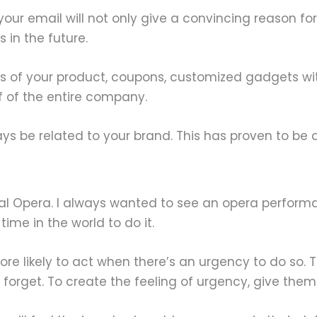
ur email will not only give a convincing reason for pe
 in the future.
 of your product, coupons, customized gadgets with
f of the entire company.
ays be related to your brand. This has proven to be
onal Opera. I always wanted to see an opera performan
time in the world to do it.
ore likely to act when there’s an urgency to do so. 
y forget. To create the feeling of urgency, give them