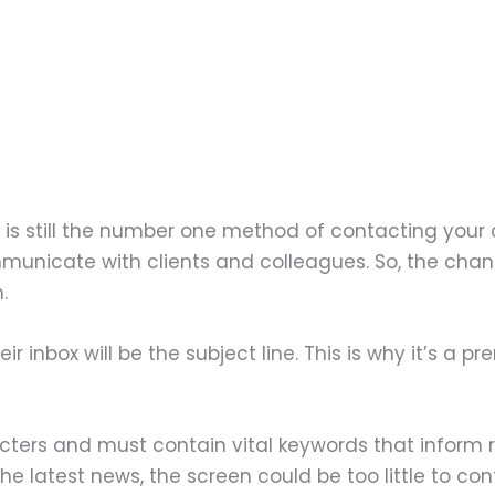
l is still the number one method of contacting your 
unicate with clients and colleagues. So, the chance
.
eir inbox will be the subject line. This is why it’s a p
acters and must contain vital keywords that inform 
e latest news, the screen could be too little to conta