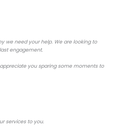
why we need your help. We are looking to
ur last engagement.
lly appreciate you sparing some moments to
r services to you.