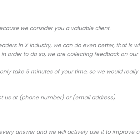
 because we consider you a valuable client.
aders in X industry, we can do even better, that is 
 so in order to do so, we are collecting feedback on o
d only take 5 minutes of your time, so we would rea
ct us at (phone number) or (email address).
very answer and we will actively use it to improve ou