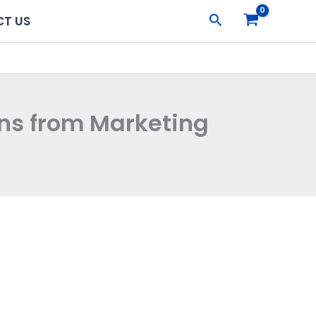
Search
T US
ons from Marketing