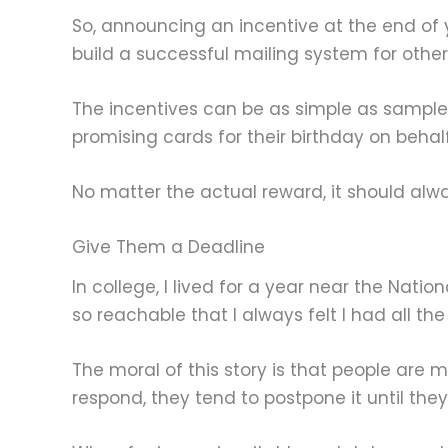
So, announcing an incentive at the end of yo
build a successful mailing system for others
The incentives can be as simple as samples
promising cards for their birthday on behal
No matter the actual reward, it should alw
Give Them a Deadline
In college, I lived for a year near the Nati
so reachable that I always felt I had all the 
The moral of this story is that people are m
respond, they tend to postpone it until the