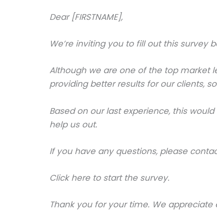
Dear [FIRSTNAME],
We’re inviting you to fill out this survey
Although we are one of the top market le
providing better results for our clients,
Based on our last experience, this woul
help us out.
If you have any questions, please conta
Click here to start the survey.
Thank you for your time. We appreciate e