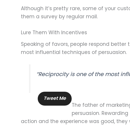
Although it’s pretty rare, some of your cu
them a survey by regular mail.
Lure Them With Incentives
Speaking of favors, people respond better to
most influential techniques of persuasion.
“Reciprocity is one of the most inf
Tweet Me
The father of marketing
persuasion. Rewarding 
action and the experience was good, they wil