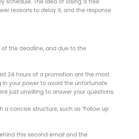
ly schedule. The idea of losing a free
 fewer reasons to delay it, and the response
 of the deadline, and due to the
ast 24 hours of a promotion are the most
g in your power to avoid the unfortunate
re just unwilling to answer your questions.
 a concise structure, such as “Follow up
 behind this second email and the