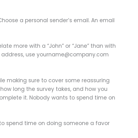
Choose a personal sender’s email. An email
elate more with a “John” or “Jane” than with
 email address, use yourname@company.com
hile making sure to cover some reassuring
y, how long the survey takes, and how you
o complete it. Nobody wants to spend time on
s to spend time on doing someone a favor