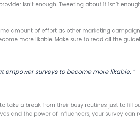
provider isn’t enough. Tweeting about it isn’t enough
ame amount of effort as other marketing campaigns
ome more likable. Make sure to read all the guidel
at empower surveys to become more likable. ”
 take a break from their busy routines just to fill 
tives and the power of influencers, your survey can 