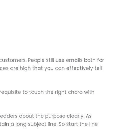
customers. People still use emails both for
s are high that you can effectively tell
rerequisite to touch the right chord with
readers about the purpose clearly. As
in a long subject line. So start the line