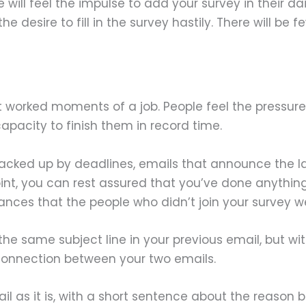
ill feel the impulse to add your survey in their dai
the desire to fill in the survey hastily. There will be
 worked moments of a job. People feel the pressure
apacity to finish them in record time.
backed up by deadlines, emails that announce the l
oint, you can rest assured that you’ve done anythin
nces that the people who didn’t join your survey we
e same subject line in your previous email, but with
e connection between your two emails.
mail as it is, with a short sentence about the reason