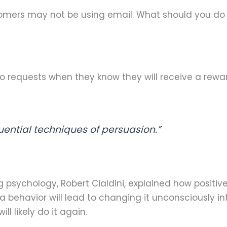
stomers may not be using email. What should you do
 requests when they know they will receive a reward f
luential techniques of persuasion.”
 psychology, Robert Cialdini, explained how positiv
a behavior will lead to changing it unconsciously 
l likely do it again.