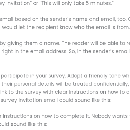
 invitation” or “This will only take 5 minutes.”
 email based on the sender’s name and email, too. 
uld let the recipient know who the email is from.
by giving them a name. The reader will be able to r
rs right in the email address. So, in the sender’s
participate in your survey. Adopt a friendly tone w
 their personal details will be treated confidentiall
link to the survey with clear instructions on how t
urvey invitation email could sound like this:
ar instructions on how to complete it. Nobody want
uld sound like this: