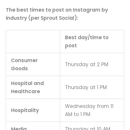
The best times to post on Instagram by
industry (per Sprout Social):
Best day/time to
post
Consumer
Thursday at 2 PM
Goods
Hospital and
Thursday at 1 PM
Healthcare
Wednesday from 11
Hospitality
AM to 1 PM
Media
Thursday at 10 AM