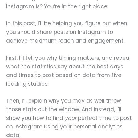
Instagram is? You’re in the right place.
In this post, I’ll be helping you figure out when
you should share posts on Instagram to
achieve maximum reach and engagement.
First, I’ll tell you why timing matters, and reveal
what the statistics say about the best days
and times to post based on data from five
leading studies.
Then, I’ll explain why you may as well throw
those stats out the window. And instead, I’ll
show you how to find
your
perfect time to post
on Instagram using your personal analytics
data.