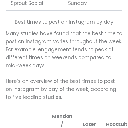
Sprout Social
Sunday
Best times to post on Instagram by day
Many studies have found that the best time to
post on Instagram varies throughout the week.
For example, engagement tends to peak at
different times on weekends compared to
mid-week days.
Here’s an overview of the best times to post
on Instagram by day of the week, according
to five leading studies.
Mention
/
Later
Hootsuit