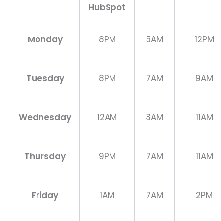
HubSpot
Monday
8PM
5AM
12PM
Tuesday
8PM
7AM
9AM
Wednesday
12AM
3AM
11AM
Thursday
9PM
7AM
11AM
Friday
1AM
7AM
2PM