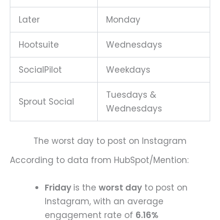
Later
Monday
Hootsuite
Wednesdays
SocialPilot
Weekdays
Tuesdays &
Sprout Social
Wednesdays
The worst day to post on Instagram
According to data from HubSpot/Mention:
Friday
is the
worst day
to post on
Instagram, with an average
engagement rate of
6.16%