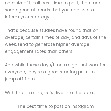
one-size-fits-all best time to post, there are
some general trends that you can use to
inform your strategy.
That’s because studies have found that on
average, certain times of day, and days of the
week, tend to generate higher average
engagement rates than others.
And while these days/times might not work for
everyone, they’re a good starting point to
jump off from.
With that in mind, let’s dive into the data…
The best time to post on Instagram