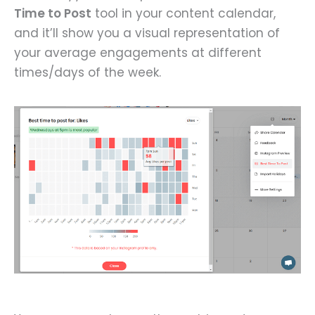
Time to Post
tool in your content calendar,
and it’ll show you a visual representation of
your average engagements at different
times/days of the week.