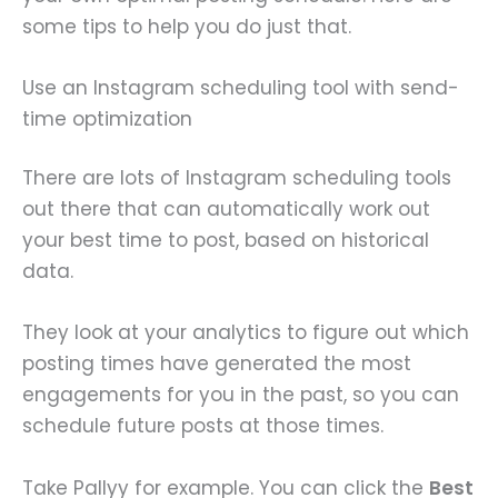
some tips to help you do just that.
Use an Instagram scheduling tool with send-
time optimization
There are lots of Instagram scheduling tools
out there that can automatically work out
your best time to post, based on historical
data.
They look at your analytics to figure out which
posting times have generated the most
engagements for you in the past, so you can
schedule future posts at those times.
Take Pallyy for example. You can click the
Best