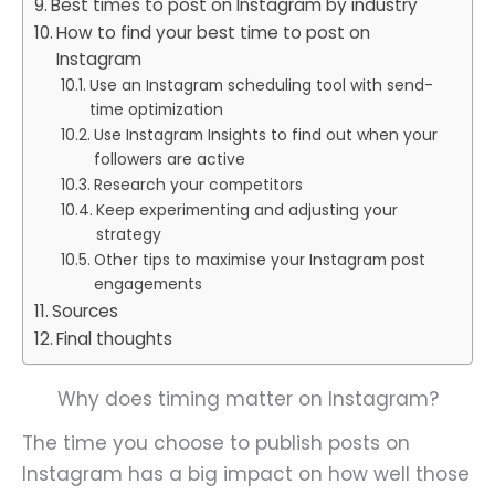
Best times to post on Instagram by industry
How to find your best time to post on
Instagram
Use an Instagram scheduling tool with send-
time optimization
Use Instagram Insights to find out when your
followers are active
Research your competitors
Keep experimenting and adjusting your
strategy
Other tips to maximise your Instagram post
engagements
Sources
Final thoughts
Why does timing matter on Instagram?
The time you choose to publish posts on
Instagram has a big impact on how well those