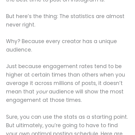
But here’s the thing: The statistics are almost
never right.
Why? Because every creator has a unique
audience.
Just because engagement rates tend to be
higher at certain times than others when you
average it across millions of posts, it doesn’t
mean that
your
audience will show the most
engagement at those times.
Sure, you can use the stats as a starting point.
But ultimately, you’re going to have to find
your own optimal posting schedule. Here are