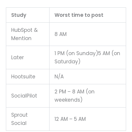
Study
Worst time to post
HubSpot &
8 AM
Mention
1 PM (on Sunday)5 AM (on
Later
Saturday)
Hootsuite
N/A
2 PM – 8 AM (on
SocialPilot
weekends)
Sprout
12 AM – 5 AM
Social