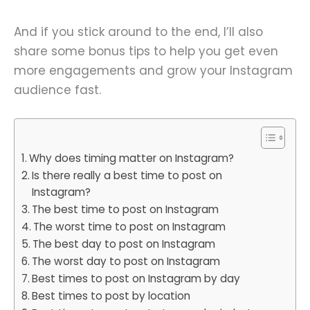
And if you stick around to the end, I’ll also
share some bonus tips to help you get even
more engagements and grow your Instagram
audience fast.
Why does timing matter on Instagram?
Is there really a best time to post on
Instagram?
The best time to post on Instagram
The worst time to post on Instagram
The best day to post on Instagram
The worst day to post on Instagram
Best times to post on Instagram by day
Best times to post by location