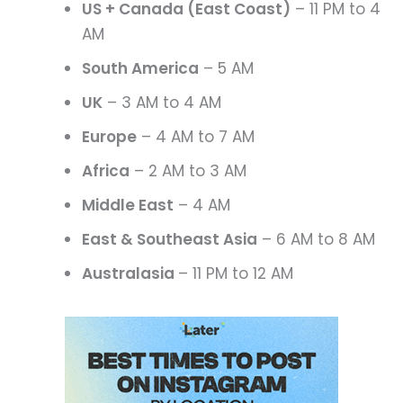
US + Canada (East Coast)
– 11 PM to 4
AM
South America
– 5 AM
UK
– 3 AM to 4 AM
Europe
– 4 AM to 7 AM
Africa
– 2 AM to 3 AM
Middle East
– 4 AM
East & Southeast Asia
– 6 AM to 8 AM
Australasia
– 11 PM to 12 AM