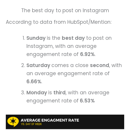
The best day to post on Instagram
According to data from HubSpot/Mention:
Sunday
is the
best day
to post on
Instagram, with an average
engagement rate of
6.92%
.
Saturday
comes a close
second
, with
an average engagement rate of
6.66%
.
Monday
is
third
, with an average
engagement rate of
6.53%