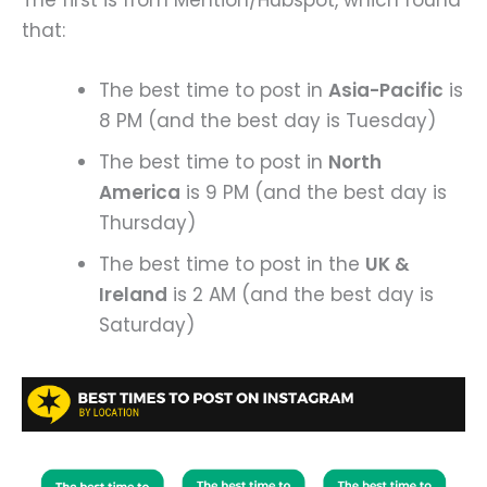
that:
The best time to post in
Asia-Pacific
is
8 PM (and the best day is Tuesday)
The best time to post in
North
America
is 9 PM (and the best day is
Thursday)
The best time to post in the
UK &
Ireland
is 2 AM (and the best day is
Saturday)