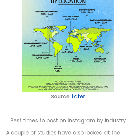
Source
:
Later
Best times to post on Instagram by industry
A couple of studies have also looked at the