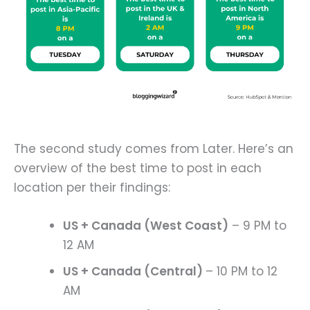
The second study comes from Later. Here’s an
overview of the best time to post in each
location per their findings:
US + Canada (West Coast)
– 9 PM to
12 AM
US + Canada (Central)
– 10 PM to 12
AM