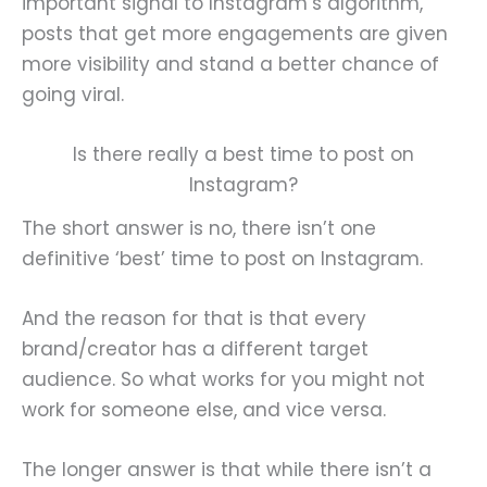
important signal to Instagram’s algorithm,
posts that get more engagements are given
more visibility and stand a better chance of
going viral.
Is there really a best time to post on
Instagram?
The short answer is no, there isn’t one
definitive ‘best’ time to post on Instagram.
And the reason for that is that every
brand/creator has a different target
audience. So what works for you might not
work for someone else, and vice versa.
The longer answer is that while there isn’t a