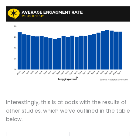
Interestingly, this is at odds with the results of
other studies, which we’ve outlined in the table
below.