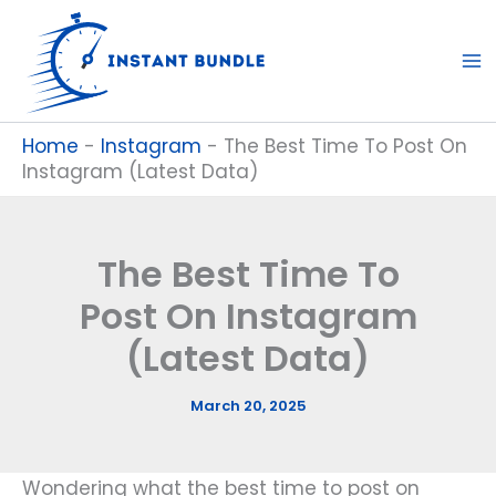
Skip
to
content
Home
-
Instagram
-
The Best Time To Post On
Instagram (Latest Data)
The Best Time To
Post On Instagram
(Latest Data)
March 20, 2025
Wondering what the best time to post on