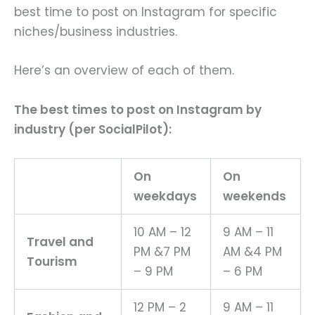
best time to post on Instagram for specific
niches/business industries.
Here’s an overview of each of them.
The best times to post on Instagram by
industry (per SocialPilot):
On
On
weekdays
weekends
10 AM – 12
9 AM – 11
Travel and
PM &7 PM
AM &4 PM
Tourism
– 9 PM
– 6 PM
12 PM – 2
9 AM – 11