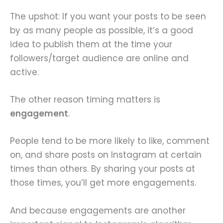
The upshot: If you want your posts to be seen
by as many people as possible, it’s a good
idea to publish them at the time your
followers/target audience are online and
active.
The other reason timing matters is
engagement
.
People tend to be more likely to like, comment
on, and share posts on Instagram at certain
times than others. By sharing your posts at
those times, you’ll get more engagements.
And because engagements are another