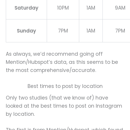
Saturday
10PM
1AM
9AM
Sunday
7PM
1AM
7PM
As always, we’d recommend going off
Mention/Hubspot’s data, as this seems to be
the most comprehensive/accurate.
Best times to post by location
Only two studies (that we know of) have
looked at the best times to post on Instagram
by location.
The first is from Mention/Hubspot, which found