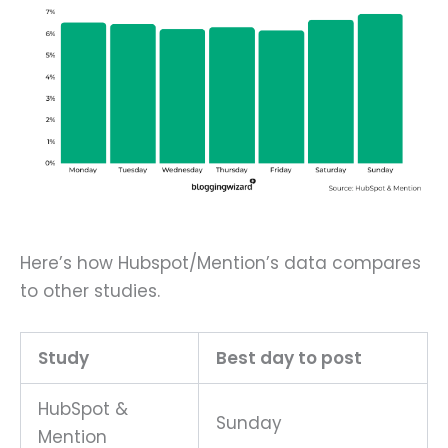
Here’s how Hubspot/Mention’s data compares
to other studies.
Study
Best day to post
HubSpot &
Sunday
Mention