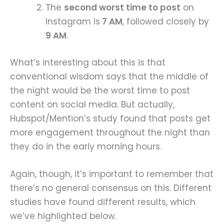
The
second worst time to post
on
Instagram is
7 AM
, followed closely by
9 AM
.
What’s interesting about this is that
conventional wisdom says that the middle of
the night would be the worst time to post
content on social media. But actually,
Hubspot/Mention’s study found that posts get
more engagement throughout the night than
they do in the early morning hours.
Again, though, it’s important to remember that
there’s no general consensus on this. Different
studies have found different results, which
we’ve highlighted below.