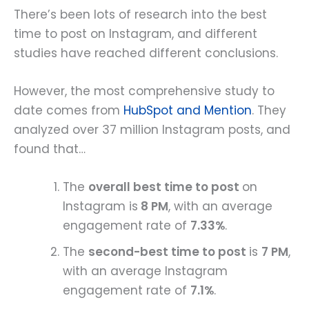
There’s been lots of research into the best
time to post on Instagram, and different
studies have reached different conclusions.
However, the most comprehensive study to
date comes from
HubSpot and Mention
. They
analyzed over 37 million Instagram posts, and
found that…
The
overall best time to post
on
Instagram is
8 PM
, with an average
engagement rate of
7.33%
.
The
second-best time to post
is
7 PM
,
with an average Instagram
engagement rate of
7.1%
.