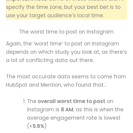
specify the time zone, but your best bet is to
use your target audience’s local time.
The worst time to post on Instagram
Again, the ‘worst time’ to post on Instagram
depends on which study you look at, as there’s
a lot of conflicting data out there.
The most accurate data seems to come from
HubSpot and Mention, who found that…
The
overall worst time to post
on
Instagram is
8 AM
, as this is when the
average engagement rate is lowest
(
<5.9%
)