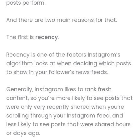
posts perform.
And there are two main reasons for that.
The first is
recency
.
Recency is one of the factors Instagram’s
algorithm looks at when deciding which posts
to show in your follower’s news feeds.
Generally, Instagram likes to rank fresh
content, so you’re more likely to see posts that
were only very recently shared when you’re
scrolling through your Instagram feed, and
less likely to see posts that were shared hours
or days ago.