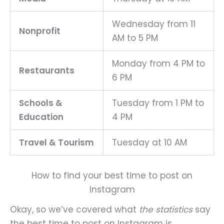
Wednesday from 11
Nonprofit
AM to 5 PM
Monday from 4 PM to
Restaurants
6 PM
Schools &
Tuesday from 1 PM to
Education
4 PM
Travel & Tourism
Tuesday at 10 AM
How to find your best time to post on
Instagram
Okay, so we’ve covered what
the statistics
say
the best time to post on Instagram is.