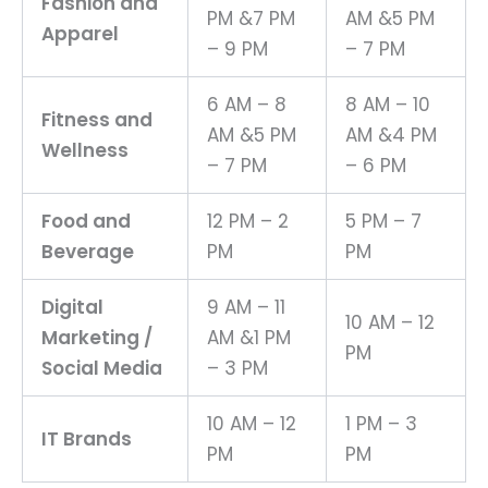
Fashion and
PM &7 PM
AM &5 PM
Apparel
– 9 PM
– 7 PM
6 AM – 8
8 AM – 10
Fitness and
AM &5 PM
AM &4 PM
Wellness
– 7 PM
– 6 PM
Food and
12 PM – 2
5 PM – 7
Beverage
PM
PM
Digital
9 AM – 11
10 AM – 12
Marketing /
AM &1 PM
PM
Social Media
– 3 PM
10 AM – 12
1 PM – 3
IT Brands
PM
PM