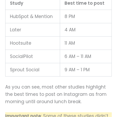
Study
Best time to post
HubSpot & Mention
8 PM
Later
4 AM
Hootsuite
11 AM
SocialPilot
6 AM – 11 AM
Sprout Social
9 AM – 1 PM
As you can see, most other studies highlight
the best times to post on Instagram as from
morning until around lunch break.
Important note
: Some of these studies didn’t