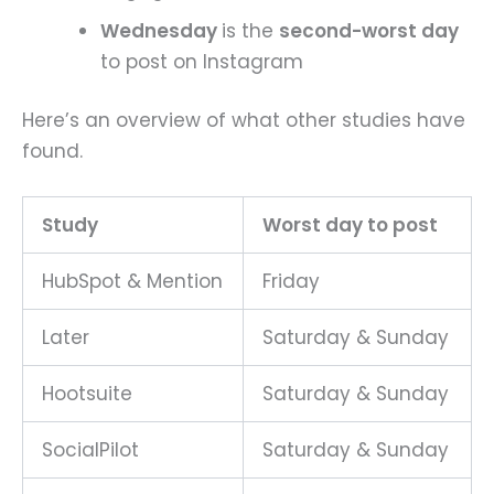
Wednesday
is the
second-worst day
to post on Instagram
Here’s an overview of what other studies have
found.
Study
Worst day to post
HubSpot & Mention
Friday
Later
Saturday & Sunday
Hootsuite
Saturday & Sunday
SocialPilot
Saturday & Sunday