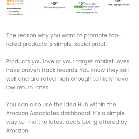
The reason why you want to promote top-
rated products is simple: social proof.
Products you love or your target market loves
have proven track records. You know they sell
well and are rated high enough to likely have
low return rates.
You can also use the Idea Hub within the
Amazon Associates dashboard. It’s a simple
way to find the latest deals being offered by
Amazon.