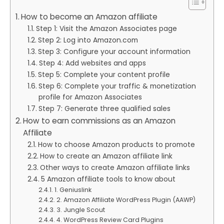
How to become an Amazon affiliate
Step 1: Visit the Amazon Associates page
Step 2: Log into Amazon.com
Step 3: Configure your account information
Step 4: Add websites and apps
Step 5: Complete your content profile
Step 6: Complete your traffic & monetization
profile for Amazon Associates
Step 7: Generate three qualified sales
How to earn commissions as an Amazon
Affiliate
How to choose Amazon products to promote
How to create an Amazon affiliate link
Other ways to create Amazon affiliate links
5 Amazon affiliate tools to know about
1. Geniuslink
2. Amazon Affiliate WordPress Plugin (AAWP)
3. Jungle Scout
4. WordPress Review Card Plugins