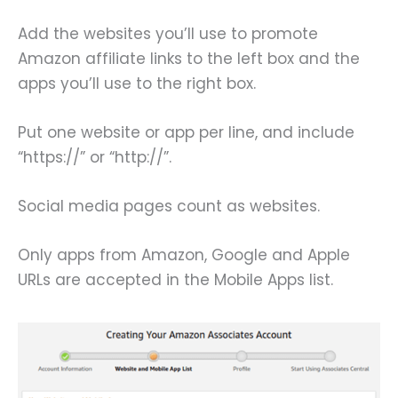
Add the websites you’ll use to promote
Amazon affiliate links to the left box and the
apps you’ll use to the right box.
Put one website or app per line, and include
“https://” or “http://”.
Social media pages count as websites.
Only apps from Amazon, Google and Apple
URLs are accepted in the Mobile Apps list.