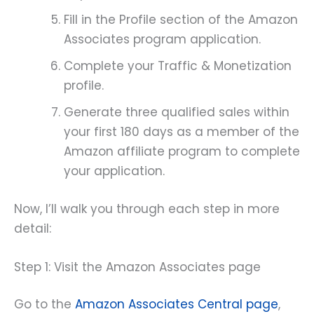
Fill in the Profile section of the Amazon
Associates program application.
Complete your Traffic & Monetization
profile.
Generate three qualified sales within
your first 180 days as a member of the
Amazon affiliate program to complete
your application.
Now, I’ll walk you through each step in more
detail:
Step 1: Visit the Amazon Associates page
Go to the
Amazon Associates Central page
,