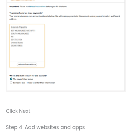
Click Next.
Step 4: Add websites and apps