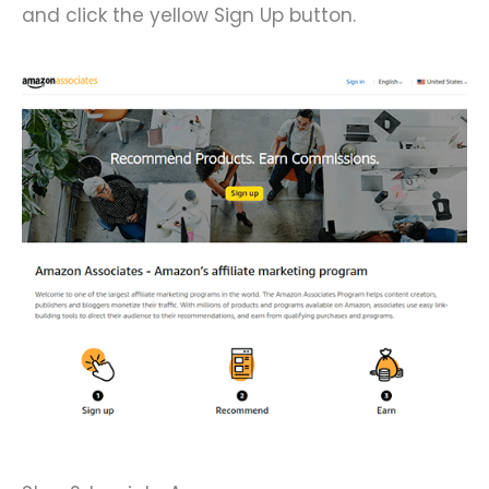
and click the yellow Sign Up button.