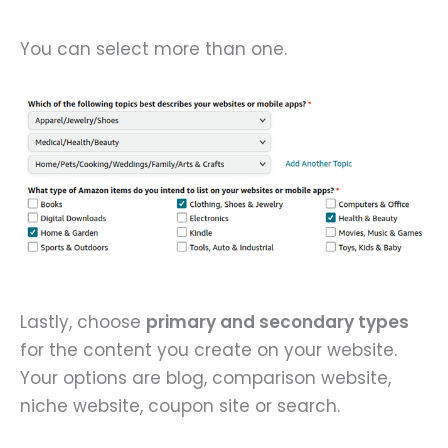
You can select more than one.
Lastly, choose
primary and secondary types
for the content you create on your website.
Your options are blog, comparison website,
niche website, coupon site or search.