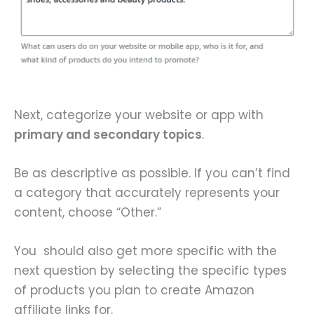
Next, categorize your website or app with
primary and secondary topics
.
Be as descriptive as possible. If you can’t find
a category that accurately represents your
content, choose “Other.”
You should also get more specific with the
next question by selecting the specific types
of products you plan to create Amazon
affiliate links for.