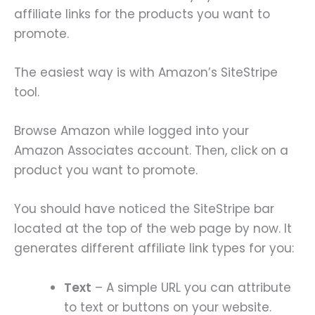
affiliate links for the products you want to
promote.
The easiest way is with Amazon’s SiteStripe
tool.
Browse Amazon while logged into your
Amazon Associates account. Then, click on a
product you want to promote.
You should have noticed the SiteStripe bar
located at the top of the web page by now. It
generates different affiliate link types for you:
Text
– A simple URL you can attribute
to text or buttons on your website.