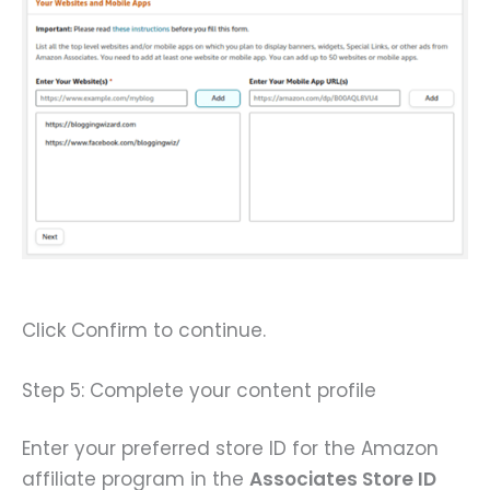
Click Confirm to continue.
Step 5: Complete your content profile
Enter your preferred store ID for the Amazon
affiliate program in the
Associates Store ID