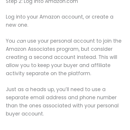
Step 2: Log into Amazon.com
Log into your Amazon account, or create a
new one.
You
can
use your personal account to join the
Amazon Associates program, but consider
creating a second account instead. This will
allow you to keep your buyer and affiliate
activity separate on the platform.
Just as a heads up, you’ll need to use a
separate email address and phone number
than the ones associated with your personal
buyer account.