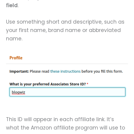
field
.
Use something short and descriptive, such as
your first name, brand name or abbreviated
name.
This ID will appear in each affiliate link. It’s
what the Amazon affiliate program will use to