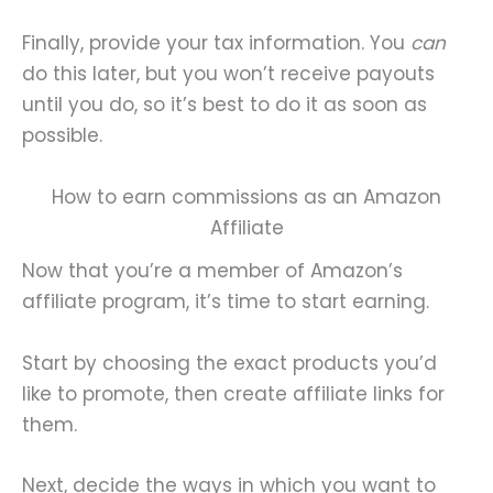
Finally, provide your tax information. You
can
do this later, but you won’t receive payouts
until you do, so it’s best to do it as soon as
possible.
How to earn commissions as an Amazon
Affiliate
Now that you’re a member of Amazon’s
affiliate program, it’s time to start earning.
Start by choosing the exact products you’d
like to promote, then create affiliate links for
them.
Next, decide the ways in which you want to