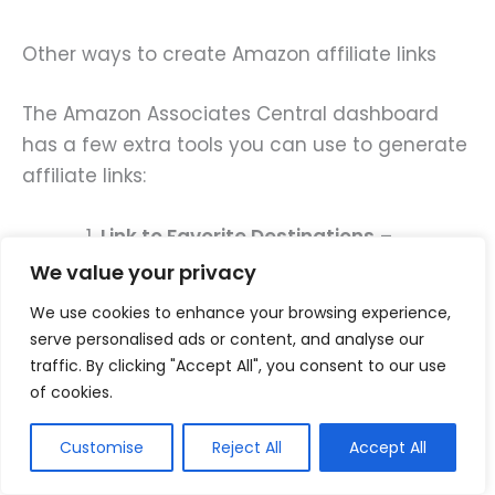
Other ways to create Amazon affiliate links
The Amazon Associates Central dashboard
has a few extra tools you can use to generate
affiliate links:
Link to Favorite Destinations
–
Generate an affiliate link that leads to
We value your privacy
a specific subcategory, such as “hair
We use cookies to enhance your browsing experience,
products.”
serve personalised ads or content, and analyse our
traffic. By clicking "Accept All", you consent to our use
Link to Search Results
– Link to results
of cookies.
for a specific keyword, such as
“wooden hairbrushes.”
Customise
Reject All
Accept All
Link to Any Page
– Create a link for