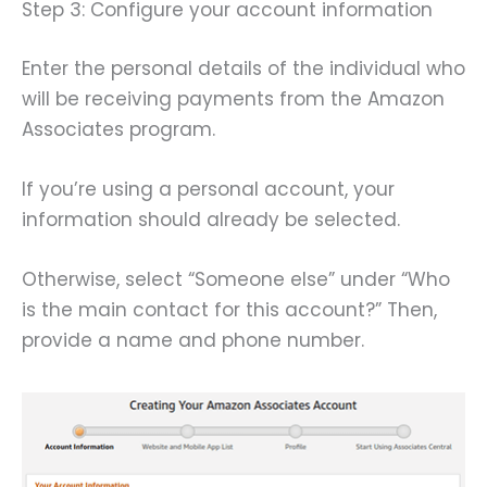
Step 3: Configure your account information
Enter the personal details of the individual who
will be receiving payments from the Amazon
Associates program.
If you’re using a personal account, your
information should already be selected.
Otherwise, select “Someone else” under “Who
is the main contact for this account?” Then,
provide a name and phone number.