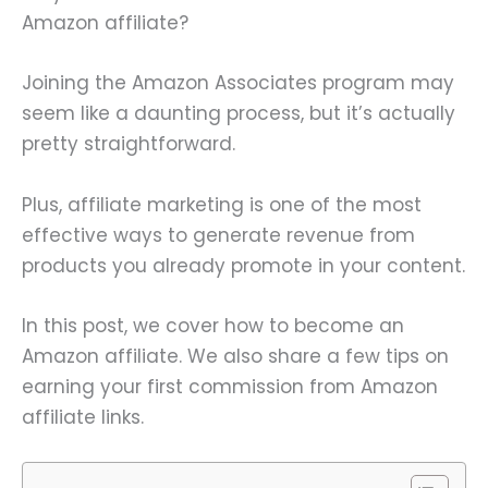
Amazon affiliate?
Joining the Amazon Associates program may
seem like a daunting process, but it’s actually
pretty straightforward.
Plus, affiliate marketing is one of the most
effective ways to generate revenue from
products you already promote in your content.
In this post, we cover how to become an
Amazon affiliate. We also share a few tips on
earning your first commission from Amazon
affiliate links.