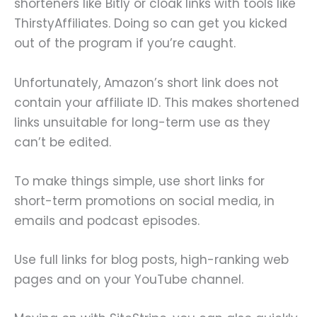
shorteners like Bitly or cloak links with tools like
ThirstyAffiliates. Doing so can get you kicked
out of the program if you’re caught.
Unfortunately, Amazon’s short link does not
contain your affiliate ID. This makes shortened
links unsuitable for long-term use as they
can’t be edited.
To make things simple, use short links for
short-term promotions on social media, in
emails and podcast episodes.
Use full links for blog posts, high-ranking web
pages and on your YouTube channel.