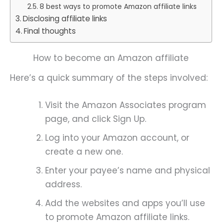
8 best ways to promote Amazon affiliate links
Disclosing affiliate links
Final thoughts
How to become an Amazon affiliate
Here’s a quick summary of the steps involved:
Visit the Amazon Associates program
page, and click Sign Up.
Log into your Amazon account, or
create a new one.
Enter your payee’s name and physical
address.
Add the websites and apps you’ll use
to promote Amazon affiliate links.