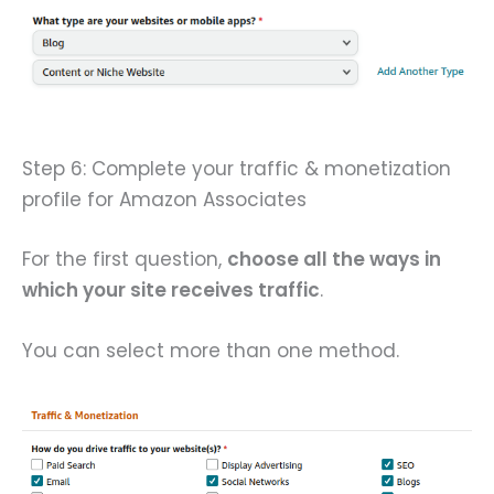
Step 6: Complete your traffic & monetization
profile for Amazon Associates
For the first question,
choose all the ways in
which your site receives traffic
.
You can select more than one method.