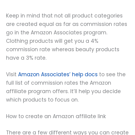
Keep in mind that not all product categories
are created equal as far as commission rates
go in the Amazon Associates program.
Clothing products will get you a 4%
commission rate whereas beauty products
have a 3% rate.
Visit
Amazon Associates’ help docs
to see the
full list of commission rates the Amazon
affiliate program offers. It’ll help you decide
which products to focus on.
How to create an Amazon affiliate link
There are a few different ways you can create