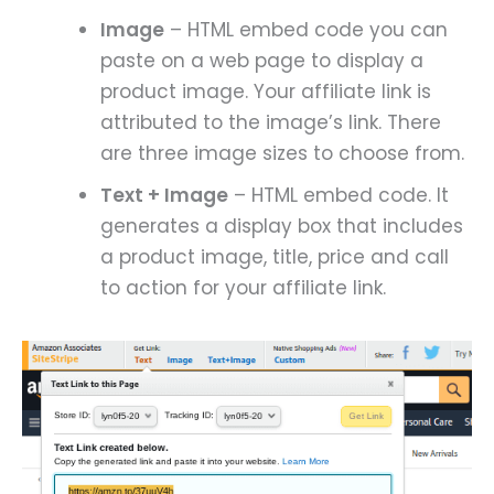
Image
– HTML embed code you can
paste on a web page to display a
product image. Your affiliate link is
attributed to the image’s link. There
are three image sizes to choose from.
Text + Image
– HTML embed code. It
generates a display box that includes
a product image, title, price and call
to action for your affiliate link.