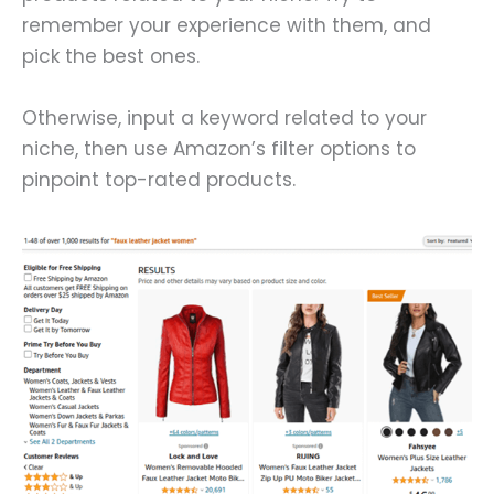
remember your experience with them, and
pick the best ones.
Otherwise, input a keyword related to your
niche, then use Amazon’s filter options to
pinpoint top-rated products.