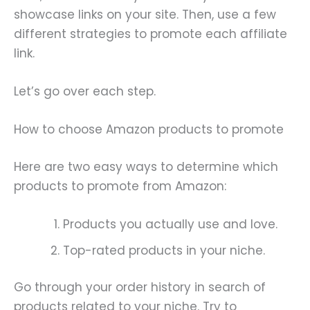
showcase links on your site. Then, use a few
different strategies to promote each affiliate
link.
Let’s go over each step.
How to choose Amazon products to promote
Here are two easy ways to determine which
products to promote from Amazon:
Products you actually use and love.
Top-rated products in your niche.
Go through your order history in search of
products related to your niche. Try to