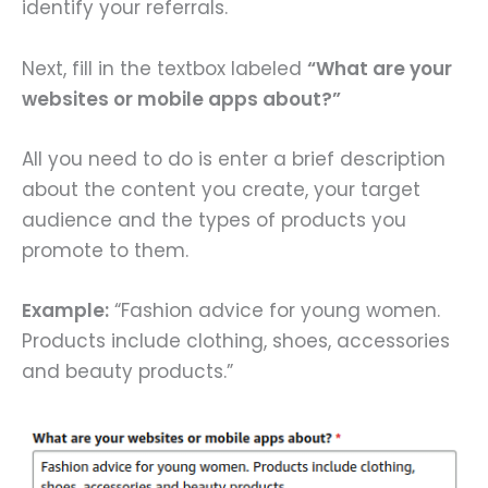
identify your referrals.
Next, fill in the textbox labeled
“What are your
websites or mobile apps about?”
All you need to do is enter a brief description
about the content you create, your target
audience and the types of products you
promote to them.
Example:
“Fashion advice for young women.
Products include clothing, shoes, accessories
and beauty products.”