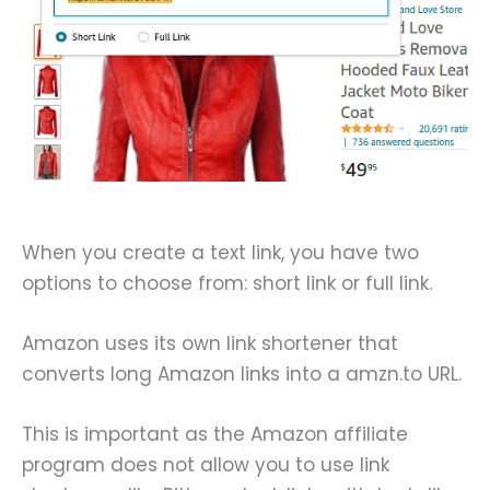
When you create a text link, you have two
options to choose from: short link or full link.
Amazon uses its own link shortener that
converts long Amazon links into a amzn.to URL.
This is important as the Amazon affiliate
program does not allow you to use link