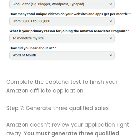
Complete the captcha test to finish your
Amazon affiliate application.
Step 7: Generate three qualified sales
Amazon doesn’t review your application right
away.
You must generate three qualified