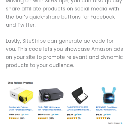
Moving on with SiteStripe, you can also quickly
share affiliate products on social media with
the bar’s quick-share buttons for Facebook
and Twitter.
Lastly, SiteStripe can generate ad code for
you. This code lets you showcase Amazon ads
on your site to promote relevant and dynamic
products to your audience.