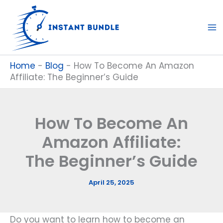
Skip
to
content
Home
-
Blog
-
How To Become An Amazon
Affiliate: The Beginner’s Guide
How To Become An
Amazon Affiliate:
The Beginner’s Guide
April 25, 2025
Do you want to learn how to become an