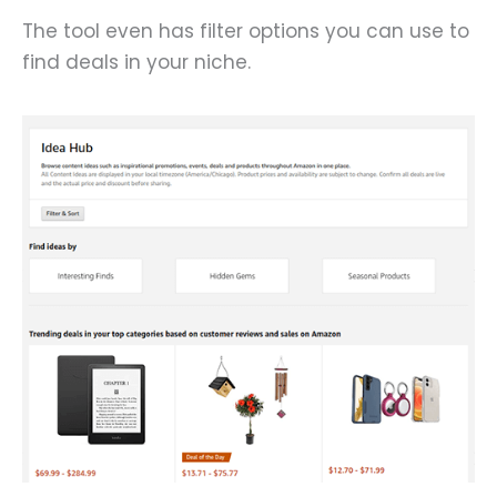
The tool even has filter options you can use to
find deals in your niche.