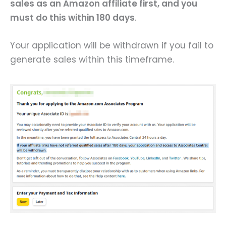
sales as an Amazon affiliate first, and you
must do this within 180 days
.
Your application will be withdrawn if you fail to
generate sales within this timeframe.