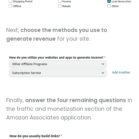
Next,
choose the methods you use to
generate revenue
for your site.
Finally,
answer the four remaining questions
in
the traffic and monetization section of the
Amazon Associates application.