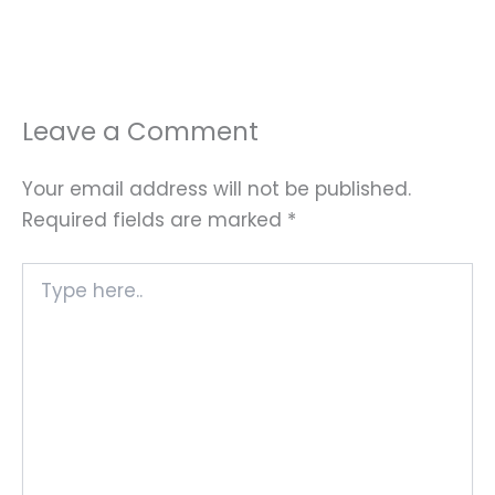
Leave a Comment
Your email address will not be published.
Required fields are marked
*
Type
here..