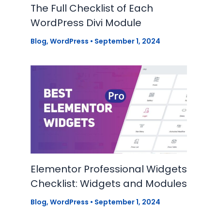
The Full Checklist of Each
WordPress Divi Module
Blog
,
WordPress
•
September 1, 2024
Elementor Professional Widgets
Checklist: Widgets and Modules
Blog
,
WordPress
•
September 1, 2024