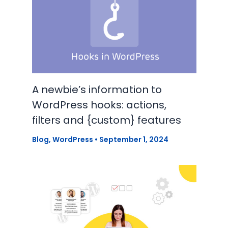
A newbie’s information to
WordPress hooks: actions,
filters and {custom} features
Blog
,
WordPress
•
September 1, 2024