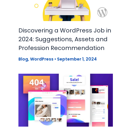
Discovering a WordPress Job in
2024: Suggestions, Assets and
Profession Recommendation
Blog
,
WordPress
•
September 1, 2024