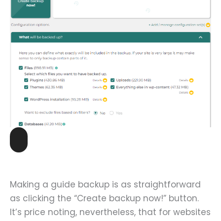
Making a guide backup is as straightforward
as clicking the “Create backup now!” button.
It’s price noting, nevertheless, that for websites