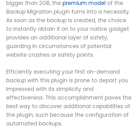
bigger than 2GB, the
premium model
of the
Backup Migration plugin turns into a necessity.
As soon as the backup is created, the choice
to instantly obtain it on to your native gadget
provides an additional layer of safety,
guarding in circumstances of potential
website crashes or safety points.
Efficiently executing your first on-demand
backup with this plugin is prone to depart you
impressed with its simplicity and
effectiveness. This accomplishment paves the
best way to discover additional capabilities of
the plugin, such because the configuration of
automated backups.