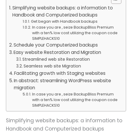
Simplifying website backups: a information to
Handbook and Computerized backups
Get began with Handbook backups
In case you are , seize BackupBliss Premium
with a ten% low cost utilizing the coupon code
SIMPLEHACKS10
Schedule your Computerized backups
Easy website Restoration and Migration
Streamlined web site Restoration
Seamless web site Migration
Facilitating growth with Staging websites
In abstract: streamlining WordPress website
migration
In case you are , seize BackupBliss Premium
with a ten% low cost utilizing the coupon code
SIMPLEHACKS10
Simplifying website backups: a information to
Handbook and Computerized backups