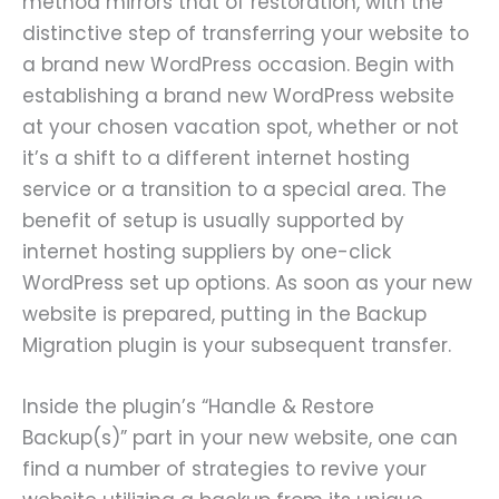
method mirrors that of restoration, with the
distinctive step of transferring your website to
a brand new WordPress occasion. Begin with
establishing a brand new WordPress website
at your chosen vacation spot, whether or not
it’s a shift to a different internet hosting
service or a transition to a special area. The
benefit of setup is usually supported by
internet hosting suppliers by one-click
WordPress set up options. As soon as your new
website is prepared, putting in the Backup
Migration plugin is your subsequent transfer.
Inside the plugin’s “Handle & Restore
Backup(s)” part in your new website, one can
find a number of strategies to revive your