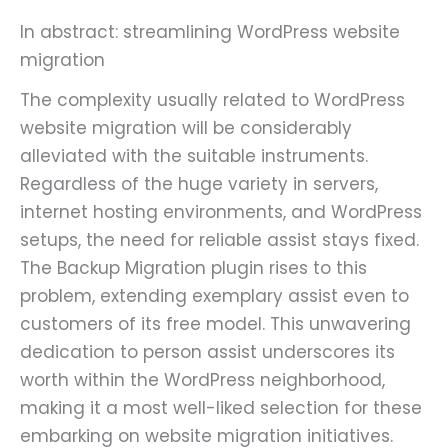
In abstract: streamlining WordPress website
migration
The complexity usually related to WordPress
website migration will be considerably
alleviated with the suitable instruments.
Regardless of the huge variety in servers,
internet hosting environments, and WordPress
setups, the need for reliable assist stays fixed.
The Backup Migration plugin rises to this
problem, extending exemplary assist even to
customers of its free model. This unwavering
dedication to person assist underscores its
worth within the WordPress neighborhood,
making it a most well-liked selection for these
embarking on website migration initiatives.