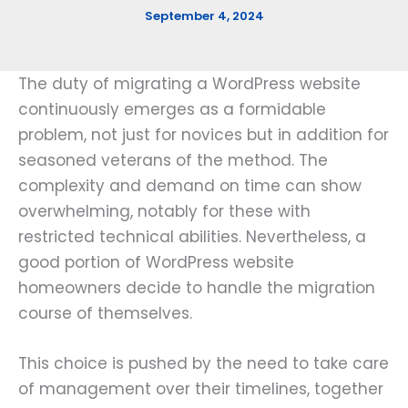
September 4, 2024
The duty of migrating a WordPress website
continuously emerges as a formidable
problem, not just for novices but in addition for
seasoned veterans of the method. The
complexity and demand on time can show
overwhelming, notably for these with
restricted technical abilities. Nevertheless, a
good portion of WordPress website
homeowners decide to handle the migration
course of themselves.
This choice is pushed by the need to take care
of management over their timelines, together