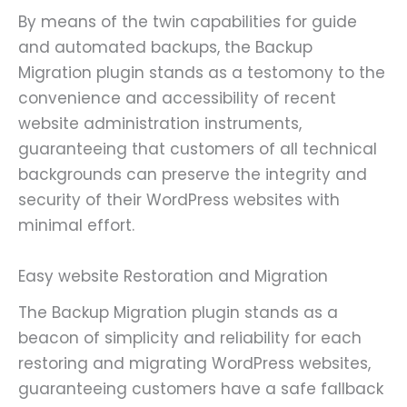
By means of the twin capabilities for guide
and automated backups, the Backup
Migration plugin stands as a testomony to the
convenience and accessibility of recent
website administration instruments,
guaranteeing that customers of all technical
backgrounds can preserve the integrity and
security of their WordPress websites with
minimal effort.
Easy website Restoration and Migration
The Backup Migration plugin stands as a
beacon of simplicity and reliability for each
restoring and migrating WordPress websites,
guaranteeing customers have a safe fallback