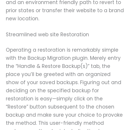
and an environment friendly path to revert to
prior states or transfer their website to a brand
new location.
Streamlined web site Restoration
Operating a restoration is remarkably simple
with the Backup Migration plugin. Merely entry
the “Handle & Restore Backup(s)” tab, the
place you’ll be greeted with an organized
show of your saved backups. Figuring out and
deciding on the specified backup for
restoration is easy—simply click on the
“Restore” button subsequent to the chosen
backup and make sure your choice to provoke
the method. This user-friendly method