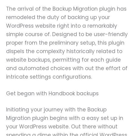
The arrival of the Backup Migration plugin has
remodeled the duty of backing up your
WordPress website right into a remarkably
simple course of. Designed to be user-friendly
proper from the preliminary setup, this plugin
dispels the complexity historically related to
website backups, permitting for each guide
and automated choices with out the effort of
intricate settings configurations.
Get began with Handbook backups
Initiating your journey with the Backup
Migration plugin begins with a easy set up in
your WordPress website. Out there without
spending a dime within the official WordPress