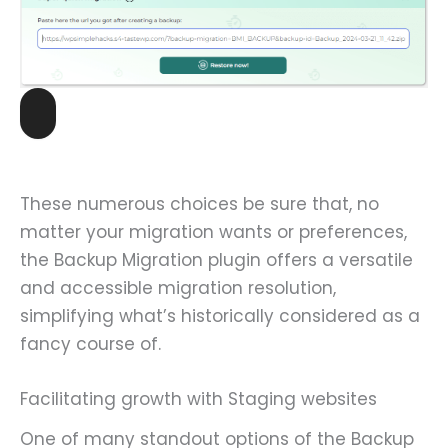
These numerous choices be sure that, no
matter your migration wants or preferences,
the Backup Migration plugin offers a versatile
and accessible migration resolution,
simplifying what’s historically considered as a
fancy course of.
Facilitating growth with Staging websites
One of many standout options of the Backup