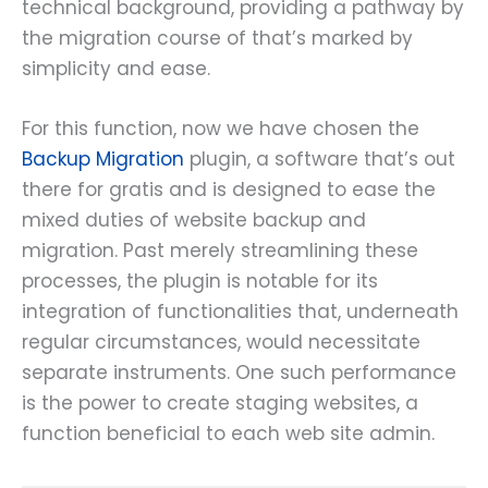
technical background, providing a pathway by
the migration course of that’s marked by
simplicity and ease.
For this function, now we have chosen the
Backup Migration
plugin, a software that’s out
there for gratis and is designed to ease the
mixed duties of website backup and
migration. Past merely streamlining these
processes, the plugin is notable for its
integration of functionalities that, underneath
regular circumstances, would necessitate
separate instruments. One such performance
is the power to create staging websites, a
function beneficial to each web site admin.