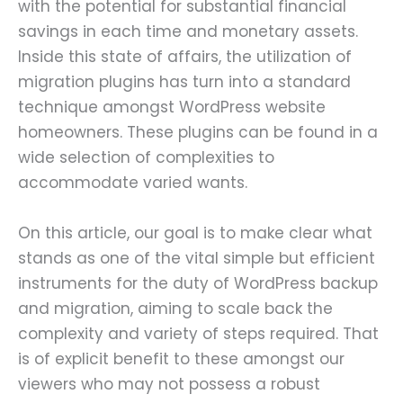
with the potential for substantial financial
savings in each time and monetary assets.
Inside this state of affairs, the utilization of
migration plugins has turn into a standard
technique amongst WordPress website
homeowners. These plugins can be found in a
wide selection of complexities to
accommodate varied wants.
On this article, our goal is to make clear what
stands as one of the vital simple but efficient
instruments for the duty of WordPress backup
and migration, aiming to scale back the
complexity and variety of steps required. That
is of explicit benefit to these amongst our
viewers who may not possess a robust