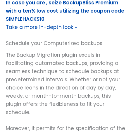
In case you are , seize BackupBliss Premium
with a ten% low cost utilizing the coupon code
SIMPLEHACKS10
Take a more in-depth look »
Schedule your Computerized backups
The Backup Migration plugin excels in
facilitating automated backups, providing a
seamless technique to schedule backups at
predetermined intervals. Whether or not your
choice leans in the direction of day by day,
weekly, or month-to-month backups, this
plugin offers the flexibleness to fit your
schedule.
Moreover, it permits for the specification of the