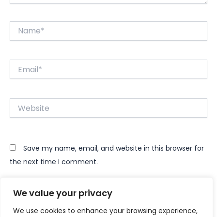
Name*
Email*
Website
Save my name, email, and website in this browser for
the next time I comment.
We value your privacy
We use cookies to enhance your browsing experience,