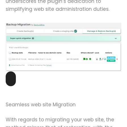
underscores the plugin’s dedication to
simplifying web site administration duties.
Seamless web site Migration
With regards to migrating your web site, the