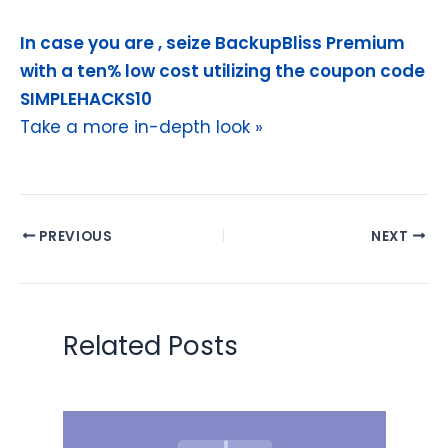
In case you are , seize BackupBliss Premium
with a ten% low cost utilizing the coupon code
SIMPLEHACKS10
Take a more in-depth look »
PREVIOUS
NEXT
Related Posts