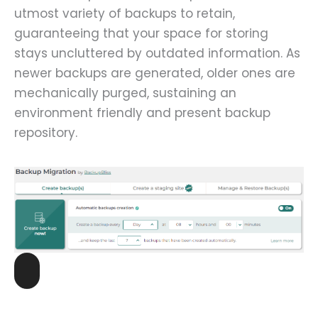
utmost variety of backups to retain,
guaranteeing that your space for storing
stays uncluttered by outdated information. As
newer backups are generated, older ones are
mechanically purged, sustaining an
environment friendly and present backup
repository.