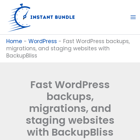
Skip
to
content
Home
-
WordPress
-
Fast WordPress backups,
migrations, and staging websites with
BackupBliss
Fast WordPress
backups,
migrations, and
staging websites
with BackupBliss