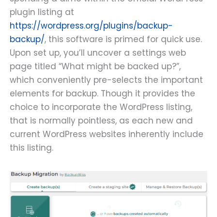
plugin listing at
https://wordpress.org/plugins/backup-
backup/
, this software is primed for quick use.
Upon set up, you’ll uncover a settings web
page titled “What might be backed up?”,
which conveniently pre-selects the important
elements for backup. Though it provides the
choice to incorporate the WordPress listing,
that is normally pointless, as each new and
current WordPress websites inherently include
this listing.