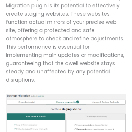
Migration plugin is its potential to effectively
create staging websites. These websites
function actual mirrors of your precise web
site, offering a protected and safe
atmosphere to check and refine adjustments.
This performance is essential for
implementing main updates or modifications,
guaranteeing that the dwell website stays
steady and unaffected by any potential
disruptions.