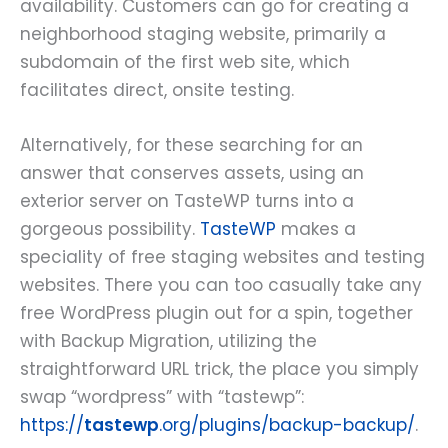
availability. Customers can go for creating a
neighborhood staging website, primarily a
subdomain of the first web site, which
facilitates direct, onsite testing.
Alternatively, for these searching for an
answer that conserves assets, using an
exterior server on TasteWP turns into a
gorgeous possibility.
TasteWP
makes a
speciality of free staging websites and testing
websites. There you can too casually take any
free WordPress plugin out for a spin, together
with Backup Migration, utilizing the
straightforward URL trick, the place you simply
swap “wordpress” with “tastewp”:
https://
tastewp
.org/plugins/backup-backup/
.