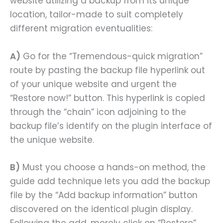
website utilizing a backup from its unique
location, tailor-made to suit completely
different migration eventualities:
A)
Go for the “Tremendous-quick migration”
route by pasting the backup file hyperlink out
of your unique website and urgent the
“Restore now!” button. This hyperlink is copied
through the “chain” icon adjoining to the
backup file’s identify on the plugin interface of
the unique website.
B)
Must you choose a hands-on method, the
guide add technique lets you add the backup
file by the “Add backup information” button
discovered on the identical plugin display.
Following the add, merely click on “Restore”