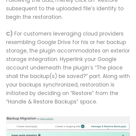
subsequent to the uploaded file’s identify to
begin the restoration.
C)
For customers leveraging cloud providers
resembling Google Drive for his or her backup
storage, the plugin accommodates an exterior
storage integration. Hyperlink your Google
account underneath the plugin’s “The place
shall the backup(s) be saved?” part. Along with
your backups synchronized, restoration is
initiated by deciding on “Restore” from the
“Handle & Restore Backups” space.