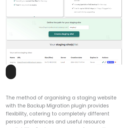
The method of organising a staging website
with the Backup Migration plugin provides
flexibility, catering to completely different
person preferences and useful resource