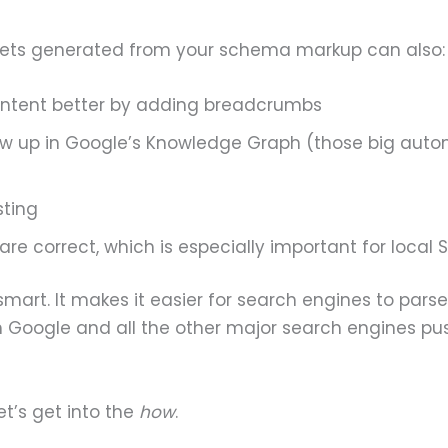
nippets generated from your schema markup can also:
ontent better by adding breadcrumbs
ow up in Google’s Knowledge Graph (those big aut
sting
 are correct, which is especially important for local 
 smart. It makes it easier for search engines to par
 Google and all the other major search engines push
let’s get into the
how
.