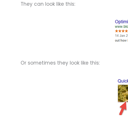
They can look like this:
Or sometimes they look like this: