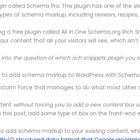
lugin called Schema Pro. This plugin has one of the
t types of schema markup, including reviews, recipes,
ng a free plugin called All in One Schema.org Rich Sni
our content that all your visitors will see, which isn’t
ore into the question of which rich snippets plugin you 
 to add schema markup to WordPress with Schema
nstorm Force that manages to do what most other 
ntent
without forcing you to add a new content box o
 in this post, add some type of box on the front-end 
also add schema markup to your
existing
content, wh
ON-LD structured data format that Google recom