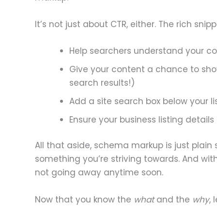
It’s not just about CTR, either. The rich s
Help searchers understand your c
Give your content a chance to sh
search results!)
Add a site search box below your li
Ensure your business listing details
All that aside, schema markup is just plain
something you’re striving towards. And with
not going away anytime soon.
Now that you know the
what
and the
why
, 