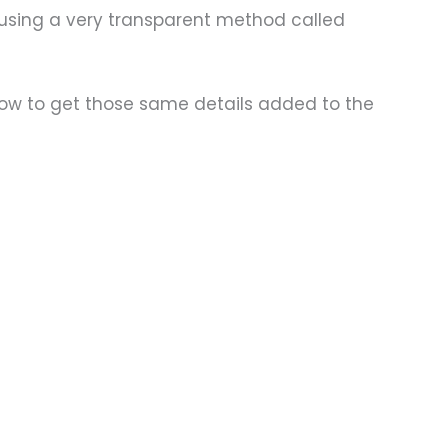
 using a very transparent method called
how to get those same details added to the