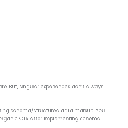
re. But, singular experiences don’t always
nting schema/structured data markup. You
in organic CTR after implementing schema