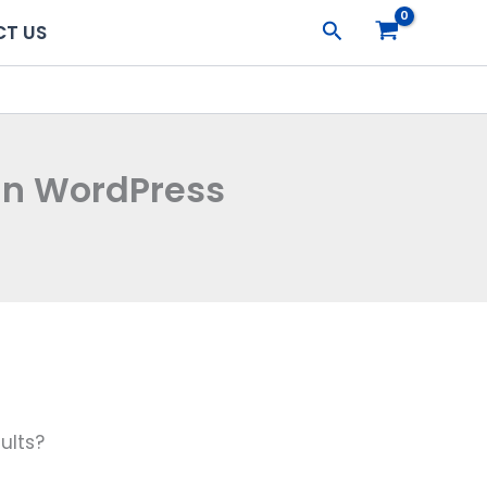
Search
T US
In WordPress
ults?