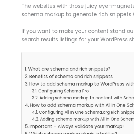
The websites with those juicy eye-magnets 
schema markup to generate rich snippets (
If you want to make your content stand ou
search results listings for your WordPress si
What are schema and rich snippets?
Benefits of schema and rich snippets
How to add schema markup to WordPress wit
Configuring Schema Pro
Adding schema markup to content with Sch
How to add schema markup with All In One Sc
Configuring All In One Schema.org Rich Snipp
Adding schema markup with All In One Schem
Important – Always validate your markup!
Which schema markup plugin is better?