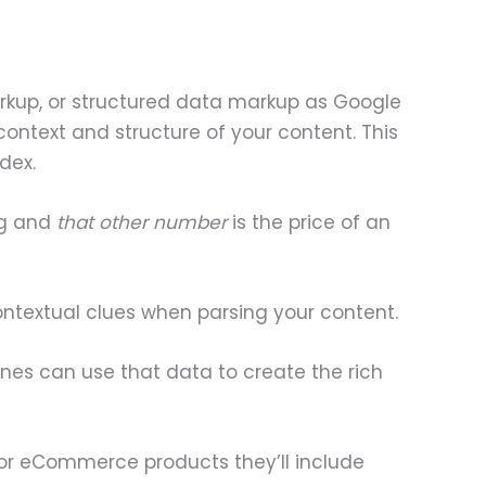
markup, or structured data markup as Google
context and structure of your content. This
dex.
ng and
that other number
is the price of an
ontextual clues when parsing your content.
nes can use that data to create the rich
, for eCommerce products they’ll include