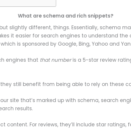
What are schema and rich snippets?
but slightly different, things. Essentially, schema 
kes it easier for search engines to understand the 
, which is sponsored by Google, Bing, Yahoo and Yan
ch engines that
that number
is a 5-star review rati
ey still benefit from being able to rely on these c
your site that’s marked up with schema, search engi
arch results.
t content. For reviews, they’ll include star ratings