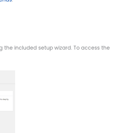
ng the included setup wizard. To access the