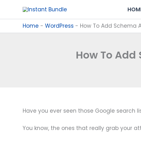
Skip
HOM
to
content
Home
-
WordPress
-
How To Add Schema An
How To Add 
Have you ever seen those Google search list
You know, the ones that really grab your at