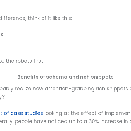
erence, think of it like this:
ts
o the robots first!
Benefits of schema and rich snippets
bably realize how attention-grabbing rich snippets a
y?
st of case studies
looking at the effect of impleme
enerally, people have noticed up to a 30% increase 