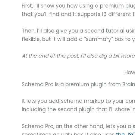
First, I’ll show you how using a premium p
that you’ll find and it supports 13 differen
Then, I’ll also give you a second tutorial usi
flexible, but it will add a “summary” box to y
At the end of this post, I’ll also dig a bit m
How
Schema Pro is a premium plugin from Brai
It lets you add schema markup to your co
including the second plugin that I’ll share
Schema Pro, on the other hand, lets you 
sometimes an ugly box. It also uses
the JS