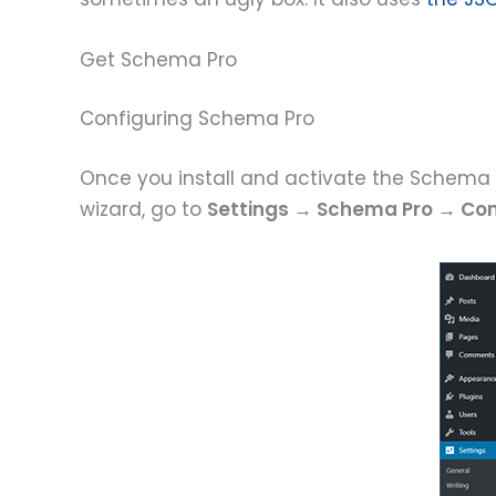
Get Schema Pro
Configuring Schema Pro
Once you install and activate the Schema P
wizard, go to
Settings → Schema Pro → Con