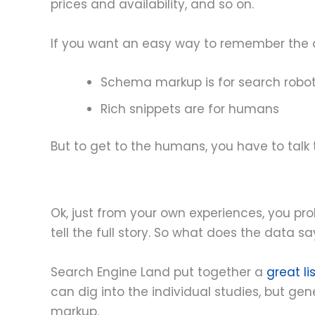
prices and availability, and so on.
If you want an easy way to remember the diff
Schema markup is for search robo
Rich snippets are for humans
But to get to the humans, you have to talk t
Ok, just from your own experiences, you pro
tell the full story. So what does the data sa
Search Engine Land put together a
great li
can dig into the individual studies, but g
markup.