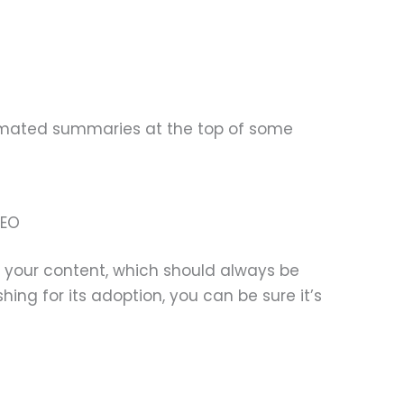
omated summaries at the top of some
SEO
se your content, which should always be
ing for its adoption, you can be sure it’s