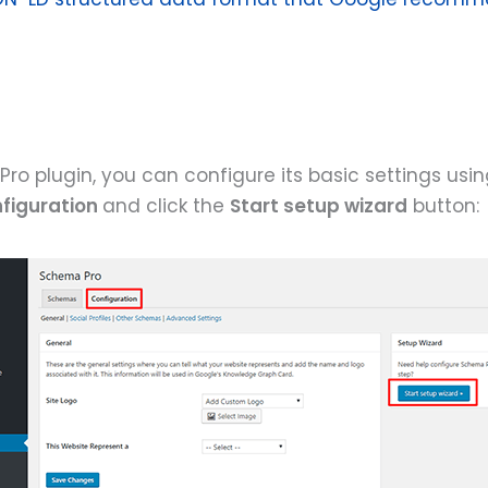
ro plugin, you can configure its basic settings usi
figuration
and click the
Start setup wizard
button: