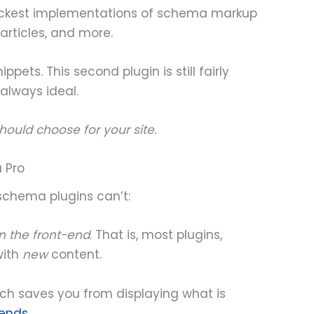
 slickest implementations of schema markup
 articles, and more.
ppets. This second plugin is still fairly
 always ideal.
should choose for your site.
 Pro
schema plugins can’t:
n the front-end
. That is, most plugins,
with
new
content.
ich saves you from displaying what is
mends
.