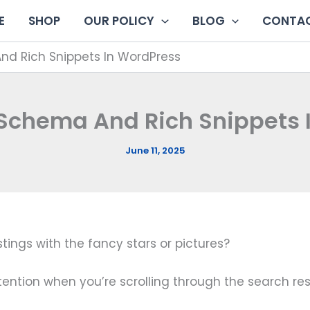
E
SHOP
OUR POLICY
BLOG
CONTAC
d Rich Snippets In WordPress
Schema And Rich Snippets 
June 11, 2025
ings with the fancy stars or pictures?
tention when you’re scrolling through the search res