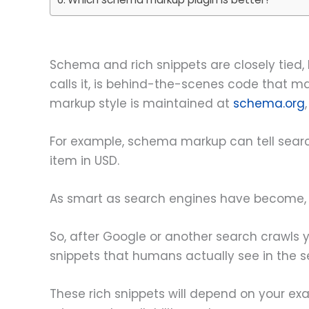
Schema and rich snippets are closely tied, 
calls it, is behind-the-scenes code that ma
markup style is maintained at
schema.org
For example, schema markup can tell sear
item in USD.
As smart as search engines have become, th
So, after Google or another search crawls 
snippets that humans actually see in the se
These rich snippets will depend on your exac