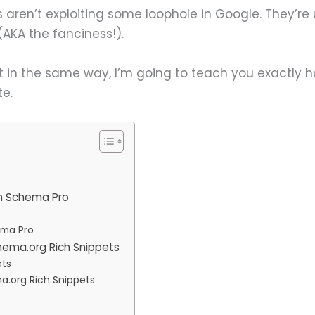
aren’t exploiting some loophole in Google. They’re
AKA the fanciness!).
t in the same way, I’m going to teach you exactly 
te.
h Schema Pro
ema Pro
hema.org Rich Snippets
ets
a.org Rich Snippets