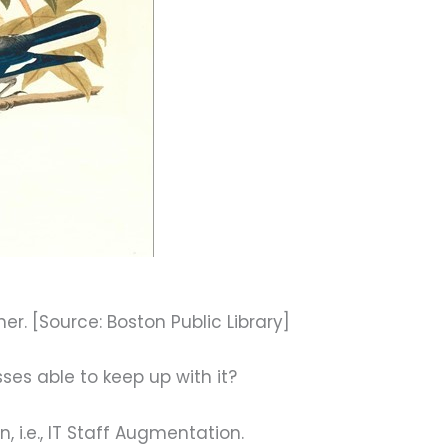
ther. [Source: Boston Public Library]
sses able to keep up with it?
n, i.e., IT Staff Augmentation.