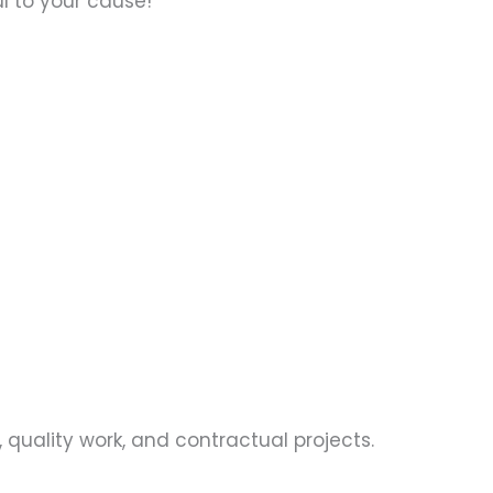
ul to your cause!
 quality work, and contractual projects.