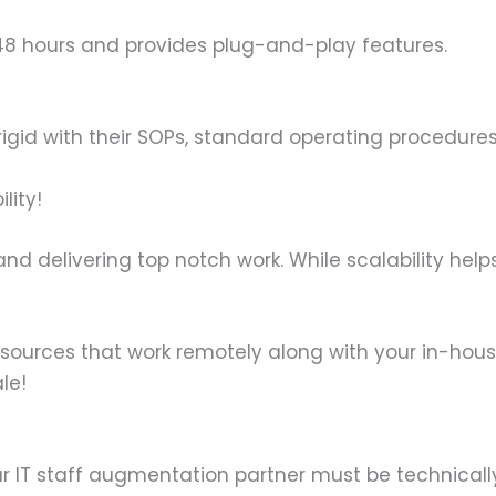
 48 hours and provides plug-and-play features.
id with their SOPs, standard operating procedures,
lity!
 and delivering top notch work. While scalability hel
esources that work remotely along with your in-hou
le!
ur IT staff augmentation partner must be technicall