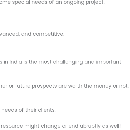
 some special needs of an ongoing project.
advanced, and competitive.
 in India is the most challenging and important
tner or future prospects are worth the money or not.
needs of their clients.
ar resource might change or end abruptly as well!