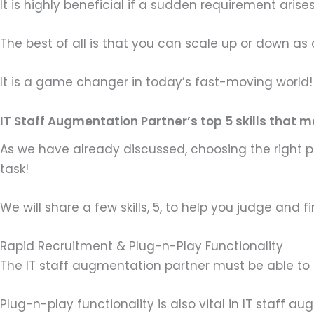
It is highly beneficial if a sudden requirement aris
The best of all is that you can scale up or down a
It is a game changer in today’s fast-moving world!
IT Staff Augmentation Partner’s top 5 skills that 
As we have already discussed, choosing the right 
task!
We will share a few skills, 5, to help you judge and
Rapid Recruitment & Plug-n-Play Functionality
The IT staff augmentation partner must be able to r
Plug-n-play functionality is also vital in IT staff