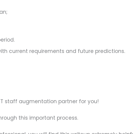
an;
period.
 with current requirements and future predictions.
t IT staff augmentation partner for you!
through this important process.