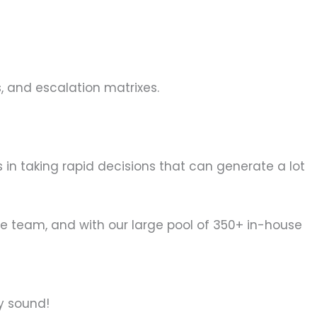
 and escalation matrixes.
ps in taking rapid decisions that can generate a lot
se team, and with our large pool of 350+ in-house
y sound!