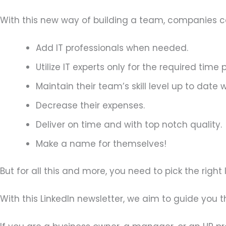
With this new way of building a team, companies c
Add IT professionals when needed.
Utilize IT experts only for the required time 
Maintain their team’s skill level up to date
Decrease their expenses.
Deliver on time and with top notch quality.
Make a name for themselves!
But for all this and more, you need to pick the righ
With this LinkedIn newsletter, we aim to guide you 