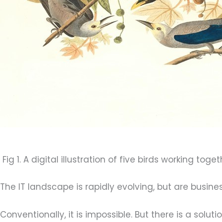
Fig 1. A digital illustration of five birds working toge
The IT landscape is rapidly evolving, but are busine
Conventionally, it is impossible. But there is a solutio