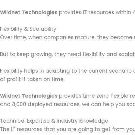
Wildnet Technologies
provides IT resources within
Flexibility & Scalability
Over time, when companies mature, they become rig
But to keep growing, they need flexibility and scalabi
Flexibility helps in adapting to the current scenario
of profit if taken on time.
Wildnet Technologies
provides time zone flexible r
and 8,000 deployed resources, we can help you sca
Technical Expertise & Industry Knowledge
The IT resources that you are going to get from yo