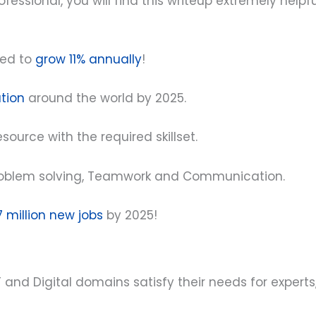
fessional, you will find this writeup extremely helpf
ted to
grow 11% annually
!
ation
around the world by 2025.
resource with the required skillset.
re Problem solving, Teamwork and Communication.
7 million new jobs
by 2025!
 and Digital domains satisfy their needs for experts,