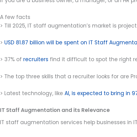
If you are a business owner, a manager, or an HR pro
A few facts
> Till 2025, IT staff augmentation’s market is projec
>
USD 81.87 billion will be spent on IT Staff Augment
> 37% of
recruiters
find it difficult to spot the right 
> The top three skills that a recruiter looks for a
> Latest technology, like
AI, is expected to bring in 9
IT Staff Augmentation and its Relevance
IT staff augmentation services help businesses in IT