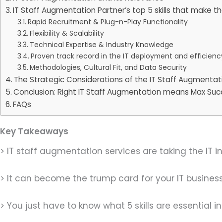
IT Staff Augmentation Partner’s top 5 skills that make 
Rapid Recruitment & Plug-n-Play Functionality
Flexibility & Scalability
Technical Expertise & Industry Knowledge
Proven track record in the IT deployment and efficien
Methodologies, Cultural Fit, and Data Security
The Strategic Considerations of the IT Staff Augmentat
Conclusion: Right IT Staff Augmentation means Max Su
FAQs
Key Takeaways
> IT staff augmentation services are taking the IT i
> It can become the trump card for your IT business
> You just have to know what 5 skills are essential 