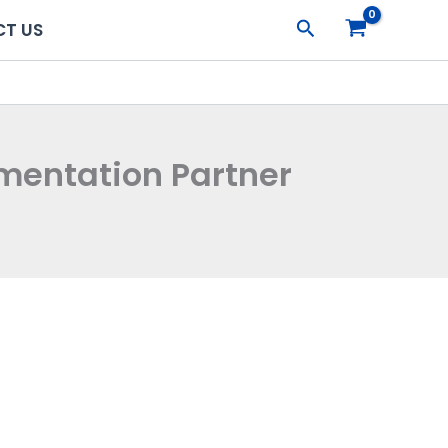
Search
T US
ugmentation Partner