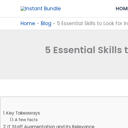
Skip
HOM
to
content
Home
-
Blog
-
5 Essential Skills to Look for
5 Essential Skills
Key Takeaways
A few facts
IT Staff Augmentation and its Relevance