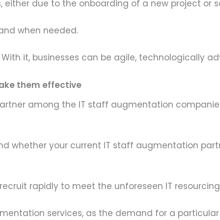
es, either due to the onboarding of a new project or
s and when needed.
 With it, businesses can be agile, technologically 
make them effective
partner among the IT staff augmentation companies
 find whether your current IT staff augmentation par
ecruit rapidly to meet the unforeseen IT resourcing 
 augmentation services, as the demand for a particul