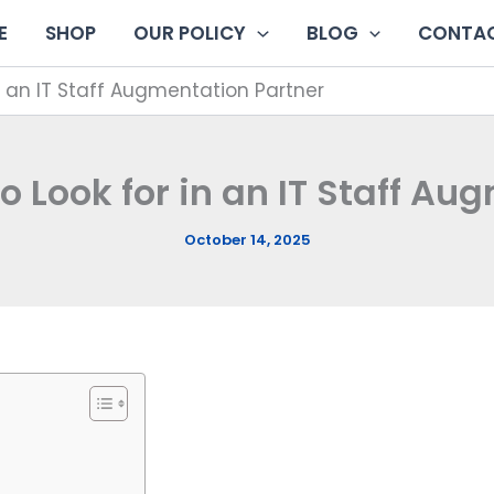
E
SHOP
OUR POLICY
BLOG
CONTAC
 in an IT Staff Augmentation Partner
 to Look for in an IT Staff A
October 14, 2025