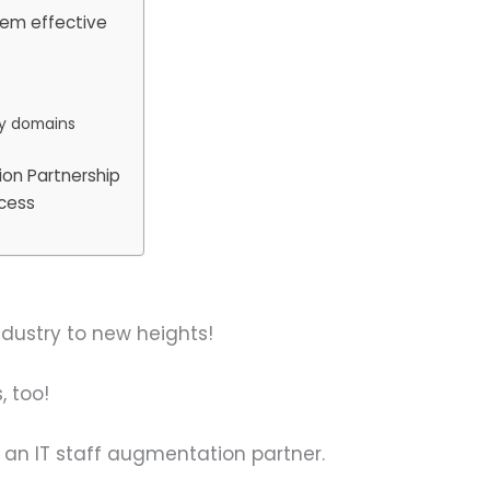
them effective
cy domains
ion Partnership
ccess
ndustry to new heights!
, too!
in an IT staff augmentation partner.