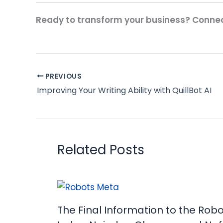
Ready to transform your business? Connec
PREVIOUS
Improving Your Writing Ability with QuillBot AI
Related Posts
The Final Information to the Rob