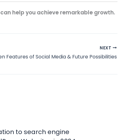
 can help you achieve remarkable growth.
NEXT
en Features of Social Media & Future Possibilities
tion to search engine