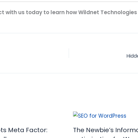
t with us today to learn how Wildnet Technologies
Hidd
ots Meta Factor:
The Newbie’s Informa