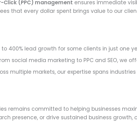
r-Click (PPC) management
ensures immediate visib
s that every dollar spent brings value to our client
to 400% lead growth for some clients in just one ye
rom social media marketing to PPC and SEO, we offe
ss multiple markets, our expertise spans industries
es remains committed to helping businesses maximiz
rch presence, or drive sustained business growth, o