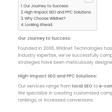
Our Journey to Success:
High-Impact SEO and PPC Solutions:
Why Choose Wildnet?
Looking Ahead:
Our Journey to Success:
Founded in 2006, Wildnet Technologies has 
industry expertise, we’ve successfully comp
strategies have been meticulously designed 
High-Impact SEO and PPC Solutions:
Our services range from
local SEO
to
e-co
We specialize in creating customized camp
rankings, or increased conversions.