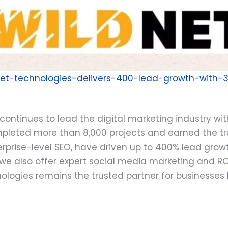
dnet-technologies-delivers-400-lead-growth-with-
continues to lead the digital marketing industry wi
mpleted more than 8,000 projects and earned the tru
erprise-level SEO, have driven up to 400% lead growth
cy, we also offer expert social media marketing a
logies remains the trusted partner for businesses lo