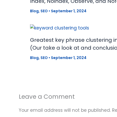
Index, Noindex, Observe, and Nof
Blog
,
SEO
•
September 1, 2024
Greatest key phrase clustering i
(Our take a look at and conclusi
Blog
,
SEO
•
September 1, 2024
Leave a Comment
Your email address will not be published.
Re