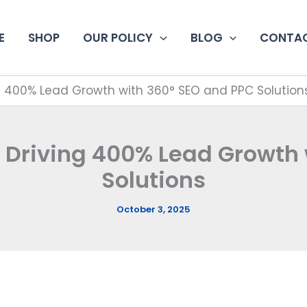
E
SHOP
OUR POLICY
BLOG
CONTAC
ng 400% Lead Growth with 360° SEO and PPC Solution
 Driving 400% Lead Growth
Solutions
October 3, 2025