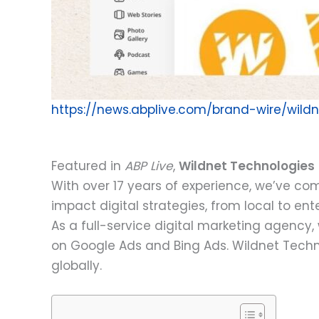
https://news.abplive.com/brand-wire/wil
Featured in
ABP Live
,
Wildnet Technologies
With over 17 years of experience, we’ve co
impact digital strategies, from local to ent
As a full-service digital marketing agen
on Google Ads and Bing Ads. Wildnet Techno
globally.