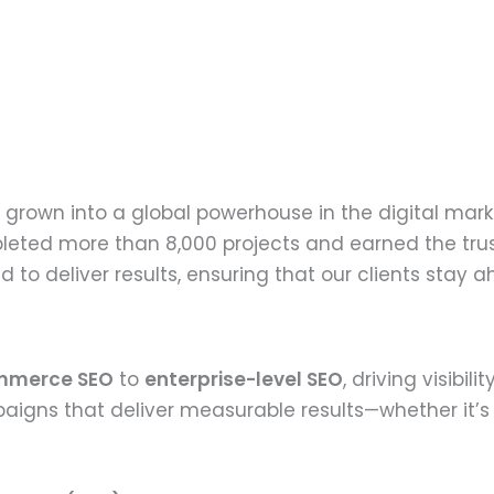
grown into a global powerhouse in the digital mark
leted more than 8,000 projects and earned the trust
to deliver results, ensuring that our clients stay 
mmerce SEO
to
enterprise-level SEO
, driving visibil
aigns that deliver measurable results—whether it’