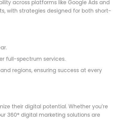
ility across platforms like Google Ads and
s, with strategies designed for both short-
ar.
r full-spectrum services.
 and regions, ensuring success at every
e their digital potential. Whether you’re
ur 360° digital marketing solutions are