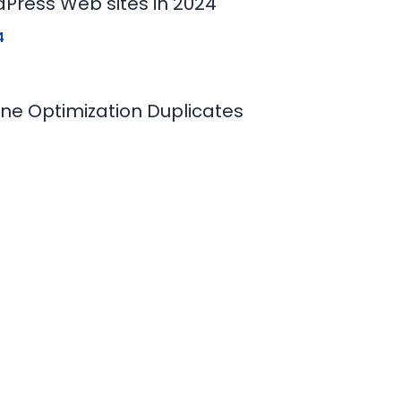
dPress Web sites in 2024
4
ne Optimization Duplicates