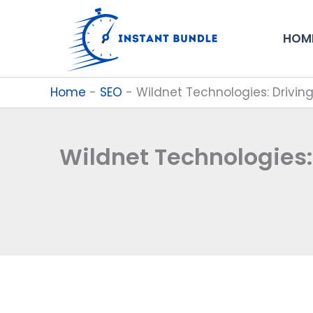
Skip
to
HOM
content
Home
-
SEO
-
Wildnet Technologies: Drivi
Wildnet Technologies: