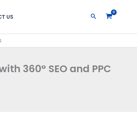
Search
T US
s
 with 360° SEO and PPC