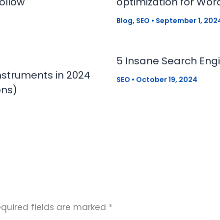
ollow
optimization for Wor
Blog
,
SEO
•
September 1, 202
5 Insane Search Engi
nstruments in 2024
SEO
•
October 19, 2024
ons)
quired fields are marked
*