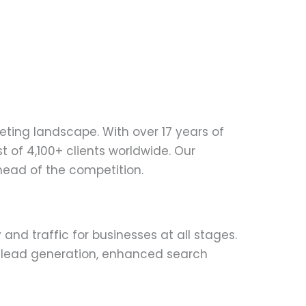
eting landscape. With over 17 years of
 of 4,100+ clients worldwide. Our
ahead of the competition.
ity and traffic for businesses at all stages.
s lead generation, enhanced search