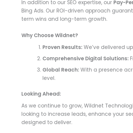
In addition to our SEO expertise, our
Pay-Pe
Bing Ads. Our ROI-driven approach guarantee
term wins and long-term growth.
Why Choose Wildnet?
Proven Results:
We’ve delivered up 
Comprehensive Digital Solutions:
F
Global Reach:
With a presence acro
level.
Looking Ahead:
As we continue to grow, Wildnet Technologi
looking to increase leads, enhance your sea
designed to deliver.