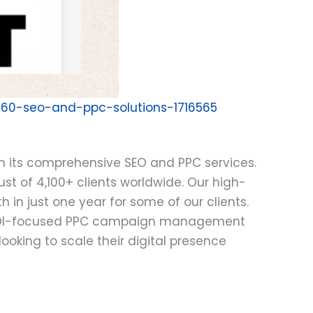
360-seo-and-ppc-solutions-1716565
th its comprehensive SEO and PPC services.
st of 4,100+ clients worldwide. Our high-
 in just one year for some of our clients.
nd ROI-focused PPC campaign management
oking to scale their digital presence