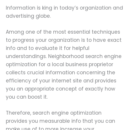
Information is king in today’s organization and
advertising globe.
Among one of the most essential techniques
to progress your organization is to have exact
info and to evaluate it for helpful
understandings. Neighborhood search engine
optimization for a local business proprietor
collects crucial information concerning the
efficiency of your internet site and provides
you an appropriate concept of exactly how
you can boost it.
Therefore, search engine optimization
provides you measurable info that you can
make use of to more increase your