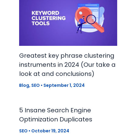
Greatest key phrase clustering
instruments in 2024 (Our take a
look at and conclusions)
Blog
,
SEO
•
September 1, 2024
5 Insane Search Engine
Optimization Duplicates
SEO
•
October 19, 2024