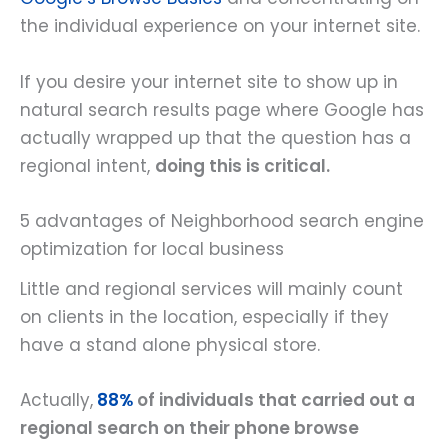
the individual experience on your internet site.
If you desire your internet site to show up in
natural search results page where Google has
actually wrapped up that the question has a
regional intent,
doing this is critical.
5 advantages of Neighborhood search engine
optimization for local business
Little and regional services will mainly count
on clients in the location, especially if they
have a stand alone physical store.
Actually,
88%
of individuals that carried out a
regional search on their phone browse