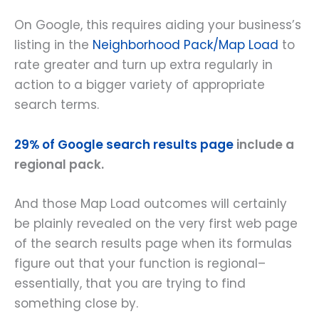
On Google, this requires aiding your business’s
listing in the
Neighborhood Pack/Map Load
to
rate greater and turn up extra regularly in
action to a bigger variety of appropriate
search terms.
29% of Google search results page
include a
regional pack.
And those Map Load outcomes will certainly
be plainly revealed on the very first web page
of the search results page when its formulas
figure out that your function is regional–
essentially, that you are trying to find
something close by.