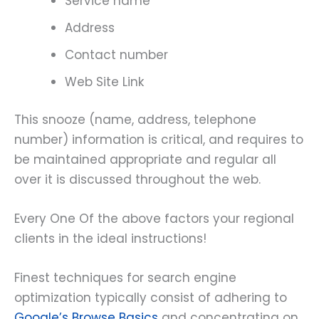
Service name
Address
Contact number
Web Site Link
This snooze (name, address, telephone
number) information is critical, and requires to
be maintained appropriate and regular all
over it is discussed throughout the web.
Every One Of the above factors your regional
clients in the ideal instructions!
Finest techniques for search engine
optimization typically consist of adhering to
Google’s Browse Basics
and concentrating on