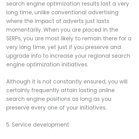
search engine optimization results last a very
long time, unlike conventional advertising
where the impact of adverts just lasts
momentarily. When you are placed in the
SERPs, you are most likely to remain there for a
very long time, yet just if you preserve and
upgrade info to increase your regional search
engine optimization initiatives.
Although it is not constantly ensured, you will
certainly frequently attain lasting online
search engine positions as long as you
preserve every one of your initiatives.
5. Service development