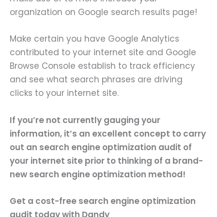
organization on Google search results page!
Make certain you have Google Analytics
contributed to your internet site and Google
Browse Console establish to track efficiency
and see what search phrases are driving
clicks to your internet site.
If you’re not currently gauging your
information, it’s an excellent concept to carry
out an
search engine optimization audit
of
your internet site prior to thinking of a brand-
new search engine optimization method!
Get a cost-free search engine optimization
audit
today with Dandy