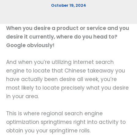
October 19, 2024
When you desire a product or service and you
desire it currently, where do you head to?
Google obviously!
And when you’re utilizing internet search
engine to locate that Chinese takeaway you
have actually been desire all week, you’re
most likely to locate precisely what you desire
in your area.
This is where regional search engine
optimization springtimes right into activity to
obtain you your springtime rolls.