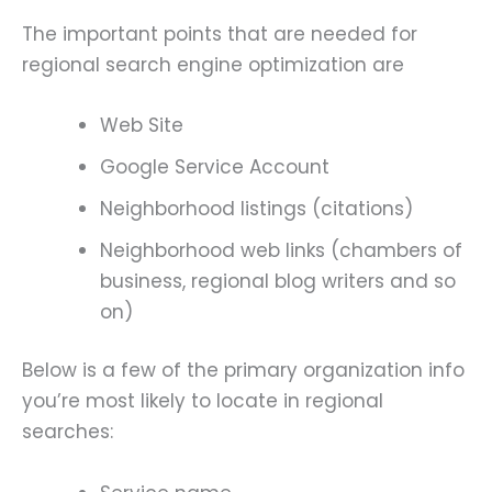
The important points that are needed for
regional search engine optimization are
Web Site
Google Service Account
Neighborhood listings (citations)
Neighborhood web links (chambers of
business, regional blog writers and so
on)
Below is a few of the primary organization info
you’re most likely to locate in regional
searches: