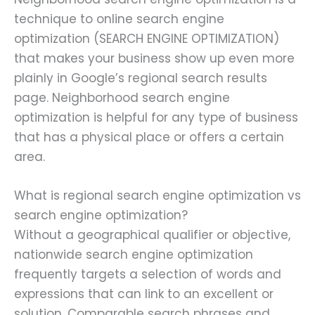
technique to online search engine
optimization (SEARCH ENGINE OPTIMIZATION)
that makes your business show up even more
plainly in Google’s regional search results
page. Neighborhood search engine
optimization is helpful for any type of business
that has a physical place or offers a certain
area.
What is regional search engine optimization vs
search engine optimization?
Without a geographical qualifier or objective,
nationwide search engine optimization
frequently targets a selection of words and
expressions that can link to an excellent or
solution. Comparable search phrases and