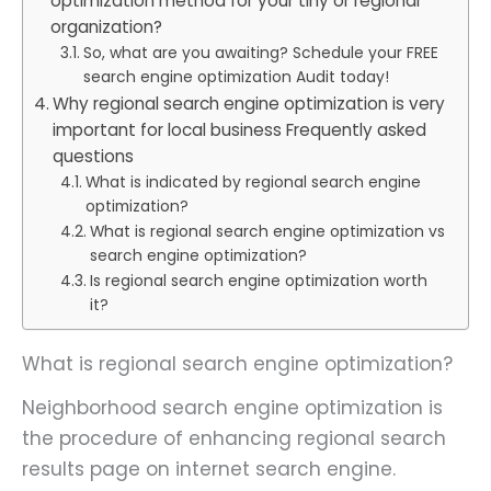
optimization method for your tiny or regional
organization?
So, what are you awaiting? Schedule your FREE
search engine optimization Audit today!
Why regional search engine optimization is very
important for local business Frequently asked
questions
What is indicated by regional search engine
optimization?
What is regional search engine optimization vs
search engine optimization?
Is regional search engine optimization worth
it?
What is regional search engine optimization?
Neighborhood search engine optimization is
the procedure of enhancing regional search
results page on internet search engine.