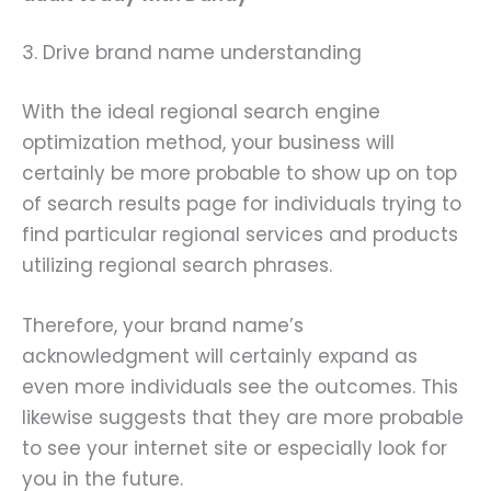
3. Drive brand name understanding
With the ideal regional search engine
optimization method, your business will
certainly be more probable to show up on top
of search results page for individuals trying to
find particular regional services and products
utilizing regional search phrases.
Therefore, your brand name’s
acknowledgment will certainly expand as
even more individuals see the outcomes. This
likewise suggests that they are more probable
to see your internet site or especially look for
you in the future.