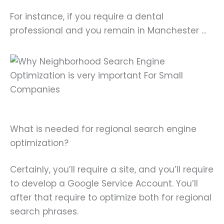
For instance, if you require a dental
professional and you remain in Manchester …
What is needed for regional search engine
optimization?
Certainly, you’ll require a site, and you’ll require
to develop a Google Service Account. You’ll
after that require to optimize both for regional
search phrases.