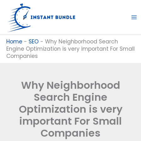
Skip
to
content
Home
-
SEO
-
Why Neighborhood Search
Engine Optimization is very important For Small
Companies
Why Neighborhood
Search Engine
Optimization is very
important For Small
Companies