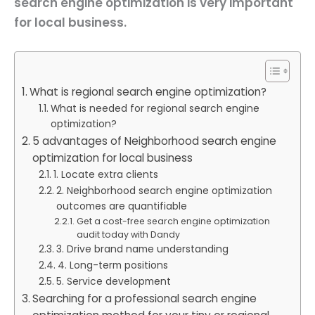
search engine optimization is very important
for local business.
What is regional search engine optimization?
What is needed for regional search engine
optimization?
5 advantages of Neighborhood search engine
optimization for local business
1. Locate extra clients
2. Neighborhood search engine optimization
outcomes are quantifiable
Get a cost-free search engine optimization
audit today with Dandy
3. Drive brand name understanding
4. Long-term positions
5. Service development
Searching for a professional search engine