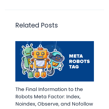
Related Posts
The Final Information to the
Robots Meta Factor: Index,
Noindex, Observe, and Nofollow