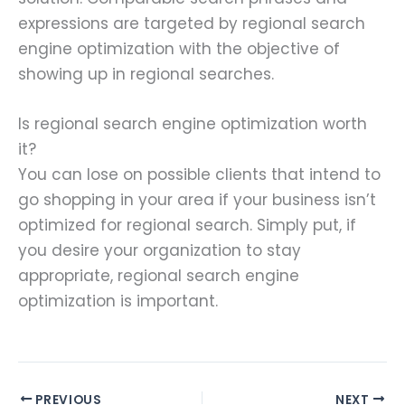
expressions are targeted by regional search
engine optimization with the objective of
showing up in regional searches.
Is regional search engine optimization worth
it?
You can lose on possible clients that intend to
go shopping in your area if your business isn’t
optimized for regional search. Simply put, if
you desire your organization to stay
appropriate, regional search engine
optimization is important.
PREVIOUS
NEXT