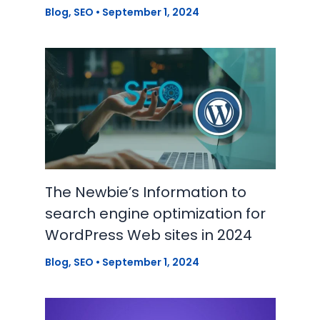
Blog
,
SEO
•
September 1, 2024
The Newbie’s Information to
search engine optimization for
WordPress Web sites in 2024
Blog
,
SEO
•
September 1, 2024