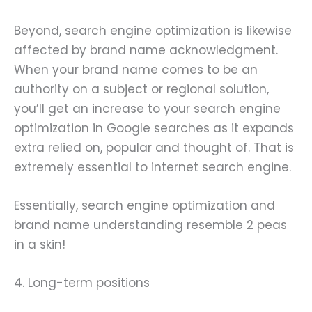
Beyond, search engine optimization is likewise
affected by brand name acknowledgment.
When your brand name comes to be an
authority on a subject or regional solution,
you’ll get an increase to your search engine
optimization in Google searches as it expands
extra relied on, popular and thought of. That is
extremely essential to internet search engine.
Essentially, search engine optimization and
brand name understanding resemble 2 peas
in a skin!
4. Long-term positions