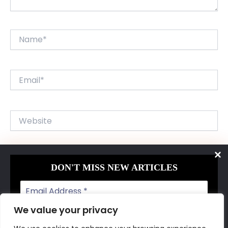
Name*
Email*
Website
Save my name, email, and website in this browser for
DON'T MISS NEW ARTICLES
the next time I comment.
We value your privacy