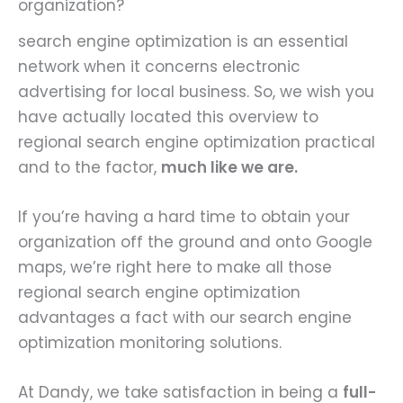
organization?
search engine optimization is an essential
network when it concerns electronic
advertising for local business. So, we wish you
have actually located this overview to
regional search engine optimization practical
and to the factor,
much like we are.
If you’re having a hard time to obtain your
organization off the ground and onto Google
maps, we’re right here to make all those
regional search engine optimization
advantages a fact with our search engine
optimization monitoring solutions.
At Dandy, we take satisfaction in being a
full-