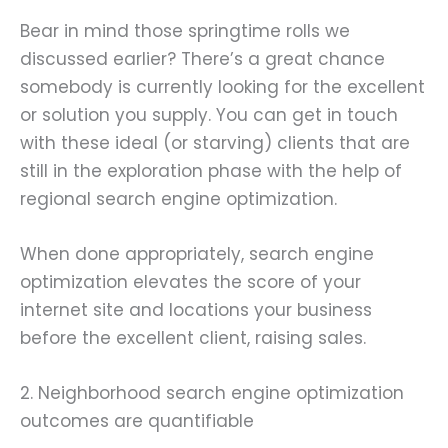
Bear in mind those springtime rolls we
discussed earlier? There’s a great chance
somebody is currently looking for the excellent
or solution you supply. You can get in touch
with these ideal (or starving) clients that are
still in the exploration phase with the help of
regional search engine optimization.
When done appropriately, search engine
optimization elevates the score of your
internet site and locations your business
before the excellent client, raising sales.
2. Neighborhood search engine optimization
outcomes are quantifiable