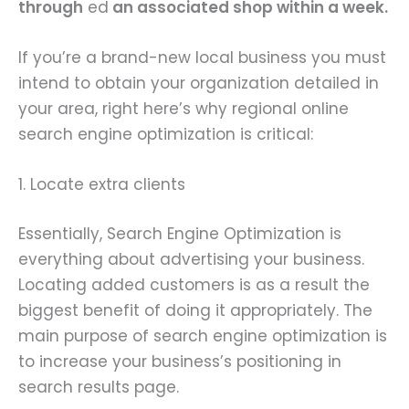
through
ed
an associated shop within a week.
If you’re a brand-new local business you must
intend to obtain your organization detailed in
your area, right here’s why regional online
search engine optimization is critical:
1. Locate extra clients
Essentially, Search Engine Optimization is
everything about advertising your business.
Locating added customers is as a result the
biggest benefit of doing it appropriately. The
main purpose of search engine optimization is
to increase your business’s positioning in
search results page.