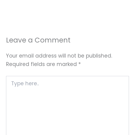
Leave a Comment
Your email address will not be published.
Required fields are marked
*
Type
here..