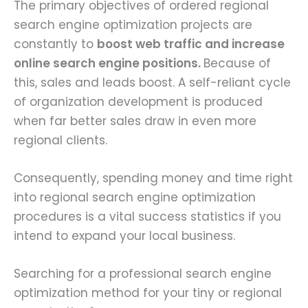
The primary objectives of ordered regional
search engine optimization projects are
constantly to
boost web traffic and increase
online search engine positions.
Because of
this, sales and leads boost. A self-reliant cycle
of organization development is produced
when far better sales draw in even more
regional clients.
Consequently, spending money and time right
into regional search engine optimization
procedures is a vital success statistics if you
intend to expand your local business.
Searching for a professional search engine
optimization method for your tiny or regional