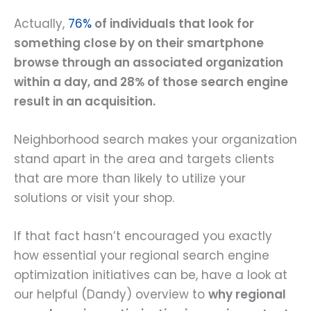
Actually,
76%
of individuals that look for
something close by on their smartphone
browse through an associated organization
within a day, and 28% of those search engine
result in an acquisition.
Neighborhood search makes your organization
stand apart in the area and targets clients
that are more than likely to utilize your
solutions or visit your shop.
If that fact hasn’t encouraged you exactly
how essential your regional search engine
optimization initiatives can be, have a look at
our helpful (Dandy) overview to
why regional