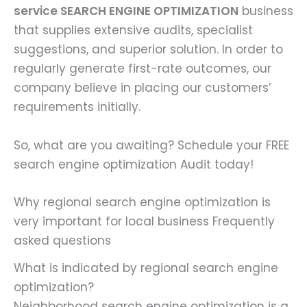
service
SEARCH ENGINE OPTIMIZATION
business
that supplies extensive audits, specialist
suggestions, and superior solution. In order to
regularly generate first-rate outcomes, our
company believe in placing our customers’
requirements initially.
So, what are you awaiting? Schedule your FREE
search engine optimization Audit today!
Why regional search engine optimization is
very important for local business Frequently
asked questions
What is indicated by regional search engine
optimization?
Neighborhood search engine optimization is a