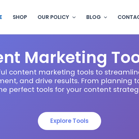
E
SHOP
OUR POLICY
BLOG
CONTAC
nt Marketing Too
ul content marketing tools to streamlin
nt, and drive results. From planning to 
he perfect tools for your content strateg
Explore Tools