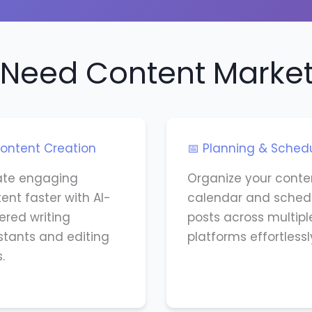
Need Content Market
ontent Creation
📅 Planning & Sched
ate engaging
Organize your conte
ent faster with AI-
calendar and sched
red writing
posts across multipl
stants and editing
platforms effortlessl
.