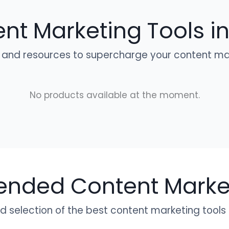
nt Marketing Tools in
 and resources to supercharge your content mar
No products available at the moment.
ded Content Market
 selection of the best content marketing tools