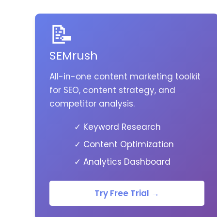
📝
SEMrush
All-in-one content marketing toolkit
for SEO, content strategy, and
competitor analysis.
✓ Keyword Research
✓ Content Optimization
✓ Analytics Dashboard
Try Free Trial →