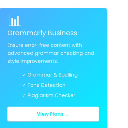
📊
Grammarly Business
Ensure error-free content with
advanced grammar checking and
style improvements.
✓ Grammar & Spelling
✓ Tone Detection
✓ Plagiarism Checker
View Plans →