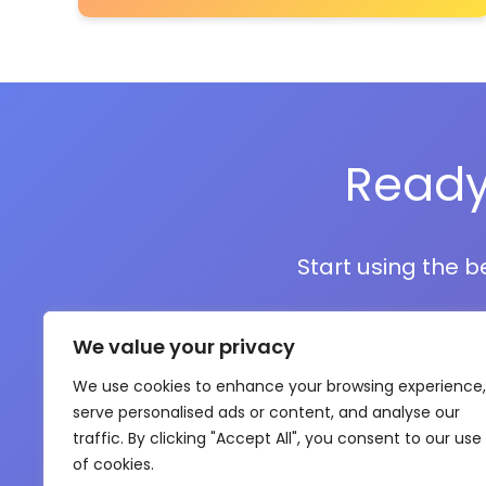
Ready
Start using the b
We value your privacy
We use cookies to enhance your browsing experience,
serve personalised ads or content, and analyse our
traffic. By clicking "Accept All", you consent to our use
of cookies.