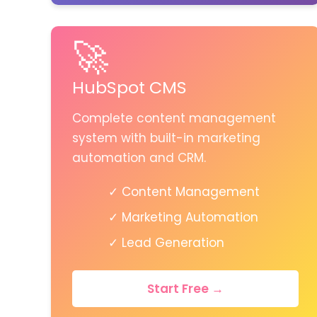
🚀
HubSpot CMS
Complete content management
system with built-in marketing
automation and CRM.
✓ Content Management
✓ Marketing Automation
✓ Lead Generation
Start Free →