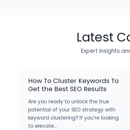
Latest C
Expert insights an
How To Cluster Keywords To
Get the Best SEO Results
Are you ready to unlock the true
potential of your SEO strategy with
keyword clustering? If you’re looking
to elevate…