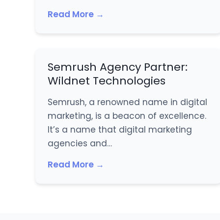
Read More →
Semrush Agency Partner:
Wildnet Technologies
Semrush, a renowned name in digital
marketing, is a beacon of excellence.
It’s a name that digital marketing
agencies and…
Read More →