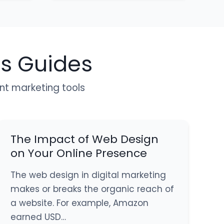
ls Guides
ent marketing tools
The Impact of Web Design
on Your Online Presence
The web design in digital marketing
makes or breaks the organic reach of
a website. For example, Amazon
earned USD…