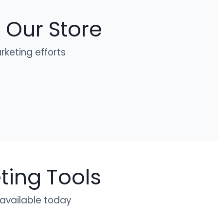
 Our Store
keting efforts
ing Tools
 available today