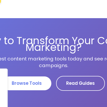
 to Transform Your C
Marketing?
est content marketing tools today and see re
campaigns.
Browse Tools
Read Guides