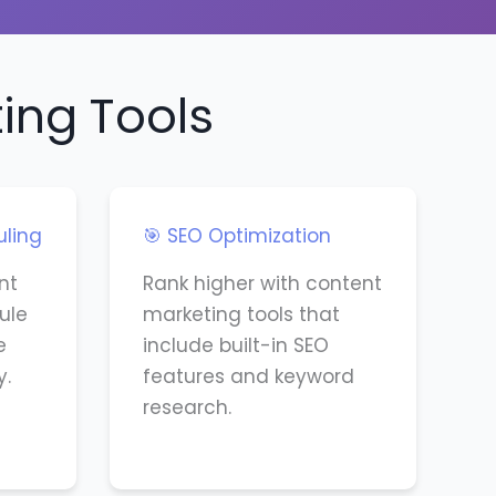
ing Tools
uling
🎯 SEO Optimization
nt
Rank higher with content
ule
marketing tools that
e
include built-in SEO
y.
features and keyword
research.