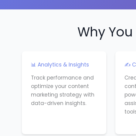
Why You 
📊 Analytics & Insights
✍️ C
Track performance and
Cre
optimize your content
cont
marketing strategy with
powe
data-driven insights.
assi
tools