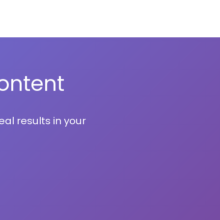
ontent
al results in your