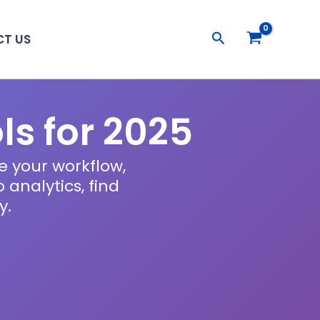
Search
T US
ls for 2025
e your workflow,
analytics, find
y.