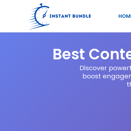
Skip
to
HOM
content
Best Conte
Discover powerf
boost engageme
t