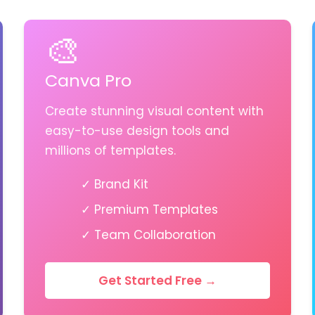
🎨
Canva Pro
Create stunning visual content with
easy-to-use design tools and
millions of templates.
✓ Brand Kit
✓ Premium Templates
✓ Team Collaboration
Get Started Free →