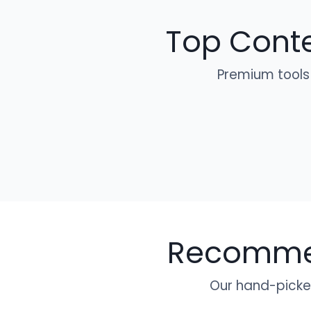
Top Conte
Premium tools
Recommen
Our hand-picked