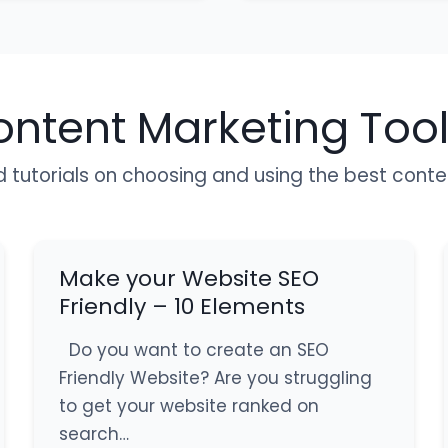
ontent Marketing Too
d tutorials on choosing and using the best cont
Make your Website SEO
Friendly – 10 Elements
Do you want to create an SEO
Friendly Website? Are you struggling
to get your website ranked on
search…