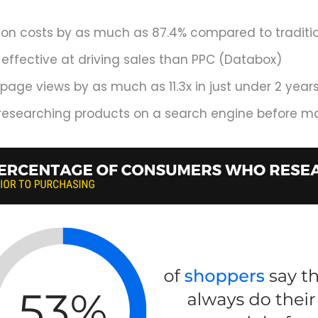
n costs by as much as 87.4% compared to traditiona
 effective at driving sales than PPC (Databox)
age views by as much as 11.3x in just under 2 year
 researching products on a search engine before m