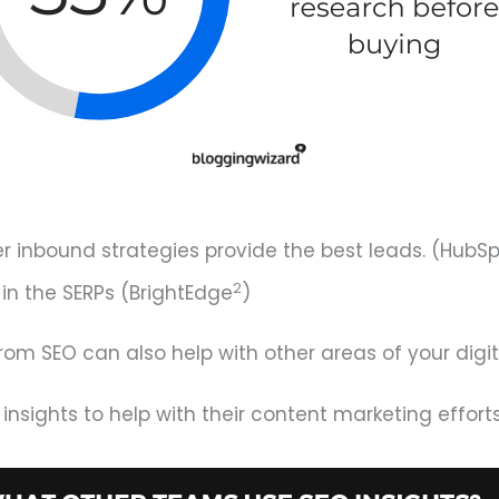
r inbound strategies provide the best leads. (HubS
2
n the SERPs (BrightEdge
)
from SEO can also help with other areas of your digit
nsights to help with their content marketing effort