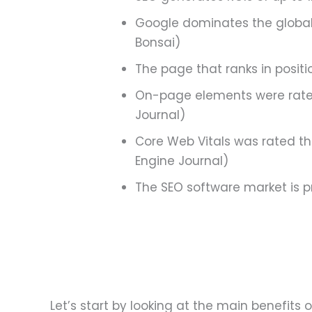
Google dominates the global 
Bonsai)
The page that ranks in positio
On-page elements were rated
Journal)
Core Web Vitals was rated t
Engine Journal)
The SEO software market is pr
Let’s start by looking at the main benefits o