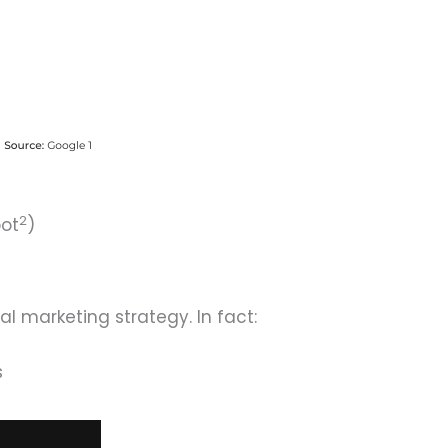
2
pot
)
al marketing strategy. In fact:
s