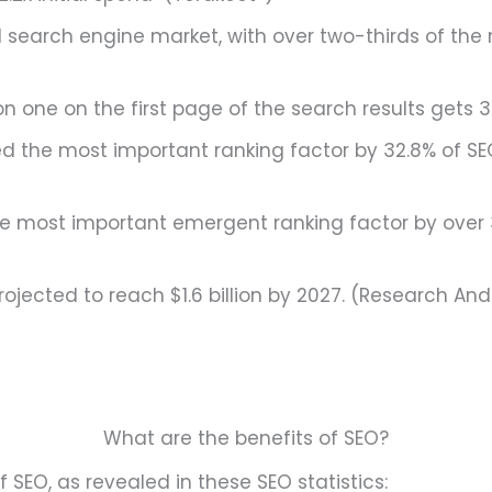
search engine market, with over two-thirds of the 
n one on the first page of the search results gets 32
 the most important ranking factor by 32.8% of SE
he most important emergent ranking factor by over 
ojected to reach $1.6 billion by 2027. (Research An
What are the benefits of SEO?
f SEO, as revealed in these SEO statistics: