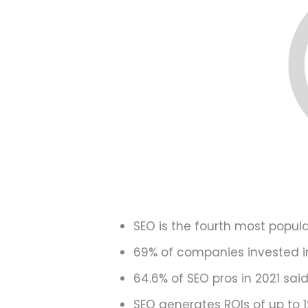
SEO is the fourth most popul
69% of companies invested in
64.6% of SEO pros in 2021 sai
SEO generates ROIs of up to 1