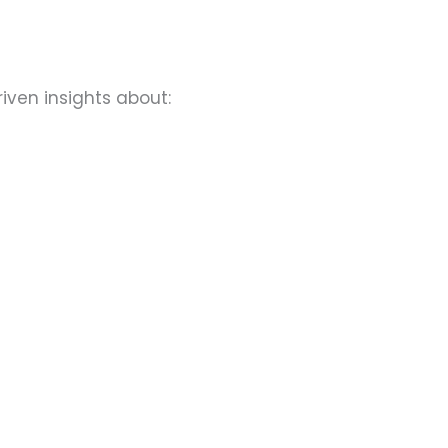
riven insights about: