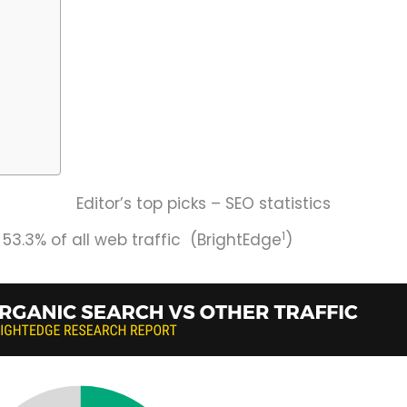
Editor’s top picks – SEO statistics
1
53.3% of all web traffic (BrightEdge
)