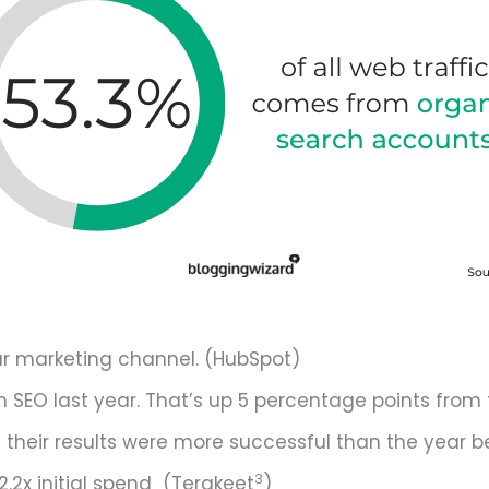
ar marketing channel. (HubSpot)
 SEO last year. That’s up 5 percentage points from 
d their results were more successful than the year b
3
2.2x initial spend (Terakeet
)