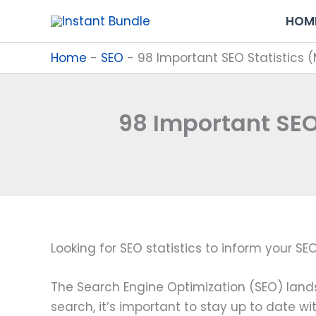
Skip
HOM
to
content
Home
-
SEO
-
98 Important SEO Statistics 
98 Important SEO
Looking for SEO statistics to inform your S
The Search Engine Optimization (SEO) lands
search, it’s important to stay up to date wi