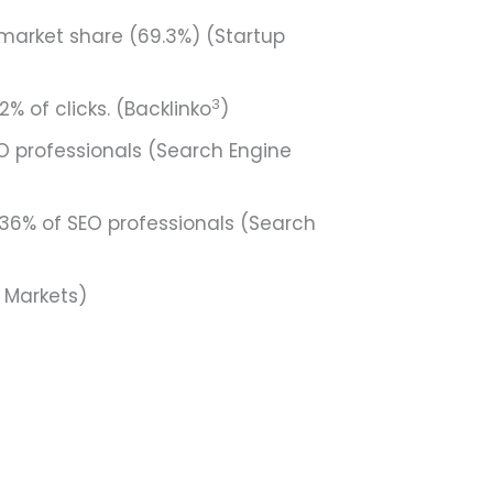
market share (69.3%) (Startup
3
% of clicks. (Backlinko
)
O professionals (Search Engine
36% of SEO professionals (Search
d Markets)