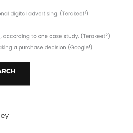
1
l digital advertising. (Terakeet
)
2
s, according to one case study. (Terakeet
)
1
aking a purchase decision (Google
)