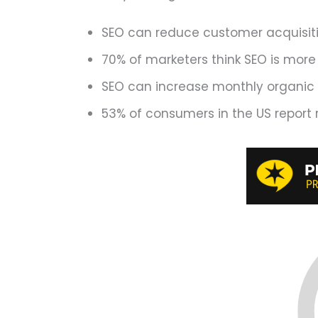
SEO can reduce customer acquisitio
70% of marketers think SEO is more
SEO can increase monthly organic p
53% of consumers in the US report