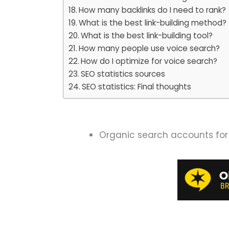
How many backlinks do I need to rank?
What is the best link-building method?
What is the best link-building tool?
How many people use voice search?
How do I optimize for voice search?
SEO statistics sources
SEO statistics: Final thoughts
Organic search accounts for 