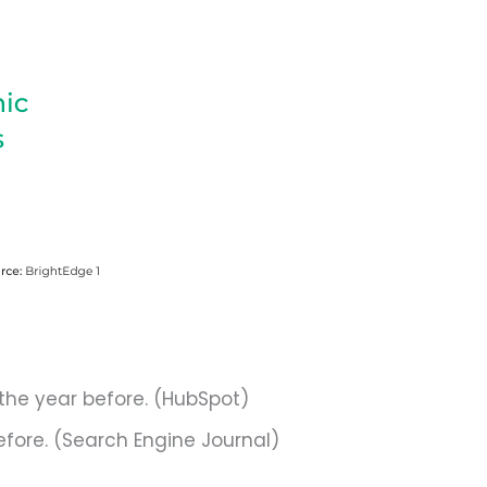
the year before. (HubSpot)
efore. (Search Engine Journal)