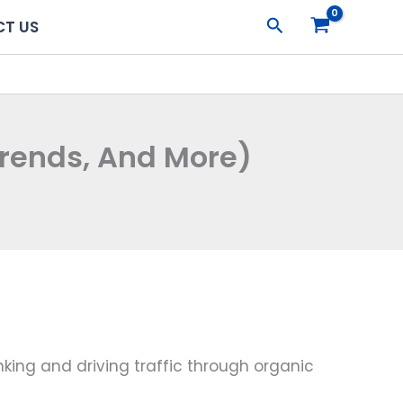
Search
T US
Trends, And More)
king and driving traffic through organic