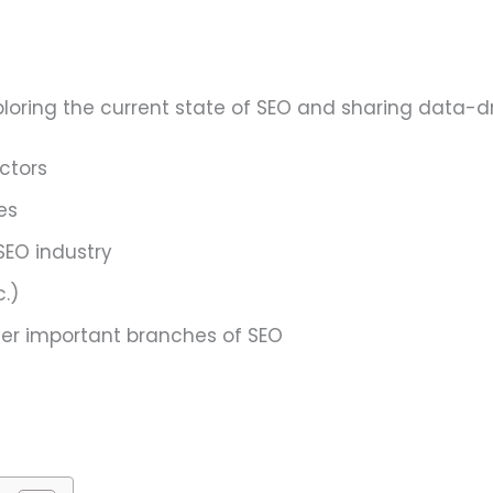
exploring the current state of SEO and sharing data-d
ctors
es
SEO industry
.)
ther important branches of SEO