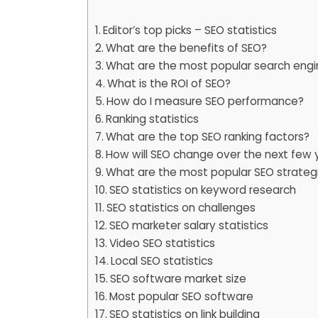
Editor’s top picks – SEO statistics
What are the benefits of SEO?
What are the most popular search engi
What is the ROI of SEO?
How do I measure SEO performance?
Ranking statistics
What are the top SEO ranking factors?
How will SEO change over the next few 
What are the most popular SEO strateg
SEO statistics on keyword research
SEO statistics on challenges
SEO marketer salary statistics
Video SEO statistics
Local SEO statistics
SEO software market size
Most popular SEO software
SEO statistics on link building