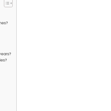
nes?
years?
ies?