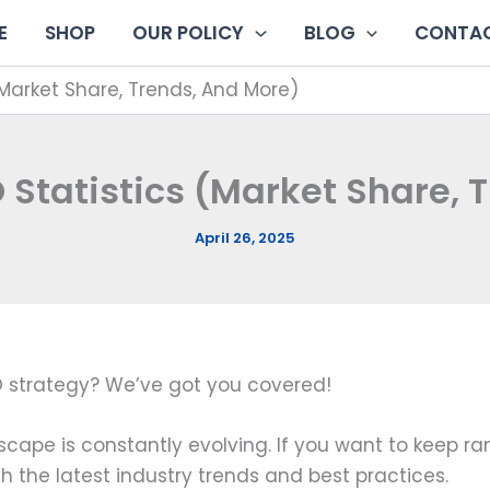
E
SHOP
OUR POLICY
BLOG
CONTAC
(Market Share, Trends, And More)
 Statistics (Market Share, 
April 26, 2025
EO strategy? We’ve got you covered!
cape is constantly evolving. If you want to keep ran
th the latest industry trends and best practices.