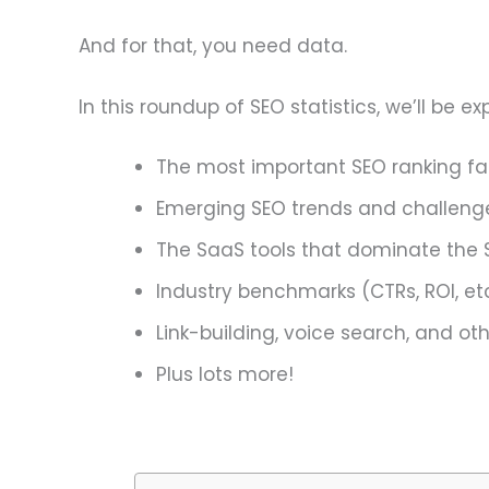
And for that, you need data.
In this roundup of SEO statistics, we’ll be 
The most important SEO ranking fa
Emerging SEO trends and challeng
The SaaS tools that dominate the 
Industry benchmarks (CTRs, ROI, etc
Link-building, voice search, and o
Plus lots more!