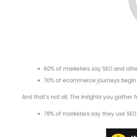
60% of marketers say SEO and othe
70% of ecommerce journeys begin i
And that’s not all. The insights you gather 
78% of marketers say they use SEO i