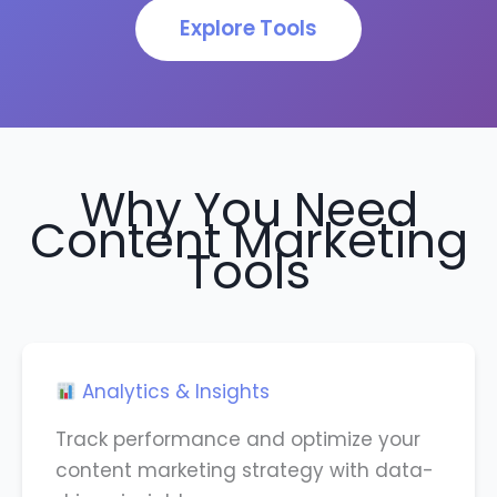
Explore Tools
Why You Need
Content Marketing
Tools
Analytics & Insights
Track performance and optimize your
content marketing strategy with data-