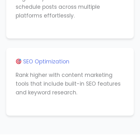
schedule posts across multiple
platforms effortlessly.
SEO Optimization
Rank higher with content marketing
tools that include built-in SEO features
and keyword research.