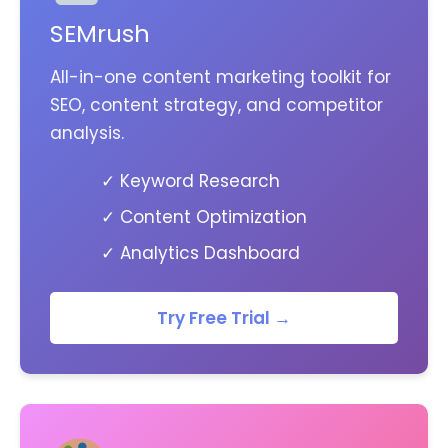
SEMrush
All-in-one content marketing toolkit for
SEO, content strategy, and competitor
analysis.
✓ Keyword Research
✓ Content Optimization
✓ Analytics Dashboard
Try Free Trial →