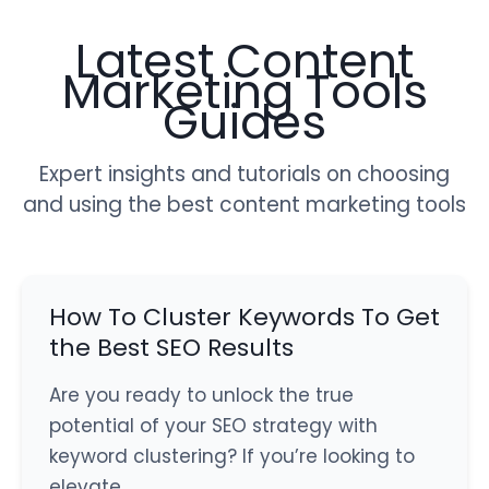
Latest Content
Marketing Tools
Guides
Expert insights and tutorials on choosing
and using the best content marketing tools
How To Cluster Keywords To Get
the Best SEO Results
Are you ready to unlock the true
potential of your SEO strategy with
keyword clustering? If you’re looking to
elevate…