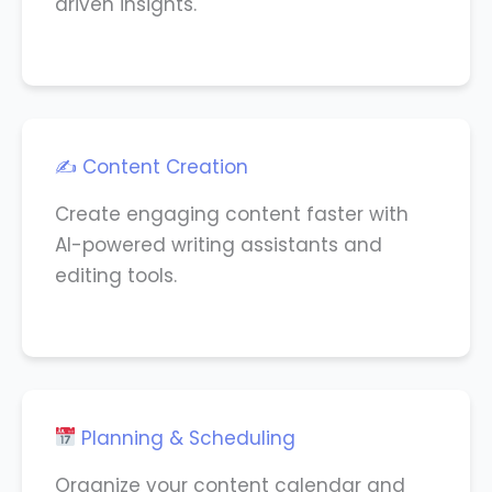
driven insights.
✍️ Content Creation
Create engaging content faster with
AI-powered writing assistants and
editing tools.
Planning & Scheduling
Organize your content calendar and