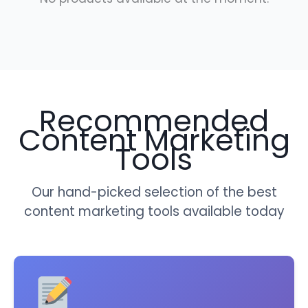
Recommended
Content Marketing
Tools
Our hand-picked selection of the best
content marketing tools available today