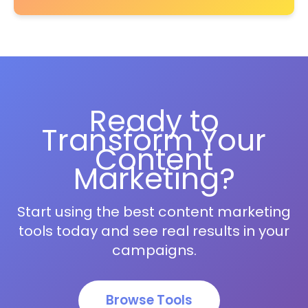
Ready to
Transform Your
Content
Marketing?
Start using the best content marketing
tools today and see real results in your
campaigns.
Browse Tools