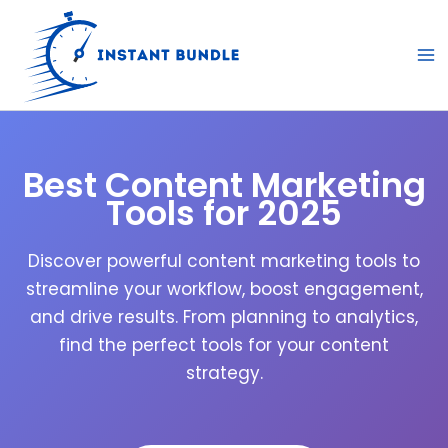
Skip
to
content
Best Content Marketing
Tools for 2025
Discover powerful content marketing tools to
streamline your workflow, boost engagement,
and drive results. From planning to analytics,
find the perfect tools for your content
strategy.