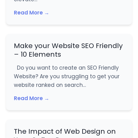
Read More →
Make your Website SEO Friendly
– 10 Elements
Do you want to create an SEO Friendly
Website? Are you struggling to get your
website ranked on search…
Read More →
The Impact of Web Design on