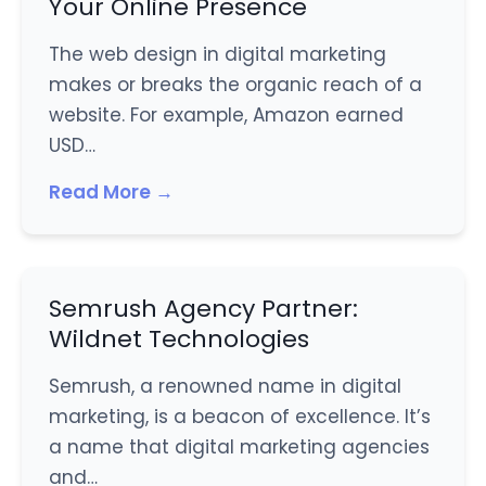
Your Online Presence
The web design in digital marketing
makes or breaks the organic reach of a
website. For example, Amazon earned
USD…
Read More →
Semrush Agency Partner:
Wildnet Technologies
Semrush, a renowned name in digital
marketing, is a beacon of excellence. It’s
a name that digital marketing agencies
and…