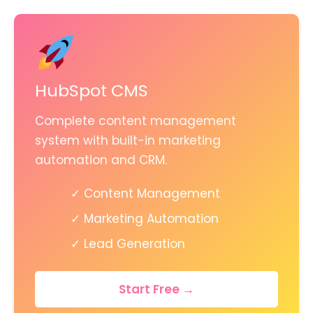
HubSpot CMS
Complete content management
system with built-in marketing
automation and CRM.
✓ Content Management
✓ Marketing Automation
✓ Lead Generation
Start Free →