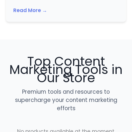
Read More →
Top Content
Marketing Tools in
Our Store
Premium tools and resources to
supercharge your content marketing
efforts
No products available at the moment.