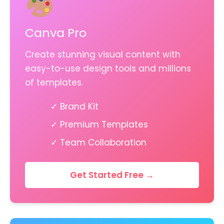
Canva Pro
Create stunning visual content with
easy-to-use design tools and millions
of templates.
✓ Brand Kit
✓ Premium Templates
✓ Team Collaboration
Get Started Free →