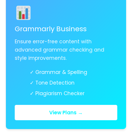
Grammarly Business
Ensure error-free content with
advanced grammar checking and
style improvements.
✓ Grammar & Spelling
✓ Tone Detection
✓ Plagiarism Checker
View Plans →