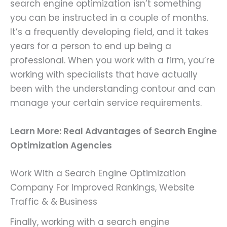
search engine optimization isn’t something
you can be instructed in a couple of months.
It’s a frequently developing field, and it takes
years for a person to end up being a
professional. When you work with a firm, you’re
working with specialists that have actually
been with the understanding contour and can
manage your certain service requirements.
Learn More:
Real Advantages of Search Engine
Optimization Agencies
Work With a Search Engine Optimization
Company For Improved Rankings, Website
Traffic & & Business
Finally, working with a search engine