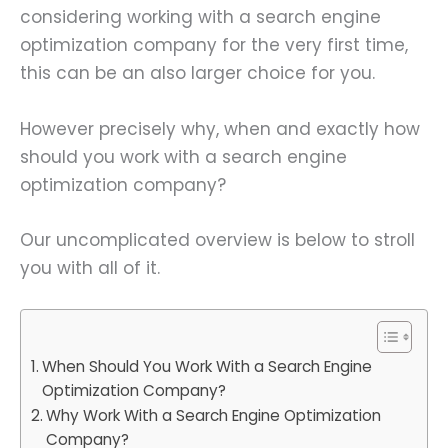
considering working with a search engine
optimization company for the very first time,
this can be an also larger choice for you.
However precisely why, when and exactly how
should you work with a search engine
optimization company?
Our uncomplicated overview is below to stroll
you with all of it.
When Should You Work With a Search Engine
Optimization Company?
Why Work With a Search Engine Optimization
Company?