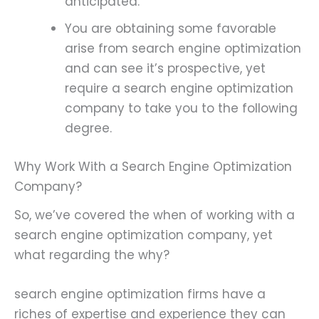
anticipated.
You are obtaining some favorable
arise from search engine optimization
and can see it’s prospective, yet
require a search engine optimization
company to take you to the following
degree.
Why Work With a Search Engine Optimization
Company?
So, we’ve covered the when of working with a
search engine optimization company, yet
what regarding the why?
search engine optimization firms have a
riches of expertise and experience they can