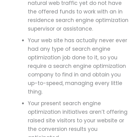
natural web traffic yet do not have
the offered funds to work with an in
residence search engine optimization
supervisor or assistance.
Your web site has actually never ever
had any type of search engine
optimization job done to it, so you
require a search engine optimization
company to find in and obtain you
up-to-speed, managing every little
thing.
Your present search engine
optimization initiatives aren’t offering
raised site visitors to your website or
the conversion results you