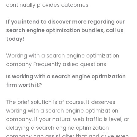
continually provides outcomes.
If you intend to discover more regarding our
search engine optimization bundles
, call us
today!
Working with a search engine optimization
company Frequently asked questions
Is working with a search engine optimization
firm worth it?
The brief solution is of course. It deserves
working with a search engine optimization
company. If your natural web traffic is level, or
delaying a search engine optimization
company can assist alter that and drive even