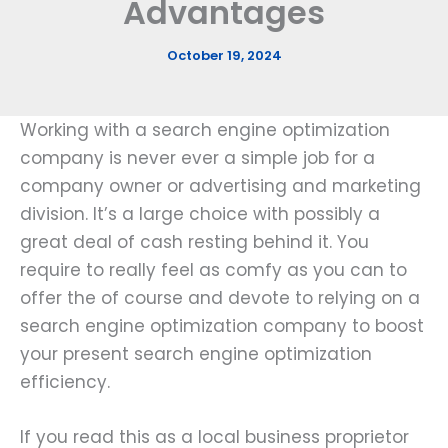
Advantages
October 19, 2024
Working with a search engine optimization
company is never ever a simple job for a
company owner or advertising and marketing
division. It’s a large choice with possibly a
great deal of cash resting behind it. You
require to really feel as comfy as you can to
offer the of course and devote to relying on a
search engine optimization company to boost
your present search engine optimization
efficiency.
If you read this as a local business proprietor