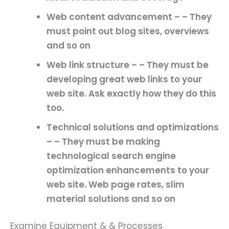
Web content advancement – – They
must point out blog sites, overviews
and so on
Web link structure – – They must be
developing great web links to your
web site. Ask exactly how they do this
too.
Technical solutions and optimizations
– – They must be making
technological search engine
optimization enhancements to your
web site. Web page rates, slim
material solutions and so on
Examine Equipment & & Processes