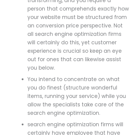
transforming, and you require a
person that comprehends exactly how
your website must be structured from
an conversion price perspective. Not
all search engine optimization firms
will certainly do this, yet customer
experience is crucial so keep an eye
out for ones that can likewise assist
you below.
You intend to concentrate on what
you do finest (structure wonderful
items, running your service) while you
allow the specialists take care of the
search engine optimization.
search engine optimization firms will
certainly have employee that have