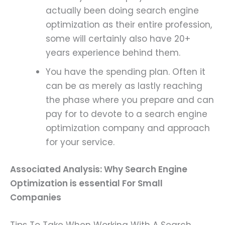
actually been doing search engine
optimization as their entire profession,
some will certainly also have 20+
years experience behind them.
You have the spending plan. Often it
can be as merely as lastly reaching
the phase where you prepare and can
pay for to devote to a search engine
optimization company and approach
for your service.
Associated Analysis:
Why Search Engine
Optimization is essential For Small
Companies