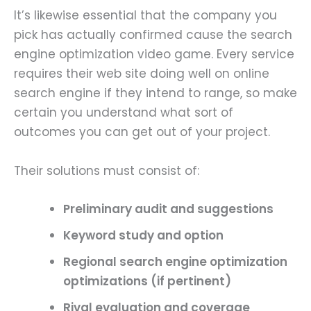
It’s likewise essential that the company you
pick has actually confirmed cause the search
engine optimization video game. Every service
requires their web site doing well on online
search engine if they intend to range, so make
certain you understand what sort of
outcomes you can get out of your project.
Their solutions must consist of:
Preliminary audit
and suggestions
Keyword study and option
Regional search engine optimization
optimizations (if pertinent)
Rival evaluation and coverage