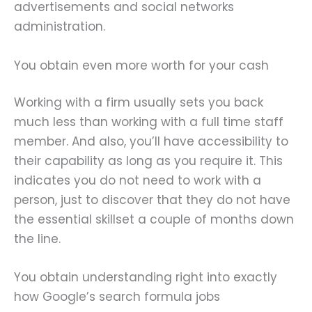
advertisements and social networks
administration.
You obtain even more worth for your cash
Working with a firm usually sets you back
much less than working with a full time staff
member. And also, you’ll have accessibility to
their capability as long as you require it. This
indicates you do not need to work with a
person, just to discover that they do not have
the essential skillset a couple of months down
the line.
You obtain understanding right into exactly
how Google’s search formula jobs