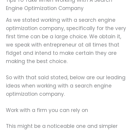
Tips To Take When Working With A Search
Engine Optimization Company
As we stated working with a search engine
optimization company, specifically for the very
first time can be a large choice. We obtain it,
we speak with entrepreneur at all times that
fidget and intend to make certain they are
making the best choice.
So with that said stated, below are our leading
ideas when working with a search engine
optimization company.
Work with a firm you can rely on
This might be a noticeable one and simpler