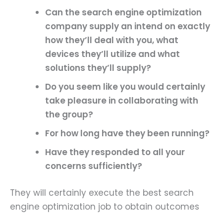
Can the search engine optimization
company supply an intend on exactly
how they’ll deal with you, what
devices they’ll utilize and what
solutions they’ll supply?
Do you seem like you would certainly
take pleasure in collaborating with
the group?
For how long have they been running?
Have they responded to all your
concerns sufficiently?
They will certainly execute the best search
engine optimization job to obtain outcomes