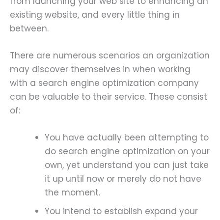
from launching your web site to enhancing an
existing website, and every little thing in
between.
There are numerous scenarios an organization
may discover themselves in when working
with a search engine optimization company
can be valuable to their service. These consist
of:
You have actually been attempting to
do search engine optimization on your
own, yet understand you can just take
it up until now or merely do not have
the moment.
You intend to establish expand your