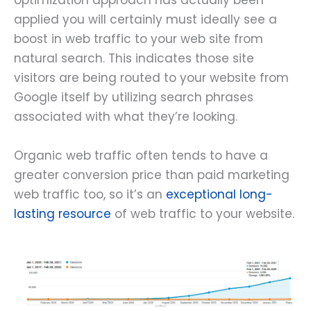
optimization approach has actually been
applied you will certainly must ideally see a
boost in web traffic to your web site from
natural search. This indicates those site
visitors are being routed to your website from
Google itself by utilizing search phrases
associated with what they’re looking.
Organic web traffic often tends to have a
greater conversion price than paid marketing
web traffic too, so it’s an
exceptional long-
lasting resource
of web traffic to your website.