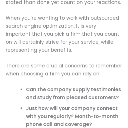
stated than done yet count on your reactions.
When you’re wanting to work with outsourced
search engine optimization, it is very
important that you pick a firm that you count
on will certainly strive for your service, while
representing your benefits.
There are some crucial concerns to remember
when choosing a firm you can rely on:
Can the company supply
testimonies
and
study
from pleased customers?
Just how will your company connect
with you regularly? Month-to-month
phone call and coverage?