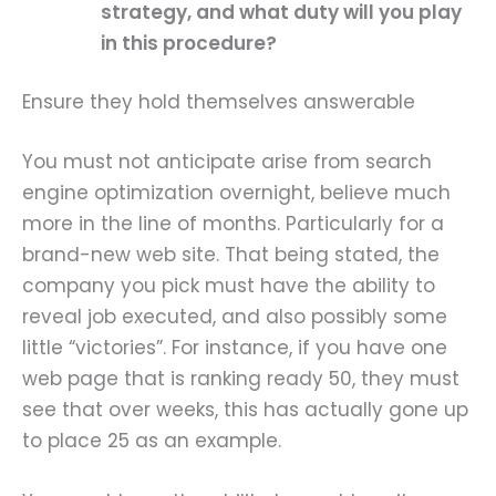
strategy, and what duty will you play
in this procedure?
Ensure they hold themselves answerable
You must not anticipate arise from search
engine optimization overnight, believe much
more in the line of months. Particularly for a
brand-new web site. That being stated, the
company you pick must have the ability to
reveal job executed, and also possibly some
little “victories”. For instance, if you have one
web page that is ranking ready 50, they must
see that over weeks, this has actually gone up
to place 25 as an example.