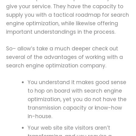
give your service. They have the capacity to
supply you with a tactical roadmap for search
engine optimization, while likewise offering
important understandings in the process.
So– allow’s take a much deeper check out
several of the advantages of working with a
search engine optimization company.
You understand it makes good sense
to hop on board with search engine
optimization, yet you do not have the
transmission capacity or know-how
in-house.
Your web site site visitors aren’t