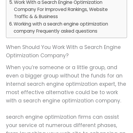
Work With a Search Engine Optimization
Company For Improved Rankings, Website
Traffic & & Business
Working with a search engine optimization
company Frequently asked questions
When Should You Work With a Search Engine
Optimization Company?
When you’re someone or a little group, and
even a bigger group without the funds for an
internal search engine optimization expert, the
most effective alternative could be to work
with a search engine optimization company.
search engine optimization firms can assist
your service at numerous different phases,