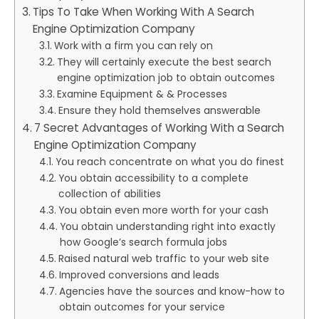
Tips To Take When Working With A Search
Engine Optimization Company
Work with a firm you can rely on
They will certainly execute the best search
engine optimization job to obtain outcomes
Examine Equipment & & Processes
Ensure they hold themselves answerable
7 Secret Advantages of Working With a Search
Engine Optimization Company
You reach concentrate on what you do finest
You obtain accessibility to a complete
collection of abilities
You obtain even more worth for your cash
You obtain understanding right into exactly
how Google’s search formula jobs
Raised natural web traffic to your web site
Improved conversions and leads
Agencies have the sources and know-how to
obtain outcomes for your service