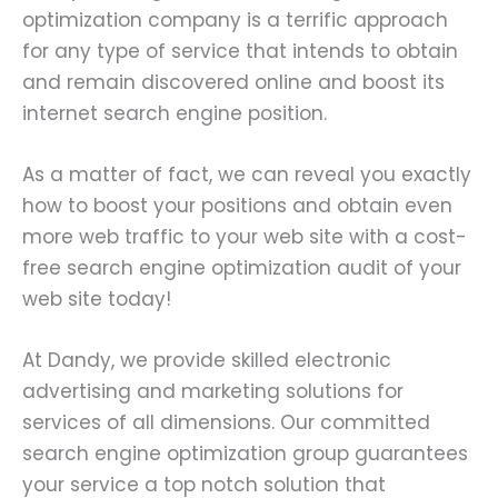
optimization company is a terrific approach
for any type of service that intends to obtain
and remain discovered online and boost its
internet search engine position.
As a matter of fact, we can reveal you exactly
how to boost your positions and obtain even
more web traffic to your web site with a cost-
free search engine optimization audit of your
web site today!
At Dandy, we provide skilled electronic
advertising and marketing solutions for
services of all dimensions. Our committed
search engine optimization group guarantees
your service a top notch solution that