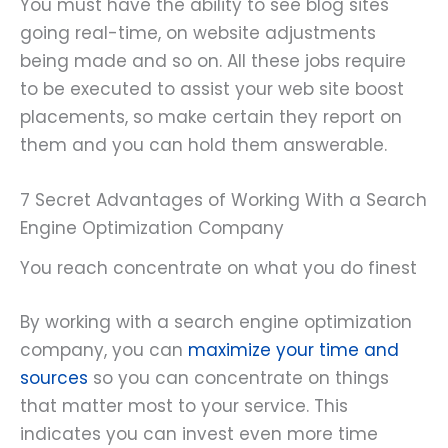
You must have the ability to see blog sites
going real-time, on website adjustments
being made and so on. All these jobs require
to be executed to assist your web site boost
placements, so make certain they report on
them and you can hold them answerable.
7 Secret Advantages of Working With a Search
Engine Optimization Company
You reach concentrate on what you do finest
By working with a search engine optimization
company, you can
maximize your time and
sources
so you can concentrate on things
that matter most to your service. This
indicates you can invest even more time