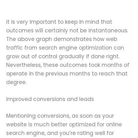
It is very important to keep in mind that
outcomes will certainly not be instantaneous.
The above graph demonstrates how web
traffic from search engine optimization can
grow out of control gradually if done right.
Nevertheless, these outcomes took months of
operate in the previous months to reach that
degree.
Improved conversions and leads
Mentioning conversions, as soon as your
website is much better optimized for online
search engine, and you’re rating well for