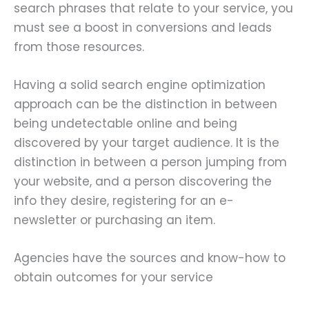
search phrases that relate to your service, you
must see a boost in conversions and leads
from those resources.
Having a solid search engine optimization
approach can be the distinction in between
being undetectable online and being
discovered by your target audience. It is the
distinction in between a person jumping from
your website, and a person discovering the
info they desire, registering for an e-
newsletter or purchasing an item.
Agencies have the sources and know-how to
obtain outcomes for your service