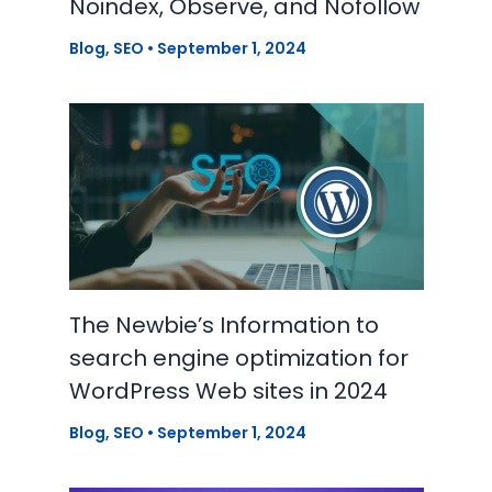
Noindex, Observe, and Nofollow
Blog
,
SEO
•
September 1, 2024
The Newbie’s Information to
search engine optimization for
WordPress Web sites in 2024
Blog
,
SEO
•
September 1, 2024