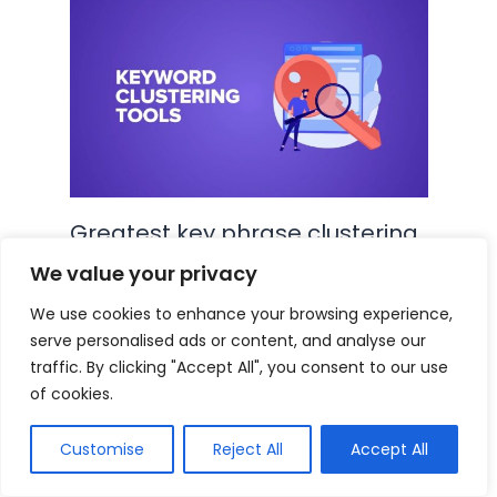
Greatest key phrase clustering
instruments in 2024 (Our take a
We value your privacy
look at and conclusions)
We use cookies to enhance your browsing experience,
serve personalised ads or content, and analyse our
Blog
,
SEO
•
September 1, 2024
traffic. By clicking "Accept All", you consent to our use
of cookies.
5 Insane Search Engine
Customise
Reject All
Accept All
Optimization Duplicates