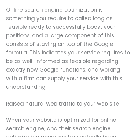
Online search engine optimization is
something you require to called long as
feasible ready to successfully boost your
positions, and a large component of this
consists of staying on top of the Google
formula. This indicates your service requires to
be as well-informed as feasible regarding
exactly how Google functions, and working
with a firm can supply your service with this
understanding.
Raised natural web traffic to your web site
When your website is optimized for online
search engine, and their search engine