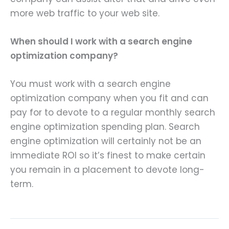
more web traffic to your web site.
When should I work with a search engine
optimization company?
You must work with a search engine
optimization company when you fit and can
pay for to devote to a regular monthly search
engine optimization spending plan. Search
engine optimization will certainly not be an
immediate ROI so it’s finest to make certain
you remain in a placement to devote long-
term.