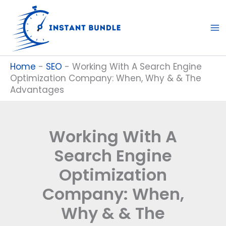
Skip
to
content
Home
-
SEO
-
Working With A Search Engine
Optimization Company: When, Why & & The
Advantages
Working With A
Search Engine
Optimization
Company: When,
Why & & The