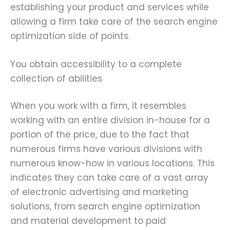
establishing your product and services while
allowing a firm take care of the search engine
optimization side of points.
You obtain accessibility to a complete
collection of abilities
When you work with a firm, it resembles
working with an entire division in-house for a
portion of the price, due to the fact that
numerous firms have various divisions with
numerous know-how in various locations. This
indicates they can take care of a vast array
of electronic advertising and marketing
solutions, from search engine optimization
and material development to paid