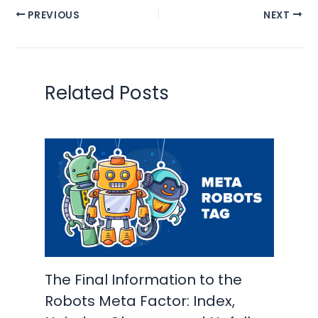
PREVIOUS
NEXT
Related Posts
The Final Information to the
Robots Meta Factor: Index,