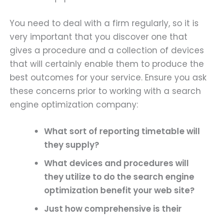
You need to deal with a firm regularly, so it is
very important that you discover one that
gives a procedure and a collection of devices
that will certainly enable them to produce the
best outcomes for your service. Ensure you ask
these concerns prior to working with a search
engine optimization company:
What sort of reporting timetable will
they supply?
What devices and procedures will
they utilize to do the search engine
optimization benefit your web site?
Just how comprehensive is their