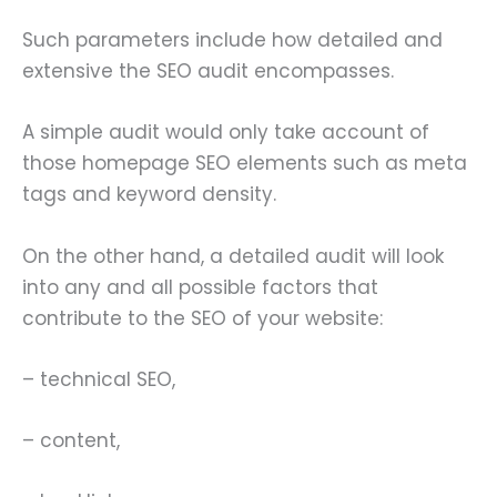
Such parameters include how detailed and
extensive the SEO audit encompasses.
A simple audit would only take account of
those homepage SEO elements such as meta
tags and keyword density.
On the other hand, a detailed audit will look
into any and all possible factors that
contribute to the SEO of your website:
– technical SEO,
– content,