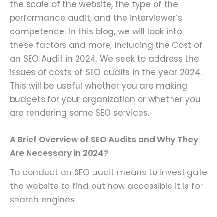
the scale of the website, the type of the
performance audit, and the interviewer’s
competence. In this blog, we will look into
these factors and more, including the Cost of
an SEO Audit in 2024. We seek to address the
issues of costs of SEO audits in the year 2024.
This will be useful whether you are making
budgets for your organization or whether you
are rendering some SEO services.
A Brief Overview of SEO Audits and Why They
Are Necessary in 2024?
To conduct an SEO audit means to investigate
the website to find out how accessible it is for
search engines.