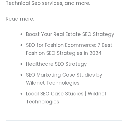
Technical Seo services, and more.
Read more:
Boost Your Real Estate SEO Strategy
SEO for Fashion Ecommerce: 7 Best
Fashion SEO Strategies in 2024
Healthcare SEO Strategy
SEO Marketing Case Studies by
Wildnet Technologies
Local SEO Case Studies | Wildnet
Technologies