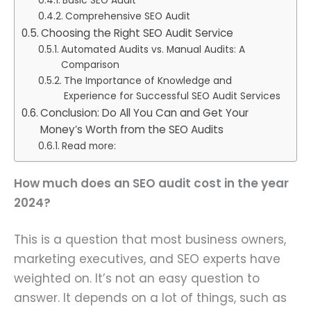
Basic SEO Audit
Comprehensive SEO Audit
Choosing the Right SEO Audit Service
Automated Audits vs. Manual Audits: A
Comparison
The Importance of Knowledge and
Experience for Successful SEO Audit Services
Conclusion: Do All You Can and Get Your
Money’s Worth from the SEO Audits
Read more:
How much does an SEO audit cost in the year
2024?
This is a question that most business owners,
marketing executives, and SEO experts have
weighted on. It’s not an easy question to
answer. It depends on a lot of things, such as