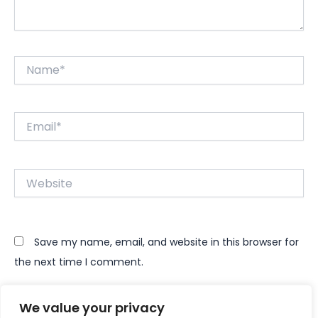
Name*
Email*
Website
Save my name, email, and website in this browser for
the next time I comment.
We value your privacy