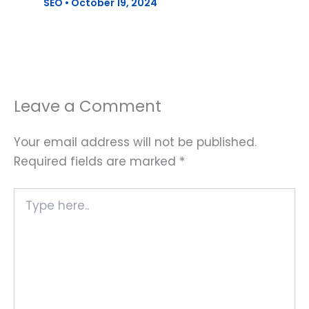
SEO
•
October 19, 2024
Leave a Comment
Your email address will not be published.
Required fields are marked
*
Type
here..