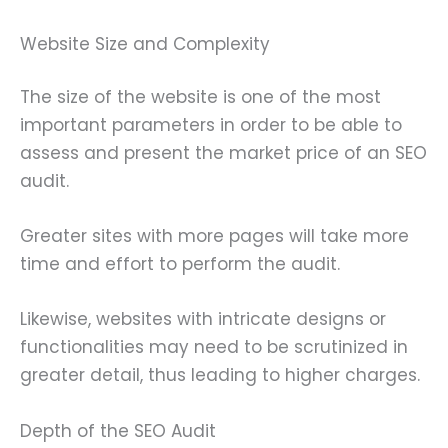
Website Size and Complexity
The size of the website is one of the most
important parameters in order to be able to
assess and present the market price of an SEO
audit.
Greater sites with more pages will take more
time and effort to perform the audit.
Likewise, websites with intricate designs or
functionalities may need to be scrutinized in
greater detail, thus leading to higher charges.
Depth of the SEO Audit