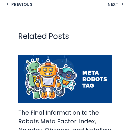
PREVIOUS
NEXT
Related Posts
The Final Information to the
Robots Meta Factor: Index,
Noindex, Observe, and Nofollow