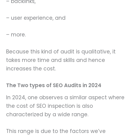
– backlinks,
– user experience, and
– more.
Because this kind of audit is qualitative, it
takes more time and skills and hence
increases the cost.
The Two types of SEO Audits in 2024
In 2024, one observes a similar aspect where
the cost of SEO inspection is also
characterized by a wide range.
This range is due to the factors we’ve