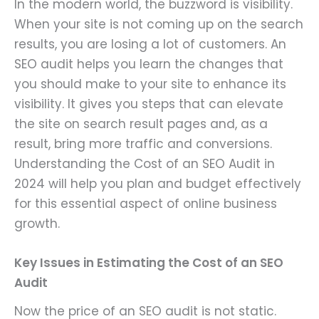
In the modern world, the buzzword is visibility.
When your site is not coming up on the search
results, you are losing a lot of customers. An
SEO audit helps you learn the changes that
you should make to your site to enhance its
visibility. It gives you steps that can elevate
the site on search result pages and, as a
result, bring more traffic and conversions.
Understanding the Cost of an SEO Audit in
2024 will help you plan and budget effectively
for this essential aspect of online business
growth.
Key Issues in Estimating the Cost of an SEO
Audit
Now the price of an SEO audit is not static.