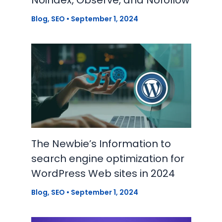
Blog
,
SEO
•
September 1, 2024
The Newbie’s Information to
search engine optimization for
WordPress Web sites in 2024
Blog
,
SEO
•
September 1, 2024