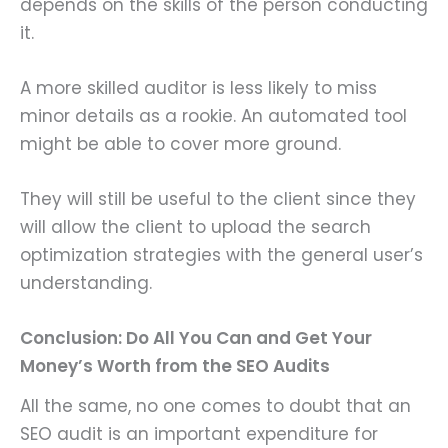
depends on the skills of the person conducting
it.
A more skilled auditor is less likely to miss
minor details as a rookie. An automated tool
might be able to cover more ground.
They will still be useful to the client since they
will allow the client to upload the search
optimization strategies with the general user’s
understanding.
Conclusion: Do All You Can and Get Your
Money’s Worth from the SEO Audits
All the same, no one comes to doubt that an
SEO audit is an important expenditure for