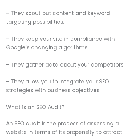
– They scout out content and keyword
targeting possibilities.
– They keep your site in compliance with
Google’s changing algorithms.
– They gather data about your competitors.
– They allow you to integrate your SEO
strategies with business objectives.
What is an SEO Audit?
An SEO audit is the process of assessing a
website in terms of its propensity to attract