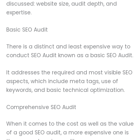
discussed: website size, audit depth, and
expertise.
Basic SEO Audit
There is a distinct and least expensive way to
conduct SEO Audit known as a basic SEO Audit.
It addresses the required and most visible SEO
aspects, which include meta tags, use of
keywords, and basic technical optimization.
Comprehensive SEO Audit
When it comes to the cost as well as the value
of a good SEO audit, a more expensive one is