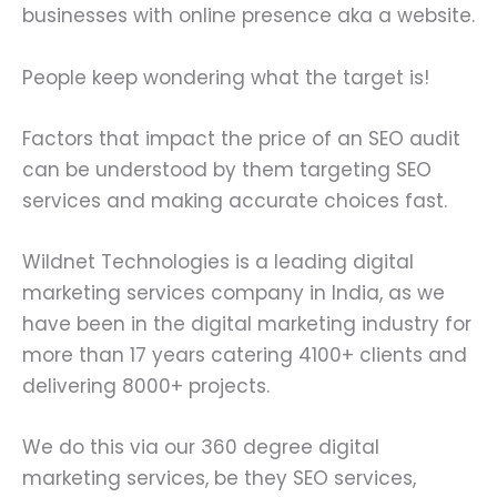
businesses with online presence aka a website.
People keep wondering what the target is!
Factors that impact the price of an SEO audit
can be understood by them targeting SEO
services and making accurate choices fast.
Wildnet Technologies is a leading digital
marketing services company in India, as we
have been in the digital marketing industry for
more than 17 years catering 4100+ clients and
delivering 8000+ projects.
We do this via our 360 degree digital
marketing services, be they SEO services,