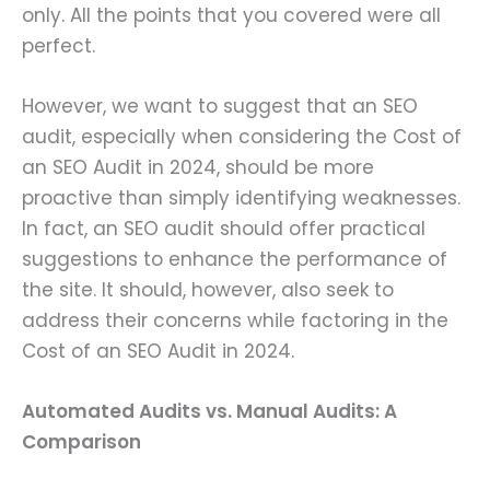
only. All the points that you covered were all
perfect.
However, we want to suggest that an SEO
audit, especially when considering the Cost of
an SEO Audit in 2024, should be more
proactive than simply identifying weaknesses.
In fact, an SEO audit should offer practical
suggestions to enhance the performance of
the site. It should, however, also seek to
address their concerns while factoring in the
Cost of an SEO Audit in 2024.
Automated Audits vs. Manual Audits: A
Comparison