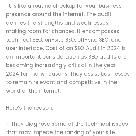
It is like a routine checkup for your business
presence around the internet. The audit
defines the strengths and weaknesses,
making room for chances. It encompasses
technical SEO, on-site SEO, off-site SEO, and
user interface. Cost of an SEO Audit in 2024 is
an important consideration as SEO audits are
becoming increasingly critical in the year
2024 for many reasons. They assist businesses
to remain relevant and competitive in the
world of the internet.
Here’s the reason:
– They diagnose some of the technical issues
that may impede the ranking of your site.