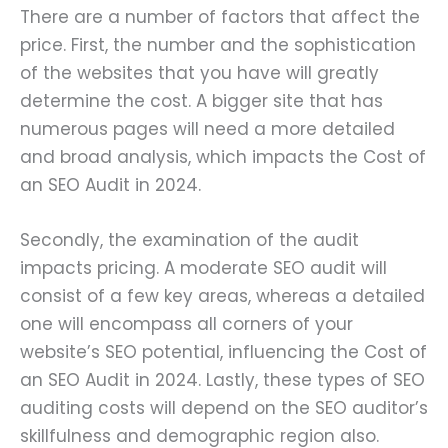
There are a number of factors that affect the
price. First, the number and the sophistication
of the websites that you have will greatly
determine the cost. A bigger site that has
numerous pages will need a more detailed
and broad analysis, which impacts the Cost of
an SEO Audit in 2024.
Secondly, the examination of the audit
impacts pricing. A moderate SEO audit will
consist of a few key areas, whereas a detailed
one will encompass all corners of your
website’s SEO potential, influencing the Cost of
an SEO Audit in 2024. Lastly, these types of SEO
auditing costs will depend on the SEO auditor’s
skillfulness and demographic region also.