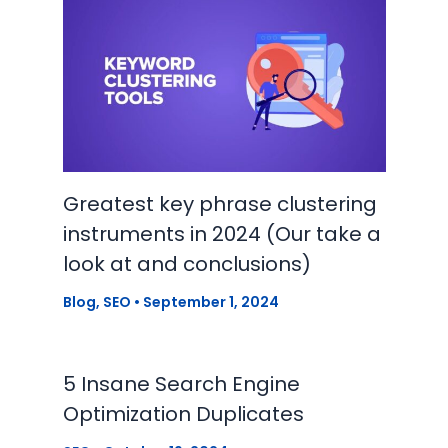
Greatest key phrase clustering
instruments in 2024 (Our take a
look at and conclusions)
Blog
,
SEO
•
September 1, 2024
5 Insane Search Engine
Optimization Duplicates