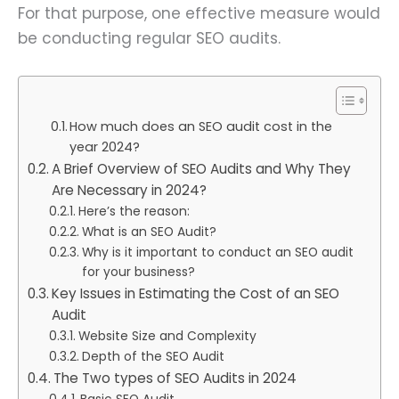
For that purpose, one effective measure would
be conducting regular SEO audits.
How much does an SEO audit cost in the
year 2024?
A Brief Overview of SEO Audits and Why They
Are Necessary in 2024?
Here’s the reason:
What is an SEO Audit?
Why is it important to conduct an SEO audit
for your business?
Key Issues in Estimating the Cost of an SEO
Audit
Website Size and Complexity
Depth of the SEO Audit
The Two types of SEO Audits in 2024