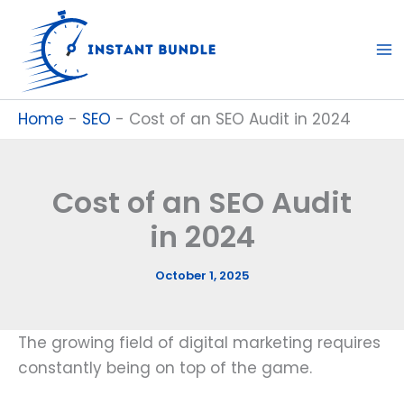
Skip
to
content
Home
-
SEO
-
Cost of an SEO Audit in 2024
Cost of an SEO Audit
in 2024
October 1, 2025
The growing field of digital marketing requires
constantly being on top of the game.