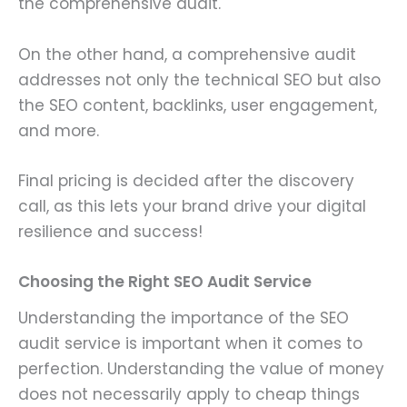
the comprehensive audit.
On the other hand, a comprehensive audit
addresses not only the technical SEO but also
the SEO content, backlinks, user engagement,
and more.
Final pricing is decided after the discovery
call, as this lets your brand drive your digital
resilience and success!
Choosing the Right SEO Audit Service
Understanding the importance of the SEO
audit service is important when it comes to
perfection. Understanding the value of money
does not necessarily apply to cheap things