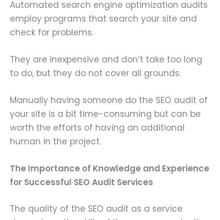
Automated search engine optimization audits
employ programs that search your site and
check for problems.
They are inexpensive and don’t take too long
to do, but they do not cover all grounds.
Manually having someone do the SEO audit of
your site is a bit time-consuming but can be
worth the efforts of having an additional
human in the project.
The Importance of Knowledge and Experience
for Successful SEO Audit Services
The quality of the SEO audit as a service