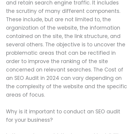
and retain search engine traffic. It includes
the scrutiny of many different components.
These include, but are not limited to, the
organization of the website, the information
contained on the site, the link structure, and
several others. The objective is to uncover the
problematic areas that can be rectified in
order to improve the ranking of the site
concerned on relevant searches. The Cost of
an SEO Audit in 2024 can vary depending on
the complexity of the website and the specific
areas of focus.
Why is it important to conduct an SEO audit
for your business?