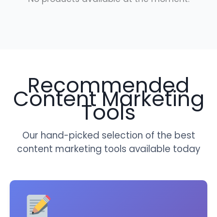
Recommended
Content Marketing
Tools
Our hand-picked selection of the best
content marketing tools available today