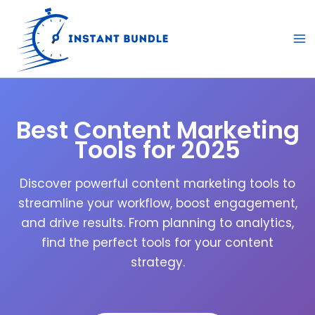
Skip
to
content
Best Content Marketing
Tools for 2025
Discover powerful content marketing tools to
streamline your workflow, boost engagement,
and drive results. From planning to analytics,
find the perfect tools for your content
strategy.