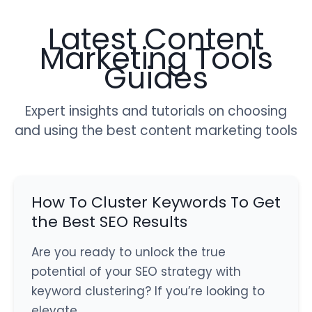
Latest Content
Marketing Tools
Guides
Expert insights and tutorials on choosing
and using the best content marketing tools
How To Cluster Keywords To Get
the Best SEO Results
Are you ready to unlock the true
potential of your SEO strategy with
keyword clustering? If you’re looking to
elevate…