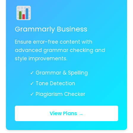
Grammarly Business
Ensure error-free content with
advanced grammar checking and
style improvements.
✓ Grammar & Spelling
✓ Tone Detection
✓ Plagiarism Checker
View Plans →