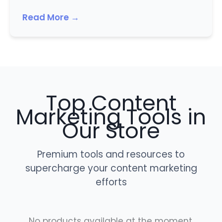
Read More →
Top Content
Marketing Tools in
Our Store
Premium tools and resources to
supercharge your content marketing
efforts
No products available at the moment.