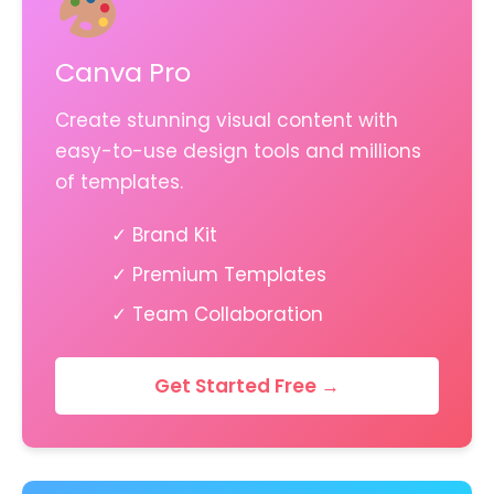
Canva Pro
Create stunning visual content with
easy-to-use design tools and millions
of templates.
✓ Brand Kit
✓ Premium Templates
✓ Team Collaboration
Get Started Free →