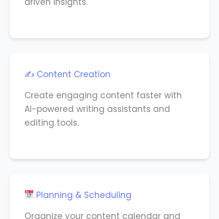
driven insights.
✍️ Content Creation
Create engaging content faster with
AI-powered writing assistants and
editing tools.
Planning & Scheduling
Organize your content calendar and