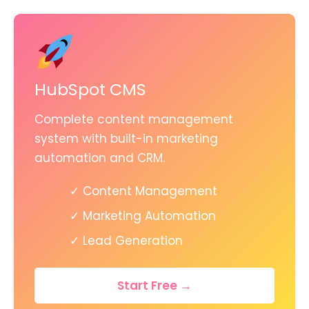
HubSpot CMS
Complete content management
system with built-in marketing
automation and CRM.
✓ Content Management
✓ Marketing Automation
✓ Lead Generation
Start Free →