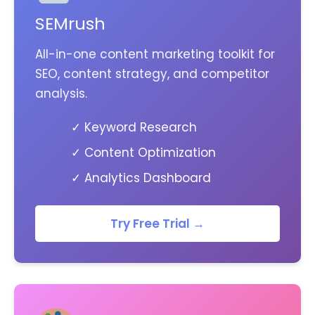
SEMrush
All-in-one content marketing toolkit for
SEO, content strategy, and competitor
analysis.
✓ Keyword Research
✓ Content Optimization
✓ Analytics Dashboard
Try Free Trial →