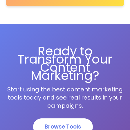
Ready to
Transform Your
Content
Marketing?
Start using the best content marketing
tools today and see real results in your
campaigns.
Browse Tools