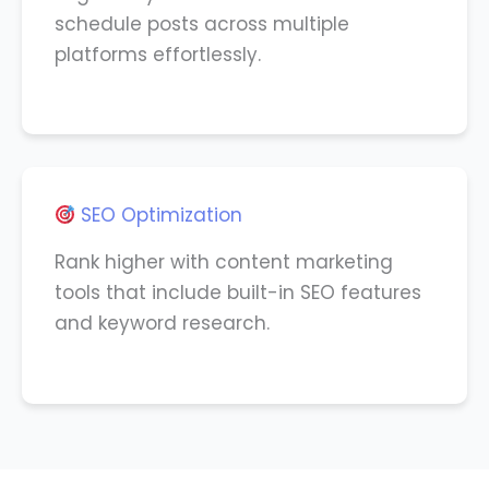
schedule posts across multiple
platforms effortlessly.
SEO Optimization
Rank higher with content marketing
tools that include built-in SEO features
and keyword research.