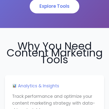
Explore Tools
Why You Need
Content Marketing
Tools
Analytics & Insights
Track performance and optimize your
content marketing strategy with data-