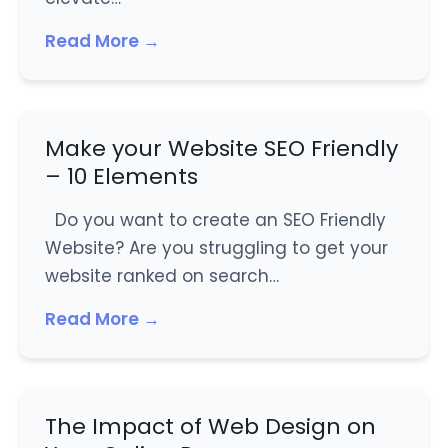
Read More →
Make your Website SEO Friendly
– 10 Elements
Do you want to create an SEO Friendly
Website? Are you struggling to get your
website ranked on search…
Read More →
The Impact of Web Design on