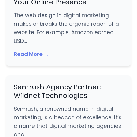
Your Online Presence
The web design in digital marketing
makes or breaks the organic reach of a
website. For example, Amazon earned
USD…
Read More →
Semrush Agency Partner:
Wildnet Technologies
Semrush, a renowned name in digital
marketing, is a beacon of excellence. It’s
a name that digital marketing agencies
and…