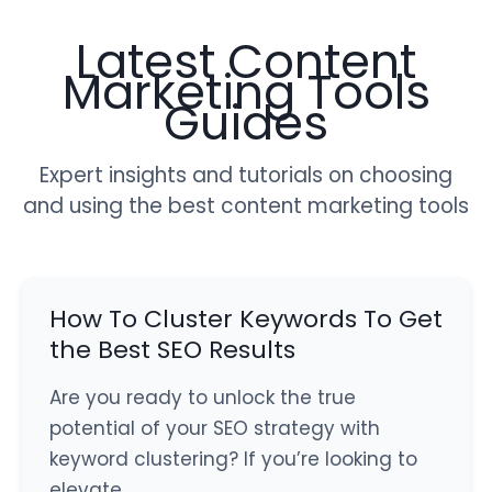
Latest Content
Marketing Tools
Guides
Expert insights and tutorials on choosing
and using the best content marketing tools
How To Cluster Keywords To Get
the Best SEO Results
Are you ready to unlock the true
potential of your SEO strategy with
keyword clustering? If you’re looking to
elevate…