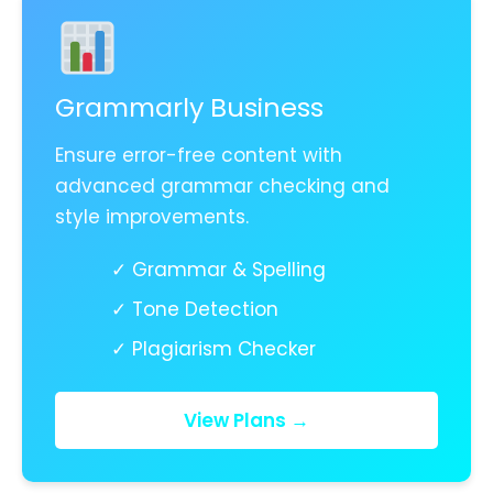
Grammarly Business
Ensure error-free content with
advanced grammar checking and
style improvements.
✓ Grammar & Spelling
✓ Tone Detection
✓ Plagiarism Checker
View Plans →