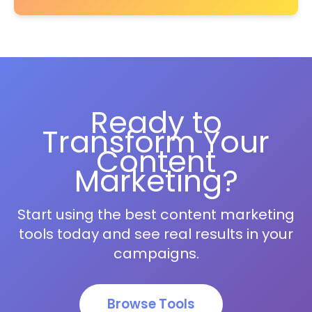
Ready to
Transform Your
Content
Marketing?
Start using the best content marketing
tools today and see real results in your
campaigns.
Browse Tools