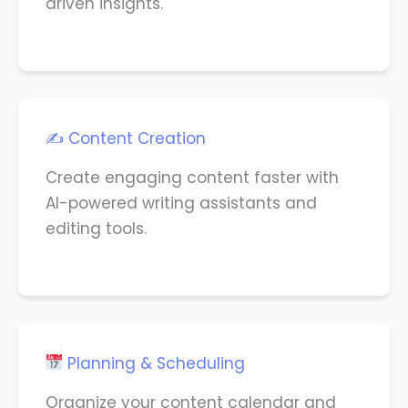
driven insights.
✍️ Content Creation
Create engaging content faster with
AI-powered writing assistants and
editing tools.
Planning & Scheduling
Organize your content calendar and