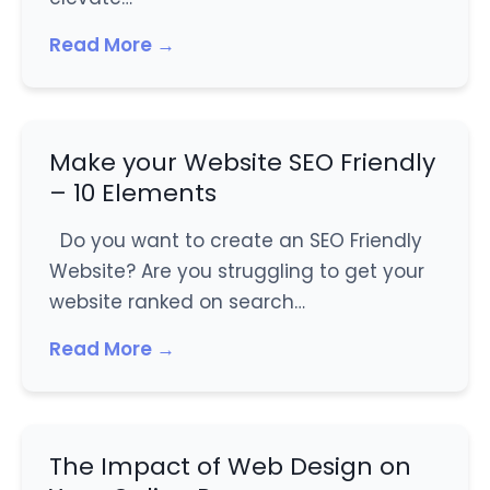
Read More →
Make your Website SEO Friendly
– 10 Elements
Do you want to create an SEO Friendly
Website? Are you struggling to get your
website ranked on search…
Read More →
The Impact of Web Design on