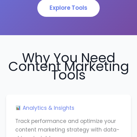
Explore Tools
Why You Need
Content Marketing
Tools
Analytics & Insights
Track performance and optimize your
content marketing strategy with data-