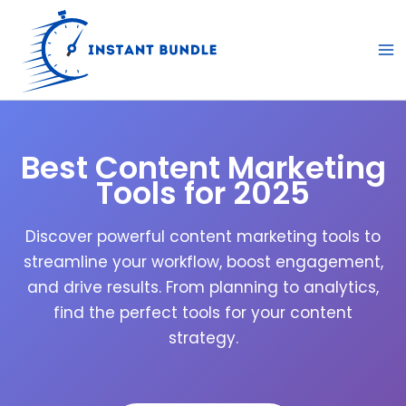
Skip
to
content
Best Content Marketing
Tools for 2025
Discover powerful content marketing tools to
streamline your workflow, boost engagement,
and drive results. From planning to analytics,
find the perfect tools for your content
strategy.