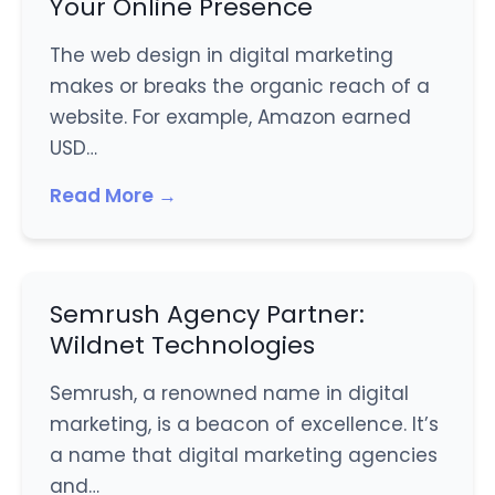
Your Online Presence
The web design in digital marketing
makes or breaks the organic reach of a
website. For example, Amazon earned
USD…
Read More →
Semrush Agency Partner:
Wildnet Technologies
Semrush, a renowned name in digital
marketing, is a beacon of excellence. It’s
a name that digital marketing agencies
and…