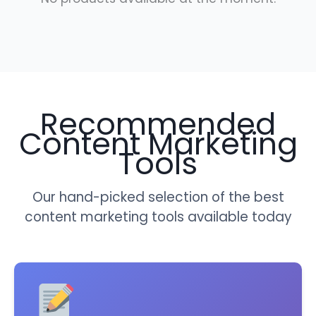
Recommended
Content Marketing
Tools
Our hand-picked selection of the best
content marketing tools available today