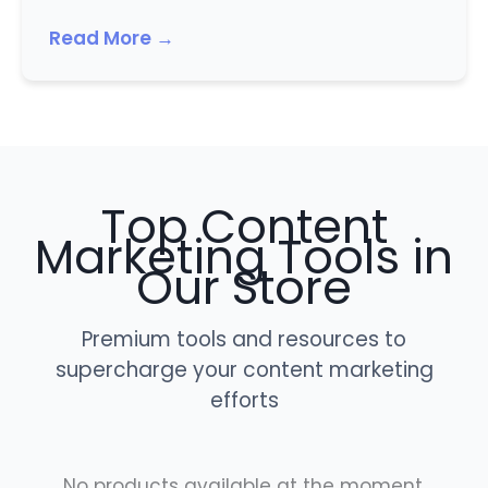
Read More →
Top Content
Marketing Tools in
Our Store
Premium tools and resources to
supercharge your content marketing
efforts
No products available at the moment.