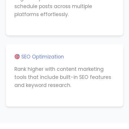
schedule posts across multiple
platforms effortlessly.
SEO Optimization
Rank higher with content marketing
tools that include built-in SEO features
and keyword research.