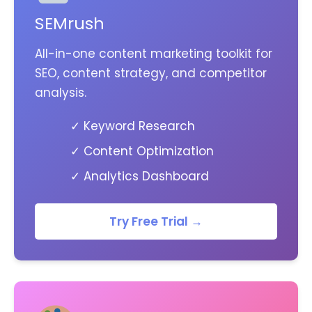
SEMrush
All-in-one content marketing toolkit for
SEO, content strategy, and competitor
analysis.
✓ Keyword Research
✓ Content Optimization
✓ Analytics Dashboard
Try Free Trial →