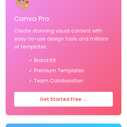
Canva Pro
Create stunning visual content with
easy-to-use design tools and millions
of templates.
✓ Brand Kit
✓ Premium Templates
✓ Team Collaboration
Get Started Free →