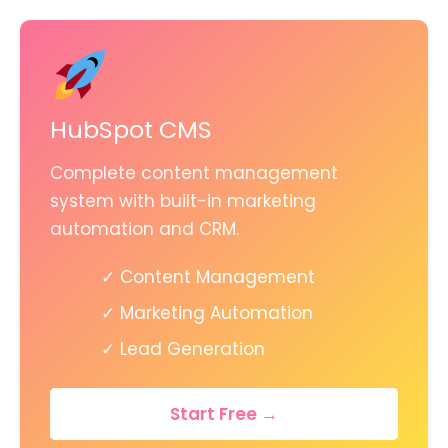
HubSpot CMS
Complete content management
system with built-in marketing
automation and CRM.
✓ Content Management
✓ Marketing Automation
✓ Lead Generation
Start Free →